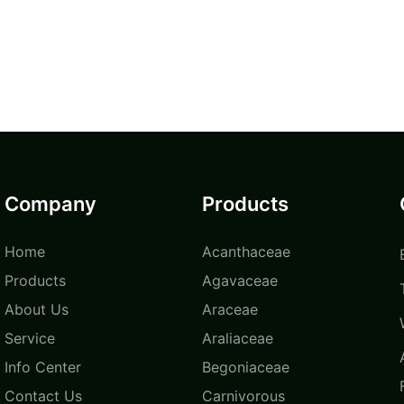
Company
Products
Home
Acanthaceae
Products
Agavaceae
About Us
Araceae
Service
Araliaceae
Info Center
Begoniaceae
Contact Us
Carnivorous