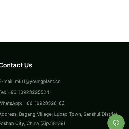
Contact Us
E-mail:
mkt1@youngplant.cn
Tel: +86-13923295524
WhatsApp: +86-18928528163
Address: Bagang Village, Lubao Town, Sanshui District,
Foshan City, China (Zip:58139)