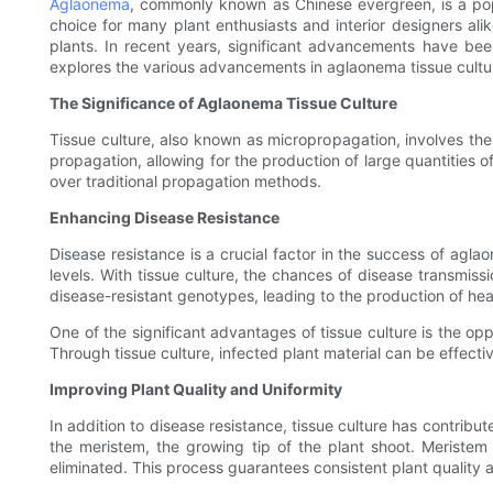
Aglaonema
, commonly known as Chinese evergreen, is a popul
choice for many plant enthusiasts and interior designers ali
plants. In recent years, significant advancements have been
explores the various advancements in aglaonema tissue cultur
The Significance of Aglaonema Tissue Culture
Tissue culture, also known as micropropagation, involves the gr
propagation, allowing for the production of large quantities o
over traditional propagation methods.
Enhancing Disease Resistance
Disease resistance is a crucial factor in the success of aglao
levels. With tissue culture, the chances of disease transmissi
disease-resistant genotypes, leading to the production of heal
One of the significant advantages of tissue culture is the op
Through tissue culture, infected plant material can be effecti
Improving Plant Quality and Uniformity
In addition to disease resistance, tissue culture has contrib
the meristem, the growing tip of the plant shoot. Meristem 
eliminated. This process guarantees consistent plant qualit