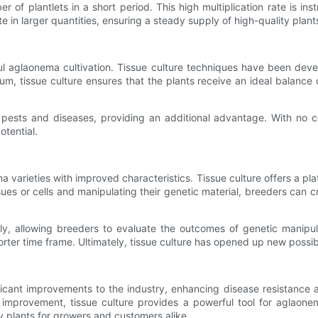
er of plantlets in a short period. This high multiplication rate is 
in larger quantities, ensuring a steady supply of high-quality plant
ul aglaonema cultivation. Tissue culture techniques have been devel
um, tissue culture ensures that the plants receive an ideal balance of
ne pests and diseases, providing an additional advantage. With no 
otential.
varieties with improved characteristics. Tissue culture offers a pla
tissues or cells and manipulating their genetic material, breeders can
ly, allowing breeders to evaluate the outcomes of genetic manipul
ter time frame. Ultimately, tissue culture has opened up new possibi
nt improvements to the industry, enhancing disease resistance and 
c improvement, tissue culture provides a powerful tool for aglaon
y plants for growers and customers alike.