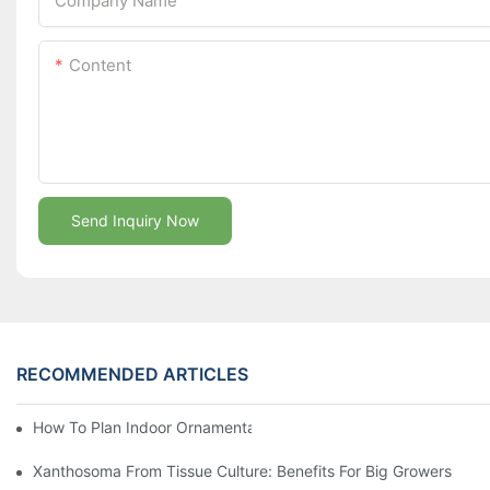
Company Name
Content
Send Inquiry Now
RECOMMENDED ARTICLES
How To Plan Indoor Ornamental Plant Production With TC Plugs
Xanthosoma From Tissue Culture: Benefits For Big Growers