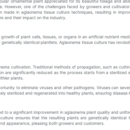
ar ornamental plant appreciated for its beautiful foliage and abili
ke. However, one of the challenges faced by growers and cultivator
 made in aglaonema tissue culture techniques, resulting in improve
e and their impact on the industry.
owth of plant cells, tissues, or organs in an artificial nutrient medi
f genetically identical plantlets. Aglaonema tissue culture has revo
nema cultivation. Traditional methods of propagation, such as cutting
on are significantly reduced as the process starts from a sterilized e
thier plants.
portunity to eliminate viruses and other pathogens. Viruses can sev
vely sterilized and regenerated into healthy plants, ensuring disease-
uted to a significant improvement in aglaonema plant quality and unif
culture ensures that the resulting plants are genetically identical
y and appearance, pleasing both growers and customers.