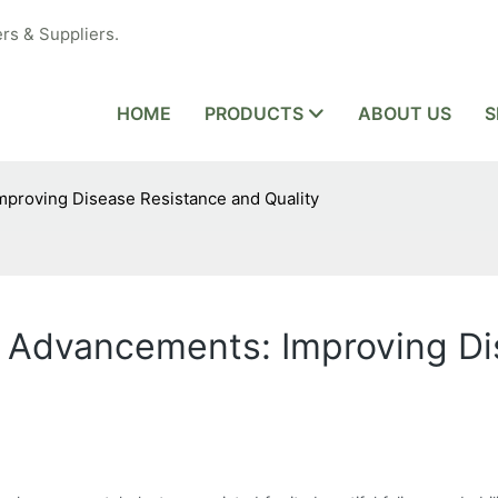
rs & Suppliers.
HOME
PRODUCTS
ABOUT US
S
proving Disease Resistance and Quality
 Advancements: Improving Di