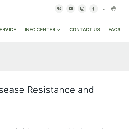
ERVICE
INFO CENTER
CONTACT US
FAQS
sease Resistance and