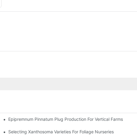
Epipremnum Pinnatum Plug Production For Vertical Farms
Selecting Xanthosoma Varieties For Foliage Nurseries