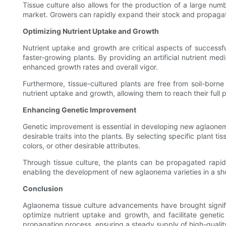
Tissue culture also allows for the production of a large numb
market. Growers can rapidly expand their stock and propagate 
Optimizing Nutrient Uptake and Growth
Nutrient uptake and growth are critical aspects of successf
faster-growing plants. By providing an artificial nutrient medi
enhanced growth rates and overall vigor.
Furthermore, tissue-cultured plants are free from soil-bor
nutrient uptake and growth, allowing them to reach their full p
Enhancing Genetic Improvement
Genetic improvement is essential in developing new aglaonema 
desirable traits into the plants. By selecting specific plant 
colors, or other desirable attributes.
Through tissue culture, the plants can be propagated rapid
enabling the development of new aglaonema varieties in a shor
Conclusion
Aglaonema tissue culture advancements have brought significa
optimize nutrient uptake and growth, and facilitate geneti
propagation process, ensuring a steady supply of high-qualit