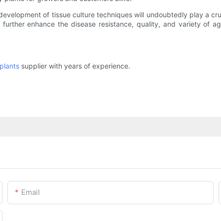
evelopment of tissue culture techniques will undoubtedly play a cr
n further enhance the disease resistance, quality, and variety of
plants
supplier with years of experience.
Email