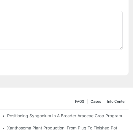
FAQS
Cases
Info Center
Positioning Syngonium In A Broader Araceae Crop Program
Xanthosoma Plant Production: From Plug To Finished Pot