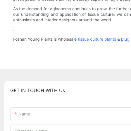
As the demand for aglaonema continues to grow, the further d
our understanding and application of tissue culture, we ca
enthusiasts and interior designers around the world.
.
Foshan Young Plants is wholesale
tissue culture plants
&
plug 
GET IN TOUCH WITH Us
Name