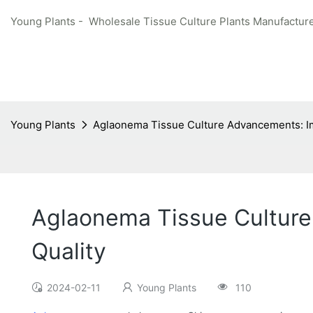
Young Plants - Wholesale Tissue Culture Plants Manufacture
Young Plants
Aglaonema Tissue Culture Advancements: Im
Aglaonema Tissue Culture
Quality
2024-02-11
Young Plants
110