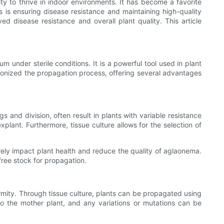
ty to thrive in indoor environments. It has become a favorite
s is ensuring disease resistance and maintaining high-quality
d disease resistance and overall plant quality. This article
um under sterile conditions. It is a powerful tool used in plant
lutionized the propagation process, offering several advantages
s and division, often result in plants with variable resistance
xplant. Furthermore, tissue culture allows for the selection of
erely impact plant health and reduce the quality of aglaonema.
free stock for propagation.
ormity. Through tissue culture, plants can be propagated using
 to the mother plant, and any variations or mutations can be