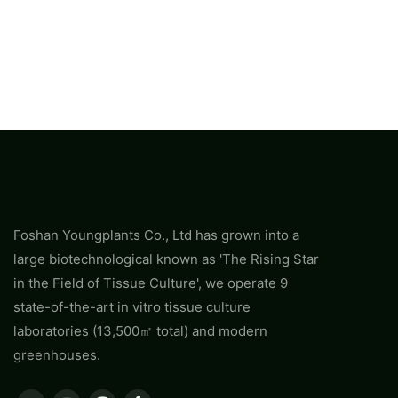
Foshan Youngplants Co., Ltd has grown into a
large biotechnological known as 'The Rising Star
in the Field of Tissue Culture', we operate 9
state-of-the-art in vitro tissue culture
laboratories (13,500㎡ total) and modern
greenhouses.