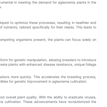
instrumental in meeting the demand for aglaonema plants in the
s.
oped to optimize these processes, resulting in healthier and
 nutrients, tailored specifically for their needs. This leads to
competing organisms present, the plants can focus solely on
tform for genetic manipulation, allowing breeders to introduce
 create plants with enhanced disease resistance, unique foliage
ations more quickly. This accelerates the breeding process,
lities for genetic improvement in aglaonema cultivation.
overall plant quality. With the ability to eradicate viruses,
ema cultivation. These advancements have revolutionized the