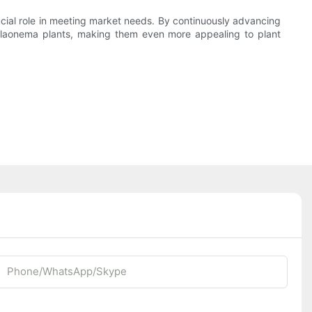
ucial role in meeting market needs. By continuously advancing
 aglaonema plants, making them even more appealing to plant
Phone/whatsApp/Skype