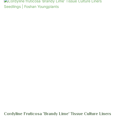
Cordyline Fruticosa 'Brandy Lime' Tissue Culture Liners