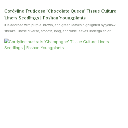
Cordyline Fruticosa 'Chocolate Queen' Tissue Culture
Liners Seedlings | Foshan Youngplants
It is adorned with purple, brown, and green leaves highlighted by yellow
streaks. These diverse, smooth, long, and wide leaves undergo color
changes as they mature, with the lower leaves often transitioning to a deep
green shade.