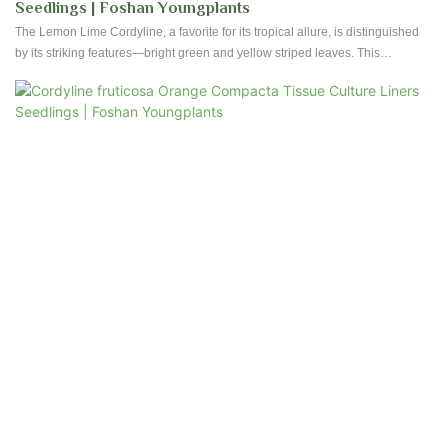
Seedlings | Foshan Youngplants
The Lemon Lime Cordyline, a favorite for its tropical allure, is distinguished
by its striking features—bright green and yellow striped leaves. This
evergreen plant not only introduces vibrant green shades but also features
captivating yellow stripes, making it a superb choice to enhance the visual
appeal of your indoor plant assortment.