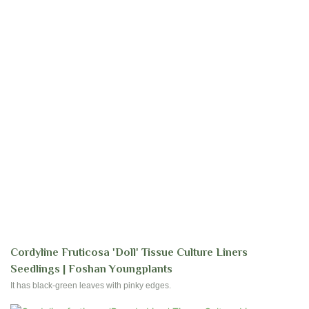
Cordyline Fruticosa 'Doll' Tissue Culture Liners
Seedlings | Foshan Youngplants
It has black-green leaves with pinky edges.