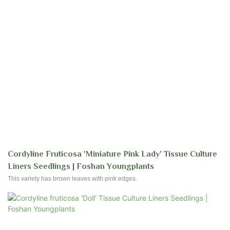
Cordyline Fruticosa 'Miniature Pink Lady' Tissue Culture
Liners Seedlings | Foshan Youngplants
This variety has brown leaves with pink edges.