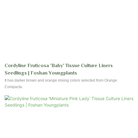
Cordyline Fruticosa 'Baby' Tissue Culture Liners
Seedlings | Foshan Youngplants
It has darker brown and orange mixing colors selected from Orange
Compacta.