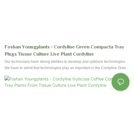
Foshan Youngplants - Cordyline Green Compacta Tray
Plugs Tissue Culture Live Plant Cordyline
Our technicians have strong abilities to develop and optimize technologies.
We have to admit that technologies play an important in the Cordyline Green
Compacta Tray Plugs From Tissue Culture Live Plant manufacturing
process.It is used mainly in the field(s) of Flower & Gardening Plant now.