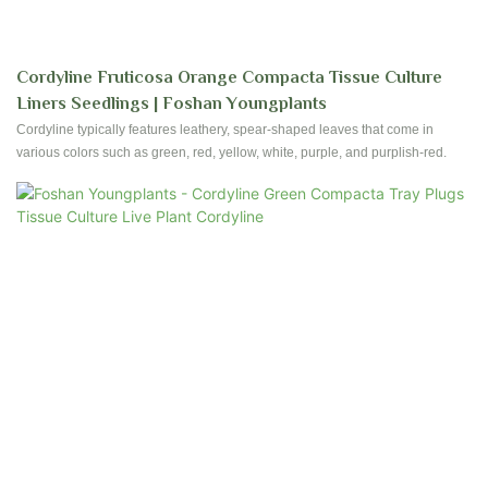
Cordyline Fruticosa Orange Compacta Tissue Culture
Liners Seedlings | Foshan Youngplants
Cordyline typically features leathery, spear-shaped leaves that come in
various colors such as green, red, yellow, white, purple, and purplish-red.