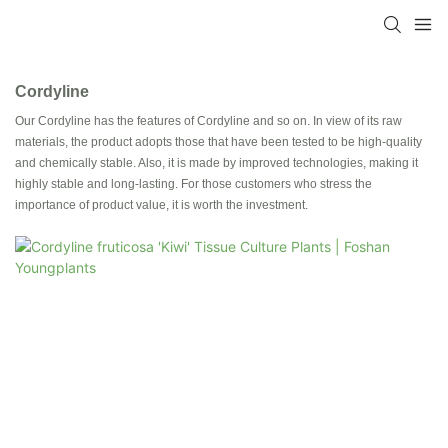
Cordyline
Our Cordyline has the features of Cordyline and so on. In view of its raw
materials, the product adopts those that have been tested to be high-quality
and chemically stable. Also, it is made by improved technologies, making it
highly stable and long-lasting. For those customers who stress the
importance of product value, it is worth the investment.