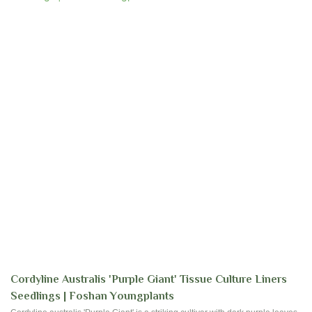
Cordyline Australis 'Purple Giant' Tissue Culture Liners
Seedlings | Foshan Youngplants