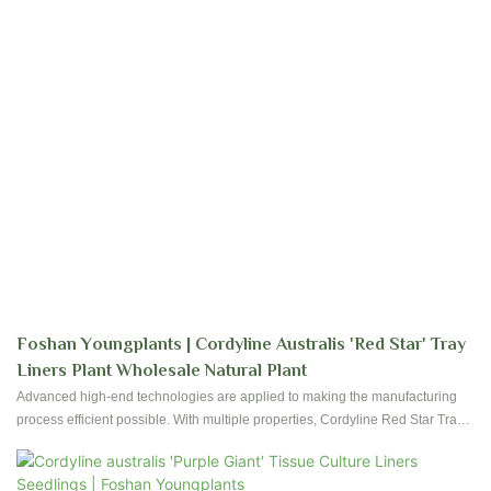
Foshan Youngplants | Cordyline Australis 'Red Star' Tray
Liners Plant Wholesale Natural Plant
Advanced high-end technologies are applied to making the manufacturing
process efficient possible. With multiple properties, Cordyline Red Star Tray
Plant Import Wholesale Natural Plant can be widely used in the field(s) of
Flower & Gardening Plant.