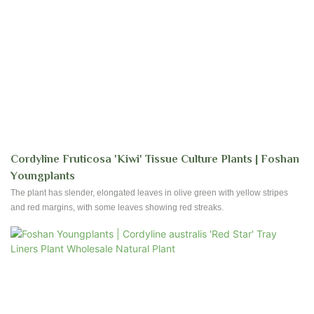
Cordyline Fruticosa 'Kiwi' Tissue Culture Plants | Foshan
Youngplants
The plant has slender, elongated leaves in olive green with yellow stripes
and red margins, with some leaves showing red streaks.