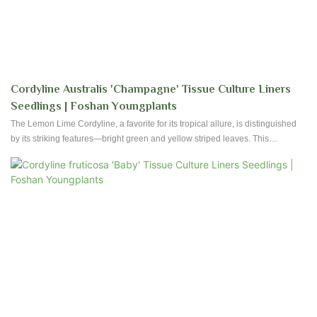
Cordyline Australis 'Champagne' Tissue Culture Liners
Seedlings | Foshan Youngplants
The Lemon Lime Cordyline, a favorite for its tropical allure, is distinguished
by its striking features—bright green and yellow striped leaves. This
evergreen plant not only introduces vibrant green shades but also features
captivating yellow stripes, making it a superb choice to enhance the visual
appeal of your indoor plant assortment.