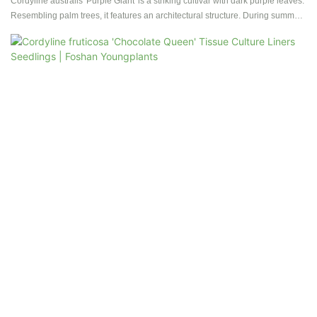
Cordyline australis 'Purple Giant' is a striking cultivar with dark purple leaves.
Resembling palm trees, it features an architectural structure. During summer,
it produces fragrant white flowers, and branching occurs after the first
flowering. Known for its rarity in cultivation, this Cordyline is hardy, tolerant of
dry conditions and salinity, making it suitable for both gardens and well-lit
interiors. Its exotic and beautiful coloring, along with its adaptability, adds a
unique charm to any space, and it can thrive in containers, making it a
distinctive choice for plant enthusiasts.