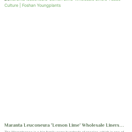
green background and vibrant variegation, create a distinctive and
captivating appearance. Each leaf is a masterpiece, showcasing a pleasing
mix of light green, dark green, and creamy white tones, often adorned with
noticeable pink veins. Admired for its lush and vibrant beauty, the Variegated
Maranta is an excellent choice for enhancing the visual appeal of indoor
spaces.
Maranta Leuconeura 'Lemon Lime' Wholesale Liners