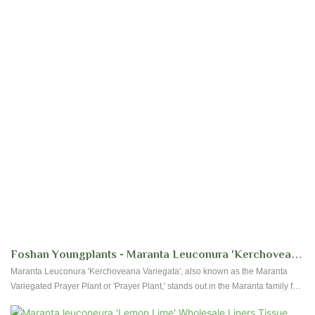
Foshan Youngplants - Maranta Leuconura 'Kerchoveana
Variegata' Wholesale Plants Supplier Tissue Culture
Maranta Leuconura 'Kerchoveana Variegata', also known as the Maranta
Variegated Prayer Plant or 'Prayer Plant,' stands out in the Maranta family for
its striking leaf variegation. Its leaves, marked with dark patches on a light