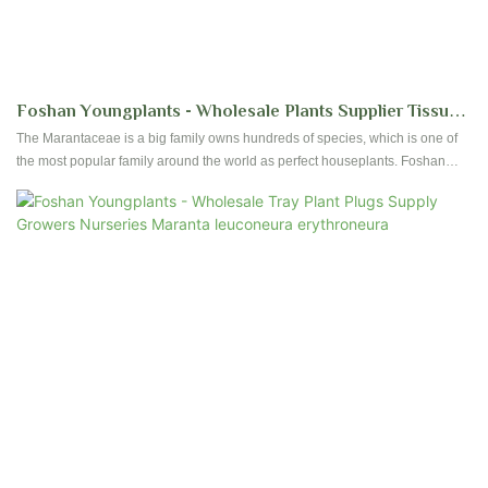
Foshan Youngplants - Wholesale Plants Supplier Tissue
Culture Maranta Leuconura Kerchoveana | Foshan
The Marantaceae is a big family owns hundreds of species, which is one of
the most popular family around the world as perfect houseplants. Foshan
Youngplants
youngplants has selected and produced more than 40 kinds of species.
Contact us to get more details for Calathea tissue culture plants and plug
plants.