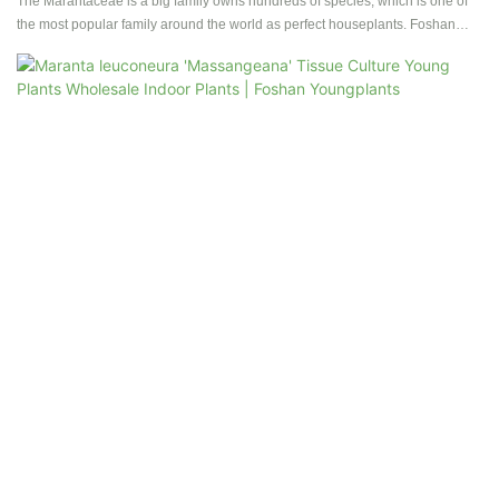
Tissue Culture | Foshan Youngplants
The Marantaceae is a big family owns hundreds of species, which is one of
the most popular family around the world as perfect houseplants. Foshan
youngplants has selected and produced more than 40 kinds of species.
Contact us to get more details for Calathea tissue culture plants and plug
plants.