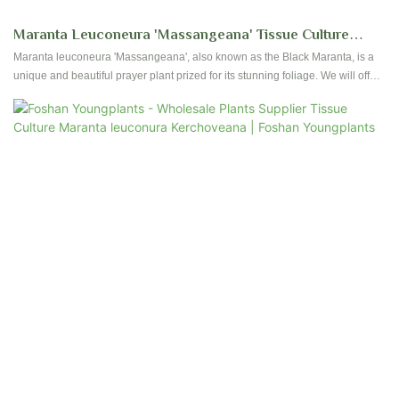
Maranta Leuconeura 'Massangeana' Tissue Culture
Young Plants Wholesale Indoor Plants | Foshan
Maranta leuconeura 'Massangeana', also known as the Black Maranta, is a
unique and beautiful prayer plant prized for its stunning foliage. We will offer
Youngplants
tissue culture plants and tray liners for this exceptional variety starting in mid-
2025.