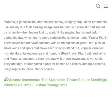
Maranta, a genus in the Marantaceae family, is highly popular for ornamental
use, mainly due to its striking foliage and the unique nyctinastic trait shared
by its family—their leaves fold up at night like praying hands and unfurl
during the day, which earns some varieties the common name "Prayer Plant".
Their leaves feature vivid patterns, with combinations of green, red, pink, or
silver veins and spots that make each species stand out. Popular varieties
include Maranta leuconeura erythroneura (Red Prayer Plant) with red veins
and Maranta leuconeura kerchoveana with green leaves and silver spots.
They are ideal indoor potted plants for homes and offices, adding a colorful,
lively tropical touch to interior spaces.