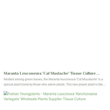
Maranta Leuconeura 'Cat Mustache' Tissue Culture
Seedlings Wholesale Plants | Foshan Youngplants
Nestled among green leaves, the Maranta leuconeura 'Cat Moustache' is a
special plant loved by those who adore plants. This rare prayer plant is like a
hidden gem with its beautiful and mysterious look. Its leaves have a shiny
silver line in the middle surrounded by dark purple-black colors. There are
also thin silver lines spreading out from the middle to the edges of the leaves.
These patterns make it look elegant and unique, like a cat's whiskers.