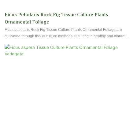
Ficus Petiolaris Rock Fig Tissue Culture Plants
Ornamental Foliage
Ficus petiolaris Rock Fig Tissue Culture Plants Ornamental Foliage are
cultivated through tissue culture methods, resulting in healthy and vibrant
plants with decorative foliage. These plants are ideal for adding a touch of
greenery to any indoor space or garden setting.