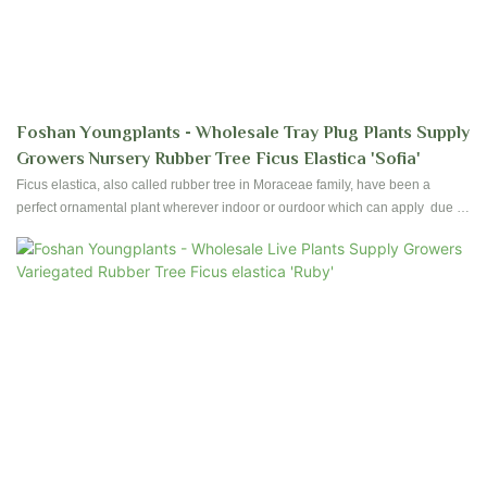
Foshan Youngplants - Wholesale Tray Plug Plants Supply
Growers Nursery Rubber Tree Ficus Elastica 'Sofia'
Ficus elastica, also called rubber tree in Moraceae family, have been a
perfect ornamental plant wherever indoor or ourdoor which can apply due to
their ease of care and foliages. Foshan Youngplants produce high quality
Ficus since establishment started. Contact us to have reservation and
plantation for your nursery!