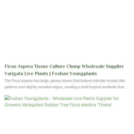
Ficus Aspera Tissue Culture Clump Wholesale Supplier
Varigata Live Plants | Foshan Youngplants
The Ficus aspera has large, glossy leaves that feature intricate mosaic-like
patterns and slightly serrated edges, creating a bold tropical aesthetic that
elevates any space. Our advanced cultivation techniques ensure stable
growth, vibrant leaf patterns, and robust root systems. The Ficus aspera
promises durability and visual impact, whether for personal enjoyment or
commercial landscaping.