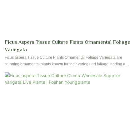
Ficus Aspera Tissue Culture Plants Ornamental Foliage
Variegata
Ficus aspera Tissue Culture Plants Ornamental Foliage Variegata are
stunning ornamental plants known for their variegated foliage, adding a
touch of brightness and beauty to any indoor or outdoor space. These tissue-
cultured plants are easy to care for and are perfect for adding a pop of color
to your home or garden.