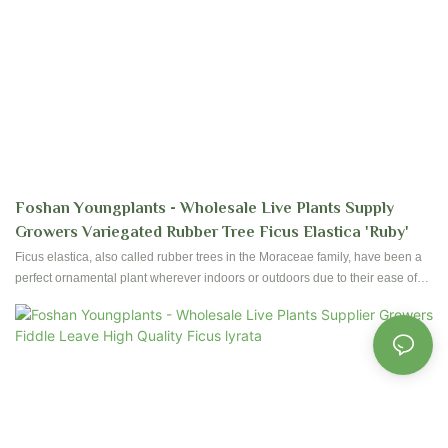
Foshan Youngplants - Wholesale Live Plants Supply
Growers Variegated Rubber Tree Ficus Elastica 'Ruby'
Ficus elastica, also called rubber trees in the Moraceae family, have been a
perfect ornamental plant wherever indoors or outdoors due to their ease of
care and foliages. Foshan Youngplants produce high-quality Ficus since
establishment started. Contact us to have reservation and plantation for your
nursery!