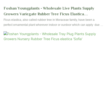
Foshan Youngplants - Wholesale Live Plants Supply
Growers Variegate Rubber Tree Ficus Elastica
Shivereana Moonshine
Ficus elastica, also called rubber tree in Moraceae family, have been a
perfect ornamental plant wherever indoor or ourdoor which can apply due to
their ease of care and foliages. Foshan Youngplants produce high quality
Ficus since establishment started. Contact us to have reservation and
plantation for your nursery!