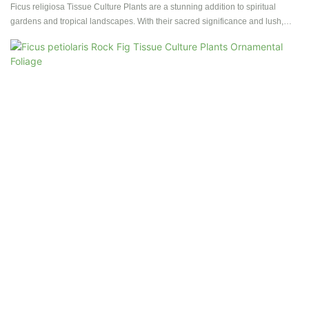
Ficus religiosa Tissue Culture Plants are a stunning addition to spiritual
gardens and tropical landscapes. With their sacred significance and lush,
vibrant foliage, these plants bring a sense of serenity and tranquility to any
outdoor space.