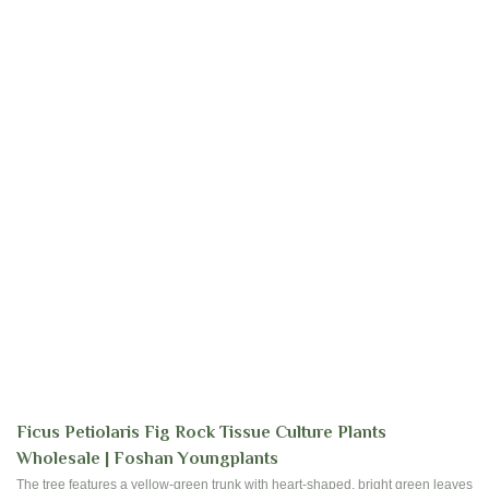
Ficus Petiolaris Fig Rock Tissue Culture Plants
Wholesale | Foshan Youngplants
The tree features a yellow-green trunk with heart-shaped, bright green leaves