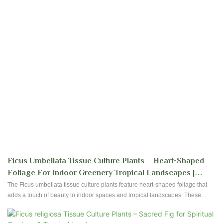
Ficus Umbellata Tissue Culture Plants – Heart-Shaped
Foliage For Indoor Greenery Tropical Landscapes |
Foshan Youngplants
The Ficus umbellata tissue culture plants feature heart-shaped foliage that
adds a touch of beauty to indoor spaces and tropical landscapes. These
plants are ideal for creating a lush and green environment in your home or
garden.