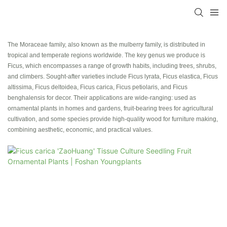
The Moraceae family, also known as the mulberry family, is distributed in
tropical and temperate regions worldwide. The key genus we produce is
Ficus, which encompasses a range of growth habits, including trees, shrubs,
and climbers. Sought-after varieties include Ficus lyrata, Ficus elastica, Ficus
altissima, Ficus deltoidea, Ficus carica, Ficus petiolaris, and Ficus
benghalensis for decor. Their applications are wide-ranging: used as
ornamental plants in homes and gardens, fruit-bearing trees for agricultural
cultivation, and some species provide high-quality wood for furniture making,
combining aesthetic, economic, and practical values.