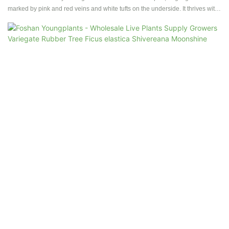
marked by pink and red veins and white tufts on the underside. It thrives with
moderate sunlight and partial shade, growing slowly. While its flowers are
green with red spots, they rarely bloom under cultivation.