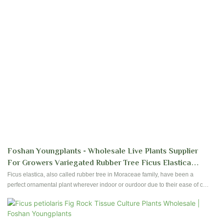
Foshan Youngplants - Wholesale Live Plants Supplier
For Growers Variegated Rubber Tree Ficus Elastica
'Tineke'
Ficus elastica, also called rubber tree in Moraceae family, have been a
perfect ornamental plant wherever indoor or ourdoor due to their ease of care
and foliages. Foshan Youngplants produce high quality Ficus since
establishment started. Contact us to have reservation and plantation for your
nursery!