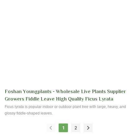
Foshan Youngplants - Wholesale Live Plants Supplier
Growers Fiddle Leave High Quality Ficus Lyrata
Ficus lyrata is popular indoor or outdoor plant tree with large, heavy, and
glossy fiddle-shaped leaves.
1
2