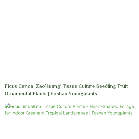
Ficus Carica 'ZaoHuang' Tissue Culture Seedling Fruit
Ornamental Plants | Foshan Youngplants