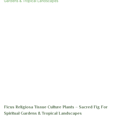
Ficus Religiosa Tissue Culture Plants – Sacred Fig For
Spiritual Gardens & Tropical Landscapes