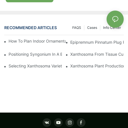
RECOMMENDED ARTICLES
FAQS
Cases
Info Center
How To Plan Indoor Ornamental Plant Production With TC Plugs
Epipremnum Pinnatum Plug Prod
Positioning Syngonium In A Broader Araceae Crop Program
Xanthosoma From Tissue Cultur
Selecting Xanthosoma Varieties For Foliage Nurseries
Xanthosoma Plant Production: 