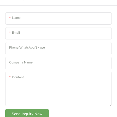
Name
Email
Phone/whatsApp/Skype
Company Name
Content
Send Inquiry Now