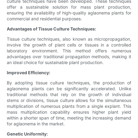
culture techniques have been developed. These techniques
offer a sustainable solution for mass plant production,
ensuring the availability of high-quality aglaonema plants for
commercial and residential purposes.
Advantages of Tissue Culture Techniques:
Tissue culture techniques, also known as micropropagation,
involve the growth of plant cells or tissues in a controlled
laboratory environment. This method offers numerous
advantages over traditional propagation methods, making it
an ideal choice for sustainable plant production.
Improved Efficiency:
By adopting tissue culture techniques, the production of
aglaonema plants can be significantly accelerated. Unlike
traditional methods that rely on the growth of individual
stems or divisions, tissue culture allows for the simultaneous
multiplication of numerous plants from a single explant. This
mass multiplication capability ensures higher plant yield
within a shorter span of time, meeting the increasing demand
for aglaonema in the market.
Genetic Uniformity: