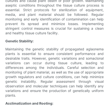
cultures and cause plant death or poor growth. Maintaining
aseptic conditions throughout the tissue culture process is
essential. Strict protocols for sterilization of equipment,
media, and plant material should be followed. Regular
monitoring and early identification of contamination can help
prevent its spread and minimize losses. Implementing
stringent control measures is crucial for sustaining a clean
and healthy tissue culture facility.
Genetic Stability:
Maintaining the genetic stability of propagated aglaonema
plants is essential to ensure consistent performance and
desirable traits. However, genetic variations and somaclonal
variations can occur during tissue culture, leading to
differences among the individuals. Careful selection and
monitoring of plant material, as well as the use of appropriate
growth regulators and culture conditions, can help minimize
genetic instability. Regular assessment through visual
observation and molecular techniques can help identify any
variations and ensure the production of genetically uniform
plants.
Acclimatization and Rooting: