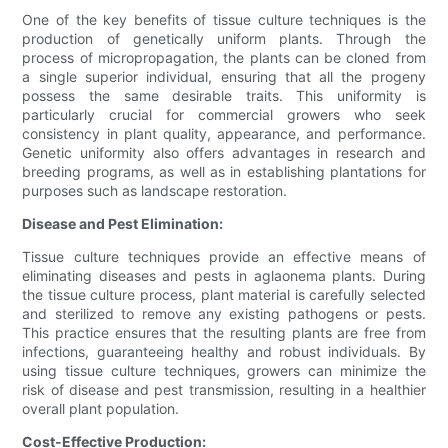
One of the key benefits of tissue culture techniques is the
production of genetically uniform plants. Through the
process of micropropagation, the plants can be cloned from
a single superior individual, ensuring that all the progeny
possess the same desirable traits. This uniformity is
particularly crucial for commercial growers who seek
consistency in plant quality, appearance, and performance.
Genetic uniformity also offers advantages in research and
breeding programs, as well as in establishing plantations for
purposes such as landscape restoration.
Disease and Pest Elimination:
Tissue culture techniques provide an effective means of
eliminating diseases and pests in aglaonema plants. During
the tissue culture process, plant material is carefully selected
and sterilized to remove any existing pathogens or pests.
This practice ensures that the resulting plants are free from
infections, guaranteeing healthy and robust individuals. By
using tissue culture techniques, growers can minimize the
risk of disease and pest transmission, resulting in a healthier
overall plant population.
Cost-Effective Production: