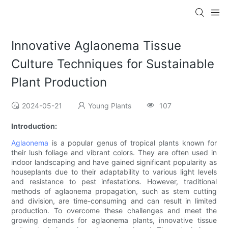
Innovative Aglaonema Tissue
Culture Techniques for Sustainable
Plant Production
2024-05-21
Young Plants
107
Introduction:
Aglaonema
is a popular genus of tropical plants known for
their lush foliage and vibrant colors. They are often used in
indoor landscaping and have gained significant popularity as
houseplants due to their adaptability to various light levels
and resistance to pest infestations. However, traditional
methods of aglaonema propagation, such as stem cutting
and division, are time-consuming and can result in limited
production. To overcome these challenges and meet the
growing demands for aglaonema plants, innovative tissue