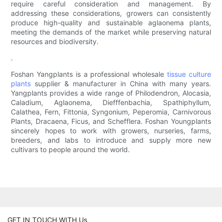
require careful consideration and management. By
addressing these considerations, growers can consistently
produce high-quality and sustainable aglaonema plants,
meeting the demands of the market while preserving natural
resources and biodiversity.
.
Foshan Yangplants is a professional wholesale
tissue culture
plants
supplier & manufacturer in China with many years.
Yangplants provides a wide range of Philodendron, Alocasia,
Caladium, Aglaonema, Diefffenbachia, Spathiphyllum,
Calathea, Fern, Fittonia, Syngonium, Peperomia, Carnivorous
Plants, Dracaena, Ficus, and Schefflera. Foshan Youngplants
sincerely hopes to work with growers, nurseries, farms,
breeders, and labs to introduce and supply more new
cultivars to people around the world.
GET IN TOUCH WITH Us