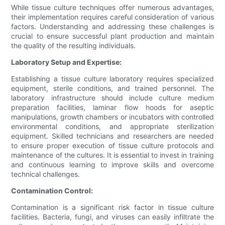
While tissue culture techniques offer numerous advantages,
their implementation requires careful consideration of various
factors. Understanding and addressing these challenges is
crucial to ensure successful plant production and maintain
the quality of the resulting individuals.
Laboratory Setup and Expertise:
Establishing a tissue culture laboratory requires specialized
equipment, sterile conditions, and trained personnel. The
laboratory infrastructure should include culture medium
preparation facilities, laminar flow hoods for aseptic
manipulations, growth chambers or incubators with controlled
environmental conditions, and appropriate sterilization
equipment. Skilled technicians and researchers are needed
to ensure proper execution of tissue culture protocols and
maintenance of the cultures. It is essential to invest in training
and continuous learning to improve skills and overcome
technical challenges.
Contamination Control:
Contamination is a significant risk factor in tissue culture
facilities. Bacteria, fungi, and viruses can easily infiltrate the