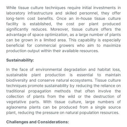
While tissue culture techniques require initial investments in
laboratory infrastructure and skilled personnel, they offer
long-term cost benefits. Once an in-house tissue culture
facility is established, the cost per plant produced
significantly reduces. Moreover, tissue culture offers the
advantage of space optimization, as a large number of plants
can be grown in a limited area. This capability is especially
beneficial for commercial growers who aim to maximize
production output within their available resources.
Sustainability:
In the face of environmental degradation and habitat loss,
sustainable plant production is essential to maintain
biodiversity and conserve natural ecosystems. Tissue culture
techniques promote sustainability by reducing the reliance on
traditional propagation methods that often involve the
collection of plants from the wild or the destruction of
vegetative parts. With tissue culture, large numbers of
aglaonema plants can be produced from a single source
plant, reducing the pressure on natural population resources.
Challenges and Considerations: