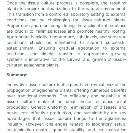
Once the tissue culture process is complete, the resulting
plantlets require acclimatization to the natural environment.
This transition from a controlled laboratory setting to external
conditions can be challenging for tissue-cultured plants.
Proper care and monitoring during the acclimatization phase
are crucial to minimize losses and promote healthy rooting.
Appropriate humidity, temperature, light levels, and substrate
conditions should be maintained to support successful
establishment. Ensuring gradual adaptation to external
conditions and timely transfer to appropriate growing
systems is imperative for the survival and growth of tissue-
cultured aglaonema plants.
Summary:
Innovative tissue culture techniques have revolutionized the
propagation of aglaonema plants, offering numerous benefits
over traditional methods. The efficiency and scalability of
tissue culture make it an ideal choice for mass plant
production. Genetic uniformity, elimination of diseases and
pests, cost-effective production, and sustainability are key
advantages that tissue culture brings to the aglaonema
industry. However, challenges related to laboratory setup,
contamination control, genetic stability, and acclimatization