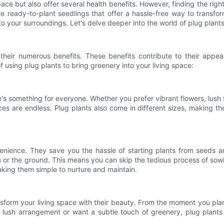
pace but also offer several health benefits. However, finding the rig
e ready-to-plant seedlings that offer a hassle-free way to transfo
 to your surroundings. Let's delve deeper into the world of plug pla
 their numerous benefits. These benefits contribute to their app
using plug plants to bring greenery into your living space:
e's something for everyone. Whether you prefer vibrant flowers, lush f
es are endless. Plug plants also come in different sizes, making the
venience. They save you the hassle of starting plants from seeds a
rs or the ground. This means you can skip the tedious process of so
making them simple to nurture and maintain.
ansform your living space with their beauty. From the moment you plan
ush arrangement or want a subtle touch of greenery, plug plants d