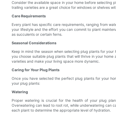
Consider the available space in your home before selecting plu
trailing varieties are a great choice for windows or shelves wit
Care Requirements
Every plant has specific care requirements, ranging from wate
your lifestyle and the effort you can commit to plant mainte
as succulents or certain ferns.
Seasonal Considerations
Keep in mind the season when selecting plug plants for your ho
you choose suitable plug plants that will thrive in your home 
varieties and make your living space more dynamic.
Caring for Your Plug Plants
Once you have selected the perfect plug plants for your home
your plug plants:
Watering
Proper watering is crucial for the health of your plug pla
Overwatering can lead to root rot, while underwatering can ca
each plant to determine the appropriate level of hydration.