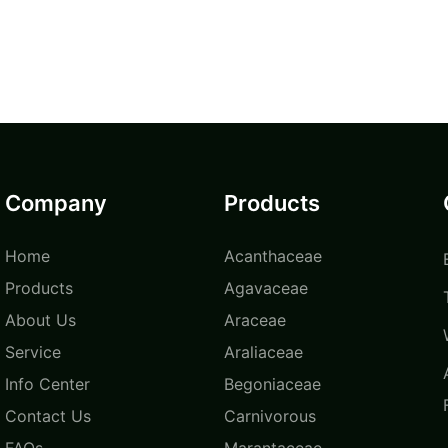
Company
Products
Home
Acanthaceae
Products
Agavaceae
About Us
Araceae
Service
Araliaceae
Info Center
Begoniaceae
Contact Us
Carnivorous
FAQs
Marantaceae