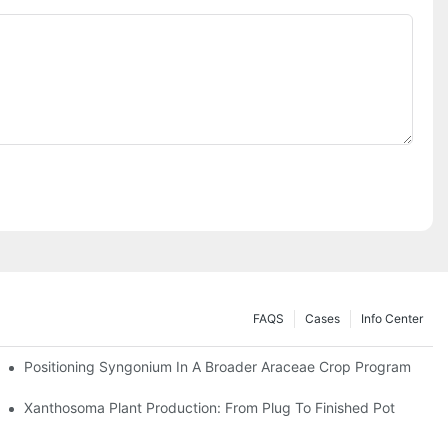
FAQS
Cases
Info Center
Positioning Syngonium In A Broader Araceae Crop Program
Xanthosoma Plant Production: From Plug To Finished Pot