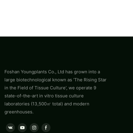
Foshan Youngplants Co., Ltd has grown into a
large biotechnological known as 'The Rising Star
in the Field of Tissue Culture', we operate 9
state-of-the-art in vitro tissue culture
laboratories (13,500㎡ total) and modern
greenhouses.