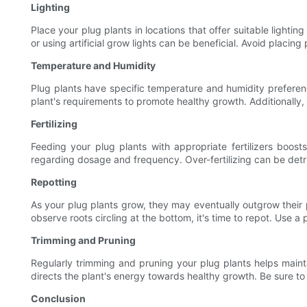
Lighting
Place your plug plants in locations that offer suitable lightin
or using artificial grow lights can be beneficial. Avoid placi
Temperature and Humidity
Plug plants have specific temperature and humidity preferenc
plant's requirements to promote healthy growth. Additionally,
Fertilizing
Feeding your plug plants with appropriate fertilizers boosts
regarding dosage and frequency. Over-fertilizing can be detri
Repotting
As your plug plants grow, they may eventually outgrow their 
observe roots circling at the bottom, it's time to repot. Use a po
Trimming and Pruning
Regularly trimming and pruning your plug plants helps main
directs the plant's energy towards healthy growth. Be sure t
Conclusion