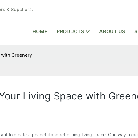
rs & Suppliers.
HOME
PRODUCTS
ABOUT US
S
e with Greenery
 Your Living Space with Green
tant to create a peaceful and refreshing living space. One way to ac