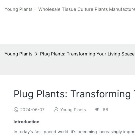
Young Plants - Wholesale Tissue Culture Plants Manufacture
Young Plants
Plug Plants: Transforming Your Living Spac
Plug Plants: Transforming
2024-06-07
Young Plants
66
Introduction
In today's fast-paced world, it's becoming increasingly impor