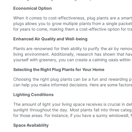
Economical Option
When it comes to cost-effectiveness, plug plants are a smart
plugs allows you to grow multiple plants from a single packet
for years to come, making them a cost-effective option for tr
Enhanced Air Quality and Well-being
Plants are renowned for their ability to purify the air by rem
living environment. Additionally, research has shown that h
yourself with greenery, you can create a calming oasis within 
Selecting the Right Plug Plants for Your Home
Choosing the right plug plants can be a fun and rewarding pr
can help you make informed decisions. Here are some factors
Lighting Conditions
The amount of light your living space receives is crucial in d
sunlight throughout the day. Most plants fall into three categ
for those areas. For instance, if you have a sunny windowsill, 
Space Availability