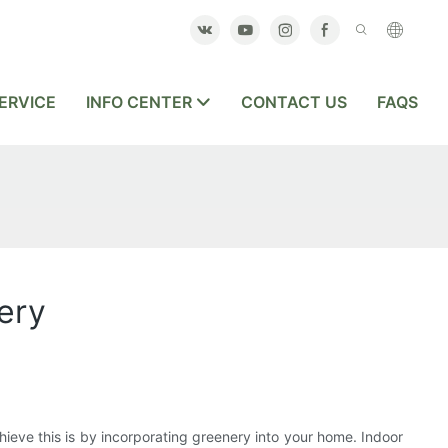
ERVICE
INFO CENTER
CONTACT US
FAQS
ery
hieve this is by incorporating greenery into your home. Indoor