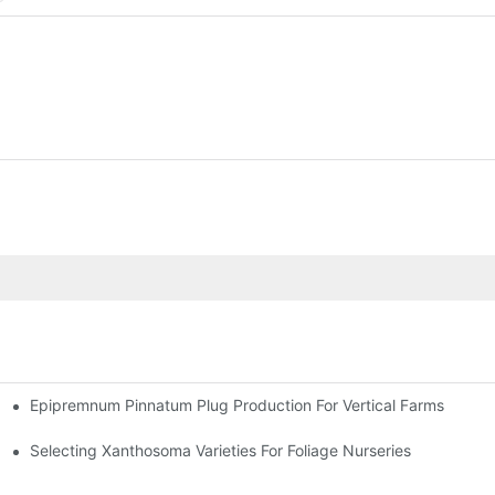
Epipremnum Pinnatum Plug Production For Vertical Farms
Selecting Xanthosoma Varieties For Foliage Nurseries