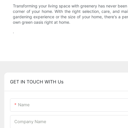
Transforming your living space with greenery has never been e
corner of your home. With the right selection, care, and ma
gardening experience or the size of your home, there's a per
own green oasis right at home.
.
GET IN TOUCH WITH Us
Name
Company Name