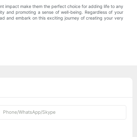
ant impact make them the perfect choice for adding life to any
lity and promoting a sense of well-being. Regardless of your
ead and embark on this exciting journey of creating your very
Phone/whatsApp/Skype