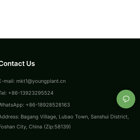
Contact Us
E-mail:
mkt1@youngplant.cn
Tel: +86-13923295524
WhatsApp: +86-18928528163
Address: Bagang Village, Lubao Town, Sanshui District,
Foshan City, China (Zip:58139)