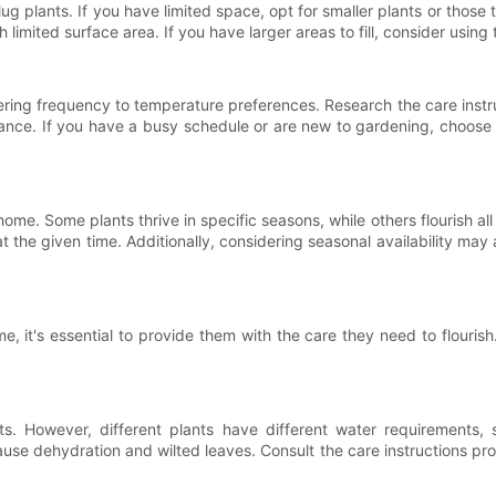
g plants. If you have limited space, opt for smaller plants or those t
h limited surface area. If you have larger areas to fill, consider using
ring frequency to temperature preferences. Research the care instruct
nance. If you have a busy schedule or are new to gardening, choose 
me. Some plants thrive in specific seasons, while others flourish al
at the given time. Additionally, considering seasonal availability may
, it's essential to provide them with the care they need to flouris
nts. However, different plants have different water requirements,
use dehydration and wilted leaves. Consult the care instructions pr