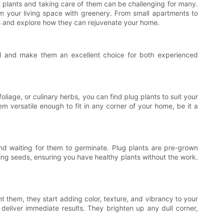
ht plants and taking care of them can be challenging for many.
rm your living space with greenery. From small apartments to
nts and explore how they can rejuvenate your home.
eal and make them an excellent choice for both experienced
oliage, or culinary herbs, you can find plug plants to suit your
m versatile enough to fit in any corner of your home, be it a
nd waiting for them to germinate. Plug plants are pre-grown
wing seeds, ensuring you have healthy plants without the work.
t them, they start adding color, texture, and vibrancy to your
eliver immediate results. They brighten up any dull corner,