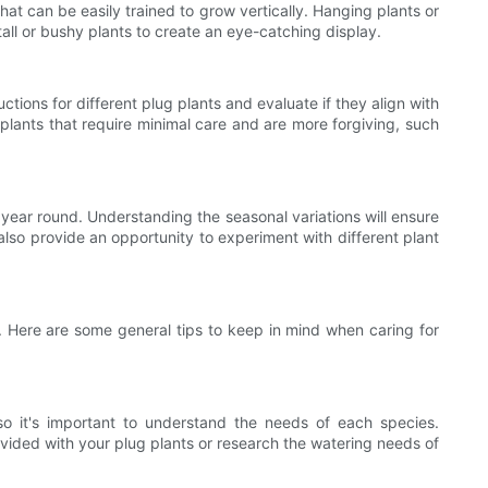
hat can be easily trained to grow vertically. Hanging plants or
 tall or bushy plants to create an eye-catching display.
ions for different plug plants and evaluate if they align with
plants that require minimal care and are more forgiving, such
l year round. Understanding the seasonal variations will ensure
 also provide an opportunity to experiment with different plant
h. Here are some general tips to keep in mind when caring for
 so it's important to understand the needs of each species.
ovided with your plug plants or research the watering needs of