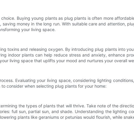
 choice. Buying young plants as plug plants is often more affordabl
, saving money in the long run. With suitable care and attention, plu
ansforming your living space.
oving toxins and releasing oxygen. By introducing plug plants into yo
aving indoor plants can help reduce stress and anxiety, enhance pro
your living space that uplifts your mood and nurtures your overall we
ocess. Evaluating your living space, considering lighting conditions
 to consider when selecting plug plants for your home:
etermining the types of plants that will thrive. Take note of the direc
ories: full sun, partial sun, and shade. Understanding the lighting co
flowering plants like geraniums or petunias would flourish, while snake