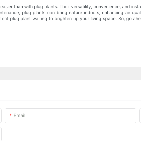
asier than with plug plants. Their versatility, convenience, and inst
intenance, plug plants can bring nature indoors, enhancing air qua
fect plug plant waiting to brighten up your living space. So, go ah
Email