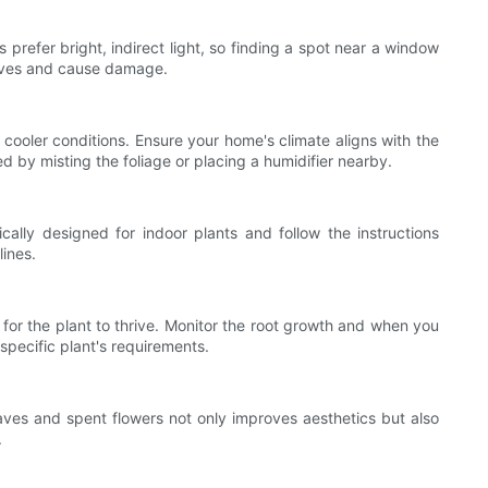
s prefer bright, indirect light, so finding a spot near a window
 leaves and cause damage.
cooler conditions. Ensure your home's climate aligns with the
d by misting the foliage or placing a humidifier nearby.
ically designed for indoor plants and follow the instructions
lines.
for the plant to thrive. Monitor the root growth and when you
e specific plant's requirements.
ves and spent flowers not only improves aesthetics but also
.