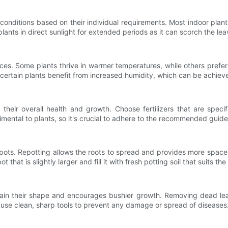
g conditions based on their individual requirements. Most indoor plant
ng plants in direct sunlight for extended periods as it can scorch the
es. Some plants thrive in warmer temperatures, while others prefer 
 certain plants benefit from increased humidity, which can be achieve
 their overall health and growth. Choose fertilizers that are specif
mental to plants, so it's crucial to adhere to the recommended guide
pots. Repotting allows the roots to spread and provides more space 
t that is slightly larger and fill it with fresh potting soil that suits th
tain their shape and encourages bushier growth. Removing dead lea
o use clean, sharp tools to prevent any damage or spread of diseases