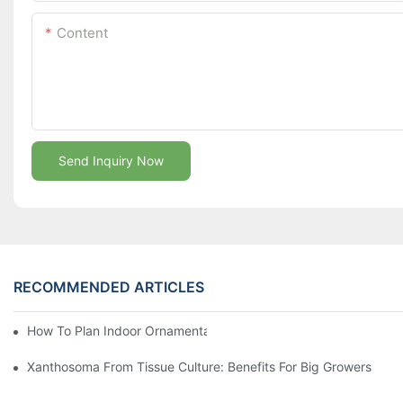
Content
Send Inquiry Now
RECOMMENDED ARTICLES
How To Plan Indoor Ornamental Plant Production With TC Plugs
Xanthosoma From Tissue Culture: Benefits For Big Growers