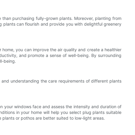
e than purchasing fully-grown plants. Moreover, planting from
g plants can flourish and provide you with delightful greenery
ur home, you can improve the air quality and create a healthier
ductivity, and promote a sense of well-being. By surrounding
ll-being.
, and understanding the care requirements of different plants
tion your windows face and assess the intensity and duration of
nditions in your home will help you select plug plants suitable
 plants or pothos are better suited to low-light areas.