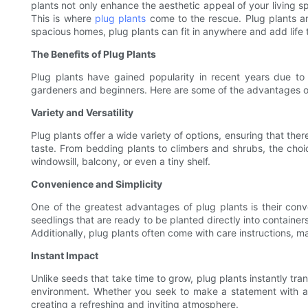
plants not only enhance the aesthetic appeal of your living s
This is where
plug plants
come to the rescue. Plug plants ar
spacious homes, plug plants can fit in anywhere and add life
The Benefits of Plug Plants
Plug plants have gained popularity in recent years due to
gardeners and beginners. Here are some of the advantages of 
Variety and Versatility
Plug plants offer a wide variety of options, ensuring that ther
taste. From bedding plants to climbers and shrubs, the choic
windowsill, balcony, or even a tiny shelf.
Convenience and Simplicity
One of the greatest advantages of plug plants is their con
seedlings that are ready to be planted directly into containe
Additionally, plug plants often come with care instructions, 
Instant Impact
Unlike seeds that take time to grow, plug plants instantly tr
environment. Whether you seek to make a statement with a l
creating a refreshing and inviting atmosphere.