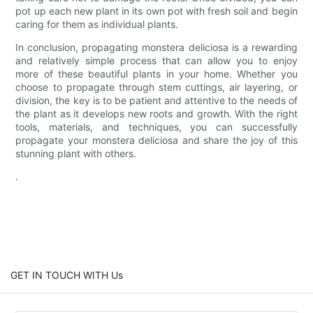
pot up each new plant in its own pot with fresh soil and begin
caring for them as individual plants.
In conclusion, propagating monstera deliciosa is a rewarding
and relatively simple process that can allow you to enjoy
more of these beautiful plants in your home. Whether you
choose to propagate through stem cuttings, air layering, or
division, the key is to be patient and attentive to the needs of
the plant as it develops new roots and growth. With the right
tools, materials, and techniques, you can successfully
propagate your monstera deliciosa and share the joy of this
stunning plant with others.
.
GET IN TOUCH WITH Us