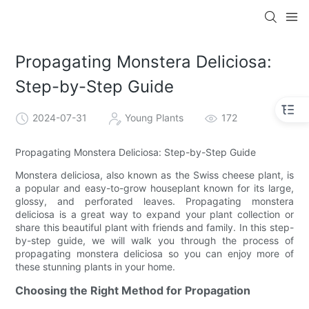
Propagating Monstera Deliciosa:
Step-by-Step Guide
2024-07-31
Young Plants
172
Propagating Monstera Deliciosa: Step-by-Step Guide
Monstera deliciosa, also known as the Swiss cheese plant, is
a popular and easy-to-grow houseplant known for its large,
glossy, and perforated leaves. Propagating monstera
deliciosa is a great way to expand your plant collection or
share this beautiful plant with friends and family. In this step-
by-step guide, we will walk you through the process of
propagating monstera deliciosa so you can enjoy more of
these stunning plants in your home.
Choosing the Right Method for Propagation