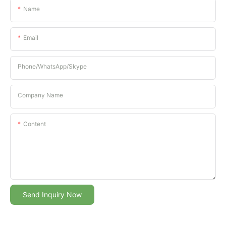
Name
Email
Phone/whatsApp/Skype
Company Name
Content
Send Inquiry Now