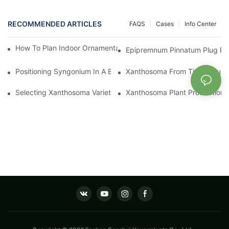
RECOMMENDED ARTICLES
FAQS
Cases
Info Center
How To Plan Indoor Ornamental Plant Production With TC Plugs
Epipremnum Pinnatum Plug Prod
Positioning Syngonium In A Broader Araceae Crop Program
Xanthosoma From Tissue Cultur
Selecting Xanthosoma Varieties For Foliage Nurseries
Xanthosoma Plant Production: 