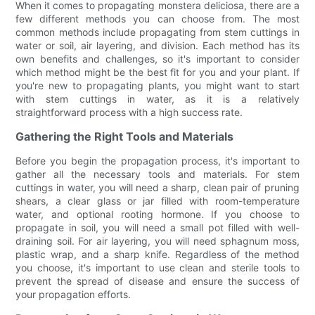
When it comes to propagating monstera deliciosa, there are a
few different methods you can choose from. The most
common methods include propagating from stem cuttings in
water or soil, air layering, and division. Each method has its
own benefits and challenges, so it's important to consider
which method might be the best fit for you and your plant. If
you're new to propagating plants, you might want to start
with stem cuttings in water, as it is a relatively
straightforward process with a high success rate.
Gathering the Right Tools and Materials
Before you begin the propagation process, it's important to
gather all the necessary tools and materials. For stem
cuttings in water, you will need a sharp, clean pair of pruning
shears, a clear glass or jar filled with room-temperature
water, and optional rooting hormone. If you choose to
propagate in soil, you will need a small pot filled with well-
draining soil. For air layering, you will need sphagnum moss,
plastic wrap, and a sharp knife. Regardless of the method
you choose, it's important to use clean and sterile tools to
prevent the spread of disease and ensure the success of
your propagation efforts.