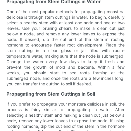
Propagating from Stem Cuttings in Water
One of the most popular methods for propagating monstera
deliciosa is through stem cuttings in water. To begin, carefully
select a healthy stem with at least one node and one or two
leaves. Use your pruning shears to make a clean cut just
below a node, and remove any lower leaves to expose the
node. If desired, dip the cut end of the stem in rooting
hormone to encourage faster root development. Place the
stem cutting in a clear glass or jar filled with room-
temperature water, making sure that the node is submerged.
Change the water every few days to keep it fresh and
prevent the growth of mold and bacteria. Within a few
weeks, you should start to see roots forming at the
submerged node, and once the roots are a few inches long,
you can transfer the cutting to soil if desired.
Propagating from Stem Cuttings in Soil
If you prefer to propagate your monstera deliciosa in soil, the
process is fairly similar to propagating in water. After
selecting a healthy stem and making a clean cut just below a
node, remove any lower leaves to expose the node. If using
rooting hormone, dip the cut end of the stem in the hormone