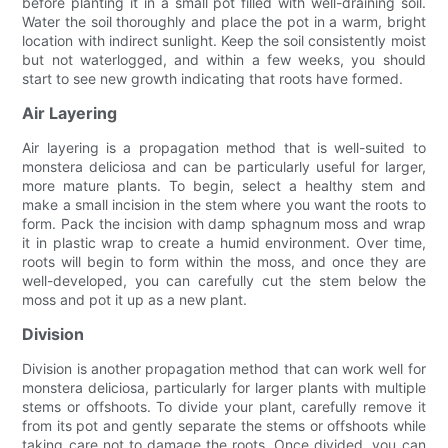
before planting it in a small pot filled with well-draining soil.
Water the soil thoroughly and place the pot in a warm, bright
location with indirect sunlight. Keep the soil consistently moist
but not waterlogged, and within a few weeks, you should
start to see new growth indicating that roots have formed.
Air Layering
Air layering is a propagation method that is well-suited to
monstera deliciosa and can be particularly useful for larger,
more mature plants. To begin, select a healthy stem and
make a small incision in the stem where you want the roots to
form. Pack the incision with damp sphagnum moss and wrap
it in plastic wrap to create a humid environment. Over time,
roots will begin to form within the moss, and once they are
well-developed, you can carefully cut the stem below the
moss and pot it up as a new plant.
Division
Division is another propagation method that can work well for
monstera deliciosa, particularly for larger plants with multiple
stems or offshoots. To divide your plant, carefully remove it
from its pot and gently separate the stems or offshoots while
taking care not to damage the roots. Once divided, you can