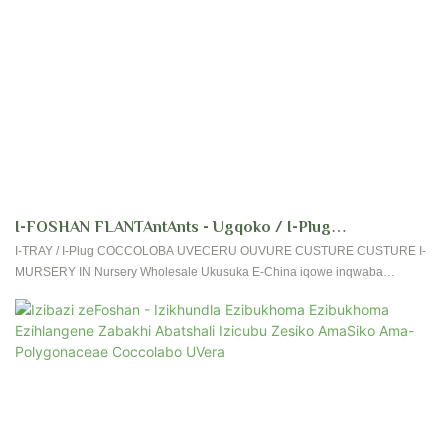
I-FOSHAN FLANTAntAnts - Ugqoko / I-Plug
COCCOLOBA UVIFERURU Kusuka Kusiko Lezicubu
I-TRAY / I-Plug COCCOLOBA UVECERU OUVURE CUSTURE CUSTURE I-
MURSERY IN Nursery Wholesale Ukusuka E-China iqowe inqwaba
Zesikhungo Sezikhundla Ukungenisa Okuvela EChina
yokudumisa okuvela kumakhasimende, uthole impendulo enhle evela
Coccoloba
emakethe, namaphoyinti wezinhlungu zamakhasimende