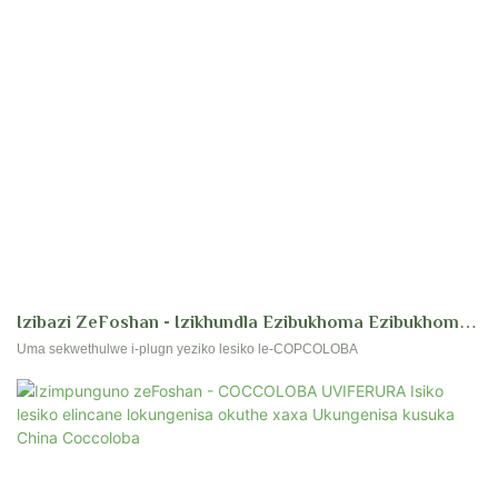
Izibazi ZeFoshan - Izikhundla Ezibukhoma Ezibukhoma
Ezihlangene Zabakhi Abatshali Izicubu Zesiko AmaSiko
Uma sekwethulwe i-plugn yeziko lesiko le-COPCOLOBA
Ama-Polygonaceae Coccolabo UVera