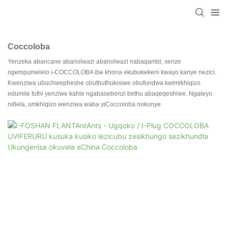
Coccoloba
Yenzeka abancane abanolwazi abanolwazi nabaqambi, senze
ngempumelelo i-COCCOLOBA ibe khona ekubukekeni kwayo kanye nezici.
Kwenziwa ubuchwepheshe obuthuthukisiwe obufundwa kwimikhiqizo
edumile futhi yenziwe kahle ngabasebenzi bethu abaqeqeshiwe. Ngaleyo
ndlela, umkhiqizo wenziwa waba yiCoccoloba nokunye.