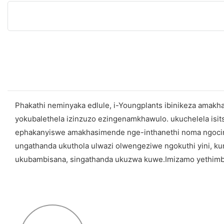
Phakathi neminyaka edlule, i-Youngplants ibinikeza amak
yokubalethela izinzuzo ezingenamkhawulo. ukuchelela 
ephakanyiswe amakhasimende nge-inthanethi noma ngocingo
ungathanda ukuthola ulwazi olwengeziwe ngokuthi yini, k
ukubambisana, singathanda ukuzwa kuwe.Imizamo yethimba 