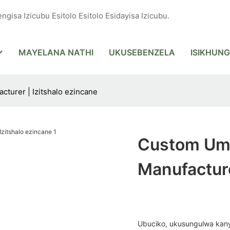
ngisa Izicubu Esitolo Esitolo Esidayisa Izicubu.
MAYELANA NATHI
UKUSEBENZELA
ISIKHUNG
turer | Izitshalo ezincane
Custom Umt
Manufacture
Ubuciko, ukusungulwa kany