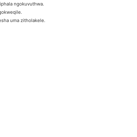
iphala ngokuvuthwa.
gokweqile.
sha uma zitholakele.