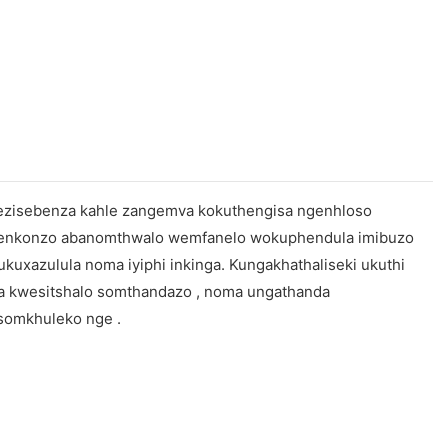
o ezisebenza kahle zangemva kokuthengisa ngenhloso
 benkonzo abanomthwalo wemfanelo wokuphendula imibuzo
uxazulula noma iyiphi inkinga. Kungakhathaliseki ukuthi
la kwesitshalo somthandazo , noma ungathanda
somkhuleko nge .