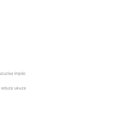
zuzisa impilo
i eduze ukuze