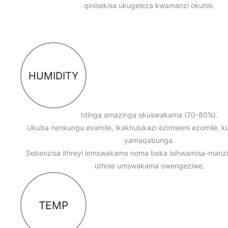
qinisekisa ukugeleza kwamanzi okuhle.
HUMIDITY
Idinga amazinga okuswakama (70-80%).
Ukuba nenkungu evamile, ikakhulukazi ezimweni ezomile, ku
yamaqabunga.
Sebenzisa ithreyi lomswakamo noma beka isihwamisa-manz
uthole umswakama owengeziwe.
TEMP