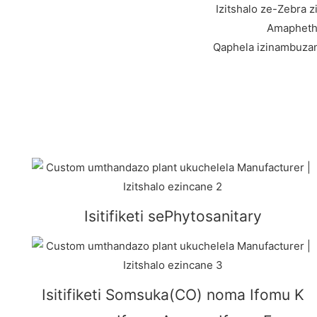
Izitshalo ze-Zebra
Amaphethi
Qaphela izinambuzan
Isitifiketi sePhytosanitary
Isitifiketi Somsuka(CO) noma Ifomu K