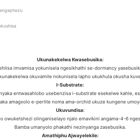
a angaphezu
okushisa
Ukunakekelwa Kwasebusika:
ehlisa imvamisa yokunisela ngesikhathi se-dormancy yasebusik
kunakekelwa okuvamile nokunisela lapho ukukhula okusha kuv
I-Substrate:
nyaka entwasahlobo usebenzisa i-substrate esekelwe kahle, e
aka amagxolo e-perlite noma ama-orchid ukuze kungene umoy
Ukuvundisa:
 owuketshezi olinganiselayo njalo emavikini angama-4-6 nges
Bamba umanyolo phakathi nezinyanga zasebusika.
Amathiphu Ajwayelekile: