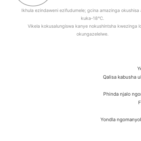
Ikhula ezindaweni ezifudumele; gcina amazinga okushis
kuka-18°C.
Vikela kokusalungiswa kanye nokushintsha kwezinga l
okungazelelwe.
Y
Qalisa kabusha u
Phinda njalo ngo
F
Yondla ngomanyolo