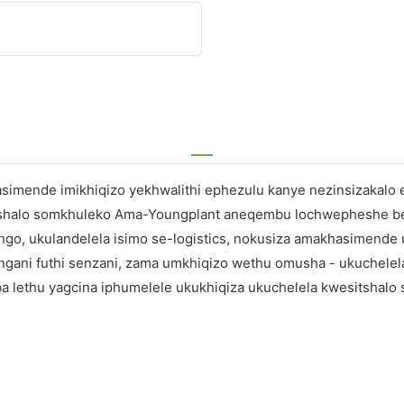
hasimende imikhiqizo yekhwalithi ephezulu kanye nezinsizakal
isitshalo somkhuleko Ama-Youngplant aneqembu lochwepheshe
, ukulandelela isimo se-logistics, nokusiza amakhasimende uk
ungani futhi senzani, zama umkhiqizo wethu omusha - ukuchele
lethu yagcina iphumelele ukukhiqiza ukuchelela kwesitshalo 