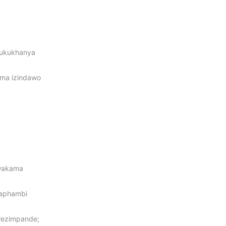
 ukukhanya
oma izindawo
swakama
gaphambi
wezimpande;