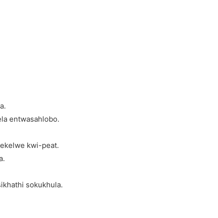
a.
ela entwasahlobo.
sekelwe kwi-peat.
a.
ikhathi sokukhula.