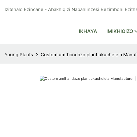
Izitshalo Ezincane - Abakhiqizi Nabahlinzeki Bezimboni Ezithe
IKHAYA
IMIKHIQIZO
Young Plants
Custom umthandazo plant ukuchelela Manufac