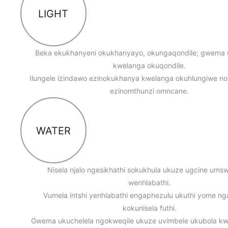
LIGHT
Beka ekukhanyeni okukhanyayo, okungaqondile; gwema
kwelanga okuqondile.
Ilungele izindawo ezinokukhanya kwelanga okuhlungiwe n
ezinomthunzi omncane.
WATER
Nisela njalo ngesikhathi sokukhula ukuze ugcine um
wenhlabathi.
Vumela intshi yenhlabathi engaphezulu ukuthi yome n
kokunisela futhi.
Gwema ukuchelela ngokweqile ukuze uvimbele ukubola k