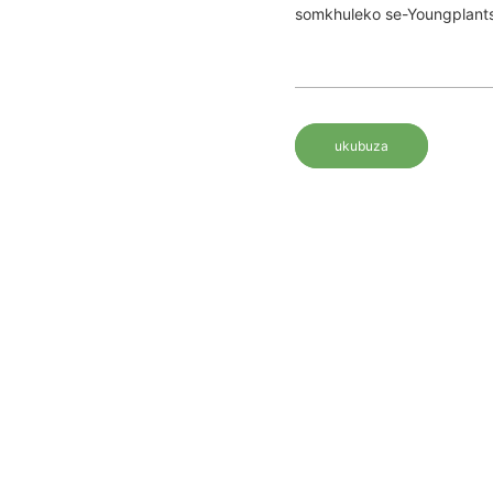
somkhuleko se-Youngplants
ukubuza