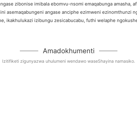
 zingase zibonise imibala ebomvu-nsomi emaqabunga amasha, af
ni asemaqabungeni angase anciphe ezimweni ezinomthunzi n
e, ikakhulukazi izibungu zesicabucabu, futhi welaphe ngokushe
Amadokhumenti
Izitifiketi zigunyazwa uhulumeni wendawo waseShayina namasiko.