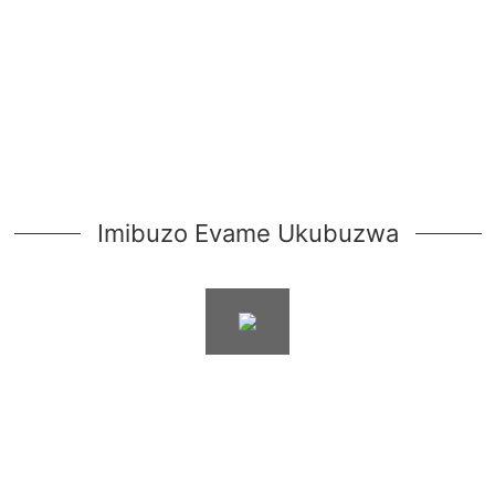
Imibuzo Evame Ukubuzwa