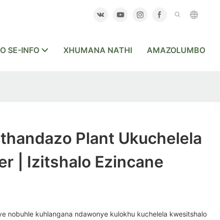
O SE-INFO
XHUMANA NATHI
AMAZOLUMBO
handazo Plant Ukuchelela
r | Izitshalo Ezincane
e nobuhle kuhlangana ndawonye kulokhu kuchelela kwesitshalo