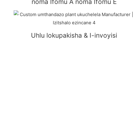
noma Ifomu A noma Ifomu E
Uhlu lokupakisha & I-invoyisi