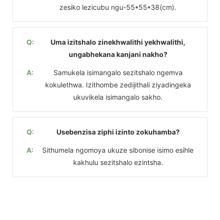
zesiko lezicubu ngu-55*55*38(cm).
Q:
Uma izitshalo zinekhwalithi yekhwalithi,
ungabhekana kanjani nakho?
A:
Samukela isimangalo sezitshalo ngemva
kokulethwa. Izithombe zedijithali ziyadingeka
ukuvikela isimangalo sakho.
Q:
Usebenzisa ziphi izinto zokuhamba?
A:
Sithumela ngomoya ukuze sibonise isimo esihle
kakhulu sezitshalo ezintsha.