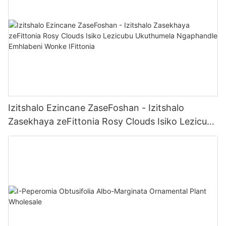
Izitshalo Ezincane ZaseFoshan - Izitshalo
Zasekhaya zeFittonia Rosy Clouds Isiko Lezicubu
Ukuthumela Ngaphandle Emhlabeni Wonke
IFittonia