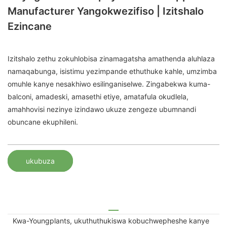
Manufacturer Yangokwezifiso | Izitshalo
Ezincane
Izitshalo zethu zokuhlobisa zinamagatsha amathenda aluhlaza
namaqabunga, isistimu yezimpande ethuthuke kahle, umzimba
omuhle kanye nesakhiwo esilinganiselwe. Zingabekwa kuma-
balconi, amadeski, amasethi etiye, amatafula okudlela,
amahhovisi nezinye izindawo ukuze zengeze ubumnandi
obuncane ekuphileni.
ukubuza
Kwa-Youngplants, ukuthuthukiswa kobuchwepheshe kanye