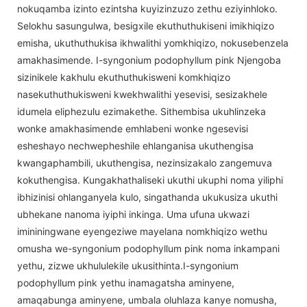
nokuqamba izinto ezintsha kuyizinzuzo zethu eziyinhloko.
Selokhu sasungulwa, besigxile ekuthuthukiseni imikhiqizo
emisha, ukuthuthukisa ikhwalithi yomkhiqizo, nokusebenzela
amakhasimende. I-syngonium podophyllum pink Njengoba
sizinikele kakhulu ekuthuthukisweni komkhiqizo
nasekuthuthukisweni kwekhwalithi yesevisi, sesizakhele
idumela eliphezulu ezimakethe. Sithembisa ukuhlinzeka
wonke amakhasimende emhlabeni wonke ngesevisi
esheshayo nechwepheshile ehlanganisa ukuthengisa
kwangaphambili, ukuthengisa, nezinsizakalo zangemuva
kokuthengisa. Kungakhathaliseki ukuthi ukuphi noma yiliphi
ibhizinisi ohlanganyela kulo, singathanda ukukusiza ukuthi
ubhekane nanoma iyiphi inkinga. Uma ufuna ukwazi
imininingwane eyengeziwe mayelana nomkhiqizo wethu
omusha we-syngonium podophyllum pink noma inkampani
yethu, zizwe ukhululekile ukusithinta.I-syngonium
podophyllum pink yethu inamagatsha aminyene,
amaqabunga aminyene, umbala oluhlaza kanye nomusha,