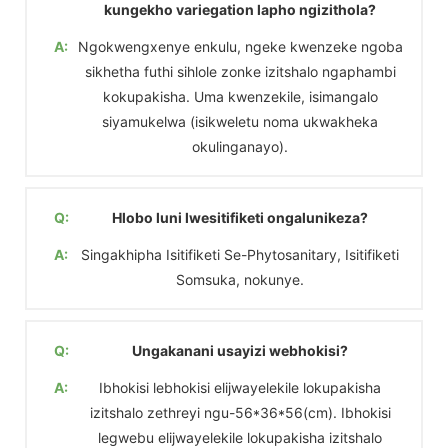
kungekho variegation lapho ngizithola?
A:
Ngokwengxenye enkulu, ngeke kwenzeke ngoba
sikhetha futhi sihlole zonke izitshalo ngaphambi
kokupakisha. Uma kwenzekile, isimangalo
siyamukelwa (isikweletu noma ukwakheka
okulinganayo).
Q:
Hlobo luni lwesitifiketi ongalunikeza?
A:
Singakhipha Isitifiketi Se-Phytosanitary, Isitifiketi
Somsuka, nokunye.
Q:
Ungakanani usayizi webhokisi?
A:
Ibhokisi lebhokisi elijwayelekile lokupakisha
izitshalo zethreyi ngu-56*36*56(cm). Ibhokisi
legwebu elijwayelekile lokupakisha izitshalo