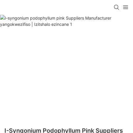
I-Syngonium Podophyllum Pink Suppliers