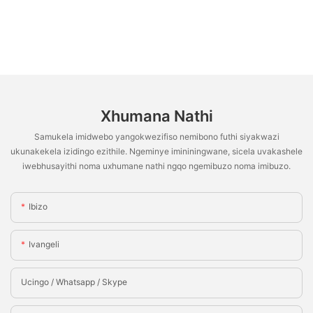
Xhumana Nathi
Samukela imidwebo yangokwezifiso nemibono futhi siyakwazi
ukunakekela izidingo ezithile. Ngeminye imininingwane, sicela uvakashele
iwebhusayithi noma uxhumane nathi ngqo ngemibuzo noma imibuzo.
Ibizo
Ivangeli
Ucingo / Whatsapp / Skype