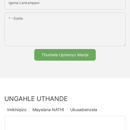
Igama Lenkampani
-delile
Thumela Uphenyo Manje
UNGAHLE UTHANDE
Imikhiqizo
Mayelana NATHI
Ukusebenzela