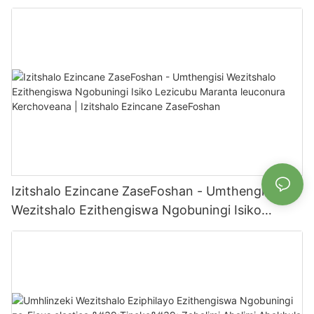
Ngaphakathi/Ngaphandle Zomlimi | Izitshalo
Ezincane ze-Foshan
Izitshalo Ezincane ZaseFoshan - Umthengisi
Wezitshalo Ezithengiswa Ngobuningi Isiko
Lezicubu Maranta leuconura Kerchoveana |
Izitshalo Ezincane ZaseFoshan