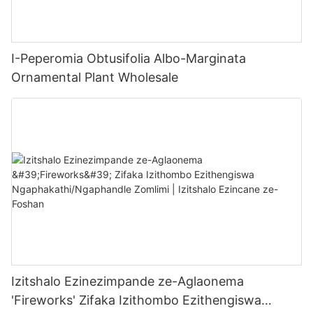
I-Peperomia Obtusifolia Albo-Marginata
Ornamental Plant Wholesale
Izitshalo Ezinezimpande ze-Aglaonema
'Fireworks' Zifaka Izithombo Ezithengiswa