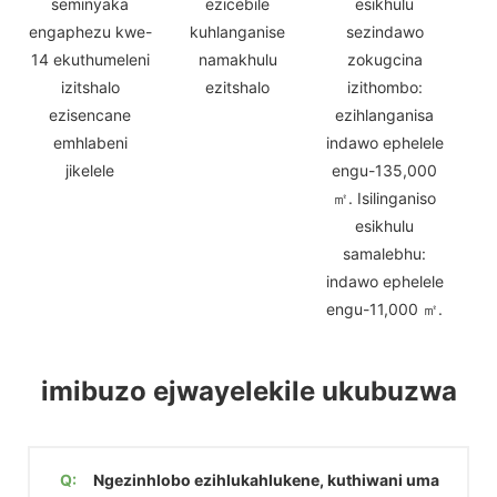
seminyaka
ezicebile
esikhulu
engaphezu kwe-
kuhlanganise
sezindawo
14 ekuthumeleni
namakhulu
zokugcina
izitshalo
ezitshalo
izithombo:
ezisencane
ezihlanganisa
emhlabeni
indawo ephelele
jikelele
engu-135,000
㎡. Isilinganiso
esikhulu
samalebhu:
indawo ephelele
engu-11,000 ㎡.
imibuzo ejwayelekile ukubuzwa
Q:
Ngezinhlobo ezihlukahlukene, kuthiwani uma