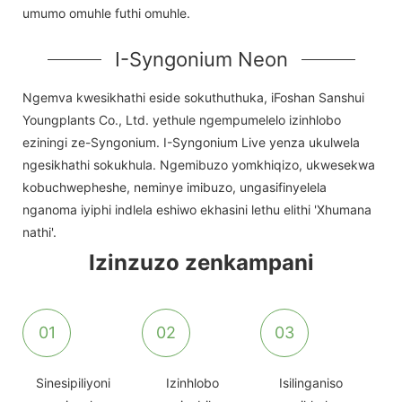
umumo omuhle futhi omuhle.
I-Syngonium Neon
Ngemva kwesikhathi eside sokuthuthuka, iFoshan Sanshui
Youngplants Co., Ltd. yethule ngempumelelo izinhlobo
eziningi ze-Syngonium. I-Syngonium Live yenza ukulwela
ngesikhathi sokukhula. Ngemibuzo yomkhiqizo, ukwesekwa
kobuchwepheshe, neminye imibuzo, ungasifinyelela
nganoma iyiphi indlela eshiwo ekhasini lethu elithi 'Xhumana
nathi'.
Izinzuzo zenkampani
01
02
03
Sinesipiliyoni
Izinhlobo
Isilinganiso