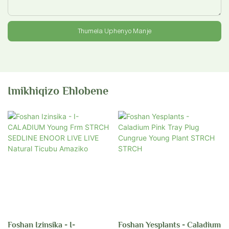
Thumela Uphenyo Manje
Imikhiqizo Ehlobene
Foshan Izinsika - I-
Foshan Yesplants - Caladium