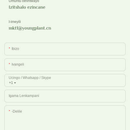
Umuntu othintwayo
Izitshalo ezincane
I-imeyili
mkt1@youngplant.cn
Ibizo
Ivangeli
Ucingo / Whatsapp / Skype
+1
Igama Lenkampani
-delile