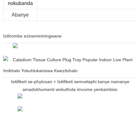
nokubanda
Abanye
Izithombe ezinemininingwane
Imibhalo Yokuhlukaniswa Kwezitshalo
Isitifiketi se-phytosan + Isitifiketi semvelaphi kanye namanye
amadokhumenti wokuthola imvume yenkambiso