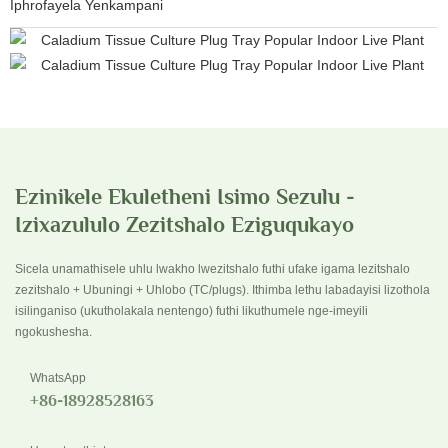
Iphrofayela Yenkampani
Ezinikele Ekuletheni Isimo Sezulu -
Izixazululo Zezitshalo Eziguqukayo
Sicela unamathisele uhlu lwakho lwezitshalo futhi ufake igama lezitshalo
zezitshalo + Ubuningi + Uhlobo (TC/plugs). Ithimba lethu labadayisi lizothola
isilinganiso (ukutholakala nentengo) futhi likuthumele nge-imeyili
ngokushesha.
WhatsApp
+86-18928528163