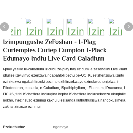
Izimpungushe ZeFoshan - I-Plag
Curiempies Curiep Cumpion I-Plack
Edumayo Indlu Live Card Caladium
I-play yesiko le-calladium izicubu ze-play tray ezidumile zasendlini Live Plant
idlulise izivivinyo ezenziwa ngabahloli bethu be-QC. Kusetshenziswa izinto
ezinikezwa ngabahlinzeki bezinto ezihlinzekwayo ezinokwethenjelwa, i-
Pilodendron, elocasia, e-Caladium, iSpathiphyllum, i-Fittonium, iDracaena, i-
FICUS, futhi iSchefflera inokuqina kepha iSchefflera inokusebenza okuqinile
nokho. Inezinzuzo eziningi kakhulu ezisanda kuthuthukiswa nangokuzimela,
zakha izinzuzo eziningi
Ezokuthutha:
ngomoya