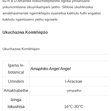
ku-R & D Amandla nobuchwepheshe ngoba yinxanxane
yokuncintisana okuyinkampani yethu. Sihlose ukuhlinzeka
amakhasimende ngemikhiqizo eyanelisa kakhulu futhi engabizi
kakhulu ngemizamo yethu egcwele.
Ukuchazwa Komkhiqizo
Ukuchazwa Komkhiqizo
Igama le-
Amaphiko Angel Angel
botanical
Umndeni
I-Araceae
Amakhabethe
-yimpatho
Izinga
lokushisa
16°C-30°C