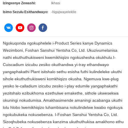
Izingxenye Zewashi:
Ikhasi
Isimo Sezulu Esithandwayo:
-Ngajwayelekile
Ngokuqonda ngokuphelele i-Product Series kanye Dynamics
Wezimboni, Foshan Sanshui Yentsha Co, Ltd. Ukuzivumelanisa
nathi ekuthuthukisweni kwemikhiqizo ngokushesha okukhulu.I-
Cuiscadium izicubu zesiko okuthandwa yi-tray ethandwayo
yangaphakathi Plant isitshalo sethu esisha futhi kulindeleke ukuthi
sihole ekuthuthukisweni komkhiqizo okusha. Ngemuva kwe-plug
yesiko le-calladium izicubu zesiko i-play edumile yangaphakathi
yezitshalo ezibukhoma ezethulwe emakethe, sithole ukwesekwa
okuningi nokudumisa. Amakhasimende amaningi acabanga ukuthi
lolu hlobo lwemikhiqizo luhambisana nokulindelwe kwabo ngokuya
ngokubukeka nokusebenza. I-Foshan Sanshui Yentsha Co, Ltd.
Sizoqhubeka nokusebenza kanzima ukuthuthukisa amakhono ethu