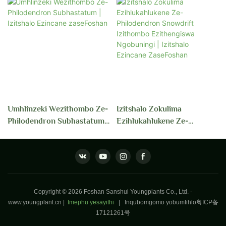
Umhlinzeki Wezithombo Ze-
Izitshalo Zokulima
Philodendron Subhastatum |
Ezihlukahlukene Ze-
Izitshalo Ezincane
Philodendron Snowdrift
ZaseFoshan
Izithombo Ezithengiswa
Ngobuningi | Izitshalo
Ezincane ZaseFoshan
Copyright © 2026 Foshan Sanshui Youngplants Co., Ltd. -
www.youngplant.cn
|
Imephu yesayithi
|
Inqubomgomo yobumfihlo
粤ICP备
17121261号