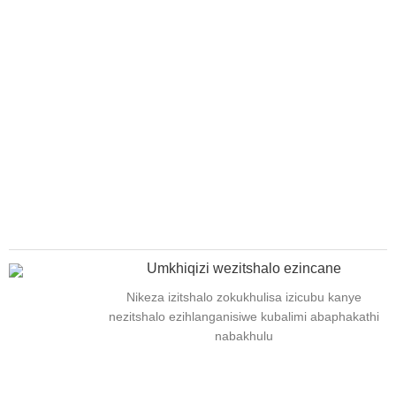
Umkhiqizi wezitshalo ezincane
Nikeza izitshalo zokukhulisa izicubu kanye
nezitshalo ezihlanganisiwe kubalimi abaphakathi
nabakhulu