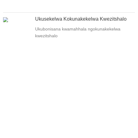
Ukusekelwa Kokunakekelwa Kwezitshalo
Ukubonisana kwamahhala ngokunakekelwa
kwezitshalo