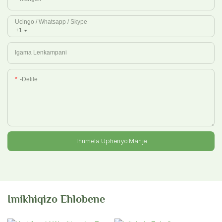
Ucingo / Whatsapp / Skype
+1
Igama Lenkampani
-delile
Thumela Uphenyo Manje
Imikhiqizo Ehlobene