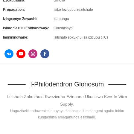
Ezokuthutha:
Umoya
Propagation:
Isiko lezicubu zezitshalo
Izingxenye Zewashi:
Iqabunga
Isimo Sezulu Esithandwayo:
Okushisayo
Imininingwane:
Isitshalo sokukhulisa izicubu (TC)
I-Philodendron Gloriosum
Izitshalo Zokukhula Kwezicubu Ezincane Ukusikwa Kwe-In Vitro
Supply.
Ungazibeki endaweni ekhanyayo futhi eqondile elangeni ngoba lokhu
kungashisa amaqabunga esitshalo.