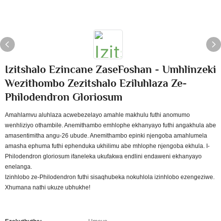
Izitshalo Ezincane ZaseFoshan - Umhlinzeki
Wezithombo Zezitshalo Eziluhlaza Ze-
Philodendron Gloriosum
Amahlamvu aluhlaza acwebezelayo amahle makhulu futhi anomumo
wenhliziyo othambile. Anemithambo emhlophe ekhanyayo futhi angakhula abe
amasentimitha angu-26 ubude. Anemithambo epinki njengoba amahlumela
amasha ephuma futhi ephenduka ukhilimu abe mhlophe njengoba ekhula. I-
Philodendron gloriosum ifaneleka ukufakwa endlini endaweni ekhanyayo
enelanga.
Izinhlobo ze-Philodendron futhi sisaqhubeka nokuhlola izinhlobo ezengeziwe.
Xhumana nathi ukuze ubhukhe!