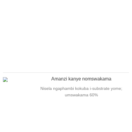
Amanzi kanye nomswakama
Nisela ngaphambi kokuba i-substrate yome;
umswakama 60%