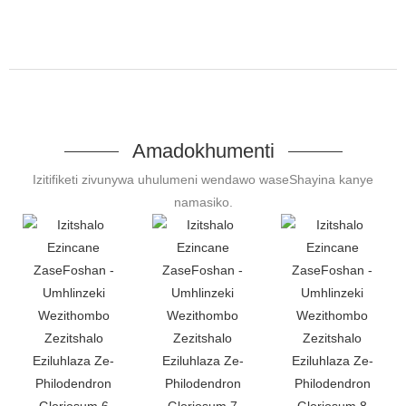
Amadokhumenti
Izitifiketi zivunywa uhulumeni wendawo waseShayina kanye
namasiko.