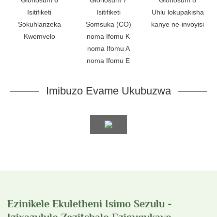
Isitifiketi
Isitifiketi
Uhlu lokupakisha
Sokuhlanzeka
Somsuka (CO)
kanye ne-invoyisi
Kwemvelo
noma Ifomu K
noma Ifomu A
noma Ifomu E
Imibuzo Evame Ukubuzwa
Ezinikele Ekuletheni Isimo Sezulu -