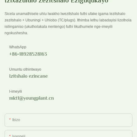
Izixazululo Zezitshalo Eziguqukayo
Sicela unamathisele uhlu lwakho lwezitshalo futhi ufake igama lezitshalo
zezitshalo + Ubuningi + Uhlobo (TC/plugs). Ithimba lethu labadayisi lizothola
isilinganiso (ukutholakala nentengo) futhi likuthumele nge-imeyili
ngokushesha.
WhatsApp
+86-18928528163
Umuntu othintwayo
Izitshalo ezincane
I-imeyili
mkt1@youngplant.cn
Ibizo
Ivangeli