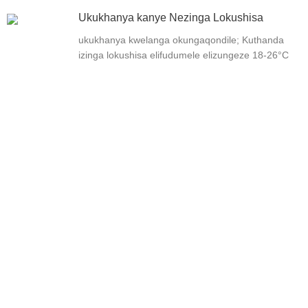
Ukukhanya kanye Nezinga Lokushisa
ukukhanya kwelanga okungaqondile; Kuthanda
izinga lokushisa elifudumele elizungeze 18-26°C