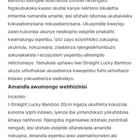
Bamboo lulungele abathanda izimbali nezengadi.
Ngokubukeka kwaso okuhle kanye nekhono lokuletha
inhlanhla namandla amahle, lesi sitshalo sibonisa ukubaluleka
kokusebenzisana nokusebenzisana. Ukuqondile kweziqu
zawo kubonisa ubunye nesibopho esiqinile phakathi
kwamalungu eqembu. Izici zayo eziyinhloko zokuqina,
ukukhula, nokuzwana, zisebenza njengesikhumbuzo
sokunakekela i-ecosystem yeqembu elinempilo
nelichumayo. Yamukela uphawu lwe-Straight Lucky Bamboo
ukuze uthuthukise ukusebenza kweqembu futhi ukhuthaze
indawo yokusebenza esekelayo.
Amandla awumongo webhizinisi
Incazelo:
I-Straight Lucky Bamboo 20cm ingeza ukuthinta kokuzola
kunoma iyiphi indawo, iyenze ibe yintandokazi yokuhlobisa
ikhaya nehhovisi. Njengoba ingeniselwe izitshalo zezimbali
nengadi, lesi sitshalo esiqinile sifanekisela amandla
nokuqina. Amandla eqembu lawo asemakhonweni alo