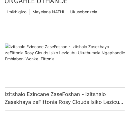
UNGAHLE UTHANDE
Imikhiqizo
Mayelana NATHI
Ukusebenzela
Izitshalo Ezincane ZaseFoshan - Izitshalo
Zasekhaya zeFittonia Rosy Clouds Isiko Lezicubu
Ukuthumela Ngaphandle Emhlabeni Wonke
IFittonia