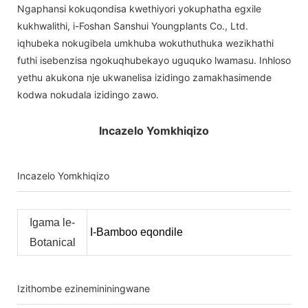
Ngaphansi kokuqondisa kwethiyori yokuphatha egxile
kukhwalithi, i-Foshan Sanshui Youngplants Co., Ltd.
iqhubeka nokugibela umkhuba wokuthuthuka wezikhathi
futhi isebenzisa ngokuqhubekayo uguquko lwamasu. Inhloso
yethu akukona nje ukwanelisa izidingo zamakhasimende
kodwa nokudala izidingo zawo.
Incazelo Yomkhiqizo
Incazelo Yomkhiqizo
Igama le-
I-Bamboo eqondile
Botanical
Izithombe ezinemininingwane