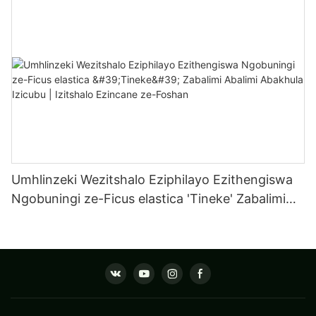
Izitshalo Ezincane ZaseFoshan
Umhlinzeki Wezitshalo Eziphilayo Ezithengiswa
Ngobuningi ze-Ficus elastica 'Tineke' Zabalimi
Abalimi Abakhula Izicubu | Izitshalo Ezincane ze-
Foshan