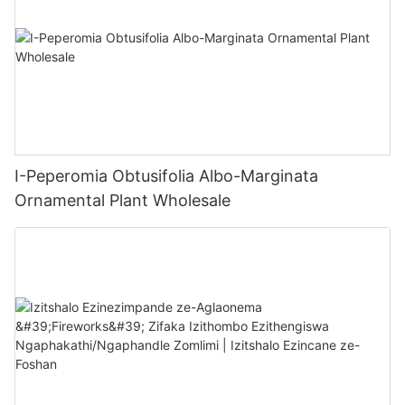
I-Peperomia Obtusifolia Albo-Marginata
Ornamental Plant Wholesale