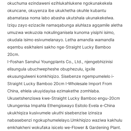
okuchuma ezindaweni ezihlukahlukene ngokunakekela
okuncane, okuyenza ibe ukukhetha okuhle kubantu
abamatasa noma labo abasha ukutshala ukunakekelwa.
Iziqu zayo ezizacile namaqabunga aluhlaza agqamile aletha
umuzwa wokuzola nokulinganisela kunoma yisiphi isimo,
okudala isimo esivumelanayo. Letha amandla wamandla
eqembu esikhaleni sakho nge-Straight Lucky Bamboo
20cm.
I-Foshan Sanshui Youngplants Co., Ltd., njengebhizinisi
elisungula ubuchwepheshe obuphezulu, igxile
ekusungulweni komkhiqizo. Sisebenze ngempumelelo i-
Straight Lucky Bamboo 20cm I-Wholesale Import From
China, ehlela ukuyidayisa ezimakethe zomhlaba.
Ukusetshenziswa kwe-Straight Lucky Bamboo engu-20cm
Ukungenisa Impahla Ethengiswayo Esitolo Evela e-China
ukukhiqiza kusivumele ukuthi sisebenzise izinsiza
nabasebenzi ngokuphumelelayo.Umkhiqizo waziwa kakhulu
emkhakheni wokufaka isicelo we-Flower & Gardening Plant.