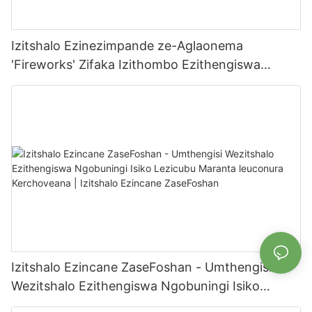
Izitshalo Ezinezimpande ze-Aglaonema
'Fireworks' Zifaka Izithombo Ezithengiswa
Ngaphakathi/Ngaphandle Zomlimi | Izitshalo
Ezincane ze-Foshan
Izitshalo Ezincane ZaseFoshan - Umthengisi
Wezitshalo Ezithengiswa Ngobuningi Isiko
Lezicubu Maranta leuconura Kerchoveana |