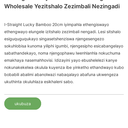
Wholesale Yezitshalo Zezimbali Nezingadi
I-Straight Lucky Bamboo 20cm iyimpahla ethengiswayo
ethengwayo elungele izitshalo zezimbali nengadi. Lesi sitshalo
esiguquguqukayo singasetshenziswa njengesengezo
sokuhlobisa kunoma yiliphi igumbi, njengesipho esicabangelayo
sabathandekayo, noma njengophawu lwenhlanhla nokuchuma
emakhaya nasemahhovisi. Idizayini yayo ebushelelezi kanye
nokunakekelwa okulula kuyenza ibe yinketho ethandwayo kubo
bobabili abalimi abanolwazi nabaqalayo abafuna ukwengeza
ukuthinta okuluhlaza esikhaleni sabo.
ukubuza