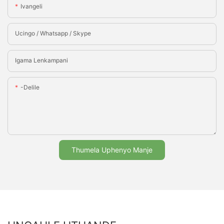
Ivangeli
Ucingo / Whatsapp / Skype
Igama Lenkampani
-delile
Thumela Uphenyo Manje