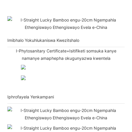
Imibhalo Yokuhlukaniswa Kwezitshalo
I-Phytosanitary Certificate+Isitifiketi somsuka kanye
namanye amaphepha okugunyazwa kwentela
Iphrofayela Yenkampani