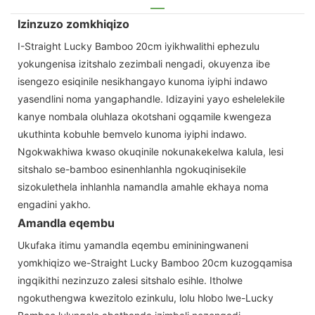
Izinzuzo zomkhiqizo
I-Straight Lucky Bamboo 20cm iyikhwalithi ephezulu
yokungenisa izitshalo zezimbali nengadi, okuyenza ibe
isengezo esiqinile nesikhangayo kunoma iyiphi indawo
yasendlini noma yangaphandle. Idizayini yayo eshelelekile
kanye nombala oluhlaza okotshani ogqamile kwengeza
ukuthinta kobuhle bemvelo kunoma iyiphi indawo.
Ngokwakhiwa kwaso okuqinile nokunakekelwa kalula, lesi
sitshalo se-bamboo esinenhlanhla ngokuqinisekile
sizokulethela inhlanhla namandla amahle ekhaya noma
engadini yakho.
Amandla eqembu
Ukufaka itimu yamandla eqembu emininingwaneni
yomkhiqizo we-Straight Lucky Bamboo 20cm kuzogqamisa
ingqikithi nezinzuzo zalesi sitshalo esihle. Itholwe
ngokuthengwa kwezitolo ezinkulu, lolu hlobo lwe-Lucky