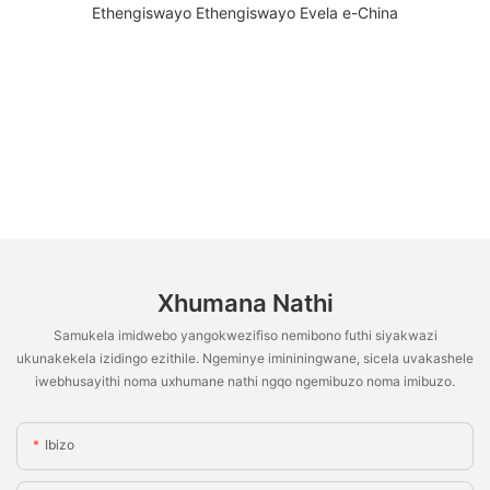
Xhumana Nathi
Samukela imidwebo yangokwezifiso nemibono futhi siyakwazi
ukunakekela izidingo ezithile. Ngeminye imininingwane, sicela uvakashele
iwebhusayithi noma uxhumane nathi ngqo ngemibuzo noma imibuzo.
Ibizo