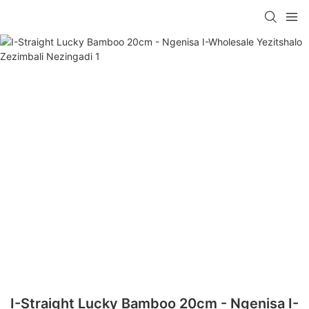
I-Straight Lucky Bamboo 20cm - Ngenisa I-