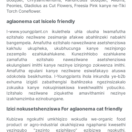
Peonies, Gladiolus as Cut Flowers, Freesia Pink kanye ne-Tiki
Torch Coneflower.
aglaonema cat Isicelo friendly
I-www.youngplant.cn ikulethela uhla olusha lwamafutha
ezitshalo nezilwane zesimanje afakwe abahlinzeki nabakhi
bangempela. Amafutha ezitshalo nawezilwane asetshenziswa
kakhulu ukupheka, ukubhucunga kanye nezinjongo
zezempilo ezahlukahlukene. Kunezinhlobo ezahlukene
zamafutha ezitshalo nawezilwane asetshenziswa
ekulungiseni imithi kanye nezinye izinjongo zokwenza imithi.
Amafutha epulani kanye nezilwane esiwafakayo atuswa
odokotela besikhumba. I-Youngplants ihola inkundla ye-b2b
exhuma izigidi zabathengisi ibahlinzeka ngezinsizakalo
zokusika kanye nokuqinisekiswa kwekhwalithi yobuciko.
Izitshalo nezilwane ziqukethe amavithamini nezinye
izakhamzimba ezinobungane.
Izici nokusetshenziswa For aglaonema cat friendly
Kubizwa ngokuthi umkhiqizo wokudla we-organic food
product or agro-industrial okukhiqizwa ngaphansi kwesethi
yezinqubo "zezinto eziphilayo" ezibizwa ngokuthi.