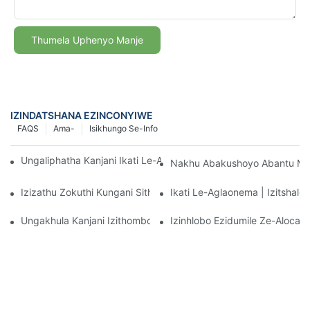
Thumela Uphenyo Manje
IZINDATSHANA EZINCONYIWE
FAQS
Ama-
Isikhungo Se-Info
Ungaliphatha Kanjani Ikati Le-Aglaonema Elinobungane Mahhal
Nakhu Abakushoyo Abantu May
Izizathu Zokuthi Kungani Sithande Ikati Le-Aglaonema Elinobu
Ikati Le-Aglaonema | Izitshalo
Ungakhula Kanjani Izithombo Ze-Aglaonema Eziqinile Ngempum
Izinhlobo Ezidumile Ze-Aloca