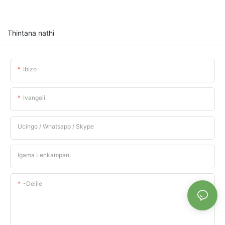
Thintana nathi
Ibizo
Ivangeli
Ucingo / Whatsapp / Skype
Igama Lenkampani
-delile