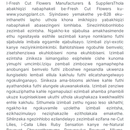
I-Fresh Cut Flowers Manufacturers & SuppliersThola
abakhiqizi nabaphakeli be-Fresh Cut Flowers ku-
www.youngplant.cn. Siyindawo yemakethe ye-B2B eku-
inthanethi lapho uthola khona imikhiqizo yabakhiqizi
nabaphakeli abasezingeni lomhlaba. Sinezinhlobonhlobo
zezimbali ezintsha. Ngakho-ke sijabulisa amakhasimende
ethu ngesitayela esithile sezimbali kanye nomklamo futhi
sijabulela imibala egqamile ejabulisayo. Izimbali ziyi-exotic
kanye neziyinkimbinkimbi. Bahlotshiswe ngobuhle bemvelo;
zisetshenziswa ekuhlobiseni noma ekuhlobiseni. Izimbali
ezintsha zinikeza isimangaliso esiphelele cishe kunoma
yimuphi umcimbi.Iziqu zembali zimbozwe ngamaphepha
anobungani bemvelo futhi ziboshwe ngesandla ukwenza
ilungiselelo lembali elilula kakhulu futhi elicatshangelwayo
ngokulinganayo. Sinikeza ama-blooms akhiwe kahle futhi
ayathandeka futhi alungele ukuwanakekela. Izimbali zenziwe
ngokuziphatha kahle ngamapulazi ezimbali ahamba phambili
ukuze kuqinisekiswe ukuthi uthola ukuqhakaza kwekhwalithi
enhle kakhulu. Sithumela izimbali zethu ngaso leso sikhathi;
ngakho-ke ngokuvamile uzoletha izimbali ezintsha,
ezikhazimulayo neziqhakazile ezitholakala emakethe.
Sihlinzeka ngezinhlobo ezilandelayo zezimbali ezifana ne-Cut
Lilies, i-Calla Lilies Ruby Sensation kanye ne-Natural
Bouquet, Chrysanthemums, Ranunculus Bouquet, Alliums,