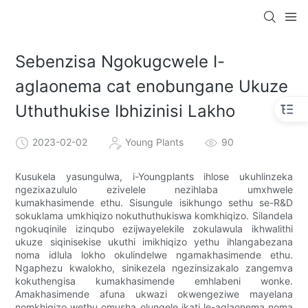
Sebenzisa Ngokugcwele I-
aglaonema cat enobungane Ukuze
Uthuthukise Ibhizinisi Lakho
2023-02-02
Young Plants
90
Kusukela yasungulwa, i-Youngplants ihlose ukuhlinzeka
ngezixazululo ezivelele nezihlaba umxhwele
kumakhasimende ethu. Sisungule isikhungo sethu se-R&D
sokuklama umkhiqizo nokuthuthukiswa komkhiqizo. Silandela
ngokuqinile izinqubo ezijwayelekile zokulawula ikhwalithi
ukuze siqinisekise ukuthi imikhiqizo yethu ihlangabezana
noma idlula lokho okulindelwe ngamakhasimende ethu.
Ngaphezu kwalokho, sinikezela ngezinsizakalo zangemva
kokuthengisa kumakhasimende emhlabeni wonke.
Amakhasimende afuna ukwazi okwengeziwe mayelana
nomkhiqizo wethu omusha olungele ikati le-aglaonema noma