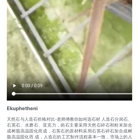
Ekuphetheni
天然石与人造石价格对比-老师傅教你如何选石材 人造石分岗石、
石英石、水磨石、亚克力，岗石主要采用天然石碎石和粉末加合
成树脂高温固化而成，石英石的原材料采用石英石碎石加合成树
脂高温固化而 成，人造石的工艺制作流程基本一致，市场上的人