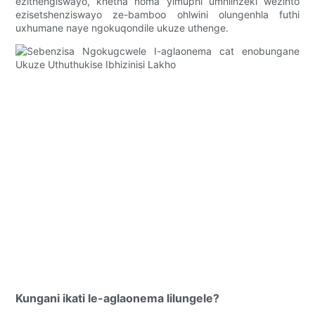
ezithengiswayo, khetha noma yimuphi umhlinzeki wezinto
ezisetshenziswayo ze-bamboo ohlwini olungenhla futhi
uxhumane naye ngokuqondile ukuze uthenge.
Kungani ikati le-aglaonema lilungele?