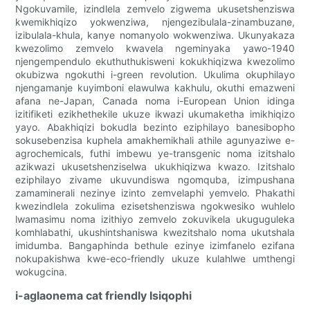
Ngokuvamile, izindlela zemvelo zigwema ukusetshenziswa
kwemikhiqizo yokwenziwa, njengezibulala-zinambuzane,
izibulala-khula, kanye nomanyolo wokwenziwa. Ukunyakaza
kwezolimo zemvelo kwavela ngeminyaka yawo-1940
njengempendulo ekuthuthukisweni kokukhiqizwa kwezolimo
okubizwa ngokuthi i-green revolution. Ukulima okuphilayo
njengamanje kuyimboni elawulwa kakhulu, okuthi emazweni
afana ne-Japan, Canada noma i-European Union idinga
izitifiketi ezikhethekile ukuze ikwazi ukumaketha imikhiqizo
yayo. Abakhiqizi bokudla bezinto eziphilayo banesibopho
sokusebenzisa kuphela amakhemikhali athile agunyaziwe e-
agrochemicals, futhi imbewu ye-transgenic noma izitshalo
azikwazi ukusetshenziselwa ukukhiqizwa kwazo. Izitshalo
eziphilayo zivame ukuvundiswa ngomquba, izimpushana
zamaminerali nezinye izinto zemvelaphi yemvelo. Phakathi
kwezindlela zokulima ezisetshenziswa ngokwesiko wuhlelo
lwamasimu noma izithiyo zemvelo zokuvikela ukuguguleka
komhlabathi, ukushintshaniswa kwezitshalo noma ukutshala
imidumba. Bangaphinda bethule ezinye izimfanelo ezifana
nokupakishwa kwe-eco-friendly ukuze kulahlwe umthengi
wokugcina.
i-aglaonema cat friendly Isiqophi