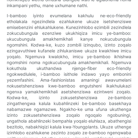
inkampani yethu, mane uxhumane nathi.
I-bamboo iyinto evumelana kakhulu ne-eco-friendly
etholakala ngezindlela ezahlukene ukuze isetshenziswe
emisebenzini ehlukahlukene. Kunezinhlobo ezimbili zezindlela
zokucubungula ezenziwe ukukhiqiza imicu ye-bamboo:
ukucubungula amakhemikhali kanye nokucubungula
ngomshini. Kodwa-ke, kuzo zombili izinqubo, izinto zoqalo
ezingavuthiwe kufanele zihlukaniswe ukuze kwakhiwe imicu
yoqalo. Ngemuva kwalokho, imicu ye-bamboo ikhishwa
ngomshini noma ngokucubungula amakhemikhali. Ngemuva
kokuthola ukuthandwa njenge-fiber eco-friendly
ngokwedlulele, i-bamboo isithole indawo yayo embonini
yezemfashini. Ama-fashionistas amaningi awavumelani
nokusetshenziswa kwe-bamboo engutsheni ikakhulukazi
ngenxa yamakhemikhali asetshenziswa ezintweni zoqalo.
Kodwa-ke, izinto zokusetshenziswa ze-bamboo
zingathengwa kalula kubahlinzeki be-bamboo basekhaya
nabamazwe ngamazwe. Ngakho-ke uma ufuna ukuthenga
izinto zokusetshenziswa zoqalo ngoqalo ngobuningi,
ungathola abahlinzeki bempahla yoqalo eluhlaza, abathengisi
bezitolo, nabakhiqizi kalula kwa-Youngplants. Ukuze uthenge
izinhlobo ezahlukene zezinto zoqalo ze-bamboo ngenqwaba