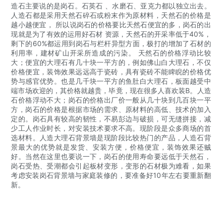
造石主要说的是岗石。石英石 、水磨石、亚克力都以独立出去。
人造石都是采用天然石碎石或粉末作为原材料，天然石的价格是
越小越便宜， 所以说岗石的价格要比天然石便宜的多，岗石的出
现就是为了有效的运用好石材 资源，天然石的开采率低于40%，
剩下的60%都运用到岗石与栏杆异型方面，极打的增加了石材的
利用率，建材矿山开采所造成的污染。 天然石的价格浮动比较
大；便宜的大理石有几十块一平方的，例如佛山白大理石，不仅
价格便宜，装饰效果远远高于瓷砖，具有瓷砖不能睥睨的价格优
势与感官优势。也是几千块一平方的鱼肚白大理石，板面越受中
端市场欢迎的，其价格就越贵，毕竟，现在很多人喜欢装B。人造
石价格浮动不大；岗石的价格出厂价一般从几十块到几百块一平
方，岗石的价格是根据市场的需求、原材料的高低、技术的加入
定的。岗石具有较高的韧性，不易彭边与破损，可无缝拼接，减
少工人作业时长，对安装技术要求不高。现阶段是众多商场的首
选材料。人造大理石背景墙是现阶段比较热门的产品，人造石背
景最大的优势就是发货、安装方便，价格便宜，装饰效果还贼
好。当然在这里也要说一下，岗石的使用寿命要远低于天然石，
岗石受热、受潮都会引起板材变形，变形的石材极为难看，如果
考虑安装岗石背景墙与家庭装修的，要准备好10年左右要重新翻
新。