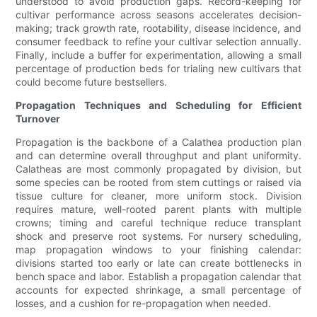
understood to avoid production gaps. Record-keeping for
cultivar performance across seasons accelerates decision-
making; track growth rate, rootability, disease incidence, and
consumer feedback to refine your cultivar selection annually.
Finally, include a buffer for experimentation, allowing a small
percentage of production beds for trialing new cultivars that
could become future bestsellers.
Propagation Techniques and Scheduling for Efficient
Turnover
Propagation is the backbone of a Calathea production plan
and can determine overall throughput and plant uniformity.
Calatheas are most commonly propagated by division, but
some species can be rooted from stem cuttings or raised via
tissue culture for cleaner, more uniform stock. Division
requires mature, well-rooted parent plants with multiple
crowns; timing and careful technique reduce transplant
shock and preserve root systems. For nursery scheduling,
map propagation windows to your finishing calendar:
divisions started too early or late can create bottlenecks in
bench space and labor. Establish a propagation calendar that
accounts for expected shrinkage, a small percentage of
losses, and a cushion for re-propagation when needed.