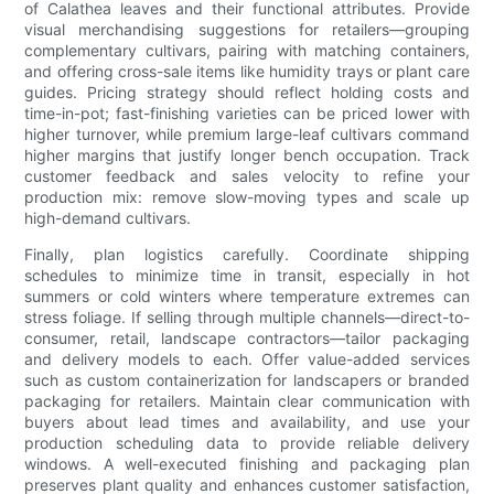
of Calathea leaves and their functional attributes. Provide
visual merchandising suggestions for retailers—grouping
complementary cultivars, pairing with matching containers,
and offering cross-sale items like humidity trays or plant care
guides. Pricing strategy should reflect holding costs and
time-in-pot; fast-finishing varieties can be priced lower with
higher turnover, while premium large-leaf cultivars command
higher margins that justify longer bench occupation. Track
customer feedback and sales velocity to refine your
production mix: remove slow-moving types and scale up
high-demand cultivars.
Finally, plan logistics carefully. Coordinate shipping
schedules to minimize time in transit, especially in hot
summers or cold winters where temperature extremes can
stress foliage. If selling through multiple channels—direct-to-
consumer, retail, landscape contractors—tailor packaging
and delivery models to each. Offer value-added services
such as custom containerization for landscapers or branded
packaging for retailers. Maintain clear communication with
buyers about lead times and availability, and use your
production scheduling data to provide reliable delivery
windows. A well-executed finishing and packaging plan
preserves plant quality and enhances customer satisfaction,