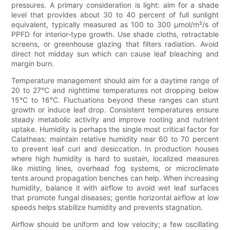
pressures. A primary consideration is light: aim for a shade
level that provides about 30 to 40 percent of full sunlight
equivalent, typically measured as 100 to 300 µmol/m²/s of
PPFD for interior-type growth. Use shade cloths, retractable
screens, or greenhouse glazing that filters radiation. Avoid
direct hot midday sun which can cause leaf bleaching and
margin burn.
Temperature management should aim for a daytime range of
20 to 27°C and nighttime temperatures not dropping below
15°C to 16°C. Fluctuations beyond these ranges can stunt
growth or induce leaf drop. Consistent temperatures ensure
steady metabolic activity and improve rooting and nutrient
uptake. Humidity is perhaps the single most critical factor for
Calatheas: maintain relative humidity near 60 to 70 percent
to prevent leaf curl and desiccation. In production houses
where high humidity is hard to sustain, localized measures
like misting lines, overhead fog systems, or microclimate
tents around propagation benches can help. When increasing
humidity, balance it with airflow to avoid wet leaf surfaces
that promote fungal diseases; gentle horizontal airflow at low
speeds helps stabilize humidity and prevents stagnation.
Airflow should be uniform and low velocity; a few oscillating