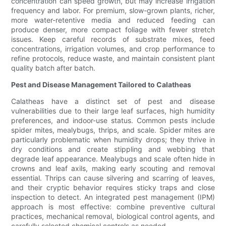
concentration can speed growth, but may increase irrigation
frequency and labor. For premium, slow-grown plants, richer,
more water-retentive media and reduced feeding can
produce denser, more compact foliage with fewer stretch
issues. Keep careful records of substrate mixes, feed
concentrations, irrigation volumes, and crop performance to
refine protocols, reduce waste, and maintain consistent plant
quality batch after batch.
Pest and Disease Management Tailored to Calatheas
Calatheas have a distinct set of pest and disease
vulnerabilities due to their large leaf surfaces, high humidity
preferences, and indoor-use status. Common pests include
spider mites, mealybugs, thrips, and scale. Spider mites are
particularly problematic when humidity drops; they thrive in
dry conditions and create stippling and webbing that
degrade leaf appearance. Mealybugs and scale often hide in
crowns and leaf axils, making early scouting and removal
essential. Thrips can cause silvering and scarring of leaves,
and their cryptic behavior requires sticky traps and close
inspection to detect. An integrated pest management (IPM)
approach is most effective: combine preventive cultural
practices, mechanical removal, biological control agents, and
carefully selected chemical controls as needed.