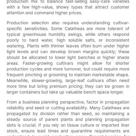
production mix to balance fast-selling easy-care varieties
with a few high-value, showy types that attract customer
attention and command higher prices.
Production selection also requires understanding cultivar-
specific sensitivities. Some Calatheas are more tolerant of
typical greenhouse humidity swings, while others respond
poorly to hard water, high soluble salts, or inconsistent
watering. Plants with thinner leaves often burn under higher
light levels and can develop brown margins quickly; these
should be allocated to lower light benches or higher shade
areas. Faster-growing cultivars might allow for shorter
production cycles and more turnover, but could require more
frequent pinching or grooming to maintain marketable shape.
Meanwhile, slower-growing, large-leaf cultivars often need
more time but bring premium pricing; they can be grown in
larger containers but take up valuable bench space longer.
From a business planning perspective, factor in propagation
reliability and seed or cutting availability. Many Calatheas are
propagated by division rather than seed, so maintaining a
steady source of parent plants and planning propagation
slots is crucial. If you rely on tissue culture or imported liner
stock, ensure lead times and quarantine requirements are