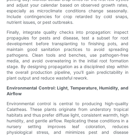
and adjust your calendar based on observed growth rates,
especially as microclimate conditions change seasonally.
Include contingencies for crop retarded by cold snaps,
nutrient issues, or pest outbreaks.
Finally, integrate quality checks into propagation: inspect
propagules for pests and disease, test a subset for root
development before transplanting to finishing pots, and
maintain good sanitation practices to avoid spreading
pathogens. Clean tools and benches, use pathogen-free
media, and avoid overwatering in the initial root formation
stage. By designing propagation as a disciplined step within
the overall production pipeline, you’ll gain predictability in
plant output and reduce wasteful rework.
Environmental Control: Light, Temperature, Humidity, and
Airflow
Environmental control is central to producing high-quality
Calatheas. These plants originate from understory tropical
habitats and thus prefer diffuse light, consistent warmth, high
humidity, and gentle airflow. Replicating these conditions in a
nursery setting improves leaf coloration, reduces
physiological stress, and minimizes pest and disease