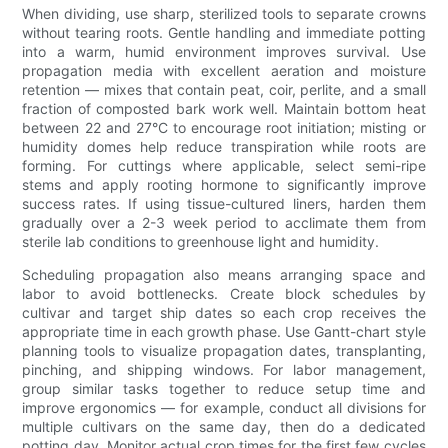
When dividing, use sharp, sterilized tools to separate crowns
without tearing roots. Gentle handling and immediate potting
into a warm, humid environment improves survival. Use
propagation media with excellent aeration and moisture
retention — mixes that contain peat, coir, perlite, and a small
fraction of composted bark work well. Maintain bottom heat
between 22 and 27°C to encourage root initiation; misting or
humidity domes help reduce transpiration while roots are
forming. For cuttings where applicable, select semi-ripe
stems and apply rooting hormone to significantly improve
success rates. If using tissue-cultured liners, harden them
gradually over a 2-3 week period to acclimate them from
sterile lab conditions to greenhouse light and humidity.
Scheduling propagation also means arranging space and
labor to avoid bottlenecks. Create block schedules by
cultivar and target ship dates so each crop receives the
appropriate time in each growth phase. Use Gantt-chart style
planning tools to visualize propagation dates, transplanting,
pinching, and shipping windows. For labor management,
group similar tasks together to reduce setup time and
improve ergonomics — for example, conduct all divisions for
multiple cultivars on the same day, then do a dedicated
potting day. Monitor actual crop times for the first few cycles