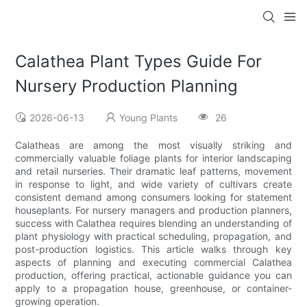
Calathea Plant Types Guide For
Nursery Production Planning
2026-06-13
Young Plants
26
Calatheas are among the most visually striking and
commercially valuable foliage plants for interior landscaping
and retail nurseries. Their dramatic leaf patterns, movement
in response to light, and wide variety of cultivars create
consistent demand among consumers looking for statement
houseplants. For nursery managers and production planners,
success with Calathea requires blending an understanding of
plant physiology with practical scheduling, propagation, and
post-production logistics. This article walks through key
aspects of planning and executing commercial Calathea
production, offering practical, actionable guidance you can
apply to a propagation house, greenhouse, or container-
growing operation.