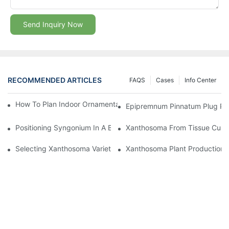
Send Inquiry Now
RECOMMENDED ARTICLES
FAQS
Cases
Info Center
How To Plan Indoor Ornamental Plant Production With TC Plugs
Epipremnum Pinnatum Plug Prod
Positioning Syngonium In A Broader Araceae Crop Program
Xanthosoma From Tissue Cultur
Selecting Xanthosoma Varieties For Foliage Nurseries
Xanthosoma Plant Production: 