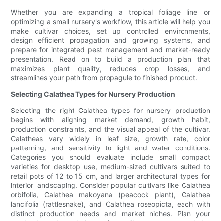
Whether you are expanding a tropical foliage line or
optimizing a small nursery's workflow, this article will help you
make cultivar choices, set up controlled environments,
design efficient propagation and growing systems, and
prepare for integrated pest management and market-ready
presentation. Read on to build a production plan that
maximizes plant quality, reduces crop losses, and
streamlines your path from propagule to finished product.
Selecting Calathea Types for Nursery Production
Selecting the right Calathea types for nursery production
begins with aligning market demand, growth habit,
production constraints, and the visual appeal of the cultivar.
Calatheas vary widely in leaf size, growth rate, color
patterning, and sensitivity to light and water conditions.
Categories you should evaluate include small compact
varieties for desktop use, medium-sized cultivars suited to
retail pots of 12 to 15 cm, and larger architectural types for
interior landscaping. Consider popular cultivars like Calathea
orbifolia, Calathea makoyana (peacock plant), Calathea
lancifolia (rattlesnake), and Calathea roseopicta, each with
distinct production needs and market niches. Plan your