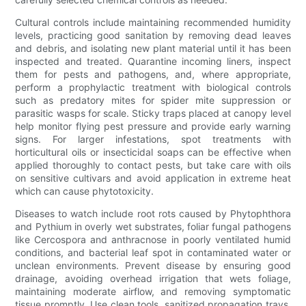
Cultural controls include maintaining recommended humidity
levels, practicing good sanitation by removing dead leaves
and debris, and isolating new plant material until it has been
inspected and treated. Quarantine incoming liners, inspect
them for pests and pathogens, and, where appropriate,
perform a prophylactic treatment with biological controls
such as predatory mites for spider mite suppression or
parasitic wasps for scale. Sticky traps placed at canopy level
help monitor flying pest pressure and provide early warning
signs. For larger infestations, spot treatments with
horticultural oils or insecticidal soaps can be effective when
applied thoroughly to contact pests, but take care with oils
on sensitive cultivars and avoid application in extreme heat
which can cause phytotoxicity.
Diseases to watch include root rots caused by Phytophthora
and Pythium in overly wet substrates, foliar fungal pathogens
like Cercospora and anthracnose in poorly ventilated humid
conditions, and bacterial leaf spot in contaminated water or
unclean environments. Prevent disease by ensuring good
drainage, avoiding overhead irrigation that wets foliage,
maintaining moderate airflow, and removing symptomatic
tissue promptly. Use clean tools, sanitized propagation trays,