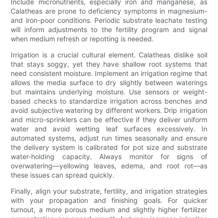
Include micronutrients, especially iron and manganese, as
Calatheas are prone to deficiency symptoms in magnesium-
and iron-poor conditions. Periodic substrate leachate testing
will inform adjustments to the fertility program and signal
when medium refresh or repotting is needed.
Irrigation is a crucial cultural element. Calatheas dislike soil
that stays soggy, yet they have shallow root systems that
need consistent moisture. Implement an irrigation regime that
allows the media surface to dry slightly between waterings
but maintains underlying moisture. Use sensors or weight-
based checks to standardize irrigation across benches and
avoid subjective watering by different workers. Drip irrigation
and micro-sprinklers can be effective if they deliver uniform
water and avoid wetting leaf surfaces excessively. In
automated systems, adjust run times seasonally and ensure
the delivery system is calibrated for pot size and substrate
water-holding capacity. Always monitor for signs of
overwatering—yellowing leaves, edema, and root rot—as
these issues can spread quickly.
Finally, align your substrate, fertility, and irrigation strategies
with your propagation and finishing goals. For quicker
turnout, a more porous medium and slightly higher fertilizer