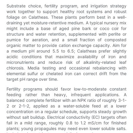
Substrate choice, fertility program, and irrigation strategy
work together to support healthy root systems and robust
foliage on Calatheas. These plants perform best in a well-
draining yet moisture-retentive medium. A typical nursery mix
might include a base of aged pine bark or coco coir for
structure and water retention, supplemented with perlite or
pumice for aeration, and a small fraction of composted
organic matter to provide cation exchange capacity. Aim for
a medium pH around 5.5 to 6.5; Calatheas prefer slightly
acidic conditions that maximize availability of iron and
micronutrients and reduce risk of alkalinity-related leaf
chlorosis. Media testing and occasional rebalancing with
elemental sulfur or chelated iron can correct drift from the
target pH range over time.
Fertility programs should favor low-to-moderate constant
feeding rather than heavy, infrequent applications. A
balanced complete fertilizer with an NPK ratio of roughly 3-1-
2 or 2-1-2, applied as a water-soluble feed at a lower
concentration on a regular schedule, supports steady growth
without salt buildup. Electrical conductivity (EC) targets often
fall in a mild range, roughly 0.8 to 1.2 mS/cm for finished
plants; young propagules may need even lower soluble salts.