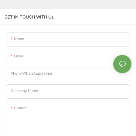
GET IN TOUCH WITH Us
Name
Email
Phone/whatsApp/Skype
Company Name
Content