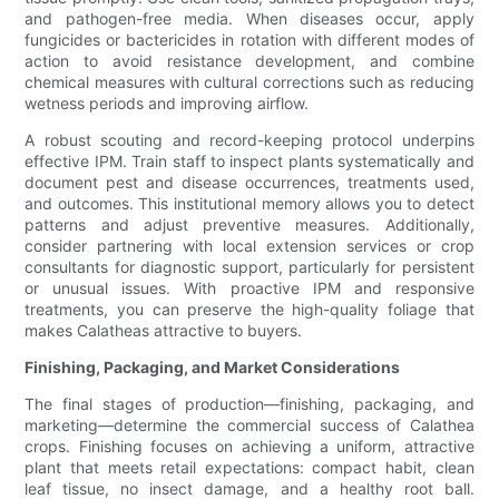
and pathogen-free media. When diseases occur, apply
fungicides or bactericides in rotation with different modes of
action to avoid resistance development, and combine
chemical measures with cultural corrections such as reducing
wetness periods and improving airflow.
A robust scouting and record-keeping protocol underpins
effective IPM. Train staff to inspect plants systematically and
document pest and disease occurrences, treatments used,
and outcomes. This institutional memory allows you to detect
patterns and adjust preventive measures. Additionally,
consider partnering with local extension services or crop
consultants for diagnostic support, particularly for persistent
or unusual issues. With proactive IPM and responsive
treatments, you can preserve the high-quality foliage that
makes Calatheas attractive to buyers.
Finishing, Packaging, and Market Considerations
The final stages of production—finishing, packaging, and
marketing—determine the commercial success of Calathea
crops. Finishing focuses on achieving a uniform, attractive
plant that meets retail expectations: compact habit, clean
leaf tissue, no insect damage, and a healthy root ball.