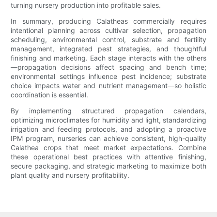
turning nursery production into profitable sales.
In summary, producing Calatheas commercially requires
intentional planning across cultivar selection, propagation
scheduling, environmental control, substrate and fertility
management, integrated pest strategies, and thoughtful
finishing and marketing. Each stage interacts with the others
—propagation decisions affect spacing and bench time;
environmental settings influence pest incidence; substrate
choice impacts water and nutrient management—so holistic
coordination is essential.
By implementing structured propagation calendars,
optimizing microclimates for humidity and light, standardizing
irrigation and feeding protocols, and adopting a proactive
IPM program, nurseries can achieve consistent, high-quality
Calathea crops that meet market expectations. Combine
these operational best practices with attentive finishing,
secure packaging, and strategic marketing to maximize both
plant quality and nursery profitability.