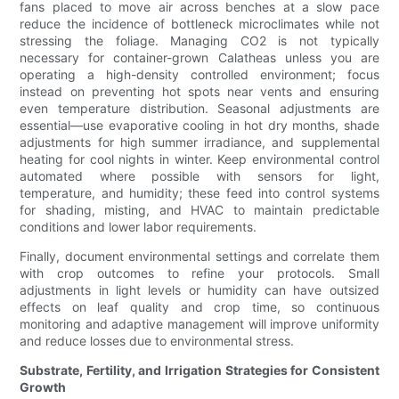
fans placed to move air across benches at a slow pace
reduce the incidence of bottleneck microclimates while not
stressing the foliage. Managing CO2 is not typically
necessary for container-grown Calatheas unless you are
operating a high-density controlled environment; focus
instead on preventing hot spots near vents and ensuring
even temperature distribution. Seasonal adjustments are
essential—use evaporative cooling in hot dry months, shade
adjustments for high summer irradiance, and supplemental
heating for cool nights in winter. Keep environmental control
automated where possible with sensors for light,
temperature, and humidity; these feed into control systems
for shading, misting, and HVAC to maintain predictable
conditions and lower labor requirements.
Finally, document environmental settings and correlate them
with crop outcomes to refine your protocols. Small
adjustments in light levels or humidity can have outsized
effects on leaf quality and crop time, so continuous
monitoring and adaptive management will improve uniformity
and reduce losses due to environmental stress.
Substrate, Fertility, and Irrigation Strategies for Consistent
Growth