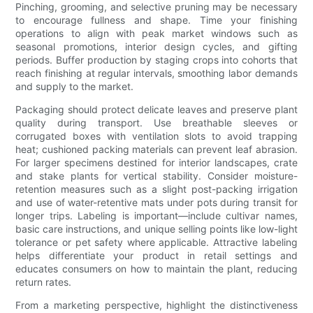
Pinching, grooming, and selective pruning may be necessary
to encourage fullness and shape. Time your finishing
operations to align with peak market windows such as
seasonal promotions, interior design cycles, and gifting
periods. Buffer production by staging crops into cohorts that
reach finishing at regular intervals, smoothing labor demands
and supply to the market.
Packaging should protect delicate leaves and preserve plant
quality during transport. Use breathable sleeves or
corrugated boxes with ventilation slots to avoid trapping
heat; cushioned packing materials can prevent leaf abrasion.
For larger specimens destined for interior landscapes, crate
and stake plants for vertical stability. Consider moisture-
retention measures such as a slight post-packing irrigation
and use of water-retentive mats under pots during transit for
longer trips. Labeling is important—include cultivar names,
basic care instructions, and unique selling points like low-light
tolerance or pet safety where applicable. Attractive labeling
helps differentiate your product in retail settings and
educates consumers on how to maintain the plant, reducing
return rates.
From a marketing perspective, highlight the distinctiveness