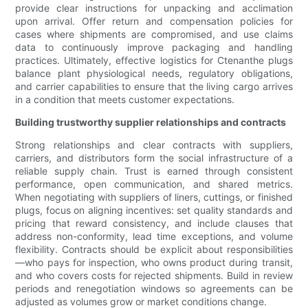
provide clear instructions for unpacking and acclimation
upon arrival. Offer return and compensation policies for
cases where shipments are compromised, and use claims
data to continuously improve packaging and handling
practices. Ultimately, effective logistics for Ctenanthe plugs
balance plant physiological needs, regulatory obligations,
and carrier capabilities to ensure that the living cargo arrives
in a condition that meets customer expectations.
Building trustworthy supplier relationships and contracts
Strong relationships and clear contracts with suppliers,
carriers, and distributors form the social infrastructure of a
reliable supply chain. Trust is earned through consistent
performance, open communication, and shared metrics.
When negotiating with suppliers of liners, cuttings, or finished
plugs, focus on aligning incentives: set quality standards and
pricing that reward consistency, and include clauses that
address non-conformity, lead time exceptions, and volume
flexibility. Contracts should be explicit about responsibilities
—who pays for inspection, who owns product during transit,
and who covers costs for rejected shipments. Build in review
periods and renegotiation windows so agreements can be
adjusted as volumes grow or market conditions change.