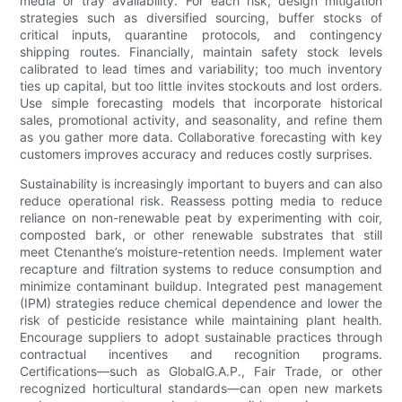
media or tray availability. For each risk, design mitigation
strategies such as diversified sourcing, buffer stocks of
critical inputs, quarantine protocols, and contingency
shipping routes. Financially, maintain safety stock levels
calibrated to lead times and variability; too much inventory
ties up capital, but too little invites stockouts and lost orders.
Use simple forecasting models that incorporate historical
sales, promotional activity, and seasonality, and refine them
as you gather more data. Collaborative forecasting with key
customers improves accuracy and reduces costly surprises.
Sustainability is increasingly important to buyers and can also
reduce operational risk. Reassess potting media to reduce
reliance on non-renewable peat by experimenting with coir,
composted bark, or other renewable substrates that still
meet Ctenanthe’s moisture-retention needs. Implement water
recapture and filtration systems to reduce consumption and
minimize contaminant buildup. Integrated pest management
(IPM) strategies reduce chemical dependence and lower the
risk of pesticide resistance while maintaining plant health.
Encourage suppliers to adopt sustainable practices through
contractual incentives and recognition programs.
Certifications—such as GlobalG.A.P., Fair Trade, or other
recognized horticultural standards—can open new markets