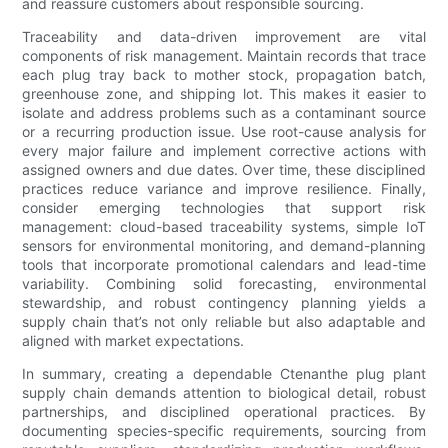
and reassure customers about responsible sourcing.
Traceability and data-driven improvement are vital
components of risk management. Maintain records that trace
each plug tray back to mother stock, propagation batch,
greenhouse zone, and shipping lot. This makes it easier to
isolate and address problems such as a contaminant source
or a recurring production issue. Use root-cause analysis for
every major failure and implement corrective actions with
assigned owners and due dates. Over time, these disciplined
practices reduce variance and improve resilience. Finally,
consider emerging technologies that support risk
management: cloud-based traceability systems, simple IoT
sensors for environmental monitoring, and demand-planning
tools that incorporate promotional calendars and lead-time
variability. Combining solid forecasting, environmental
stewardship, and robust contingency planning yields a
supply chain that’s not only reliable but also adaptable and
aligned with market expectations.
In summary, creating a dependable Ctenanthe plug plant
supply chain demands attention to biological detail, robust
partnerships, and disciplined operational practices. By
documenting species-specific requirements, sourcing from