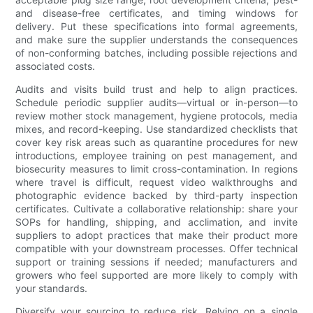
and disease-free certificates, and timing windows for
delivery. Put these specifications into formal agreements,
and make sure the supplier understands the consequences
of non-conforming batches, including possible rejections and
associated costs.
Audits and visits build trust and help to align practices.
Schedule periodic supplier audits—virtual or in-person—to
review mother stock management, hygiene protocols, media
mixes, and record-keeping. Use standardized checklists that
cover key risk areas such as quarantine procedures for new
introductions, employee training on pest management, and
biosecurity measures to limit cross-contamination. In regions
where travel is difficult, request video walkthroughs and
photographic evidence backed by third-party inspection
certificates. Cultivate a collaborative relationship: share your
SOPs for handling, shipping, and acclimation, and invite
suppliers to adopt practices that make their product more
compatible with your downstream processes. Offer technical
support or training sessions if needed; manufacturers and
growers who feel supported are more likely to comply with
your standards.
Diversify your sourcing to reduce risk. Relying on a single