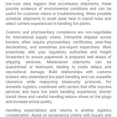
low-cost data loggers that accompany shipments; these
provide evidence of environmental conditions and can be
useful for customer claims or troubleshooting. When possible
schedule shipments to avoid peak heat in transit hubs and
select carriers experienced in handling live plants.
Customs and phytosanitary compliance are non-negotiable
for international supply chains. Ctenanthe shipped across
borders often require phytosanitary certificates, pest-free
declarations, and sometimes pre-export inspections. Work
proactively with your regulatory authorities and freight
forwarders to ensure paperwork is prepared well ahead of
shipping windows. Misdeclared shipments can be
quarantined or destroyed, leading to costly delays and
reputational damage. Build relationships with customs
brokers who understand live plant handling and can expedite
clearance while respecting biosecurity protocols. For
domestic logistics, coordinate with carriers that offer express
services and have live plant handling experience; shorter
transit times and careful handling reduce stress on the plugs
and increase arrival quality.
Handling expectations and returns is another logistics
consideration. Agree on acceptance criteria with buyers and