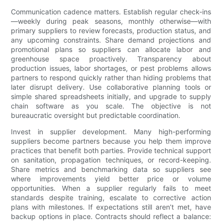
Communication cadence matters. Establish regular check-ins
—weekly during peak seasons, monthly otherwise—with
primary suppliers to review forecasts, production status, and
any upcoming constraints. Share demand projections and
promotional plans so suppliers can allocate labor and
greenhouse space proactively. Transparency about
production issues, labor shortages, or pest problems allows
partners to respond quickly rather than hiding problems that
later disrupt delivery. Use collaborative planning tools or
simple shared spreadsheets initially, and upgrade to supply
chain software as you scale. The objective is not
bureaucratic oversight but predictable coordination.
Invest in supplier development. Many high-performing
suppliers become partners because you help them improve
practices that benefit both parties. Provide technical support
on sanitation, propagation techniques, or record-keeping.
Share metrics and benchmarking data so suppliers see
where improvements yield better price or volume
opportunities. When a supplier regularly fails to meet
standards despite training, escalate to corrective action
plans with milestones. If expectations still aren’t met, have
backup options in place. Contracts should reflect a balance: