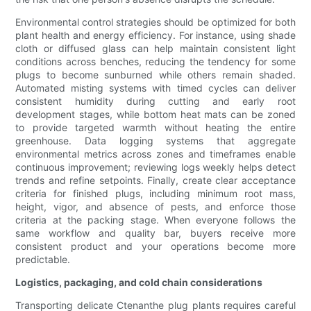
Environmental control strategies should be optimized for both
plant health and energy efficiency. For instance, using shade
cloth or diffused glass can help maintain consistent light
conditions across benches, reducing the tendency for some
plugs to become sunburned while others remain shaded.
Automated misting systems with timed cycles can deliver
consistent humidity during cutting and early root
development stages, while bottom heat mats can be zoned
to provide targeted warmth without heating the entire
greenhouse. Data logging systems that aggregate
environmental metrics across zones and timeframes enable
continuous improvement; reviewing logs weekly helps detect
trends and refine setpoints. Finally, create clear acceptance
criteria for finished plugs, including minimum root mass,
height, vigor, and absence of pests, and enforce those
criteria at the packing stage. When everyone follows the
same workflow and quality bar, buyers receive more
consistent product and your operations become more
predictable.
Logistics, packaging, and cold chain considerations
Transporting delicate Ctenanthe plug plants requires careful