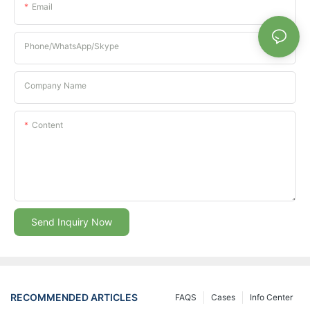
Email
Phone/whatsApp/Skype
Company Name
Content
Send Inquiry Now
RECOMMENDED ARTICLES
FAQS
Cases
Info Center