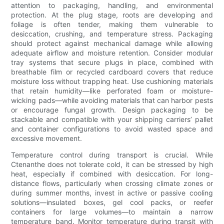
attention to packaging, handling, and environmental
protection. At the plug stage, roots are developing and
foliage is often tender, making them vulnerable to
desiccation, crushing, and temperature stress. Packaging
should protect against mechanical damage while allowing
adequate airflow and moisture retention. Consider modular
tray systems that secure plugs in place, combined with
breathable film or recycled cardboard covers that reduce
moisture loss without trapping heat. Use cushioning materials
that retain humidity—like perforated foam or moisture-
wicking pads—while avoiding materials that can harbor pests
or encourage fungal growth. Design packaging to be
stackable and compatible with your shipping carriers’ pallet
and container configurations to avoid wasted space and
excessive movement.
Temperature control during transport is crucial. While
Ctenanthe does not tolerate cold, it can be stressed by high
heat, especially if combined with desiccation. For long-
distance flows, particularly when crossing climate zones or
during summer months, invest in active or passive cooling
solutions—insulated boxes, gel cool packs, or reefer
containers for large volumes—to maintain a narrow
temperature band. Monitor temperature during transit with