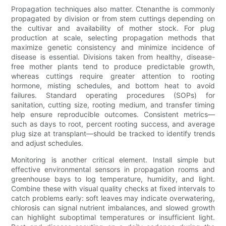
Propagation techniques also matter. Ctenanthe is commonly
propagated by division or from stem cuttings depending on
the cultivar and availability of mother stock. For plug
production at scale, selecting propagation methods that
maximize genetic consistency and minimize incidence of
disease is essential. Divisions taken from healthy, disease-
free mother plants tend to produce predictable growth,
whereas cuttings require greater attention to rooting
hormone, misting schedules, and bottom heat to avoid
failures. Standard operating procedures (SOPs) for
sanitation, cutting size, rooting medium, and transfer timing
help ensure reproducible outcomes. Consistent metrics—
such as days to root, percent rooting success, and average
plug size at transplant—should be tracked to identify trends
and adjust schedules.
Monitoring is another critical element. Install simple but
effective environmental sensors in propagation rooms and
greenhouse bays to log temperature, humidity, and light.
Combine these with visual quality checks at fixed intervals to
catch problems early: soft leaves may indicate overwatering,
chlorosis can signal nutrient imbalances, and slowed growth
can highlight suboptimal temperatures or insufficient light.