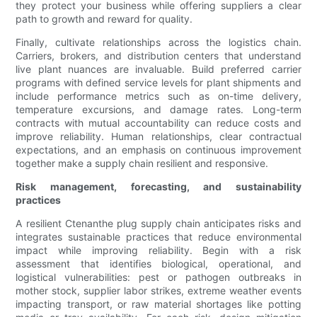
they protect your business while offering suppliers a clear
path to growth and reward for quality.
Finally, cultivate relationships across the logistics chain.
Carriers, brokers, and distribution centers that understand
live plant nuances are invaluable. Build preferred carrier
programs with defined service levels for plant shipments and
include performance metrics such as on-time delivery,
temperature excursions, and damage rates. Long-term
contracts with mutual accountability can reduce costs and
improve reliability. Human relationships, clear contractual
expectations, and an emphasis on continuous improvement
together make a supply chain resilient and responsive.
Risk management, forecasting, and sustainability
practices
A resilient Ctenanthe plug supply chain anticipates risks and
integrates sustainable practices that reduce environmental
impact while improving reliability. Begin with a risk
assessment that identifies biological, operational, and
logistical vulnerabilities: pest or pathogen outbreaks in
mother stock, supplier labor strikes, extreme weather events
impacting transport, or raw material shortages like potting