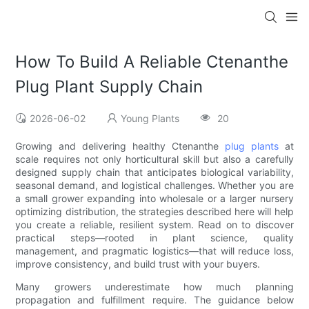
How To Build A Reliable Ctenanthe
Plug Plant Supply Chain
2026-06-02
Young Plants
20
Growing and delivering healthy Ctenanthe
plug plants
at
scale requires not only horticultural skill but also a carefully
designed supply chain that anticipates biological variability,
seasonal demand, and logistical challenges. Whether you are
a small grower expanding into wholesale or a larger nursery
optimizing distribution, the strategies described here will help
you create a reliable, resilient system. Read on to discover
practical steps—rooted in plant science, quality
management, and pragmatic logistics—that will reduce loss,
improve consistency, and build trust with your buyers.
Many growers underestimate how much planning
propagation and fulfillment require. The guidance below