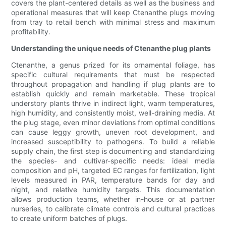
covers the plant-centered details as well as the business and
operational measures that will keep Ctenanthe plugs moving
from tray to retail bench with minimal stress and maximum
profitability.
Understanding the unique needs of Ctenanthe plug plants
Ctenanthe, a genus prized for its ornamental foliage, has
specific cultural requirements that must be respected
throughout propagation and handling if plug plants are to
establish quickly and remain marketable. These tropical
understory plants thrive in indirect light, warm temperatures,
high humidity, and consistently moist, well-draining media. At
the plug stage, even minor deviations from optimal conditions
can cause leggy growth, uneven root development, and
increased susceptibility to pathogens. To build a reliable
supply chain, the first step is documenting and standardizing
the species- and cultivar-specific needs: ideal media
composition and pH, targeted EC ranges for fertilization, light
levels measured in PAR, temperature bands for day and
night, and relative humidity targets. This documentation
allows production teams, whether in-house or at partner
nurseries, to calibrate climate controls and cultural practices
to create uniform batches of plugs.