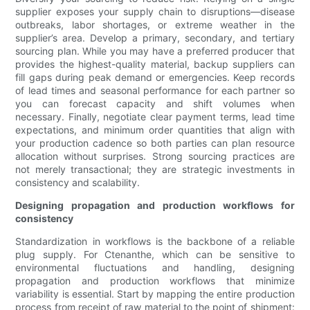
supplier exposes your supply chain to disruptions—disease
outbreaks, labor shortages, or extreme weather in the
supplier’s area. Develop a primary, secondary, and tertiary
sourcing plan. While you may have a preferred producer that
provides the highest-quality material, backup suppliers can
fill gaps during peak demand or emergencies. Keep records
of lead times and seasonal performance for each partner so
you can forecast capacity and shift volumes when
necessary. Finally, negotiate clear payment terms, lead time
expectations, and minimum order quantities that align with
your production cadence so both parties can plan resource
allocation without surprises. Strong sourcing practices are
not merely transactional; they are strategic investments in
consistency and scalability.
Designing propagation and production workflows for
consistency
Standardization in workflows is the backbone of a reliable
plug supply. For Ctenanthe, which can be sensitive to
environmental fluctuations and handling, designing
propagation and production workflows that minimize
variability is essential. Start by mapping the entire production
process from receipt of raw material to the point of shipment: