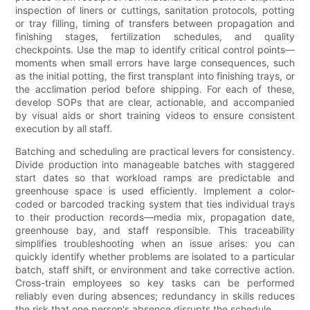
inspection of liners or cuttings, sanitation protocols, potting
or tray filling, timing of transfers between propagation and
finishing stages, fertilization schedules, and quality
checkpoints. Use the map to identify critical control points—
moments when small errors have large consequences, such
as the initial potting, the first transplant into finishing trays, or
the acclimation period before shipping. For each of these,
develop SOPs that are clear, actionable, and accompanied
by visual aids or short training videos to ensure consistent
execution by all staff.
Batching and scheduling are practical levers for consistency.
Divide production into manageable batches with staggered
start dates so that workload ramps are predictable and
greenhouse space is used efficiently. Implement a color-
coded or barcoded tracking system that ties individual trays
to their production records—media mix, propagation date,
greenhouse bay, and staff responsible. This traceability
simplifies troubleshooting when an issue arises: you can
quickly identify whether problems are isolated to a particular
batch, staff shift, or environment and take corrective action.
Cross-train employees so key tasks can be performed
reliably even during absences; redundancy in skills reduces
the risk that one person's absence disrupts the schedule.