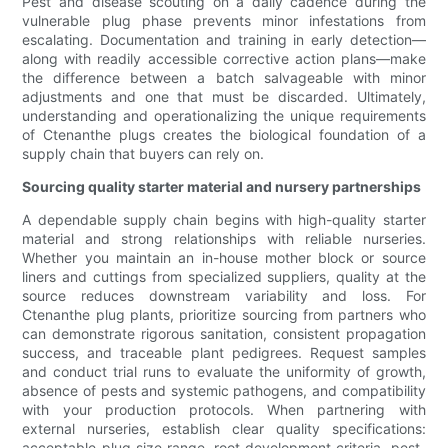
Pest and disease scouting on a daily cadence during the
vulnerable plug phase prevents minor infestations from
escalating. Documentation and training in early detection—
along with readily accessible corrective action plans—make
the difference between a batch salvageable with minor
adjustments and one that must be discarded. Ultimately,
understanding and operationalizing the unique requirements
of Ctenanthe plugs creates the biological foundation of a
supply chain that buyers can rely on.
Sourcing quality starter material and nursery partnerships
A dependable supply chain begins with high-quality starter
material and strong relationships with reliable nurseries.
Whether you maintain an in-house mother block or source
liners and cuttings from specialized suppliers, quality at the
source reduces downstream variability and loss. For
Ctenanthe plug plants, prioritize sourcing from partners who
can demonstrate rigorous sanitation, consistent propagation
success, and traceable plant pedigrees. Request samples
and conduct trial runs to evaluate the uniformity of growth,
absence of pests and systemic pathogens, and compatibility
with your production protocols. When partnering with
external nurseries, establish clear quality specifications:
acceptable plug size range, root development criteria, pest-