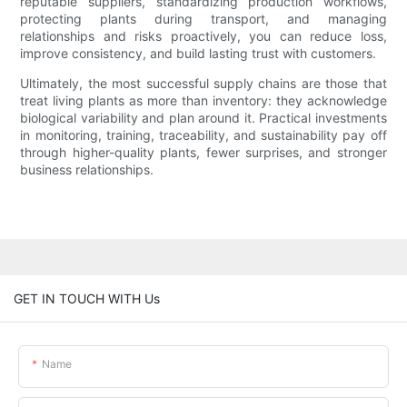
reputable suppliers, standardizing production workflows,
protecting plants during transport, and managing
relationships and risks proactively, you can reduce loss,
improve consistency, and build lasting trust with customers.
Ultimately, the most successful supply chains are those that
treat living plants as more than inventory: they acknowledge
biological variability and plan around it. Practical investments
in monitoring, training, traceability, and sustainability pay off
through higher-quality plants, fewer surprises, and stronger
business relationships.
GET IN TOUCH WITH Us
Name