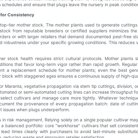
on schedules and ensure that plugs leave the nursery in peak conditio
 for Consistency
op-tier mother stock. The mother plants used to generate cuttings o
tock from reputable breeders or certified suppliers minimizes the 
orders or with larger retailers that demand documented pest-free st
d robustness under your specific growing conditions. This reduces v
her stock health requires strict cultural protocols. Mother plants
ditions that favor long-term vigor rather than rapid growth. Regu
ent a replacement schedule for mother plants; even the best ge
er block with staggered ages ensures a continuous supply of high-qual
or Maranta, vegetative propagation via stem tip cuttings, division, 
 Automated or semi-automated cutting lines can increase throughput f
select cultivars and manage care more tightly. Whatever technique
cument the provenance of every propagation batch: date of cutting
int issues when plugs underperform.
oles in risk management. Relying solely on a single popular cultivar ma
 balanced portfolio: core "workhorse" cultivars that sell consistent
 lead times clearly with purchasers to avoid last-minute substitut
 reducing waste and improving retailer satisfaction.