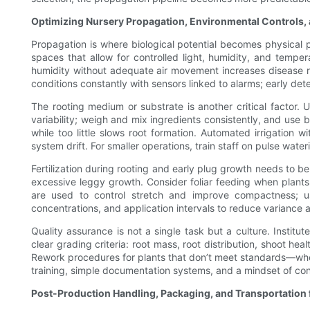
Optimizing Nursery Propagation, Environmental Controls,
Propagation is where biological potential becomes physical p
spaces that allow for controlled light, humidity, and tempe
humidity without adequate air movement increases disease ris
conditions constantly with sensors linked to alarms; early det
The rooting medium or substrate is another critical factor. 
variability; weigh and mix ingredients consistently, and use 
while too little slows root formation. Automated irrigation 
system drift. For smaller operations, train staff on pulse wat
Fertilization during rooting and early plug growth needs to 
excessive leggy growth. Consider foliar feeding when plants 
are used to control stretch and improve compactness; use
concentrations, and application intervals to reduce variance
Quality assurance is not a single task but a culture. Institut
clear grading criteria: root mass, root distribution, shoot h
Rework procedures for plants that don’t meet standards—wheth
training, simple documentation systems, and a mindset of co
Post-Production Handling, Packaging, and Transportation f