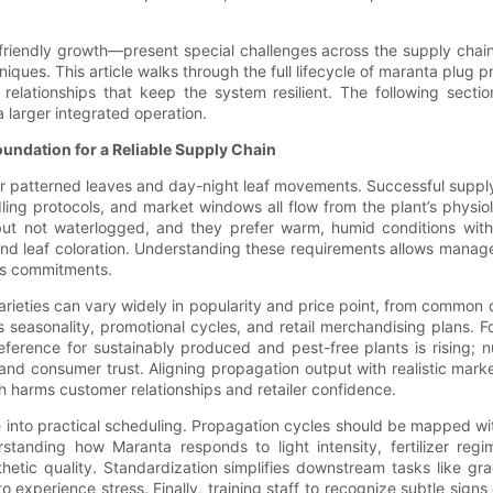
-friendly growth—present special challenges across the supply chain
ues. This article walks through the full lifecycle of maranta plug pr
e relationships that keep the system resilient. The following sect
 larger integrated operation.
ndation for a Reliable Supply Chain
ir patterned leaves and day-night leaf movements. Successful supply
ing protocols, and market windows all flow from the plant’s physiol
but not waterlogged, and they prefer warm, humid conditions with i
nd leaf coloration. Understanding these requirements allows manager
les commitments.
ieties can vary widely in popularity and price point, from common cu
 seasonality, promotional cycles, and retail merchandising plans.
reference for sustainably produced and pest-free plants is rising;
 and consumer trust. Aligning propagation output with realistic ma
harms customer relationships and retailer confidence.
 into practical scheduling. Propagation cycles should be mapped with
erstanding how Maranta responds to light intensity, fertilizer re
thetic quality. Standardization simplifies downstream tasks like g
 experience stress. Finally, training staff to recognize subtle signs 