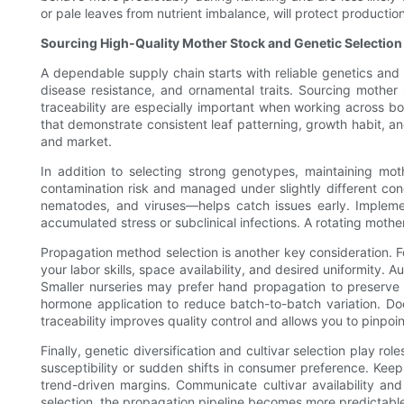
or pale leaves from nutrient imbalance, will protect producti
Sourcing High-Quality Mother Stock and Genetic Selection
A dependable supply chain starts with reliable genetics and t
disease resistance, and ornamental traits. Sourcing mother s
traceability are especially important when working across b
that demonstrate consistent leaf patterning, growth habit, an
and market.
In addition to selecting strong genotypes, maintaining mot
contamination risk and managed under slightly different con
nematodes, and viruses—helps catch issues early. Implem
accumulated stress or subclinical infections. A rotating moth
Propagation method selection is another key consideration. F
your labor skills, space availability, and desired uniformity.
Smaller nurseries may prefer hand propagation to preserve 
hormone application to reduce batch-to-batch variation. Do
traceability improves quality control and allows you to pinpo
Finally, genetic diversification and cultivar selection play r
susceptibility or sudden shifts in consumer preference. Keep a
trend-driven margins. Communicate cultivar availability and
selection, the propagation pipeline becomes more predictable,