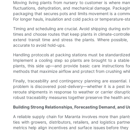
Moving living plants from nursery to customer is where many
fluctuations, dehydration, and mechanical damage. Packaging
packaging that secures pots and limits movement is a common
For longer hauls, insulation and cold packs or temperature-st
Timing and scheduling are crucial. Avoid shipping during ext
times and choose routes that keep plants in climate-controll
extend transit time and stress the plants. Where possibl
accurate to avoid hold-ups.
Handling protocols at packing stations must be standardized 
Implement a cooling step so plants are brought to a stable
plants, this side up—and provide basic care instructions for
methods that maximize airflow and protect from crushing whil
Finally, traceability and contingency planning are essential
problem is discovered post-delivery—whether it is a pest inc
reroute shipments in response to weather or carrier disruptio
robust traceability measures together preserve the health and
Building Strong Relationships, Forecasting Demand, and U
A reliable supply chain for Maranta involves more than plants
ties with growers, distributors, retailers, and logistics p
metrics help align incentives and surface issues before they 