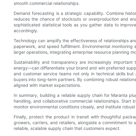
smooth commercial relationships.
Demand forecasting is a strategic capability. Combine histor
reduces the chance of stockouts or overproduction and enable
sophisticated statistical tools as you gather data to impro
accordingly.
Technology can amplify the effectiveness of relationships an
paperwork, and speed fulfillment. Environmental monitoring sy
larger operations, integrating enterprise resource planning m
Sustainability and transparency are increasingly important
energy—can differentiate your brand and win preferred supplier
and customer service teams not only in technical skills bu
buyers into long-term partners. By combining robust relation
aligned with market expectations.
In summary, building a reliable supply chain for Maranta plu
handling, and collaborative commercial relationships. Start 
monitor environmental conditions closely, and institute robus
Finally, protect the product in transit with thoughtful pa
growers, carriers, and retailers, alongside a commitment to s
reliable, scalable supply chain that customers expect.