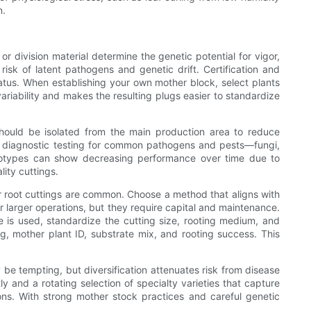
n.
r division material determine the genetic potential for vigor,
risk of latent pathogens and genetic drift. Certification and
atus. When establishing your own mother block, select plants
ariability and makes the resulting plugs easier to standardize
 should be isolated from the main production area to reduce
lar diagnostic testing for common pathogens and pests—fungi,
notypes can show decreasing performance over time due to
ity cuttings.
or root cuttings are common. Choose a method that aligns with
or larger operations, but they require capital and maintenance.
 is used, standardize the cutting size, rooting medium, and
, mother plant ID, substrate mix, and rooting success. This
y be tempting, but diversification attenuates risk from disease
ly and a rotating selection of specialty varieties that capture
ions. With strong mother stock practices and careful genetic