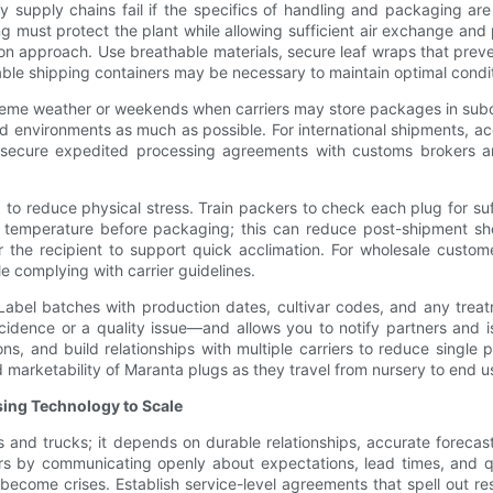
 supply chains fail if the specifics of handling and packaging ar
 must protect the plant while allowing sufficient air exchange an
 approach. Use breathable materials, secure leaf wraps that preve
able shipping containers may be necessary to maintain optimal condi
reme weather or weekends when carriers may store packages in subopt
ed environments as much as possible. For international shipments, a
e, secure expedited processing agreements with customs brokers a
to reduce physical stress. Train packers to check each plug for su
 temperature before packaging; this can reduce post-shipment sho
 the recipient to support quick acclimation. For wholesale customers
e complying with carrier guidelines.
. Label batches with production dates, cultivar codes, and any trea
idence or a quality issue—and allows you to notify partners and isol
ns, and build relationships with multiple carriers to reduce single p
 marketability of Maranta plugs as they travel from nursery to end u
sing Technology to Scale
 and trucks; it depends on durable relationships, accurate forecasti
artners by communicating openly about expectations, lead times, an
become crises. Establish service-level agreements that spell out resp