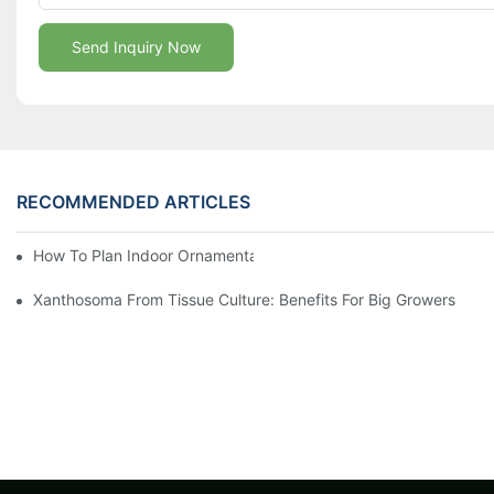
Send Inquiry Now
RECOMMENDED ARTICLES
How To Plan Indoor Ornamental Plant Production With TC Plugs
Xanthosoma From Tissue Culture: Benefits For Big Growers