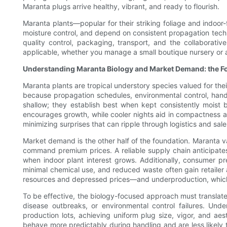
Maranta plugs arrive healthy, vibrant, and ready to flourish.
Maranta plants—popular for their striking foliage and indoor
moisture control, and depend on consistent propagation techniq
quality control, packaging, transport, and the collaborativ
applicable, whether you manage a small boutique nursery or a
Understanding Maranta Biology and Market Demand: the Fou
Maranta plants are tropical understory species valued for the
because propagation schedules, environmental control, handl
shallow; they establish best when kept consistently moist 
encourages growth, while cooler nights aid in compactness a
minimizing surprises that can ripple through logistics and sa
Market demand is the other half of the foundation. Maranta var
command premium prices. A reliable supply chain anticipates
when indoor plant interest grows. Additionally, consumer p
minimal chemical use, and reduced waste often gain retailer
resources and depressed prices—and underproduction, which 
To be effective, the biology-focused approach must translate
disease outbreaks, or environmental control failures. Und
production lots, achieving uniform plug size, vigor, and aes
behave more predictably during handling and are less likely to