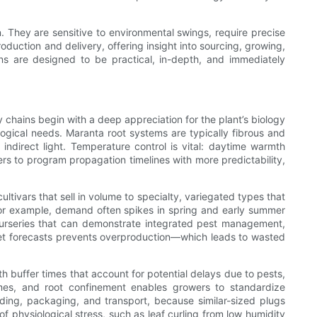
. They are sensitive to environmental swings, require precise
oduction and delivery, offering insight into sourcing, growing,
ions are designed to be practical, in-depth, and immediately
 chains begin with a deep appreciation for the plant’s biology
ogical needs. Maranta root systems are typically fibrous and
ndirect light. Temperature control is vital: daytime warmth
s to program propagation timelines with more predictability,
ltivars that sell in volume to specialty, variegated types that
 For example, demand often spikes in spring and early summer
 nurseries that can demonstrate integrated pest management,
rket forecasts prevents overproduction—which leads to wasted
 buffer times that account for potential delays due to pests,
gimes, and root confinement enables growers to standardize
rading, packaging, and transport, because similar-sized plugs
of physiological stress, such as leaf curling from low humidity