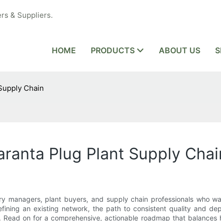
rs & Suppliers.
HOME
PRODUCTS
ABOUT US
S
 Supply Chain
aranta Plug Plant Supply Chai
ery managers, plant buyers, and supply chain professionals who wan
fining an existing network, the path to consistent quality and depe
s. Read on for a comprehensive, actionable roadmap that balances h