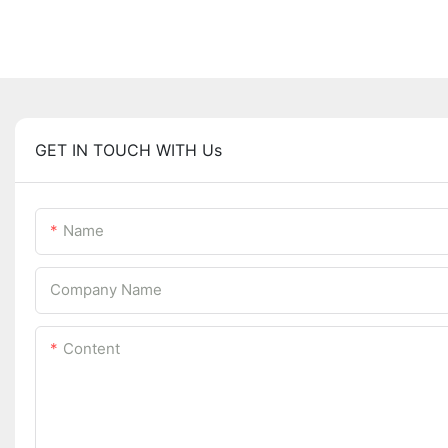
GET IN TOUCH WITH Us
Name
Company Name
Content