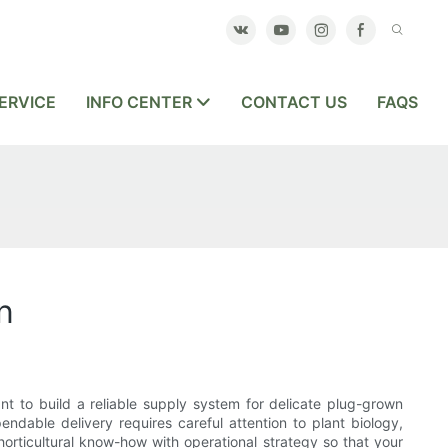
ERVICE
INFO CENTER
CONTACT US
FAQS
n
t to build a reliable supply system for delicate plug-grown
ndable delivery requires careful attention to plant biology,
orticultural know-how with operational strategy so that your