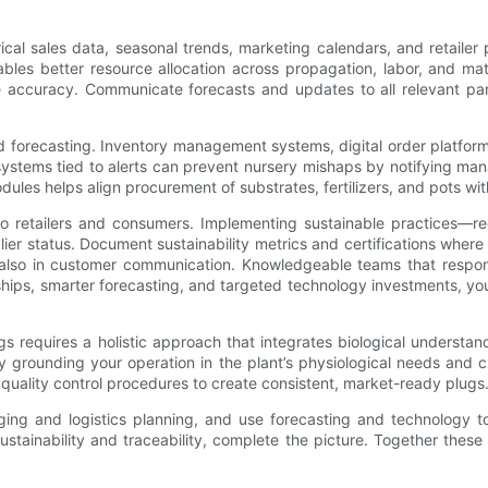
ical sales data, seasonal trends, marketing calendars, and retailer 
s better resource allocation across propagation, labor, and materi
ve accuracy. Communicate forecasts and updates to all relevant pa
d forecasting. Inventory management systems, digital order platfor
stems tied to alerts can prevent nursery mishaps by notifying manag
odules helps align procurement of substrates, fertilizers, and pots 
 to retailers and consumers. Implementing sustainable practices—r
 status. Document sustainability metrics and certifications where po
t also in customer communication. Knowledgeable teams that respon
ships, smarter forecasting, and targeted technology investments, yo
gs requires a holistic approach that integrates biological understan
by grounding your operation in the plant’s physiological needs and
t quality control procedures to create consistent, market-ready plugs
ckaging and logistics planning, and use forecasting and technology
ustainability and traceability, complete the picture. Together thes