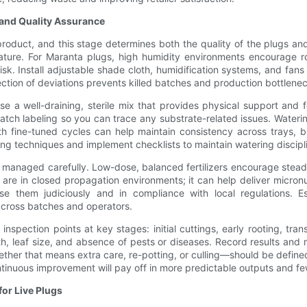
 and Quality Assurance
roduct, and this stage determines both the quality of the plugs and
rature. For Maranta plugs, high humidity environments encourage r
k. Install adjustable shade cloth, humidification systems, and fans 
ection of deviations prevents killed batches and production bottlene
Use a well-draining, sterile mix that provides physical support and
batch labeling so you can trace any substrate-related issues. Water
with fine-tuned cycles can help maintain consistency across trays, 
ering techniques and implement checklists to maintain watering discipl
be managed carefully. Low-dose, balanced fertilizers encourage stea
are in closed propagation environments; it can help deliver micronu
 them judiciously and in compliance with local regulations. Es
 across batches and operators.
e inspection points at key stages: initial cuttings, early rooting, tr
ealth, leaf size, and absence of pests or diseases. Record results a
er that means extra care, re-potting, or culling—should be defined s
ntinuous improvement will pay off in more predictable outputs and f
or Live Plugs