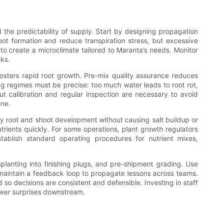
 the predictability of supply. Start by designing propagation
oot formation and reduce transpiration stress, but excessive
to create a microclimate tailored to Maranta’s needs. Monitor
cks.
 fosters rapid root growth. Pre-mix quality assurance reduces
ing regimes must be precise: too much water leads to root rot,
but calibration and regular inspection are necessary to avoid
ine.
dy root and shoot development without causing salt buildup or
trients quickly. For some operations, plant growth regulators
tablish standard operating procedures for nutrient mixes,
ansplanting into finishing plugs, and pre-shipment grading. Use
nd maintain a feedback loop to propagate lessons across teams.
o decisions are consistent and defensible. Investing in staff
ewer surprises downstream.