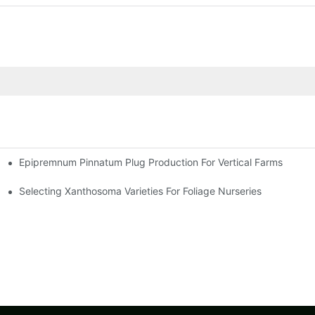
Epipremnum Pinnatum Plug Production For Vertical Farms
Selecting Xanthosoma Varieties For Foliage Nurseries