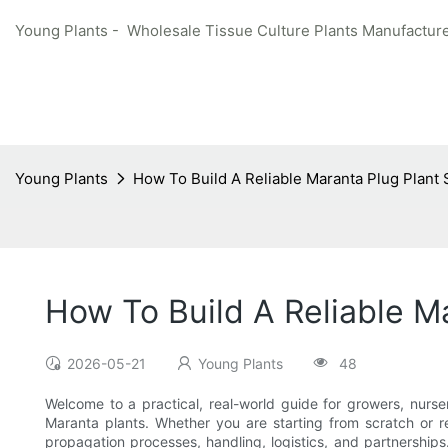
Young Plants - Wholesale Tissue Culture Plants Manufacture
Young Plants
How To Build A Reliable Maranta Plug Plant
How To Build A Reliable M
2026-05-21
Young Plants
48
Welcome to a practical, real-world guide for growers, nurs
Maranta plants. Whether you are starting from scratch or re
propagation processes, handling, logistics, and partnership