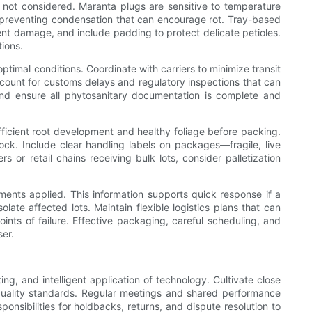
e not considered. Maranta plugs are sensitive to temperature
d preventing condensation that can encourage rot. Tray-based
nt damage, and include padding to protect delicate petioles.
tions.
imal conditions. Coordinate with carriers to minimize transit
ccount for customs delays and regulatory inspections that can
nd ensure all phytosanitary documentation is complete and
fficient root development and healthy foliage before packing.
ck. Include clear handling labels on packages—fragile, live
 or retail chains receiving bulk lots, consider palletization
tments applied. This information supports quick response if a
ate affected lots. Maintain flexible logistics plans that can
oints of failure. Effective packaging, careful scheduling, and
ser.
ng, and intelligent application of technology. Cultivate close
d quality standards. Regular meetings and shared performance
onsibilities for holdbacks, returns, and dispute resolution to