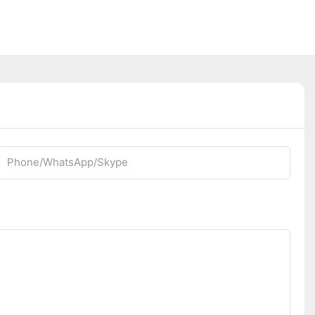
Phone/whatsApp/Skype