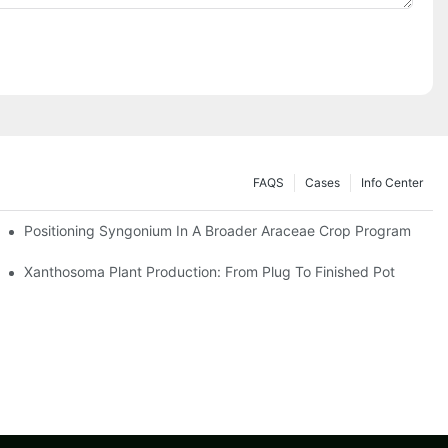
FAQS
Cases
Info Center
Positioning Syngonium In A Broader Araceae Crop Program
Xanthosoma Plant Production: From Plug To Finished Pot