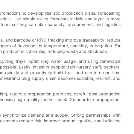
promotions to develop realistic production plans. Forecasting
als. Use simple rolling forecasts initially and layer in more
rtners so they can plan capacity, procurement, and logistics
ms, and barcode or RFID tracking improve traceability, reduce
ers of deviations in temperature, humidity, or irrigation. For
with production schedules, reducing waste and stockouts.
ecycling trays, optimizing water usage, and using renewable
ssible. Lastly, invest in people: train nursery staff, packers,
d quickly and proactively build trust and can turn one-time
ur Maranta plug supply chain becomes scalable, resilient, and
ding, rigorous propagation practices, careful post-production
 choosing high-quality mother stock. Standardize propagation,
.
 to synchronize demand and supply. Strong partnerships with
e elements reduce risk, improve product quality, and build the