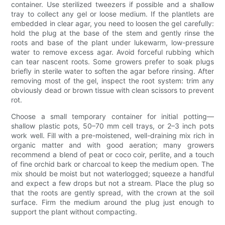
container. Use sterilized tweezers if possible and a shallow
tray to collect any gel or loose medium. If the plantlets are
embedded in clear agar, you need to loosen the gel carefully:
hold the plug at the base of the stem and gently rinse the
roots and base of the plant under lukewarm, low-pressure
water to remove excess agar. Avoid forceful rubbing which
can tear nascent roots. Some growers prefer to soak plugs
briefly in sterile water to soften the agar before rinsing. After
removing most of the gel, inspect the root system: trim any
obviously dead or brown tissue with clean scissors to prevent
rot.
Choose a small temporary container for initial potting—
shallow plastic pots, 50–70 mm cell trays, or 2–3 inch pots
work well. Fill with a pre-moistened, well-draining mix rich in
organic matter and with good aeration; many growers
recommend a blend of peat or coco coir, perlite, and a touch
of fine orchid bark or charcoal to keep the medium open. The
mix should be moist but not waterlogged; squeeze a handful
and expect a few drops but not a stream. Place the plug so
that the roots are gently spread, with the crown at the soil
surface. Firm the medium around the plug just enough to
support the plant without compacting.