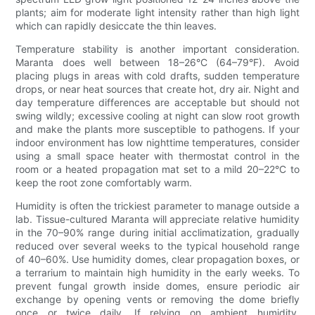
plants; aim for moderate light intensity rather than high light
which can rapidly desiccate the thin leaves.
Temperature stability is another important consideration.
Maranta does well between 18–26°C (64–79°F). Avoid
placing plugs in areas with cold drafts, sudden temperature
drops, or near heat sources that create hot, dry air. Night and
day temperature differences are acceptable but should not
swing wildly; excessive cooling at night can slow root growth
and make the plants more susceptible to pathogens. If your
indoor environment has low nighttime temperatures, consider
using a small space heater with thermostat control in the
room or a heated propagation mat set to a mild 20–22°C to
keep the root zone comfortably warm.
Humidity is often the trickiest parameter to manage outside a
lab. Tissue-cultured Maranta will appreciate relative humidity
in the 70–90% range during initial acclimatization, gradually
reduced over several weeks to the typical household range
of 40–60%. Use humidity domes, clear propagation boxes, or
a terrarium to maintain high humidity in the early weeks. To
prevent fungal growth inside domes, ensure periodic air
exchange by opening vents or removing the dome briefly
once or twice daily. If relying on ambient humidity,