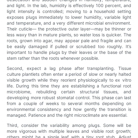
and light. In the lab, humidity is effectively 100 percent, and
light intensity is controlled; moving to a household setting
exposes plugs immediately to lower humidity, variable light
and temperature, and a very different microbial environment.
Their cuticle— the protective outer layer—may be thinner or
less waxy than in mature plants, so water loss is quicker. The
roots, grown into agar, may appear pale and fragile and can
be easily damaged if pulled or scrubbed too roughly. It’s
important to handle plugs by their leaves or the base of the
stem rather than the roots whenever possible.
Second, expect a lag phase after transplanting. Tissue
culture plantlets often enter a period of slow or nearly halted
visible growth while they reorient physiologically to ex vitro
life. During this time they are establishing a functional root
microbiome, rebuilding certain structural tissues, and
developing more robust stomatal control. This phase can last
from a couple of weeks to several months depending on
environmental consistency and how gently the transition is
managed. Patience and the right microclimate are essential.
Third, consider the variability among plugs. Some will be
more vigorous with multiple leaves and visible root growth;
others might be a single leaf with a tiny root stub. Adjust