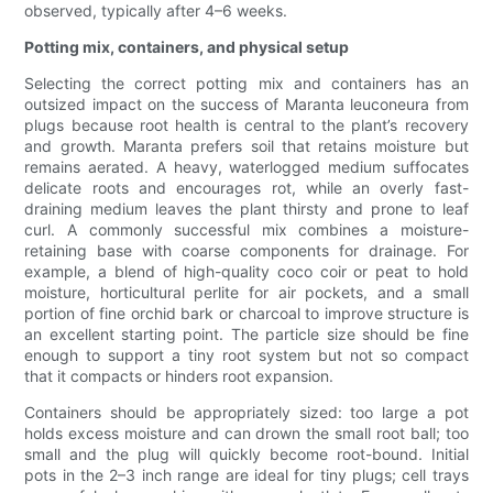
observed, typically after 4–6 weeks.
Potting mix, containers, and physical setup
Selecting the correct potting mix and containers has an
outsized impact on the success of Maranta leuconeura from
plugs because root health is central to the plant’s recovery
and growth. Maranta prefers soil that retains moisture but
remains aerated. A heavy, waterlogged medium suffocates
delicate roots and encourages rot, while an overly fast-
draining medium leaves the plant thirsty and prone to leaf
curl. A commonly successful mix combines a moisture-
retaining base with coarse components for drainage. For
example, a blend of high-quality coco coir or peat to hold
moisture, horticultural perlite for air pockets, and a small
portion of fine orchid bark or charcoal to improve structure is
an excellent starting point. The particle size should be fine
enough to support a tiny root system but not so compact
that it compacts or hinders root expansion.
Containers should be appropriately sized: too large a pot
holds excess moisture and can drown the small root ball; too
small and the plug will quickly become root-bound. Initial
pots in the 2–3 inch range are ideal for tiny plugs; cell trays