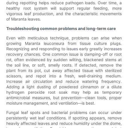
during repotting helps reduce pathogen loads. Over time, a
healthy root system will support regular feeding, more
vigorous leaf production, and the characteristic movements
of Maranta leaves.
Troubleshooting common problems and long-term care
Even with meticulous technique, problems can arise when
growing Maranta leuconeura from tissue culture plugs.
Recognizing and responding to issues early greatly increases
recovery chances. One common issue is damping-off or root
rot, often evidenced by sudden wilting, blackened stems at
the soil line, or soft, smelly roots. If detected, remove the
plant from its pot, cut away affected tissue with sterilized
scissors, and repot into a fresh, well-draining medium.
Increase air circulation and reduce watering frequency.
Adding a light dusting of powdered cinnamon or a dilute
hydrogen peroxide root soak may help as temporary
antimicrobial measures, but prevention—clean tools, proper
moisture management, and ventilation—is best.
Fungal leaf spots and bacterial problems can occur under
persistently wet leaf conditions. If spotting appears, remove
heavily affected leaves and reduce humidity under the dome,