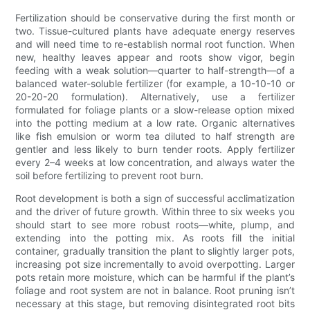
Fertilization should be conservative during the first month or
two. Tissue-cultured plants have adequate energy reserves
and will need time to re-establish normal root function. When
new, healthy leaves appear and roots show vigor, begin
feeding with a weak solution—quarter to half-strength—of a
balanced water-soluble fertilizer (for example, a 10-10-10 or
20-20-20 formulation). Alternatively, use a fertilizer
formulated for foliage plants or a slow-release option mixed
into the potting medium at a low rate. Organic alternatives
like fish emulsion or worm tea diluted to half strength are
gentler and less likely to burn tender roots. Apply fertilizer
every 2–4 weeks at low concentration, and always water the
soil before fertilizing to prevent root burn.
Root development is both a sign of successful acclimatization
and the driver of future growth. Within three to six weeks you
should start to see more robust roots—white, plump, and
extending into the potting mix. As roots fill the initial
container, gradually transition the plant to slightly larger pots,
increasing pot size incrementally to avoid overpotting. Larger
pots retain more moisture, which can be harmful if the plant’s
foliage and root system are not in balance. Root pruning isn’t
necessary at this stage, but removing disintegrated root bits