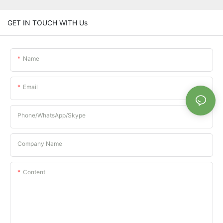
GET IN TOUCH WITH Us
Name
Email
Phone/whatsApp/Skype
Company Name
Content