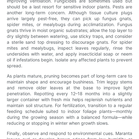
improving ventilation. Fungicides are sometimes used but
should be a last resort for sensitive indoor plants. Pests are
another long-term concern. Although tissue culture plugs
arrive largely pest-free, they can pick up fungus gnats,
spider mites, or mealybugs during acclimatization. Fungus
gnats thrive in moist organic substrates; allow the top layer to
dry slightly between watering, use sticky traps, and consider
a sterile sand top dressing to discourage gnats. For spider
mites and mealybugs, inspect leaves regularly, rinse the
undersides with water, and apply insecticidal soap or neem
oil if infestations begin. Isolate any affected plants to prevent
spread.
As plants mature, pruning becomes part of long-term care to
maintain shape and encourage bushiness. Trim leggy stems
and remove older leaves at the base to improve light
penetration. Repotting every 12–18 months into a slightly
larger container with fresh mix helps replenish nutrients and
maintain soil structure. For fertilization, transition to a regular
feeding schedule suited to indoor foliage plants—monthly
during the growing season with a balanced formula—while
reducing or stopping in winter when growth slows.
Finally, observe and respond to environmental cues. Maranta