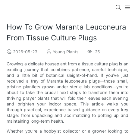
How To Grow Maranta Leuconeura
From Tissue Culture Plugs
2026-05-23
Young Plants
25
Growing a delicate houseplant from a tissue culture plug is an
exciting journey that combines patience, careful technique,
and a little bit of botanical sleight-of-hand. If you’ve just
received a tray of Maranta leuconeura plugs—those small,
pristine plantlets grown under sterile lab conditions—you’re
about to take the crucial next steps to transform them into
thriving prayer plants that will fold their leaves each evening
and brighten your indoor space. This article walks you
through practical, experience-based guidance on every key
stage: from unpacking and acclimatizing to potting up and
maintaining long-term health.
Whether you’re a hobbyist collector or a grower looking to