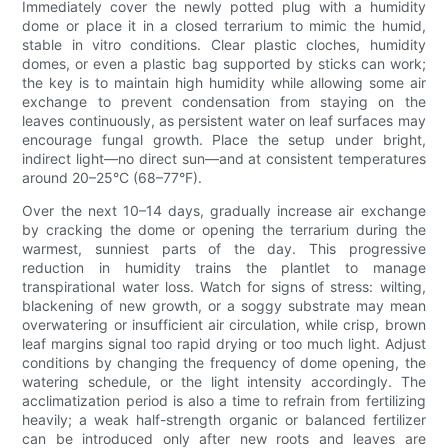
Immediately cover the newly potted plug with a humidity
dome or place it in a closed terrarium to mimic the humid,
stable in vitro conditions. Clear plastic cloches, humidity
domes, or even a plastic bag supported by sticks can work;
the key is to maintain high humidity while allowing some air
exchange to prevent condensation from staying on the
leaves continuously, as persistent water on leaf surfaces may
encourage fungal growth. Place the setup under bright,
indirect light—no direct sun—and at consistent temperatures
around 20–25°C (68–77°F).
Over the next 10–14 days, gradually increase air exchange
by cracking the dome or opening the terrarium during the
warmest, sunniest parts of the day. This progressive
reduction in humidity trains the plantlet to manage
transpirational water loss. Watch for signs of stress: wilting,
blackening of new growth, or a soggy substrate may mean
overwatering or insufficient air circulation, while crisp, brown
leaf margins signal too rapid drying or too much light. Adjust
conditions by changing the frequency of dome opening, the
watering schedule, or the light intensity accordingly. The
acclimatization period is also a time to refrain from fertilizing
heavily; a weak half-strength organic or balanced fertilizer
can be introduced only after new roots and leaves are