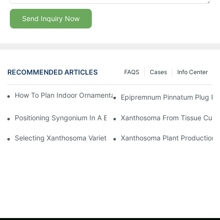
Send Inquiry Now
RECOMMENDED ARTICLES
FAQS
Cases
Info Center
How To Plan Indoor Ornamental Plant Production With TC Plugs
Epipremnum Pinnatum Plug Prod
Positioning Syngonium In A Broader Araceae Crop Program
Xanthosoma From Tissue Cultur
Selecting Xanthosoma Varieties For Foliage Nurseries
Xanthosoma Plant Production: 