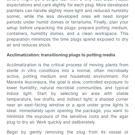
expectations and care slightly for each plug. More developed
plantlets can handle slightly more light and reduced humidity
sooner, while the less developed ones will need longer
periods under humid domes or terrariums. Finally, plan your
setup before unpacking the plugs: prepare potting medium,
containers, humidity domes, and a clean workspace. This
preparation minimizes the time plugs spend exposed to dry
air and reduces shock.
Acclimatization: transitioning plugs to potting media
Acclimatization is the critical process of moving plants from
sterile in vitro conditions into a normal, often microbially
active, potting medium and household environment. For
Maranta leuconeura, the goal is slow, controlled exposure to
lower humidity, natural microbial communities, and typical
indoor light. Start by selecting an area with stable
temperature, low drafts, and indirect light; a shaded corner
near an east-facing window or a spot under grow lights is
ideal. Immediately upon opening the package, you want to
minimize the exposure of the sensitive roots and the agar
plug to dry air. Work quickly and deliberately.
Begin by gently removing the plug from its vessel or