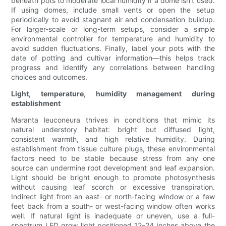
beneath pots to moderate local humidity if a dome isn’t used.
If using domes, include small vents or open the setup
periodically to avoid stagnant air and condensation buildup.
For larger-scale or long-term setups, consider a simple
environmental controller for temperature and humidity to
avoid sudden fluctuations. Finally, label your pots with the
date of potting and cultivar information—this helps track
progress and identify any correlations between handling
choices and outcomes.
Light, temperature, humidity management during
establishment
Maranta leuconeura thrives in conditions that mimic its
natural understory habitat: bright but diffused light,
consistent warmth, and high relative humidity. During
establishment from tissue culture plugs, these environmental
factors need to be stable because stress from any one
source can undermine root development and leaf expansion.
Light should be bright enough to promote photosynthesis
without causing leaf scorch or excessive transpiration.
Indirect light from an east- or north-facing window or a few
feet back from a south- or west-facing window often works
well. If natural light is inadequate or uneven, use a full-
spectrum LED grow light positioned 12–24 inches above the