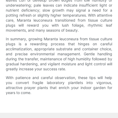
leaves curl or develop brown edges from low humidity or
underwatering; pale leaves can indicate insufficient light or
nutrient deficiency; slow growth may signal a need for a
potting refresh or slightly higher temperatures. With attentive
care, Maranta leuconeura transitioned from tissue culture
plugs will reward you with lush foliage, rhythmic leaf
movements, and many seasons of beauty.
In summary, growing Maranta leuconeura from tissue culture
plugs is a rewarding process that hinges on careful
acclimatization, appropriate substrate and container choice,
and precise environmental management. Gentle handling
during the transfer, maintenance of high humidity followed by
gradual hardening, and vigilant moisture and light control will
greatly increase your success rate.
With patience and careful observation, these tips will help
you convert fragile laboratory plantlets into vigorous,
attractive prayer plants that enrich your indoor garden for
years to come.