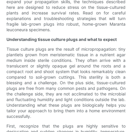
expand your propagation skills, the techniques described
here are designed to reduce stress on the tissue-cultured
plants and increase survival rates. Read on for careful
explanations and troubleshooting strategies that will turn
fragile lab-grown plugs into robust, home-grown Maranta
leuconeura specimens.
Understanding tissue culture plugs and what to expect
Tissue culture plugs are the result of micropropagation: tiny
plantlets grown from meristematic tissue in a nutrient agar
medium inside sterile conditions. They often arrive with a
translucent or slightly opaque gel around the roots and a
compact root and shoot system that looks remarkably clean
compared to soil-grown cuttings. This sterility is both a
blessing and a challenge. On the plus side, tissue-cultured
plugs are free from many common pests and pathogens. On
the challenge side, they are not acclimated to the microbial
and fluctuating humidity and light conditions outside the lab.
Understanding what these plugs are biologically helps you
tailor your approach to bring them into a home environment
successfully.
First, recognize that the plugs are highly sensitive to
desiccation and sudden changes in humidity, temperature,