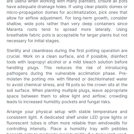
are useful when working with many plantlets. Ensure all pots
have adequate drainage holes. If using clear plastic domes or
micro-propagation domes for acclimatization, pick ones that
allow for airflow adjustment. For long-term growth, consider
shallow, wide pots rather than very deep containers since
Maranta roots tend to spread more laterally. Using
breathable fabric pots is acceptable for larger plants but not
necessary for initial stages.
Sterility and cleanliness during the first potting operation are
crucial. Work on a clean surface, and if possible, disinfect
tools with isopropyl alcohol or a mild bleach solution before
handling plugs. This reduces the risk of introducing
pathogens during the vulnerable acclimation phase. Pre-
moisten the potting mix with filtered or dechlorinated water
to avoid chemical stress, and fill pots so the crown sits at the
soil surface. When planting multiple plugs, leave appropriate
space between them to allow light and airflow; crowding
leads to increased humidity pockets and fungal risks.
Arrange your physical setup with stable temperature and
consistent light. A dedicated shelf under LED grow lights or
fluorescent tubes is often more reliable than windowsills for
controlling intensity. Place a humidity tray with pebbles