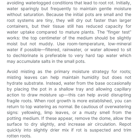
avoiding waterlogged conditions that lead to root rot. Initially,
water sparingly but frequently to maintain gentle moisture
without saturation. Because the initial pots are small and the
root systems are tiny, they will dry out faster than larger
containers, but their tissue still has reduced capacity for
water uptake compared to mature plants. The “finger test”
works: the top centimeter of the medium should be slightly
moist but not muddy. Use room-temperature, low-mineral
water if possible—filtered, rainwater, or water allowed to sit
to dechlorinate is preferable to very hard tap water which
may accumulate salts in the small pots.
Avoid misting as the primary moisture strategy for roots;
misting leaves can help maintain humidity but does not
hydrate substrate. Instead, water from the base occasionally
by placing the pot in a shallow tray and allowing capillary
action to draw moisture up—this can help avoid disrupting
fragile roots. When root growth is more established, you can
return to top watering as normal. Be cautious of overwatering
signs: yellowing, limp leaves, or a musty smell from the
potting medium. If these appear, remove the dome, allow the
surface to dry slightly, and increase air circulation. Repot
quickly into slightly drier mix if rot is suspected and trim
rotten roots.