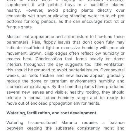
supplement it with pebble trays or a humidifier placed
nearby. However, avoid placing plants directly over
constantly wet trays or allowing standing water to touch pot
bottoms for long periods, as this can encourage root rot or
fungus gnats.
Monitor leaf appearance and soil moisture to fine-tune these
parameters. Pale, floppy leaves that don’t open fully may
indicate insufficient light or excessive humidity with poor air
movement. Brown, crisp edges often reflect low humidity or
excess heat. Condensation that forms heavily on dome
interiors throughout the day suggests too little ventilation;
this should be reduced to avoid bacterial issues. Over several
weeks, as roots thicken and new leaves appear, gradually
reduce the dome or terrarium environment’s humidity and
increase air exchange. By the time the plants have produced
several new leaves and visible, healthy rooting, they should
tolerate a normal indoor humidity range and be ready to
move out of enclosed propagation environments.
Watering, fertilization, and root development
Watering tissue-cultured Maranta requires a balance
between keeping the substrate consistently moist and