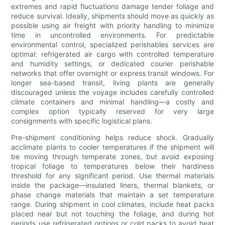
extremes and rapid fluctuations damage tender foliage and
reduce survival. Ideally, shipments should move as quickly as
possible using air freight with priority handling to minimize
time in uncontrolled environments. For predictable
environmental control, specialized perishables services are
optimal: refrigerated air cargo with controlled temperature
and humidity settings, or dedicated courier perishable
networks that offer overnight or express transit windows. For
longer sea-based transit, living plants are generally
discouraged unless the voyage includes carefully controlled
climate containers and minimal handling—a costly and
complex option typically reserved for very large
consignments with specific logistical plans.
Pre-shipment conditioning helps reduce shock. Gradually
acclimate plants to cooler temperatures if the shipment will
be moving through temperate zones, but avoid exposing
tropical foliage to temperatures below their hardiness
threshold for any significant period. Use thermal materials
inside the package—insulated liners, thermal blankets, or
phase change materials that maintain a set temperature
range. During shipment in cool climates, include heat packs
placed near but not touching the foliage, and during hot
periods use refrigerated options or cold packs to avoid heat