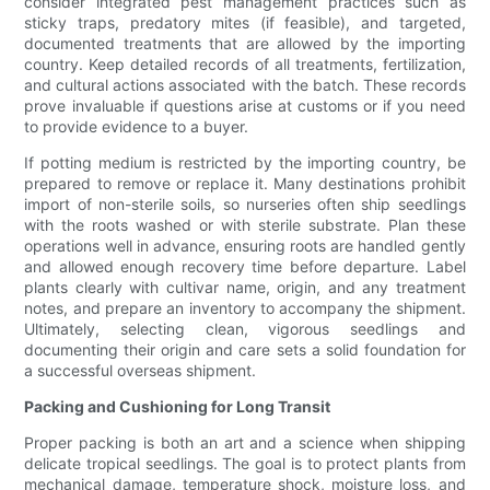
consider integrated pest management practices such as
sticky traps, predatory mites (if feasible), and targeted,
documented treatments that are allowed by the importing
country. Keep detailed records of all treatments, fertilization,
and cultural actions associated with the batch. These records
prove invaluable if questions arise at customs or if you need
to provide evidence to a buyer.
If potting medium is restricted by the importing country, be
prepared to remove or replace it. Many destinations prohibit
import of non-sterile soils, so nurseries often ship seedlings
with the roots washed or with sterile substrate. Plan these
operations well in advance, ensuring roots are handled gently
and allowed enough recovery time before departure. Label
plants clearly with cultivar name, origin, and any treatment
notes, and prepare an inventory to accompany the shipment.
Ultimately, selecting clean, vigorous seedlings and
documenting their origin and care sets a solid foundation for
a successful overseas shipment.
Packing and Cushioning for Long Transit
Proper packing is both an art and a science when shipping
delicate tropical seedlings. The goal is to protect plants from
mechanical damage, temperature shock, moisture loss, and