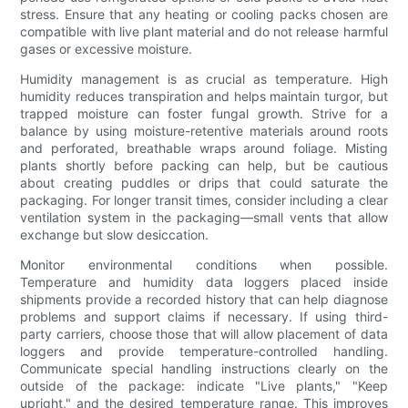
stress. Ensure that any heating or cooling packs chosen are
compatible with live plant material and do not release harmful
gases or excessive moisture.
Humidity management is as crucial as temperature. High
humidity reduces transpiration and helps maintain turgor, but
trapped moisture can foster fungal growth. Strive for a
balance by using moisture-retentive materials around roots
and perforated, breathable wraps around foliage. Misting
plants shortly before packing can help, but be cautious
about creating puddles or drips that could saturate the
packaging. For longer transit times, consider including a clear
ventilation system in the packaging—small vents that allow
exchange but slow desiccation.
Monitor environmental conditions when possible.
Temperature and humidity data loggers placed inside
shipments provide a recorded history that can help diagnose
problems and support claims if necessary. If using third-
party carriers, choose those that will allow placement of data
loggers and provide temperature-controlled handling.
Communicate special handling instructions clearly on the
outside of the package: indicate "Live plants," "Keep
upright," and the desired temperature range. This improves