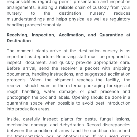
responsibilities regarding permit presentation and inspection
arrangements. Building a reliable chain of custody from your
nursery to the destination nursery reduces
misunderstandings and helps physical as well as regulatory
handling proceed smoothly.
Receiving, Inspection, Acclimation, and Quarantine at
Destination
The moment plants arrive at the destination nursery is as
important as departure. Receiving staff must be prepared to
inspect, document, and quickly provide appropriate care.
Before arrival, send the receiver a packet with shipping
documents, handling instructions, and suggested acclimation
protocols. When the shipment reaches the facility, the
receiver should examine the external packaging for signs of
rough handling, water damage, or pest presence and
photograph the box and labels. Opening should be done in a
quarantine space when possible to avoid pest introduction
into production areas.
Inside, carefully inspect plants for pests, fungal lesions,
mechanical damage, and dehydration. Record discrepancies
between the condition at arrival and the condition described
by transportation logs or photographs. If you used data