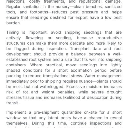
rejections, costly treatments, and reputational damage.
Regular sanitation in the nursery—clean benches, sanitized
tools, and footbaths—reduces pest pressure and helps
ensure that seedlings destined for export have a low pest
burden.
Timing is important: avoid shipping seedlings that are
actively flowering or seeding, because reproductive
structures can make them more delicate and more likely to
be flagged during inspection. Transplant date and root
development should provide a balance between a well-
established root system and a size that fits well into shipping
containers. Where practical, move seedlings into lightly
shaded conditions for a short acclimation period before
packing to reduce transpirational stress. Water management
immediately prior to shipping requires nuance—plants should
be moist but not waterlogged. Excessive moisture increases
risk of rot and weight penalties, while severe drought
stresses tissue and increases likelihood of desiccation during
transit.
Implement a pre-shipment quarantine on-site for a short
window so that any latent pests have a chance to reveal
themselves. During this time, continue inspections and