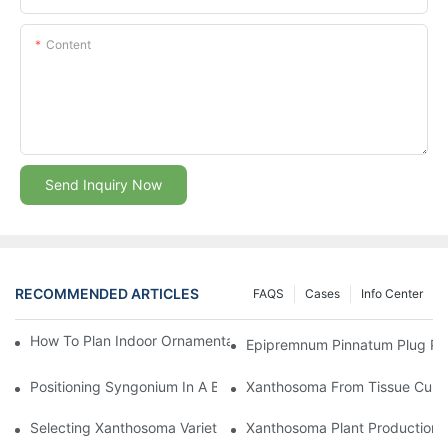
Content
Send Inquiry Now
RECOMMENDED ARTICLES
FAQS
Cases
Info Center
How To Plan Indoor Ornamental Plant Production With TC Plugs
Epipremnum Pinnatum Plug Prod
Positioning Syngonium In A Broader Araceae Crop Program
Xanthosoma From Tissue Cultur
Selecting Xanthosoma Varieties For Foliage Nurseries
Xanthosoma Plant Production: 