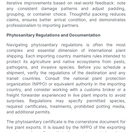
iterative improvements based on real-world feedback: note
any consistent damage patterns and adjust padding,
grouping, or container choice. Thoughtful packing reduces
claims, ensures better arrival condition, and demonstrates
professionalism to importing partners.
Phytosanitary Regulations and Documentation
Navigating phytosanitary regulations is often the most
complex and essential dimension of international plant
shipping. Each importing country maintains rules intended to
protect its agriculture and native ecosystems from pests,
pathogens, and invasive species. Before you schedule a
shipment, verify the regulations of the destination and any
transit countries. Consult the national plant protection
organization (NPPO) or equivalent authority in the importing
country, and consider working with a customs broker or a
freight forwarder experienced in live plant imports to avoid
surprises. Regulations may specify permitted species,
required certificates, treatments, prohibited potting media,
and additional permits.
The phytosanitary certificate is the cornerstone document for
live plant exports. It is issued by the NPPO of the exporting