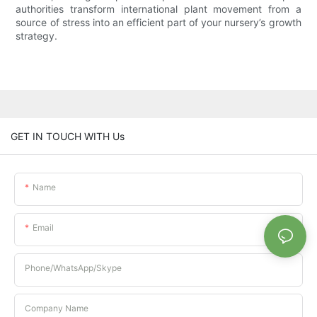
authorities transform international plant movement from a
source of stress into an efficient part of your nursery’s growth
strategy.
GET IN TOUCH WITH Us
Name
Email
Phone/whatsApp/Skype
Company Name