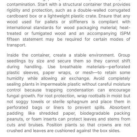
contamination. Start with a structural container that provides
rigidity and protection, such as a double-walled corrugated
cardboard box or a lightweight plastic crate. Ensure that any
wood used for pallets or stiffeners is compliant with
international standards for wood packaging material; heat-
treated or fumigated wood and an accompanying ISPM
fifteen statement may be required for certain modes of
transport.
Inside the container, create a stable environment. Group
seedlings by size and secure them so they cannot shift
during handling. Use breathable materials—perforated
plastic sleeves, paper wraps, or mesh—to retain some
humidity while allowing air exchange. Avoid completely
sealing plants in impermeable plastic without careful moisture
control because trapping condensation can encourage
fungal growth. For root protection, wrap rootballs in moist but
not soggy towels or sterile sphagnum and place them in
perforated bags or liners to prevent spills. Absorbent
padding like shredded paper, biodegradable packing
peanuts, or foam inserts can protect leaves and stems from
cuts and bruises. Position plants so that crowns are not
crushed and leaves are cushioned against the box sides.