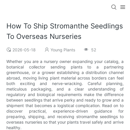
How To Ship Stromanthe Seedlings
To Overseas Nurseries
2026-05-18
Young Plants
52
Whether you are a nursery owner expanding your catalog, a
botanical collector sending plants to a partnering
greenhouse, or a grower establishing a distribution channel
abroad, moving living plant material across borders can feel
both exciting and nerve-wracking. Careful planning,
meticulous packaging, and a clear understanding of
regulatory and biological requirements make the difference
between seedlings that arrive perky and ready to grow and a
shipment that becomes a logistical complication. Read on to
discover practical, experience-driven guidance for
preparing, shipping, and receiving stromanthe seedlings to
overseas nurseries so that your plants travel safely and arrive
healthy.