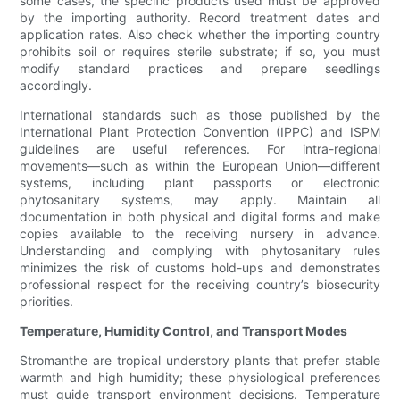
some cases, the specific products used must be approved
by the importing authority. Record treatment dates and
application rates. Also check whether the importing country
prohibits soil or requires sterile substrate; if so, you must
modify standard practices and prepare seedlings
accordingly.
International standards such as those published by the
International Plant Protection Convention (IPPC) and ISPM
guidelines are useful references. For intra-regional
movements—such as within the European Union—different
systems, including plant passports or electronic
phytosanitary systems, may apply. Maintain all
documentation in both physical and digital forms and make
copies available to the receiving nursery in advance.
Understanding and complying with phytosanitary rules
minimizes the risk of customs hold-ups and demonstrates
professional respect for the receiving country’s biosecurity
priorities.
Temperature, Humidity Control, and Transport Modes
Stromanthe are tropical understory plants that prefer stable
warmth and high humidity; these physiological preferences
must guide transport environment decisions. Temperature