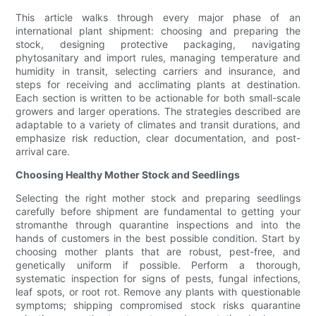
This article walks through every major phase of an
international plant shipment: choosing and preparing the
stock, designing protective packaging, navigating
phytosanitary and import rules, managing temperature and
humidity in transit, selecting carriers and insurance, and
steps for receiving and acclimating plants at destination.
Each section is written to be actionable for both small-scale
growers and larger operations. The strategies described are
adaptable to a variety of climates and transit durations, and
emphasize risk reduction, clear documentation, and post-
arrival care.
Choosing Healthy Mother Stock and Seedlings
Selecting the right mother stock and preparing seedlings
carefully before shipment are fundamental to getting your
stromanthe through quarantine inspections and into the
hands of customers in the best possible condition. Start by
choosing mother plants that are robust, pest-free, and
genetically uniform if possible. Perform a thorough,
systematic inspection for signs of pests, fungal infections,
leaf spots, or root rot. Remove any plants with questionable
symptoms; shipping compromised stock risks quarantine