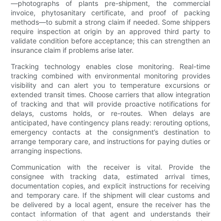
—photographs of plants pre-shipment, the commercial
invoice, phytosanitary certificate, and proof of packing
methods—to submit a strong claim if needed. Some shippers
require inspection at origin by an approved third party to
validate condition before acceptance; this can strengthen an
insurance claim if problems arise later.
Tracking technology enables close monitoring. Real-time
tracking combined with environmental monitoring provides
visibility and can alert you to temperature excursions or
extended transit times. Choose carriers that allow integration
of tracking and that will provide proactive notifications for
delays, customs holds, or re-routes. When delays are
anticipated, have contingency plans ready: rerouting options,
emergency contacts at the consignment’s destination to
arrange temporary care, and instructions for paying duties or
arranging inspections.
Communication with the receiver is vital. Provide the
consignee with tracking data, estimated arrival times,
documentation copies, and explicit instructions for receiving
and temporary care. If the shipment will clear customs and
be delivered by a local agent, ensure the receiver has the
contact information of that agent and understands their