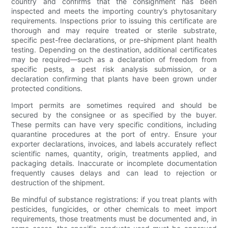
country and confirms that the consignment has been
inspected and meets the importing country’s phytosanitary
requirements. Inspections prior to issuing this certificate are
thorough and may require treated or sterile substrate,
specific pest-free declarations, or pre-shipment plant health
testing. Depending on the destination, additional certificates
may be required—such as a declaration of freedom from
specific pests, a pest risk analysis submission, or a
declaration confirming that plants have been grown under
protected conditions.
Import permits are sometimes required and should be
secured by the consignee or as specified by the buyer.
These permits can have very specific conditions, including
quarantine procedures at the port of entry. Ensure your
exporter declarations, invoices, and labels accurately reflect
scientific names, quantity, origin, treatments applied, and
packaging details. Inaccurate or incomplete documentation
frequently causes delays and can lead to rejection or
destruction of the shipment.
Be mindful of substance registrations: if you treat plants with
pesticides, fungicides, or other chemicals to meet import
requirements, those treatments must be documented and, in