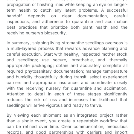
propagation or finishing lines while keeping an eye on longer-
term health to catch any latent problems. A successful
handoff depends on clear documentation, careful
inspections, and adherence to quarantine and acclimation
best practices that prioritize both plant health and the
receiving nursery’s biosecurity.
In summary, shipping living stromanthe seedlings overseas is
a multi-layered process that rewards advance planning and
careful execution. Start with healthy, inspected mother stock
and seedlings; use secure, breathable, and thermally
appropriate packaging; obtain and accurately complete all
required phytosanitary documentation; manage temperature
and humidity thoughtfully during transit; select experienced
carriers and appropriate insurance; and coordinate closely
with the receiving nursery for quarantine and acclimation.
Attention to detail in each of these stages significantly
reduces the risk of loss and increases the likelihood that
seedlings will arrive vigorous and ready to thrive.
By viewing each shipment as an integrated project rather
than a single event, you create a repeatable workflow that
can be refined over time. Clear communication, meticulous
records, and good partnerships with carriers and import