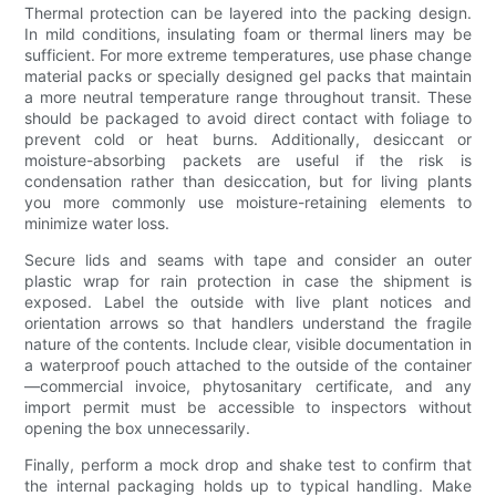
Thermal protection can be layered into the packing design.
In mild conditions, insulating foam or thermal liners may be
sufficient. For more extreme temperatures, use phase change
material packs or specially designed gel packs that maintain
a more neutral temperature range throughout transit. These
should be packaged to avoid direct contact with foliage to
prevent cold or heat burns. Additionally, desiccant or
moisture-absorbing packets are useful if the risk is
condensation rather than desiccation, but for living plants
you more commonly use moisture-retaining elements to
minimize water loss.
Secure lids and seams with tape and consider an outer
plastic wrap for rain protection in case the shipment is
exposed. Label the outside with live plant notices and
orientation arrows so that handlers understand the fragile
nature of the contents. Include clear, visible documentation in
a waterproof pouch attached to the outside of the container
—commercial invoice, phytosanitary certificate, and any
import permit must be accessible to inspectors without
opening the box unnecessarily.
Finally, perform a mock drop and shake test to confirm that
the internal packaging holds up to typical handling. Make