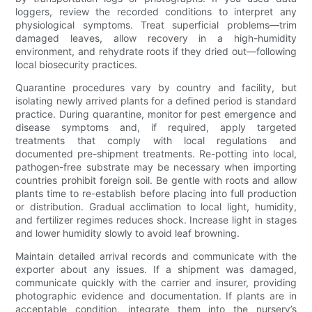
loggers, review the recorded conditions to interpret any
physiological symptoms. Treat superficial problems—trim
damaged leaves, allow recovery in a high-humidity
environment, and rehydrate roots if they dried out—following
local biosecurity practices.
Quarantine procedures vary by country and facility, but
isolating newly arrived plants for a defined period is standard
practice. During quarantine, monitor for pest emergence and
disease symptoms and, if required, apply targeted
treatments that comply with local regulations and
documented pre-shipment treatments. Re-potting into local,
pathogen-free substrate may be necessary when importing
countries prohibit foreign soil. Be gentle with roots and allow
plants time to re-establish before placing into full production
or distribution. Gradual acclimation to local light, humidity,
and fertilizer regimes reduces shock. Increase light in stages
and lower humidity slowly to avoid leaf browning.
Maintain detailed arrival records and communicate with the
exporter about any issues. If a shipment was damaged,
communicate quickly with the carrier and insurer, providing
photographic evidence and documentation. If plants are in
acceptable condition, integrate them into the nursery’s