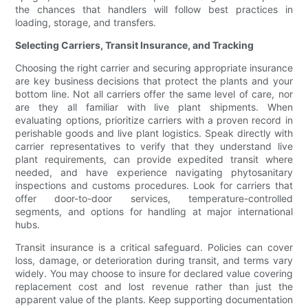
the chances that handlers will follow best practices in
loading, storage, and transfers.
Selecting Carriers, Transit Insurance, and Tracking
Choosing the right carrier and securing appropriate insurance
are key business decisions that protect the plants and your
bottom line. Not all carriers offer the same level of care, nor
are they all familiar with live plant shipments. When
evaluating options, prioritize carriers with a proven record in
perishable goods and live plant logistics. Speak directly with
carrier representatives to verify that they understand live
plant requirements, can provide expedited transit where
needed, and have experience navigating phytosanitary
inspections and customs procedures. Look for carriers that
offer door-to-door services, temperature-controlled
segments, and options for handling at major international
hubs.
Transit insurance is a critical safeguard. Policies can cover
loss, damage, or deterioration during transit, and terms vary
widely. You may choose to insure for declared value covering
replacement cost and lost revenue rather than just the
apparent value of the plants. Keep supporting documentation