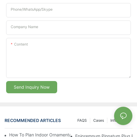
Phone/whatsApp/Skype
Company Name
Content
Send Inquiry Now
RECOMMENDED ARTICLES
FAQS
Cases
Info Center
How To Plan Indoor Ornamental Plant Production With TC Plugs
Epipremnum Pinnatum Plug Prod