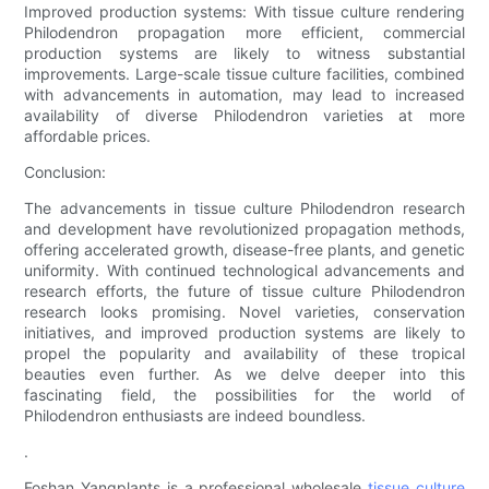
Improved production systems: With tissue culture rendering
Philodendron propagation more efficient, commercial
production systems are likely to witness substantial
improvements. Large-scale tissue culture facilities, combined
with advancements in automation, may lead to increased
availability of diverse Philodendron varieties at more
affordable prices.
Conclusion:
The advancements in tissue culture Philodendron research
and development have revolutionized propagation methods,
offering accelerated growth, disease-free plants, and genetic
uniformity. With continued technological advancements and
research efforts, the future of tissue culture Philodendron
research looks promising. Novel varieties, conservation
initiatives, and improved production systems are likely to
propel the popularity and availability of these tropical
beauties even further. As we delve deeper into this
fascinating field, the possibilities for the world of
Philodendron enthusiasts are indeed boundless.
.
Foshan Yangplants is a professional wholesale
tissue culture