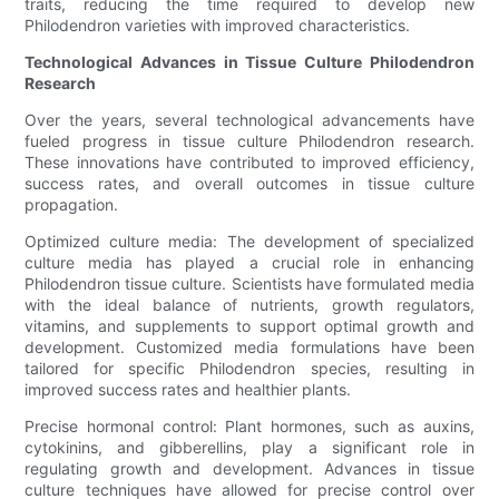
traits, reducing the time required to develop new
Philodendron varieties with improved characteristics.
Technological Advances in Tissue Culture Philodendron
Research
Over the years, several technological advancements have
fueled progress in tissue culture Philodendron research.
These innovations have contributed to improved efficiency,
success rates, and overall outcomes in tissue culture
propagation.
Optimized culture media: The development of specialized
culture media has played a crucial role in enhancing
Philodendron tissue culture. Scientists have formulated media
with the ideal balance of nutrients, growth regulators,
vitamins, and supplements to support optimal growth and
development. Customized media formulations have been
tailored for specific Philodendron species, resulting in
improved success rates and healthier plants.
Precise hormonal control: Plant hormones, such as auxins,
cytokinins, and gibberellins, play a significant role in
regulating growth and development. Advances in tissue
culture techniques have allowed for precise control over