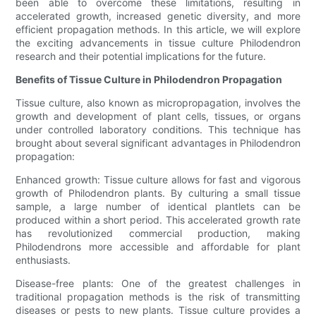
been able to overcome these limitations, resulting in
accelerated growth, increased genetic diversity, and more
efficient propagation methods. In this article, we will explore
the exciting advancements in tissue culture Philodendron
research and their potential implications for the future.
Benefits of Tissue Culture in Philodendron Propagation
Tissue culture, also known as micropropagation, involves the
growth and development of plant cells, tissues, or organs
under controlled laboratory conditions. This technique has
brought about several significant advantages in Philodendron
propagation:
Enhanced growth: Tissue culture allows for fast and vigorous
growth of Philodendron plants. By culturing a small tissue
sample, a large number of identical plantlets can be
produced within a short period. This accelerated growth rate
has revolutionized commercial production, making
Philodendrons more accessible and affordable for plant
enthusiasts.
Disease-free plants: One of the greatest challenges in
traditional propagation methods is the risk of transmitting
diseases or pests to new plants. Tissue culture provides a