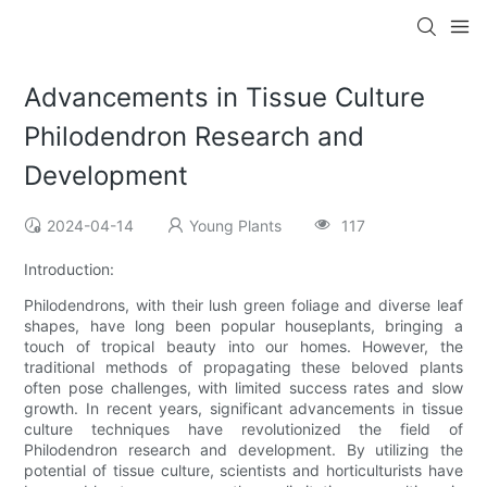
Advancements in Tissue Culture
Philodendron Research and
Development
2024-04-14
Young Plants
117
Introduction:
Philodendrons, with their lush green foliage and diverse leaf
shapes, have long been popular houseplants, bringing a
touch of tropical beauty into our homes. However, the
traditional methods of propagating these beloved plants
often pose challenges, with limited success rates and slow
growth. In recent years, significant advancements in tissue
culture techniques have revolutionized the field of
Philodendron research and development. By utilizing the
potential of tissue culture, scientists and horticulturists have