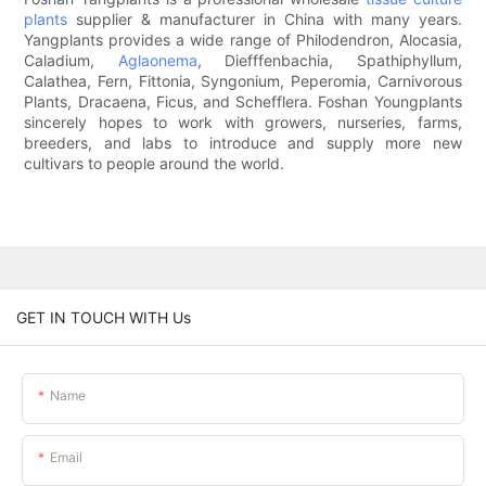
plants
supplier & manufacturer in China with many years.
Yangplants provides a wide range of Philodendron, Alocasia,
Caladium,
Aglaonema
, Diefffenbachia, Spathiphyllum,
Calathea, Fern, Fittonia, Syngonium, Peperomia, Carnivorous
Plants, Dracaena, Ficus, and Schefflera. Foshan Youngplants
sincerely hopes to work with growers, nurseries, farms,
breeders, and labs to introduce and supply more new
cultivars to people around the world.
GET IN TOUCH WITH Us
Name
Email