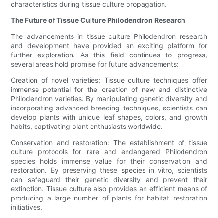
characteristics during tissue culture propagation.
The Future of Tissue Culture Philodendron Research
The advancements in tissue culture Philodendron research
and development have provided an exciting platform for
further exploration. As this field continues to progress,
several areas hold promise for future advancements:
Creation of novel varieties: Tissue culture techniques offer
immense potential for the creation of new and distinctive
Philodendron varieties. By manipulating genetic diversity and
incorporating advanced breeding techniques, scientists can
develop plants with unique leaf shapes, colors, and growth
habits, captivating plant enthusiasts worldwide.
Conservation and restoration: The establishment of tissue
culture protocols for rare and endangered Philodendron
species holds immense value for their conservation and
restoration. By preserving these species in vitro, scientists
can safeguard their genetic diversity and prevent their
extinction. Tissue culture also provides an efficient means of
producing a large number of plants for habitat restoration
initiatives.