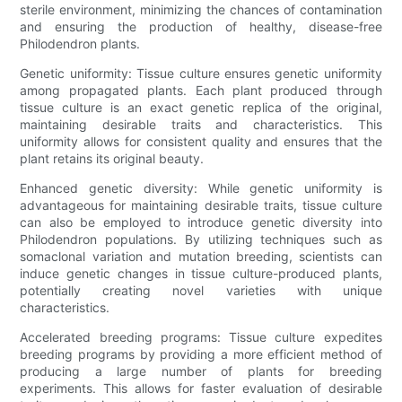
sterile environment, minimizing the chances of contamination
and ensuring the production of healthy, disease-free
Philodendron plants.
Genetic uniformity: Tissue culture ensures genetic uniformity
among propagated plants. Each plant produced through
tissue culture is an exact genetic replica of the original,
maintaining desirable traits and characteristics. This
uniformity allows for consistent quality and ensures that the
plant retains its original beauty.
Enhanced genetic diversity: While genetic uniformity is
advantageous for maintaining desirable traits, tissue culture
can also be employed to introduce genetic diversity into
Philodendron populations. By utilizing techniques such as
somaclonal variation and mutation breeding, scientists can
induce genetic changes in tissue culture-produced plants,
potentially creating novel varieties with unique
characteristics.
Accelerated breeding programs: Tissue culture expedites
breeding programs by providing a more efficient method of
producing a large number of plants for breeding
experiments. This allows for faster evaluation of desirable