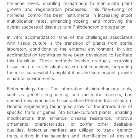
hormone levels, enabling researchers to manipulate plant
growth and regeneration processes. This fine-tuning of
hormonal control has been instrumental in increasing shoot
multiplication rates, enhancing rooting, and improving the
overall success of tissue culture Philodendron propagation.
In vitro acclimatization: One of the challenges associated
with tissue culture is the transition of plants from sterile
laboratory conditions to the external environment. In vitro
acclimatization techniques have been developed to facilitate
this transition. These methods involve gradually exposing
tissue culture-raised plants to external conditions, preparing
them for successful transplantation and subsequent growth
in natural environments.
Biotechnology tools: The integration of biotechnology tools,
such as genetic engineering and molecular markers, has
opened new avenues in tissue culture Philodendron research.
Genetic engineering techniques allow for the introduction of
specific traits or genes into tissue-cultured plants, enabling
modifications that enhance disease resistance, improve
ornamental characteristics, or confer other desirable
qualities. Molecular markers are utilized to track genetic
traits, aiding in the selection and identification of desired