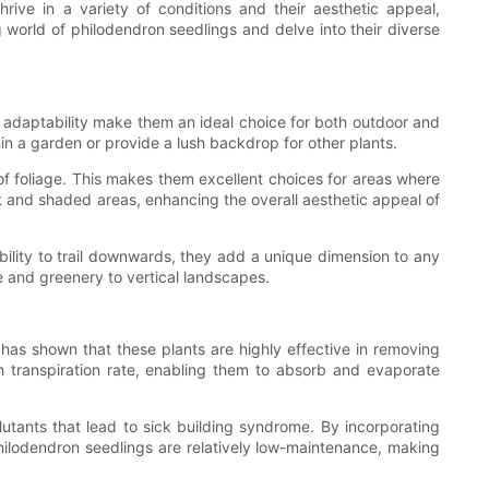
thrive in a variety of conditions and their aesthetic appeal,
ng world of philodendron seedlings and delve into their diverse
 adaptability make them an ideal choice for both outdoor and
in a garden or provide a lush backdrop for other plants.
of foliage. This makes them excellent choices for areas where
lit and shaded areas, enhancing the overall aesthetic appeal of
bility to trail downwards, they add a unique dimension to any
e and greenery to vertical landscapes.
h has shown that these plants are highly effective in removing
h transpiration rate, enabling them to absorb and evaporate
lutants that lead to sick building syndrome. By incorporating
hilodendron seedlings are relatively low-maintenance, making