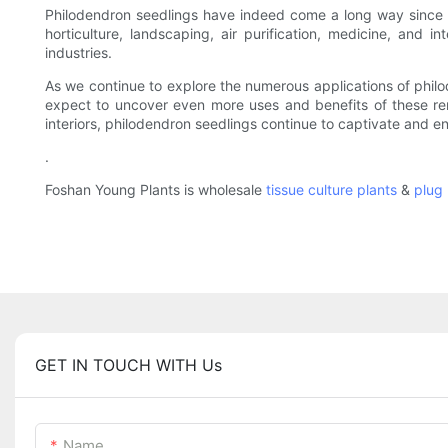
Philodendron seedlings have indeed come a long way since t
horticulture, landscaping, air purification, medicine, and i
industries.
As we continue to explore the numerous applications of philode
expect to uncover even more uses and benefits of these remar
interiors, philodendron seedlings continue to captivate and en
.
Foshan Young Plants is wholesale
tissue culture plants
&
plug 
GET IN TOUCH WITH Us
Name