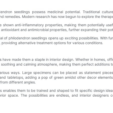
odendron seedlings possess medicinal potential. Traditional cultu
 and remedies. Modern research has now begun to explore the therapeu
e shown anti-inflammatory properties, making them potentially usef
tioxidant and antimicrobial properties, further expanding their poten
tial of philodendron seedlings opens up exciting possibilities. With fu
roviding alternative treatment options for various conditions.
s have made them a staple in interior design. Whether in homes, offic
s a soothing and calming atmosphere, making them perfect additions t
various ways. Large specimens can be placed as statement pieces,
and tabletops, adding a pop of green amidst other decor elements.
rom different angles.
 enables them to be trained and shaped to fit specific design ideas
erior space. The possibilities are endless, and interior designers