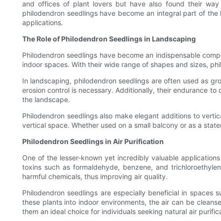
and offices of plant lovers but have also found their way in
philodendron seedlings have become an integral part of the hor
applications.
The Role of Philodendron Seedlings in Landscaping
Philodendron seedlings have become an indispensable compone
indoor spaces. With their wide range of shapes and sizes, phi
In landscaping, philodendron seedlings are often used as gro
erosion control is necessary. Additionally, their endurance to
the landscape.
Philodendron seedlings also make elegant additions to vertic
vertical space. Whether used on a small balcony or as a state
Philodendron Seedlings in Air Purification
One of the lesser-known yet incredibly valuable applications 
toxins such as formaldehyde, benzene, and trichloroethylen
harmful chemicals, thus improving air quality.
Philodendron seedlings are especially beneficial in spaces s
these plants into indoor environments, the air can be clean
them an ideal choice for individuals seeking natural air purifi