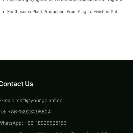
Xanthosoma Plant Production: From Plug To Finished Pot
Contact Us
E-mail:
mkt1@youngplant.cn
Tel: +86-13923295524
WhatsApp: +86-18928528163