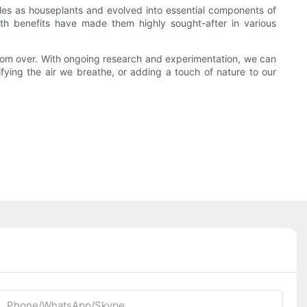
les as houseplants and evolved into essential components of
health benefits have made them highly sought-after in various
ar from over. With ongoing research and experimentation, we can
ifying the air we breathe, or adding a touch of nature to our
Phone/whatsApp/Skype