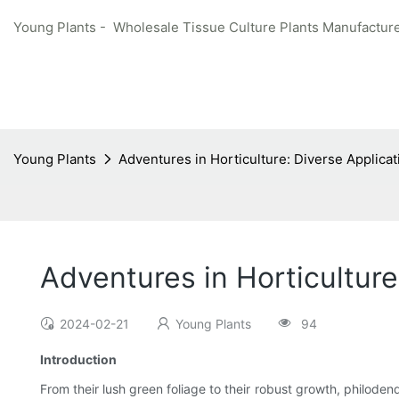
Young Plants - Wholesale Tissue Culture Plants Manufacture
Young Plants
Adventures in Horticulture: Diverse Applica
Adventures in Horticulture
2024-02-21
Young Plants
94
Introduction
From their lush green foliage to their robust growth, philod