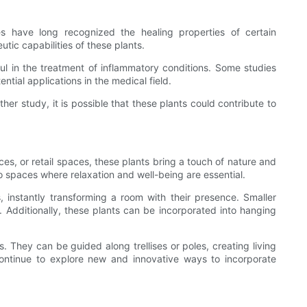
res have long recognized the healing properties of certain
tic capabilities of these plants.
ul in the treatment of inflammatory conditions. Some studies
tial applications in the medical field.
rther study, it is possible that these plants could contribute to
es, or retail spaces, these plants bring a touch of nature and
o spaces where relaxation and well-being are essential.
 instantly transforming a room with their presence. Smaller
 Additionally, these plants can be incorporated into hanging
. They can be guided along trellises or poles, creating living
 continue to explore new and innovative ways to incorporate