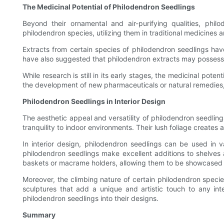
The Medicinal Potential of Philodendron Seedlings
Beyond their ornamental and air-purifying qualities, phil
philodendron species, utilizing them in traditional medicines
Extracts from certain species of philodendron seedlings hav
have also suggested that philodendron extracts may possess an
While research is still in its early stages, the medicinal poten
the development of new pharmaceuticals or natural remedies, p
Philodendron Seedlings in Interior Design
The aesthetic appeal and versatility of philodendron seedling
tranquility to indoor environments. Their lush foliage create
In interior design, philodendron seedlings can be used in 
philodendron seedlings make excellent additions to shelves 
baskets or macrame holders, allowing them to be showcased f
Moreover, the climbing nature of certain philodendron species
sculptures that add a unique and artistic touch to any int
philodendron seedlings into their designs.
Summary