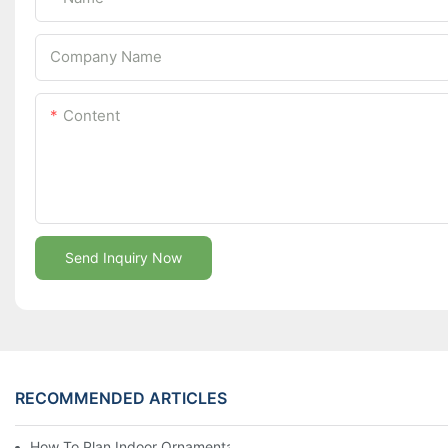
Company Name
Content
Send Inquiry Now
RECOMMENDED ARTICLES
How To Plan Indoor Ornamental Plant Production With TC Plugs