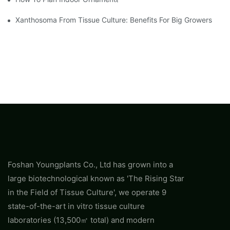
Xanthosoma From Tissue Culture: Benefits For Big Growers
Foshan Youngplants Co., Ltd has grown into a
large biotechnological known as 'The Rising Star
in the Field of Tissue Culture', we operate 9
state-of-the-art in vitro tissue culture
laboratories (13,500㎡ total) and modern