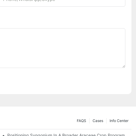
FAQS
Cases
Info Center
Positioning Syngonium In A Broader Araceae Crop Program