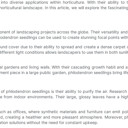
to diverse applications within horticulture. With their ability to 
ticultural landscape. In this article, we will explore the fascinati
nt of landscaping projects across the globe. Their versatility and
lodendron seedlings can be used to create stunning focal points with
und cover due to their ability to spread and create a dense carpet 
 different light conditions allows landscapers to use them in both sun
al gardens and living walls. With their cascading growth habit and a
ment piece in a large public garden, philodendron seedlings bring lif
of philodendron seedlings is their ability to purify the air. Researc
e from indoor environments. Their large, glossy leaves have a hig
uch as offices, where synthetic materials and furniture can emit pol
sed, creating a healthier and more pleasant atmosphere. Moreover, p
cation solutions without the need for constant upkeep.