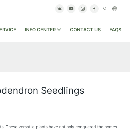
ERVICE
INFO CENTER
CONTACT US
FAQS
lodendron Seedlings
sts. These versatile plants have not only conquered the homes