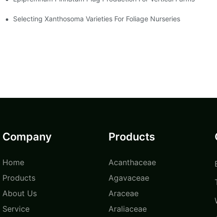
Selecting Xanthosoma Varieties For Foliage Nurseries
Company
Products
Home
Acanthaceae
Products
Agavaceae
About Us
Araceae
Service
Araliaceae