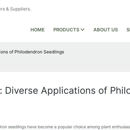
rs & Suppliers.
HOME
PRODUCTS
ABOUT US
S
tions of Philodendron Seedlings
: Diverse Applications of Phi
endron seedlings have become a popular choice among plant enthusia