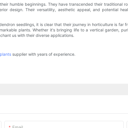
heir humble beginnings. They have transcended their traditional ro
nterior design. Their versatility, aesthetic appeal, and potential 
ndron seedlings, it is clear that their journey in horticulture is f
kable plants. Whether it's bringing life to a vertical garden, pur
chant us with their diverse applications.
plants
supplier with years of experience.
Email