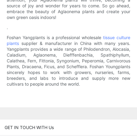
source of joy and wonder for years to come. So go ahead,
embrace the beauty of Aglaonema plants and create your
own green oasis indoors!
.
Foshan Yangplants is a professional wholesale
tissue culture
plants
supplier & manufacturer in China with many years.
Yangplants provides a wide range of Philodendron, Alocasia,
Caladium, Aglaonema, Diefffenbachia, Spathiphyllum,
Calathea, Fern, Fittonia, Syngonium, Peperomia, Carnivorous
Plants, Dracaena, Ficus, and Schefflera. Foshan Youngplants
sincerely hopes to work with growers, nurseries, farms,
breeders, and labs to introduce and supply more new
cultivars to people around the world.
GET IN TOUCH WITH Us