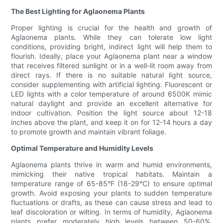
The Best Lighting for Aglaonema Plants
Proper lighting is crucial for the health and growth of
Aglaonema plants. While they can tolerate low light
conditions, providing bright, indirect light will help them to
flourish. Ideally, place your Aglaonema plant near a window
that receives filtered sunlight or in a well-lit room away from
direct rays. If there is no suitable natural light source,
consider supplementing with artificial lighting. Fluorescent or
LED lights with a color temperature of around 6500K mimic
natural daylight and provide an excellent alternative for
indoor cultivation. Position the light source about 12-18
inches above the plant, and keep it on for 12-14 hours a day
to promote growth and maintain vibrant foliage.
Optimal Temperature and Humidity Levels
Aglaonema plants thrive in warm and humid environments,
mimicking their native tropical habitats. Maintain a
temperature range of 65-85°F (18-29°C) to ensure optimal
growth. Avoid exposing your plants to sudden temperature
fluctuations or drafts, as these can cause stress and lead to
leaf discoloration or wilting. In terms of humidity, Aglaonema
plants prefer moderately high levels between 50-60%.