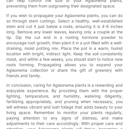
can help control the size of your Aglaonema plants,
preventing them from outgrowing their designated space.
If you wish to propagate your Aglaonema plants, you can do
so through stem cuttings. Select a healthy, well-established
stem and cut it just below a node, ensuring it is 4-6 inches
long. Remove any lower leaves, leaving only a couple at the
tip. Dip the cut end in a rooting hormone powder to
encourage root growth, then plant it in a pot filled with a well-
draining, moist potting mix. Place the pot in a warm, humid
location with bright, indirect light. Keep the soil consistently
moist, and within a few weeks, you should start to notice new
roots forming. Propagating allows you to expand your
Aglaonema collection or share the gift of greenery with
friends and family.
In conclusion, caring for Aglaonema plants is a rewarding and
enjoyable experience. By providing them with the proper
lighting, temperature, and humidity, watering diligently,
fertilizing appropriately, and pruning when necessary, you
will witness vibrant and lush foliage that adds beauty to your
living space. Remember to monitor your plants regularly,
paying attention to any signs of distress, and make
adjustments to their care accordingly. With proper care and
attention, your Aglaonema plants will thrive, becoming a