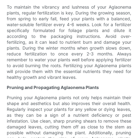
To maintain the vibrancy and lushness of your Aglaonema
plants, regular fertilization is key. During the growing season,
from spring to early fall, feed your plants with a balanced,
water-soluble fertilizer every 4-6 weeks. Look for a fertilizer
specifically formulated for foliage plants and dilute it
according to the packaging instructions. Avoid over-
fertilizing, as it can lead to nutrient burn and damage your
plants. During the winter months when growth slows down,
reduce fertilization to once every 2-3 months. Always
remember to water your plants well before applying fertilizer
to avoid burning the roots. Fertilizing your Aglaonema plants
will provide them with the essential nutrients they need for
healthy growth and vibrant leaves.
Pruning and Propagating Aglaonema Plants
Pruning your Aglaonema plants not only helps maintain their
shape and aesthetics but also improves their overall health.
Regularly inspect your plants for any yellow or dying leaves,
as they can be a sign of a nutrient deficiency or pest
infestation. Use clean, sharp pruning shears to remove these
damaged leaves, cutting them off as close to the stem as
possible without damaging the plant. Additionally, pruning