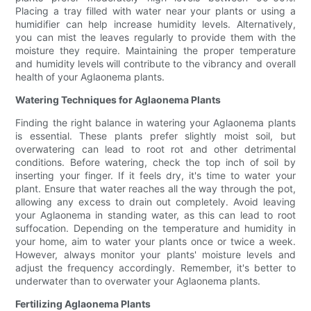
Placing a tray filled with water near your plants or using a
humidifier can help increase humidity levels. Alternatively,
you can mist the leaves regularly to provide them with the
moisture they require. Maintaining the proper temperature
and humidity levels will contribute to the vibrancy and overall
health of your Aglaonema plants.
Watering Techniques for Aglaonema Plants
Finding the right balance in watering your Aglaonema plants
is essential. These plants prefer slightly moist soil, but
overwatering can lead to root rot and other detrimental
conditions. Before watering, check the top inch of soil by
inserting your finger. If it feels dry, it's time to water your
plant. Ensure that water reaches all the way through the pot,
allowing any excess to drain out completely. Avoid leaving
your Aglaonema in standing water, as this can lead to root
suffocation. Depending on the temperature and humidity in
your home, aim to water your plants once or twice a week.
However, always monitor your plants' moisture levels and
adjust the frequency accordingly. Remember, it's better to
underwater than to overwater your Aglaonema plants.
Fertilizing Aglaonema Plants