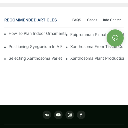
RECOMMENDED ARTICLES
FAQS
Cases
Info Center
How To Plan Indoor Ornamental Plant Production With TC Plugs
Epipremnum Pinnatum Plug Prod
Positioning Syngonium In A Broader Araceae Crop Program
Xanthosoma From Tissue Cultur
Selecting Xanthosoma Varieties For Foliage Nurseries
Xanthosoma Plant Production: 