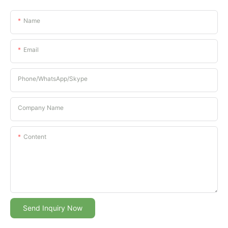
Name
Email
Phone/whatsApp/Skype
Company Name
Content
Send Inquiry Now