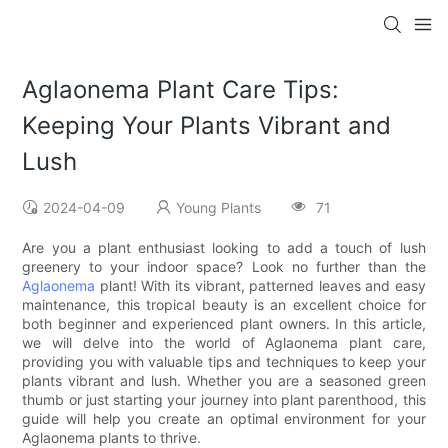
Aglaonema Plant Care Tips:
Keeping Your Plants Vibrant and
Lush
2024-04-09
Young Plants
71
Are you a plant enthusiast looking to add a touch of lush
greenery to your indoor space? Look no further than the
Aglaonema
plant! With its vibrant, patterned leaves and easy
maintenance, this tropical beauty is an excellent choice for
both beginner and experienced plant owners. In this article,
we will delve into the world of Aglaonema plant care,
providing you with valuable tips and techniques to keep your
plants vibrant and lush. Whether you are a seasoned green
thumb or just starting your journey into plant parenthood, this
guide will help you create an optimal environment for your
Aglaonema plants to thrive.