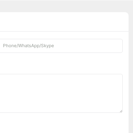
Phone/whatsApp/Skype