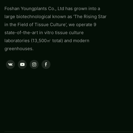
Foshan Youngplants Co., Ltd has grown into a
large biotechnological known as 'The Rising Star
in the Field of Tissue Culture', we operate 9
state-of-the-art in vitro tissue culture
laboratories (13,500㎡ total) and modern
greenhouses.