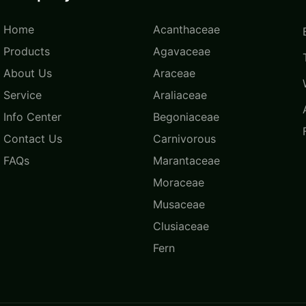
Home
Acanthaceae
Products
Agavaceae
About Us
Araceae
Service
Araliaceae
Info Center
Begoniaceae
Contact Us
Carnivorous
FAQs
Marantaceae
Moraceae
Musaceae
Clusiaceae
Fern