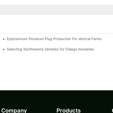
Epipremnum Pinnatum Plug Production For Vertical Farms
Selecting Xanthosoma Varieties For Foliage Nurseries
Company
Products