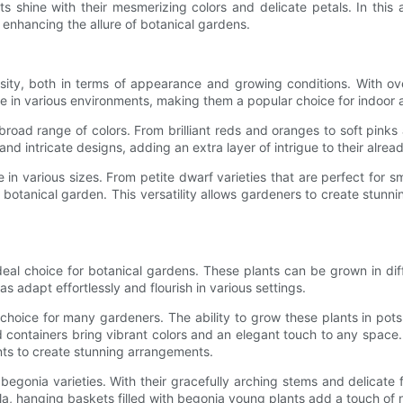
shine with their mesmerizing colors and delicate petals. In this ar
in enhancing the allure of botanical gardens.
ity, both in terms of appearance and growing conditions. With ove
rive in various environments, making them a popular choice for indoor
 broad range of colors. From brilliant reds and oranges to soft pink
 intricate designs, adding an extra layer of intrigue to their alread
 in various sizes. From petite dwarf varieties that are perfect for 
a botanical garden. This versatility allows gardeners to create stunn
eal choice for botanical gardens. These plants can be grown in dif
s adapt effortlessly and flourish in various settings.
hoice for many gardeners. The ability to grow these plants in pots a
ed containers bring vibrant colors and an elegant touch to any space
nts to create stunning arrangements.
gonia varieties. With their gracefully arching stems and delicate
ola, hanging baskets filled with begonia young plants add a touch of 