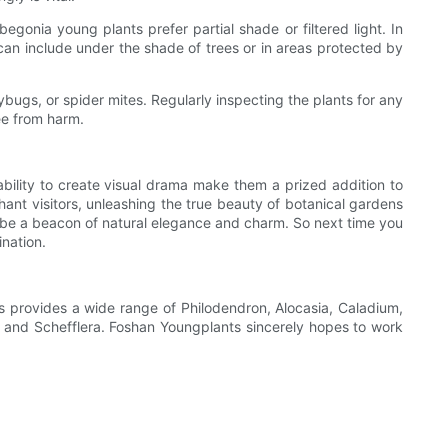
gonia young plants prefer partial shade or filtered light. In
s can include under the shade of trees or in areas protected by
ybugs, or spider mites. Regularly inspecting the plants for any
ee from harm.
 ability to create visual drama make them a prized addition to
ant visitors, unleashing the true beauty of botanical gardens
s be a beacon of natural elegance and charm. So next time you
ination.
 provides a wide range of Philodendron, Alocasia, Caladium,
s, and Schefflera. Foshan Youngplants sincerely hopes to work