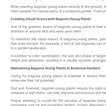
When planting begonia young plants directly in the ground, t
them suitable for various parts of a botanical garden. From 
Creating Visual Drama with Begonia Young Plants
One of the greatest assets of begonia young plants is their ab
attention of anyone who sets eyes upon them.
To maximize the visual impact of begonia young plants, gard
that draw the eye. For example, a bed of red begonias can cre
to a garden landscape.
In addition to color coordination, the size and shape of begon
height and dimension, resulting in a visually dynamic arrangem
Maintaining Begonia Young Plants in Botanical Gardens
Caring for begonia young plants is essential to ensure thei
showcase their full potential.
First and foremost, begonia young plants require the right s
compost or leaf mulch, can help improve soil structure and fert
Proper watering is crucial for the success of begonia young p
preventing root rot and promoting healthy growth. Regularly mo