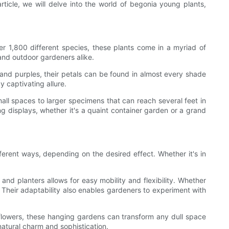
ticle, we will delve into the world of begonia young plants,
r 1,800 different species, these plants come in a myriad of
 and outdoor gardeners alike.
s and purples, their petals can be found in almost every shade
y captivating allure.
small spaces to larger specimens that can reach several feet in
ing displays, whether it's a quaint container garden or a grand
ferent ways, depending on the desired effect. Whether it's in
nd planters allows for easy mobility and flexibility. Whether
. Their adaptability also enables gardeners to experiment with
 flowers, these hanging gardens can transform any dull space
natural charm and sophistication.