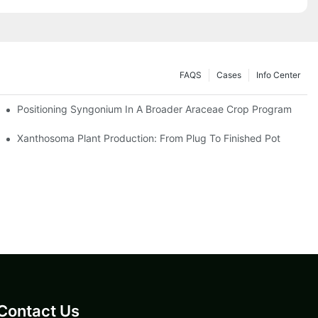
FAQS
Cases
Info Center
Positioning Syngonium In A Broader Araceae Crop Program
Xanthosoma Plant Production: From Plug To Finished Pot
Contact Us