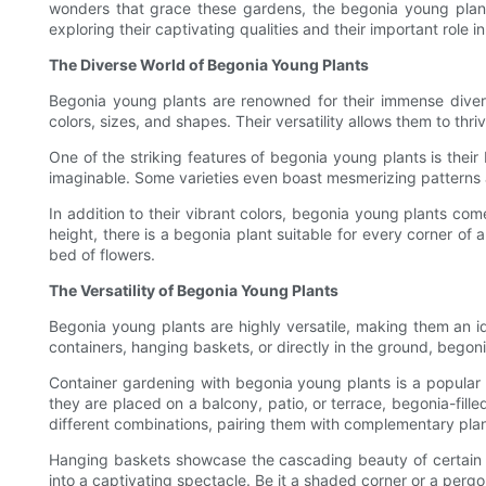
wonders that grace these gardens, the begonia young plants 
exploring their captivating qualities and their important role 
The Diverse World of Begonia Young Plants
Begonia young plants are renowned for their immense divers
colors, sizes, and shapes. Their versatility allows them to th
One of the striking features of begonia young plants is their
imaginable. Some varieties even boast mesmerizing patterns and
In addition to their vibrant colors, begonia young plants come
height, there is a begonia plant suitable for every corner of 
bed of flowers.
The Versatility of Begonia Young Plants
Begonia young plants are highly versatile, making them an id
containers, hanging baskets, or directly in the ground, begonia
Container gardening with begonia young plants is a popular c
they are placed on a balcony, patio, or terrace, begonia-fill
different combinations, pairing them with complementary pla
Hanging baskets showcase the cascading beauty of certain be
into a captivating spectacle. Be it a shaded corner or a perg