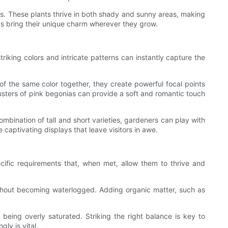
rs. These plants thrive in both shady and sunny areas, making
ts bring their unique charm wherever they grow.
triking colors and intricate patterns can instantly capture the
f the same color together, they create powerful focal points
lusters of pink begonias can provide a soft and romantic touch
ombination of tall and short varieties, gardeners can play with
captivating displays that leave visitors in awe.
ecific requirements that, when met, allow them to thrive and
 without becoming waterlogged. Adding organic matter, such as
e being overly saturated. Striking the right balance is key to
ly is vital.