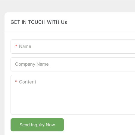
GET IN TOUCH WITH Us
Name
Company Name
Content
Send Inquiry Now