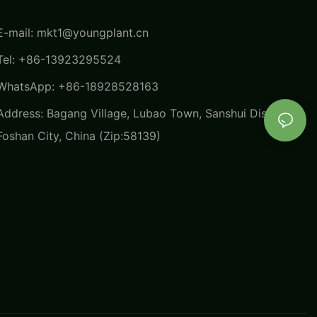
E-mail:
mkt1@youngplant.cn
Tel: +86-13923295524
WhatsApp: +86-18928528163
Address: Bagang Village, Lubao Town, Sanshui District,
Foshan City, China (Zip:58139)