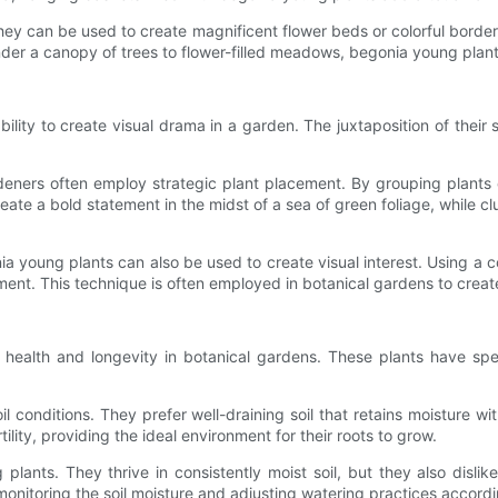
hey can be used to create magnificent flower beds or colorful borde
under a canopy of trees to flower-filled meadows, begonia young plan
ility to create visual drama in a garden. The juxtaposition of their s
eners often employ strategic plant placement. By grouping plants o
ate a bold statement in the midst of a sea of green foliage, while c
ia young plants can also be used to create visual interest. Using a c
ent. This technique is often employed in botanical gardens to create 
r health and longevity in botanical gardens. These plants have sp
oil conditions. They prefer well-draining soil that retains moisture
ility, providing the ideal environment for their roots to grow.
lants. They thrive in consistently moist soil, but they also dislik
nitoring the soil moisture and adjusting watering practices according