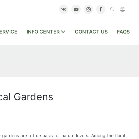
ERVICE
INFO CENTER
CONTACT US
FAQS
cal Gardens
 gardens are a true oasis for nature lovers. Among the floral