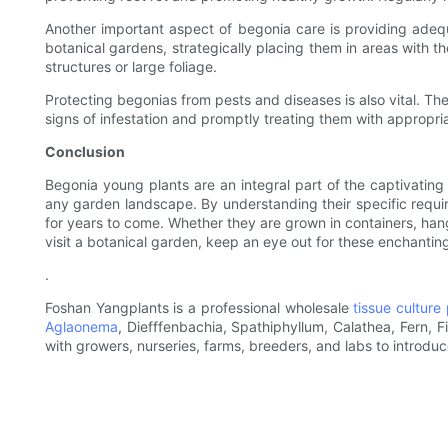
Another important aspect of begonia care is providing adequa
botanical gardens, strategically placing them in areas with th
structures or large foliage.
Protecting begonias from pests and diseases is also vital. The
signs of infestation and promptly treating them with appropr
Conclusion
Begonia young plants are an integral part of the captivating 
any garden landscape. By understanding their specific requir
for years to come. Whether they are grown in containers, han
visit a botanical garden, keep an eye out for these enchanting
.
Foshan Yangplants is a professional wholesale
tissue culture 
Aglaonema
, Diefffenbachia, Spathiphyllum, Calathea, Fern, 
with growers, nurseries, farms, breeders, and labs to introdu