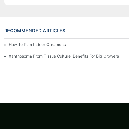
RECOMMENDED ARTICLES
How To Plan Indoor Ornamental Plant Production With TC Plugs
Xanthosoma From Tissue Culture: Benefits For Big Growers