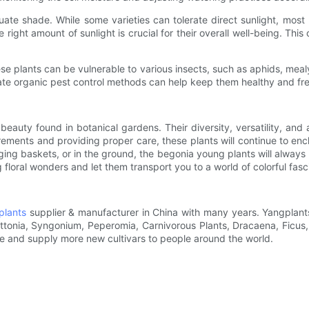
te shade. While some varieties can tolerate direct sunlight, most be
e right amount of sunlight is crucial for their overall well-being. Thi
se plants can be vulnerable to various insects, such as aphids, meal
iate organic pest control methods can help keep them healthy and fr
beauty found in botanical gardens. Their diversity, versatility, and
ements and providing proper care, these plants will continue to ench
ging baskets, or in the ground, the begonia young plants will alway
 floral wonders and let them transport you to a world of colorful fasc
plants
supplier & manufacturer in China with many years. Yangplants
Fittonia, Syngonium, Peperomia, Carnivorous Plants, Dracaena, Ficu
ce and supply more new cultivars to people around the world.