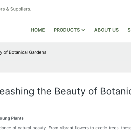
rs & Suppliers.
HOME
PRODUCTS
ABOUT US
S
y of Botanical Gardens
eashing the Beauty of Botani
Young Plants
ance of natural beauty. From vibrant flowers to exotic trees, these