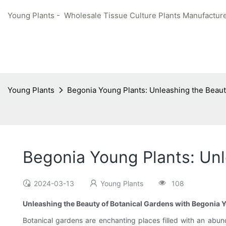
Young Plants - Wholesale Tissue Culture Plants Manufacture
Young Plants
Begonia Young Plants: Unleashing the Beaut
Begonia Young Plants: Unl
2024-03-13
Young Plants
108
Unleashing the Beauty of Botanical Gardens with Begonia 
Botanical gardens are enchanting places filled with an abund