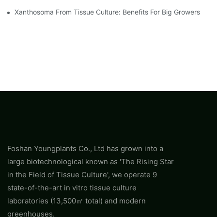
Xanthosoma From Tissue Culture: Benefits For Big Growers
Foshan Youngplants Co., Ltd has grown into a
large biotechnological known as 'The Rising Star
in the Field of Tissue Culture', we operate 9
state-of-the-art in vitro tissue culture
laboratories (13,500㎡ total) and modern
greenhouses.