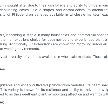
hly sought after due to their lush foliage and ability to thrive in v
eir stunning leaves, unique shapes, and vibrant colors, Philodendrons
versity of Philodendron varieties available in wholesale markets, ex
ars, becoming a staple in many households and commercial spaces. 
ng them an excellent choice for both novice and experienced plant en
ring. Additionally, Philodendrons are known for improving indoor air q
g or working environments.
ast diversity of varieties available in wholesale markets. These pl
ies
nizable and widely cultivated philodendron varieties. Its heart-sh
his variety is known for its resilience and ability to thrive in low-
erred to as the sweetheart plant, symbolizing affection and warmth wit
um)