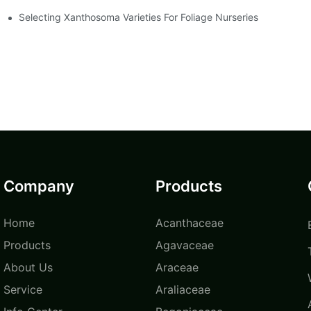
Selecting Xanthosoma Varieties For Foliage Nurseries
Company
Products
Home
Acanthaceae
Products
Agavaceae
About Us
Araceae
Service
Araliaceae