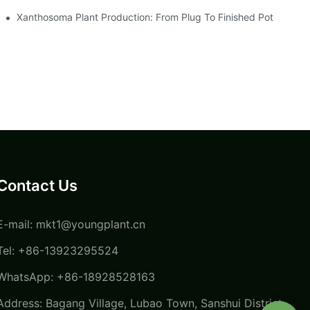
Xanthosoma Plant Production: From Plug To Finished Pot
Contact Us
E-mail:
mkt1@youngplant.cn
Tel: +86-13923295524
WhatsApp: +86-18928528163
Address: Bagang Village, Lubao Town, Sanshui District,