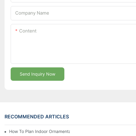
Company Name
Content
Send Inquiry Now
RECOMMENDED ARTICLES
How To Plan Indoor Ornamental Plant Production With TC Plugs