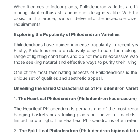
When it comes to indoor plants, Philodendron varieties are hig
among plant enthusiasts and interior designers alike. With th
oasis. In this article, we will delve into the incredible di
requirements.
Exploring the Popularity of Philodendron Varieties
Philodendrons have gained immense popularity in recent ye
Firstly, Philodendrons are relatively easy to care for, maki
range of lighting conditions and do not require excessive wate
those seeking natural and effective ways to purify their livin
One of the most fascinating aspects of Philodendrons is the v
unique set of qualities and aesthetic appeal.
Unveiling the Varied Characteristics of Philodendron Variet
1.
The Heartleaf Philodendron (Philodendron hederaceum)
The Heartleaf Philodendron is perhaps one of the most recog
hanging baskets or as trailing plants on shelves or mantels. T
limited natural light. The Heartleaf Philodendron is often ref
2.
The Split-Leaf Philodendron (Philodendron bipinnatifid