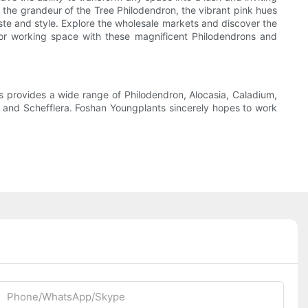
, the grandeur of the Tree Philodendron, the vibrant pink hues
aste and style. Explore the wholesale markets and discover the
g or working space with these magnificent Philodendrons and
 provides a wide range of Philodendron, Alocasia, Caladium,
s, and Schefflera. Foshan Youngplants sincerely hopes to work
Phone/whatsApp/Skype