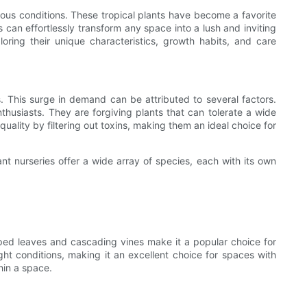
arious conditions. These tropical plants have become a favorite
 can effortlessly transform any space into a lush and inviting
ploring their unique characteristics, growth habits, and care
This surge in demand can be attributed to several factors.
thusiasts. They are forgiving plants that can tolerate a wide
uality by filtering out toxins, making them an ideal choice for
ant nurseries offer a wide array of species, each with its own
aped leaves and cascading vines make it a popular choice for
light conditions, making it an excellent choice for spaces with
hin a space.