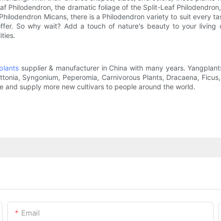
af Philodendron, the dramatic foliage of the Split-Leaf Philodendron
 Philodendron Micans, there is a Philodendron variety to suit every t
 offer. So why wait? Add a touch of nature's beauty to your livin
ties.
plants
supplier & manufacturer in China with many years. Yangplants
Fittonia, Syngonium, Peperomia, Carnivorous Plants, Dracaena, Ficu
ce and supply more new cultivars to people around the world.
Email