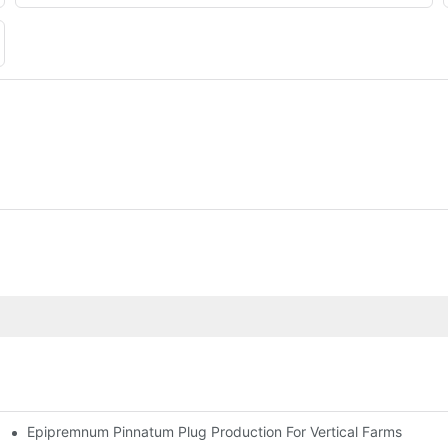
Epipremnum Pinnatum Plug Production For Vertical Farms