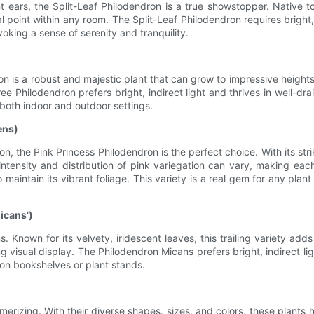
 ears, the Split-Leaf Philodendron is a true showstopper. Native to
 point within any room. The Split-Leaf Philodendron requires bright,
voking a sense of serenity and tranquility.
 is a robust and majestic plant that can grow to impressive heights
Philodendron prefers bright, indirect light and thrives in well-draine
r both indoor and outdoor settings.
ens)
tion, the Pink Princess Philodendron is the perfect choice. With its s
intensity and distribution of pink variegation can vary, making eac
o maintain its vibrant foliage. This variety is a real gem for any plant
icans')
s. Known for its velvety, iridescent leaves, this trailing variety a
isual display. The Philodendron Micans prefers bright, indirect light a
 on bookshelves or plant stands.
smerizing. With their diverse shapes, sizes, and colors, these plants h