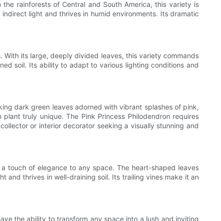
 the rainforests of Central and South America, this variety is
 indirect light and thrives in humid environments. Its dramatic
. With its large, deeply divided leaves, this variety commands
d soil. Its ability to adapt to various lighting conditions and
triking dark green leaves adorned with vibrant splashes of pink,
h plant truly unique. The Pink Princess Philodendron requires
 collector or interior decorator seeking a visually stunning and
dds a touch of elegance to any space. The heart-shaped leaves
nd thrives in well-draining soil. Its trailing vines make it an
ave the ability to transform any space into a lush and inviting