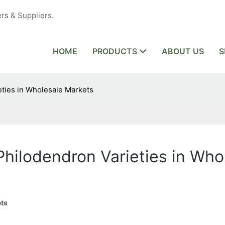
rs & Suppliers.
HOME
PRODUCTS
ABOUT US
S
eties in Wholesale Markets
 Philodendron Varieties in Wh
ets