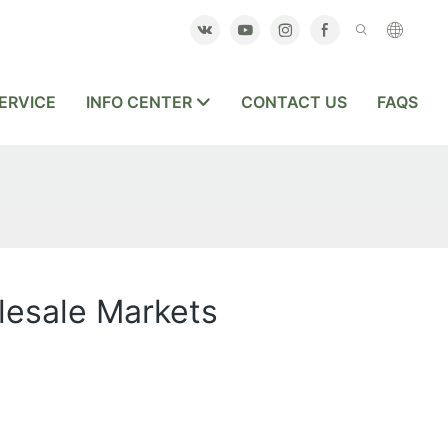
ERVICE
INFO CENTER
CONTACT US
FAQS
olesale Markets