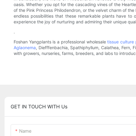
oasis. Whether you opt for the cascading vines of the Heartle
of the Pink Princess Philodendron, or the velvet charm of the
endless possibilities that these remarkable plants have to
experience the joy of nurturing and admiring their unique quali
.
Foshan Yangplants is a professional wholesale
tissue culture 
Aglaonema
, Diefffenbachia, Spathiphyllum, Calathea, Fern, 
with growers, nurseries, farms, breeders, and labs to introdu
GET IN TOUCH WITH Us
Name