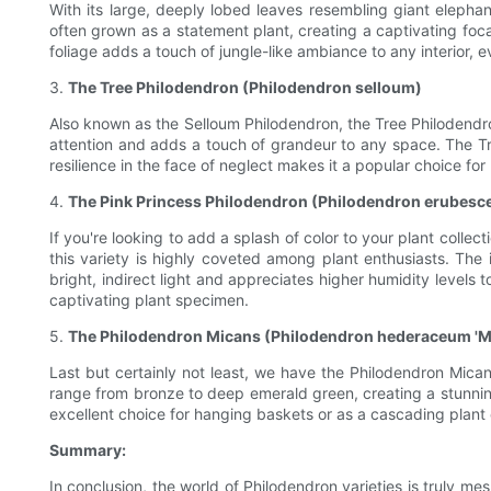
With its large, deeply lobed leaves resembling giant elephant
often grown as a statement plant, creating a captivating focal
foliage adds a touch of jungle-like ambiance to any interior, e
3.
The Tree Philodendron (Philodendron selloum)
Also known as the Selloum Philodendron, the Tree Philodendron
attention and adds a touch of grandeur to any space. The Tree 
resilience in the face of neglect makes it a popular choice fo
4.
The Pink Princess Philodendron (Philodendron erubesc
If you're looking to add a splash of color to your plant collec
this variety is highly coveted among plant enthusiasts. The 
bright, indirect light and appreciates higher humidity levels t
captivating plant specimen.
5.
The Philodendron Micans (Philodendron hederaceum 'M
Last but certainly not least, we have the Philodendron Mican
range from bronze to deep emerald green, creating a stunning v
excellent choice for hanging baskets or as a cascading plant
Summary:
In conclusion, the world of Philodendron varieties is truly me