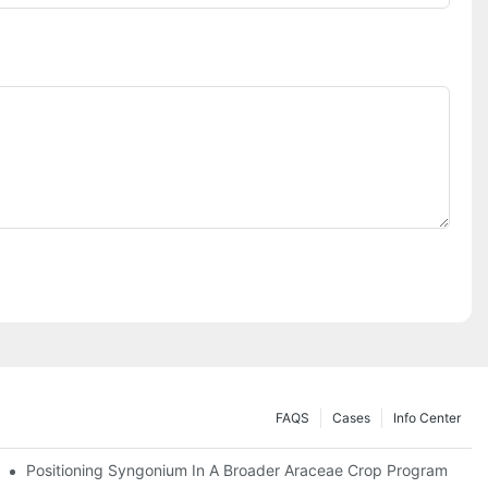
FAQS
Cases
Info Center
Positioning Syngonium In A Broader Araceae Crop Program