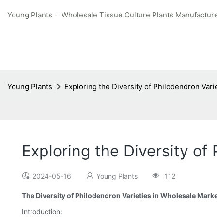
Young Plants - Wholesale Tissue Culture Plants Manufacture
Young Plants
Exploring the Diversity of Philodendron Vari
Exploring the Diversity of
2024-05-16
Young Plants
112
The Diversity of Philodendron Varieties in Wholesale Mark
Introduction: