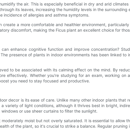
o humidify the air. This is especially beneficial in dry and arid clima
hrough its leaves, increasing the humidity levels in the surrounding 
he incidence of allergies and asthma symptoms.
n create a more comfortable and healthier environment, particularly i
ratory discomfort, making the Ficus plant an excellent choice for thos
ant can enhance cognitive function and improve concentration? St
. The presence of plants in indoor environments has been linked to 
lieved to be associated with its calming effect on the mind. By red
ore effectively. Whether you're studying for an exam, working on a
 boost you need to stay focused and productive.
oor decor is its ease of care. Unlike many other indoor plants that 
a variety of light conditions, although it thrives best in bright, indire
m windows or use sheer curtains to filter the sunlight.
moderately moist but not overly saturated. It is essential to allow 
alth of the plant, so it's crucial to strike a balance. Regular prunin