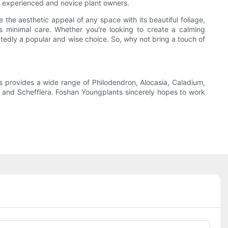
oth experienced and novice plant owners.
 the aesthetic appeal of any space with its beautiful foliage,
ires minimal care. Whether you're looking to create a calming
btedly a popular and wise choice. So, why not bring a touch of
 provides a wide range of Philodendron, Alocasia, Caladium,
s, and Schefflera. Foshan Youngplants sincerely hopes to work