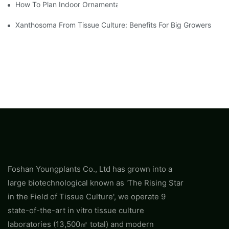
How To Plan Indoor Ornamental Plant Production With TC Plugs
Xanthosoma From Tissue Culture: Benefits For Big Growers
Foshan Youngplants Co., Ltd has grown into a
large biotechnological known as 'The Rising Star
in the Field of Tissue Culture', we operate 9
state-of-the-art in vitro tissue culture
laboratories (13,500㎡ total) and modern