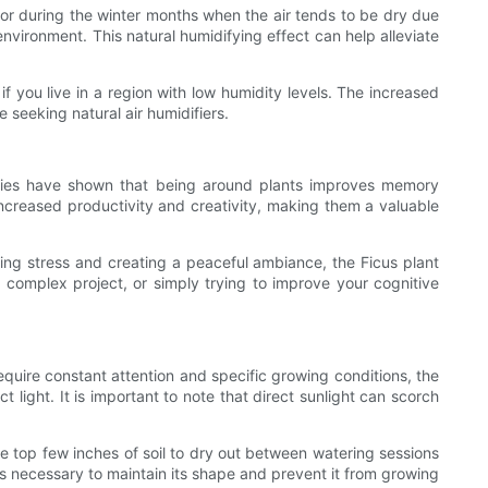
tes or during the winter months when the air tends to be dry due
environment. This natural humidifying effect can help alleviate
f you live in a region with low humidity levels. The increased
e seeking natural air humidifiers.
udies have shown that being around plants improves memory
increased productivity and creativity, making them a valuable
ucing stress and creating a peaceful ambiance, the Ficus plant
 complex project, or simply trying to improve your cognitive
require constant attention and specific growing conditions, the
ct light. It is important to note that direct sunlight can scorch
the top few inches of soil to dry out between watering sessions
g is necessary to maintain its shape and prevent it from growing