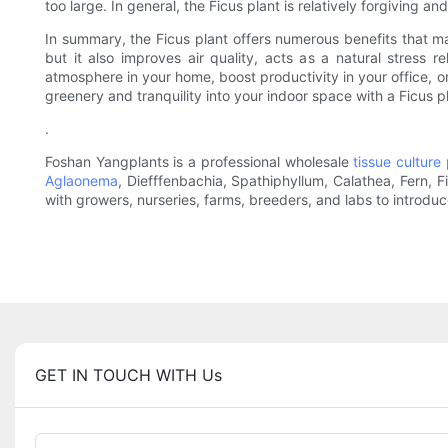
too large. In general, the Ficus plant is relatively forgiving
In summary, the Ficus plant offers numerous benefits that mak
but it also improves air quality, acts as a natural stress r
atmosphere in your home, boost productivity in your office, o
greenery and tranquility into your indoor space with a Ficus p
.
Foshan Yangplants is a professional wholesale
tissue culture 
Aglaonema
, Diefffenbachia, Spathiphyllum, Calathea, Fern, 
with growers, nurseries, farms, breeders, and labs to introdu
GET IN TOUCH WITH Us