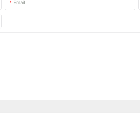
Email