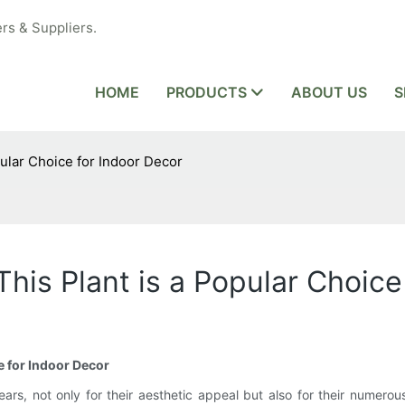
rs & Suppliers.
HOME
PRODUCTS
ABOUT US
S
pular Choice for Indoor Decor
This Plant is a Popular Choice
e for Indoor Decor
ars, not only for their aesthetic appeal but also for their numerou