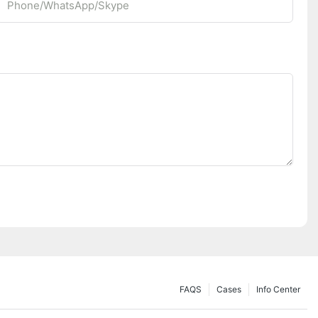
Phone/whatsApp/Skype
FAQS
Cases
Info Center