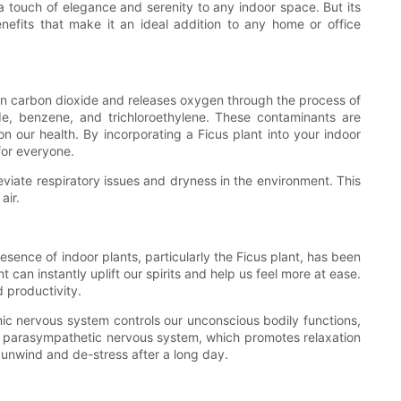
 a touch of elegance and serenity to any indoor space. But its
nefits that make it an ideal addition to any home or office
kes in carbon dioxide and releases oxygen through the process of
de, benzene, and trichloroethylene. These contaminants are
 our health. By incorporating a Ficus plant into your indoor
for everyone.
lleviate respiratory issues and dryness in the environment. This
air.
esence of indoor plants, particularly the Ficus plant, has been
an instantly uplift our spirits and help us feel more at ease.
 productivity.
omic nervous system controls our unconscious bodily functions,
 the parasympathetic nervous system, which promotes relaxation
 unwind and de-stress after a long day.