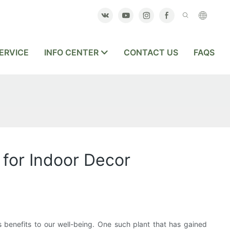
ERVICE
INFO CENTER
CONTACT US
FAQS
 for Indoor Decor
s benefits to our well-being. One such plant that has gained