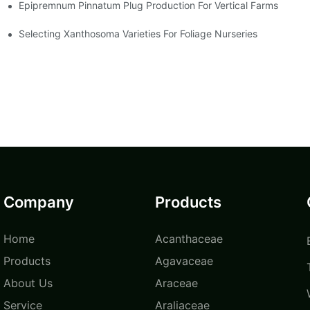
Epipremnum Pinnatum Plug Production For Vertical Farms
Selecting Xanthosoma Varieties For Foliage Nurseries
Company
Products
Home
Acanthaceae
Products
Agavaceae
About Us
Araceae
Service
Araliaceae