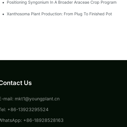
Positioning Syngonium In A Broader Araceae Crop Program
Xanthosoma Plant Production: From Plug To Finished Pot
Contact Us
E-mail:
mkt1@youngplant.cn
Tel: +86-13923295524
WhatsApp: +86-18928528163