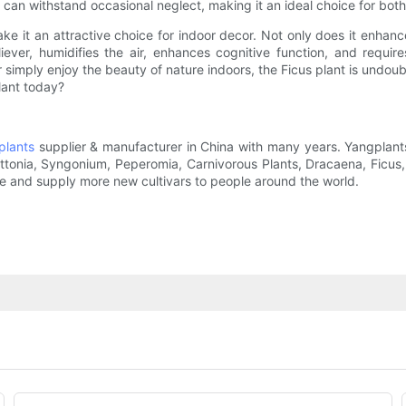
 and can withstand occasional neglect, making it an ideal choice for b
e it an attractive choice for indoor decor. Not only does it enhance
eliever, humidifies the air, enhances cognitive function, and requ
r simply enjoy the beauty of nature indoors, the Ficus plant is undou
lant today?
plants
supplier & manufacturer in China with many years. Yangplants
Fittonia, Syngonium, Peperomia, Carnivorous Plants, Dracaena, Ficu
ce and supply more new cultivars to people around the world.