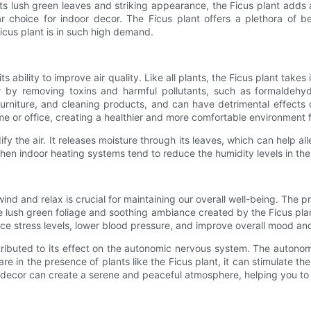
its lush green leaves and striking appearance, the Ficus plant adds
choice for indoor decor. The Ficus plant offers a plethora of be
icus plant is in such high demand.
its ability to improve air quality. Like all plants, the Ficus plant ta
air by removing toxins and harmful pollutants, such as formaldehy
rniture, and cleaning products, and can have detrimental effects on
ome or office, creating a healthier and more comfortable environment 
dify the air. It releases moisture through its leaves, which can help a
hen indoor heating systems tend to reduce the humidity levels in the 
ind and relax is crucial for maintaining our overall well-being. The pr
lush green foliage and soothing ambiance created by the Ficus plant c
e stress levels, lower blood pressure, and improve overall mood and
attributed to its effect on the autonomic nervous system. The auton
re in the presence of plants like the Ficus plant, it can stimulate
or decor can create a serene and peaceful atmosphere, helping you to