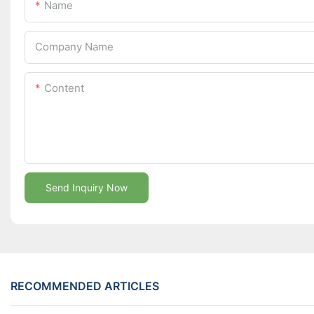
Name
Company Name
Content
Send Inquiry Now
RECOMMENDED ARTICLES