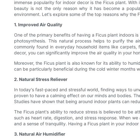
immense popularity for indoor decor is the Ficus plant. With 
beauty is not the only reason why it has become a popular 
environment. Let's explore some of the top reasons why the F
1. Improved Air Quality
One of the primary benefits of having a Ficus plant indoors is 
photosynthesis. This natural process helps to purify the 
commonly found in everyday household items like carpets, fu
decor, you can significantly improve the air quality in your h
Moreover, the Ficus plant is also known for its ability to humi
can be particularly beneficial during the cold winter months w
2. Natural Stress Reliever
In today's fast-paced and stressful world, finding ways to unw
proven to have a calming effect on our minds and bodies. The 
Studies have shown that being around indoor plants can reduc
The Ficus plant's ability to reduce stress is believed to be 
such as heart rate, digestion, and stress response. When we a
and a sense of tranquility. Having a Ficus plant in your indo
3. Natural Air Humidifier