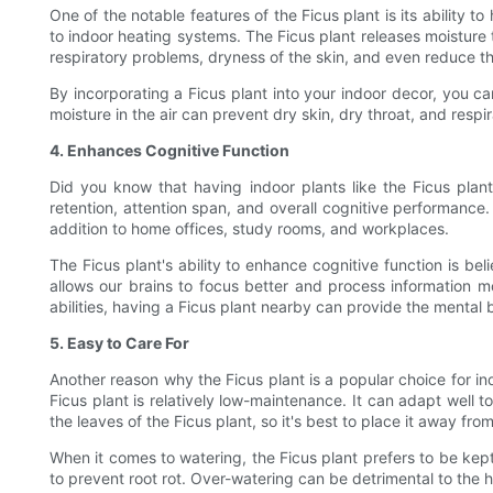
One of the notable features of the Ficus plant is its ability t
to indoor heating systems. The Ficus plant releases moisture t
respiratory problems, dryness of the skin, and even reduce t
By incorporating a Ficus plant into your indoor decor, you ca
moisture in the air can prevent dry skin, dry throat, and respi
4. Enhances Cognitive Function
Did you know that having indoor plants like the Ficus pl
retention, attention span, and overall cognitive performance
addition to home offices, study rooms, and workplaces.
The Ficus plant's ability to enhance cognitive function is be
allows our brains to focus better and process information m
abilities, having a Ficus plant nearby can provide the mental
5. Easy to Care For
Another reason why the Ficus plant is a popular choice for ind
Ficus plant is relatively low-maintenance. It can adapt well to 
the leaves of the Ficus plant, so it's best to place it away fro
When it comes to watering, the Ficus plant prefers to be kept 
to prevent root rot. Over-watering can be detrimental to the he