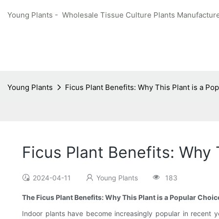
Young Plants - Wholesale Tissue Culture Plants Manufacture
Young Plants
Ficus Plant Benefits: Why This Plant is a Po
Ficus Plant Benefits: Why 
2024-04-11
Young Plants
183
The Ficus Plant Benefits: Why This Plant is a Popular Choic
Indoor plants have become increasingly popular in recent ye