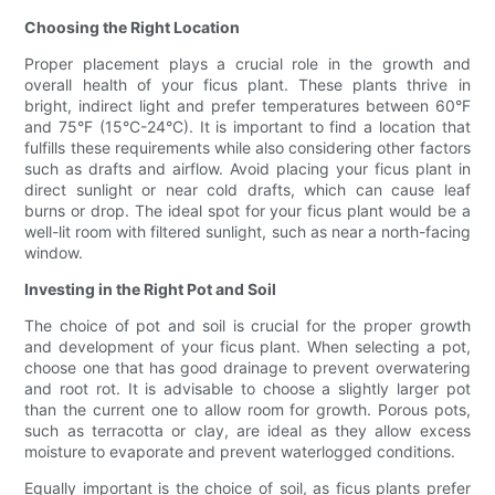
Choosing the Right Location
Proper placement plays a crucial role in the growth and
overall health of your ficus plant. These plants thrive in
bright, indirect light and prefer temperatures between 60°F
and 75°F (15°C-24°C). It is important to find a location that
fulfills these requirements while also considering other factors
such as drafts and airflow. Avoid placing your ficus plant in
direct sunlight or near cold drafts, which can cause leaf
burns or drop. The ideal spot for your ficus plant would be a
well-lit room with filtered sunlight, such as near a north-facing
window.
Investing in the Right Pot and Soil
The choice of pot and soil is crucial for the proper growth
and development of your ficus plant. When selecting a pot,
choose one that has good drainage to prevent overwatering
and root rot. It is advisable to choose a slightly larger pot
than the current one to allow room for growth. Porous pots,
such as terracotta or clay, are ideal as they allow excess
moisture to evaporate and prevent waterlogged conditions.
Equally important is the choice of soil, as ficus plants prefer