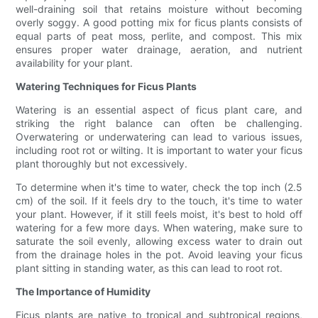
well-draining soil that retains moisture without becoming
overly soggy. A good potting mix for ficus plants consists of
equal parts of peat moss, perlite, and compost. This mix
ensures proper water drainage, aeration, and nutrient
availability for your plant.
Watering Techniques for Ficus Plants
Watering is an essential aspect of ficus plant care, and
striking the right balance can often be challenging.
Overwatering or underwatering can lead to various issues,
including root rot or wilting. It is important to water your ficus
plant thoroughly but not excessively.
To determine when it's time to water, check the top inch (2.5
cm) of the soil. If it feels dry to the touch, it's time to water
your plant. However, if it still feels moist, it's best to hold off
watering for a few more days. When watering, make sure to
saturate the soil evenly, allowing excess water to drain out
from the drainage holes in the pot. Avoid leaving your ficus
plant sitting in standing water, as this can lead to root rot.
The Importance of Humidity
Ficus plants are native to tropical and subtropical regions,