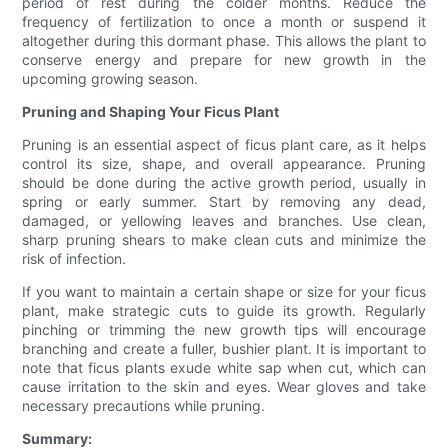
period of rest during the colder months. Reduce the
frequency of fertilization to once a month or suspend it
altogether during this dormant phase. This allows the plant to
conserve energy and prepare for new growth in the
upcoming growing season.
Pruning and Shaping Your Ficus Plant
Pruning is an essential aspect of ficus plant care, as it helps
control its size, shape, and overall appearance. Pruning
should be done during the active growth period, usually in
spring or early summer. Start by removing any dead,
damaged, or yellowing leaves and branches. Use clean,
sharp pruning shears to make clean cuts and minimize the
risk of infection.
If you want to maintain a certain shape or size for your ficus
plant, make strategic cuts to guide its growth. Regularly
pinching or trimming the new growth tips will encourage
branching and create a fuller, bushier plant. It is important to
note that ficus plants exude white sap when cut, which can
cause irritation to the skin and eyes. Wear gloves and take
necessary precautions while pruning.
Summary: