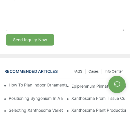
Send Inquiry Now
RECOMMENDED ARTICLES
FAQS
Cases
Info Center
How To Plan Indoor Ornamental Plant Production With TC Plugs
Epipremnum Pinnatum Plug Prod
Positioning Syngonium In A Broader Araceae Crop Program
Xanthosoma From Tissue Cultur
Selecting Xanthosoma Varieties For Foliage Nurseries
Xanthosoma Plant Production: 