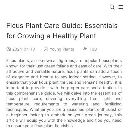
Ficus Plant Care Guide: Essentials
for Growing a Healthy Plant
2024-04-10
Young Plants
160
Ficus plants, also known as fig trees, are popular houseplants
known for their lush green foliage and ease of care. With their
attractive and versatile nature, ficus plants can add a touch
of elegance and beauty to any indoor setting. However, to
ensure that your ficus plant thrives and remains healthy, it is
important to provide it with the proper care and attention. In
this comprehensive guide, we will delve into the essentials of
ficus plant care, covering everything from light and
temperature requirements to watering and fertilizing
techniques. Whether you are a seasoned plant enthusiast or
a beginner looking to embark on your green journey, this
article will equip you with the knowledge and tips you need
to ensure your ficus plant flourishes.