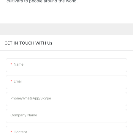
cultivars to people around the world.
GET IN TOUCH WITH Us
Name
Email
Phone/whatsApp/Skype
Company Name
Content