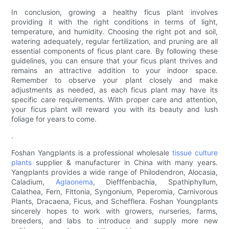
In conclusion, growing a healthy ficus plant involves
providing it with the right conditions in terms of light,
temperature, and humidity. Choosing the right pot and soil,
watering adequately, regular fertilization, and pruning are all
essential components of ficus plant care. By following these
guidelines, you can ensure that your ficus plant thrives and
remains an attractive addition to your indoor space.
Remember to observe your plant closely and make
adjustments as needed, as each ficus plant may have its
specific care requirements. With proper care and attention,
your ficus plant will reward you with its beauty and lush
foliage for years to come.
.
Foshan Yangplants is a professional wholesale
tissue culture
plants
supplier & manufacturer in China with many years.
Yangplants provides a wide range of Philodendron, Alocasia,
Caladium,
Aglaonema
, Diefffenbachia, Spathiphyllum,
Calathea, Fern, Fittonia, Syngonium, Peperomia, Carnivorous
Plants, Dracaena, Ficus, and Schefflera. Foshan Youngplants
sincerely hopes to work with growers, nurseries, farms,
breeders, and labs to introduce and supply more new