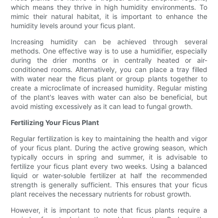
which means they thrive in high humidity environments. To
mimic their natural habitat, it is important to enhance the
humidity levels around your ficus plant.
Increasing humidity can be achieved through several
methods. One effective way is to use a humidifier, especially
during the drier months or in centrally heated or air-
conditioned rooms. Alternatively, you can place a tray filled
with water near the ficus plant or group plants together to
create a microclimate of increased humidity. Regular misting
of the plant's leaves with water can also be beneficial, but
avoid misting excessively as it can lead to fungal growth.
Fertilizing Your Ficus Plant
Regular fertilization is key to maintaining the health and vigor
of your ficus plant. During the active growing season, which
typically occurs in spring and summer, it is advisable to
fertilize your ficus plant every two weeks. Using a balanced
liquid or water-soluble fertilizer at half the recommended
strength is generally sufficient. This ensures that your ficus
plant receives the necessary nutrients for robust growth.
However, it is important to note that ficus plants require a