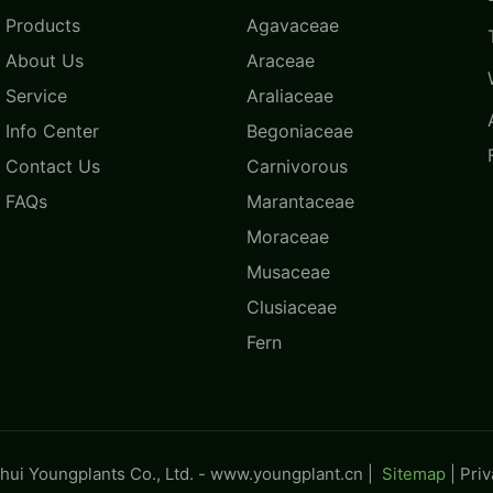
Products
Agavaceae
About Us
Araceae
Service
Araliaceae
Info Center
Begoniaceae
Contact Us
Carnivorous
FAQs
Marantaceae
Moraceae
Musaceae
Clusiaceae
Fern
ui Youngplants Co., Ltd. -
www.youngplant.cn
|
Sitemap
|
Pri