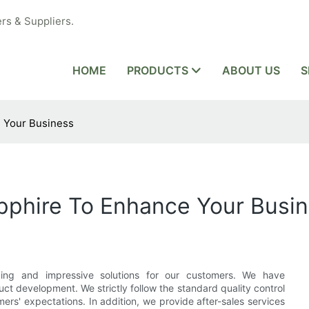
rs & Suppliers.
HOME
PRODUCTS
ABOUT US
S
e Your Business
apphire To Enhance Your Busi
ding and impressive solutions for our customers. We have
t development. We strictly follow the standard quality control
rs' expectations. In addition, we provide after-sales services