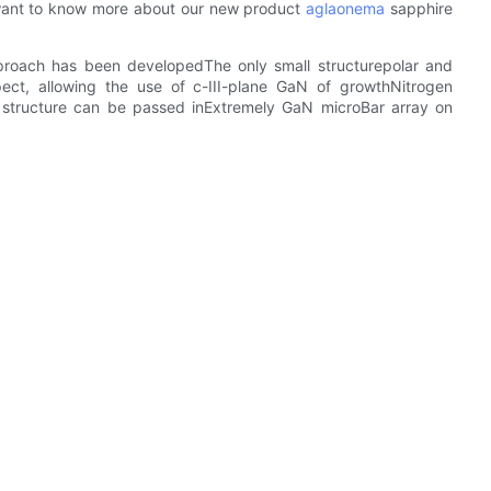
want to know more about our new product
aglaonema
sapphire
proach has been developedThe only small structurepolar and
ect, allowing the use of c-III-plane GaN of growthNitrogen
e structure can be passed inExtremely GaN microBar array on