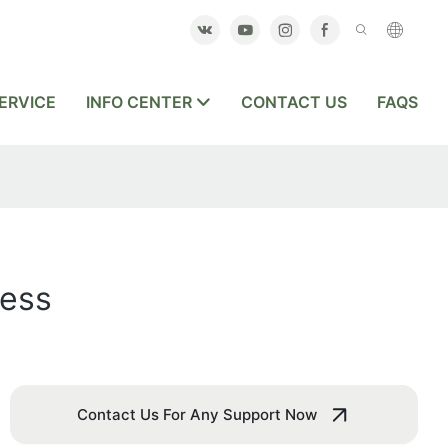
ERVICE
INFO CENTER
CONTACT US
FAQS
ness
Contact Us For Any Support Now