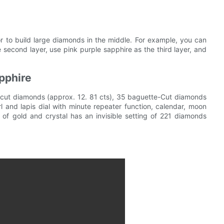
 to build large diamonds in the middle. For example, you can
 second layer, use pink purple sapphire as the third layer, and
pphire
s-cut diamonds (approx. 12. 81 cts), 35 baguette-Cut diamonds
l and lapis dial with minute repeater function, calendar, moon
of gold and crystal has an invisible setting of 221 diamonds