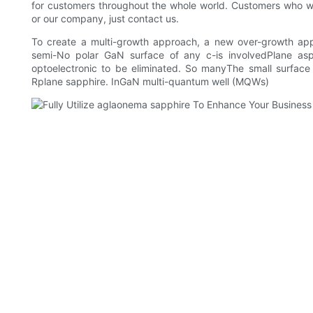
for customers throughout the whole world. Customers who 
or our company, just contact us.
To create a multi-growth approach, a new over-growth ap
semi-No polar GaN surface of any c-is involvedPlane asp
optoelectronic to be eliminated. So manyThe small surfac
Rplane sapphire. InGaN multi-quantum well (MQWs)