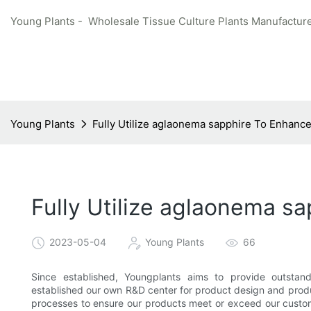
Young Plants - Wholesale Tissue Culture Plants Manufacture
Young Plants
Fully Utilize aglaonema sapphire To Enhanc
Fully Utilize aglaonema s
2023-05-04
Young Plants
66
Since established, Youngplants aims to provide outstan
established our own R&D center for product design and produc
processes to ensure our products meet or exceed our custome