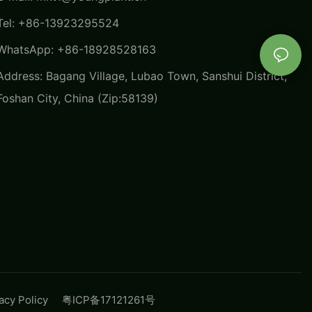
Tel: +86-13923295524
WhatsApp: +86-18928528163
Address: Bagang Village, Lubao Town, Sanshui District,
Foshan City, China (Zip:58139)
vacy Policy
粤ICP备17121261号