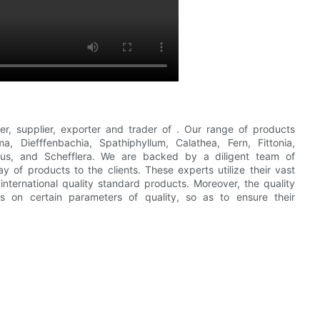
er, supplier, exporter and trader of . Our range of products
, Diefffenbachia, Spathiphyllum, Calathea, Fern, Fittonia,
cus, and Schefflera. We are backed by a diligent team of
y of products to the clients. These experts utilize their vast
nternational quality standard products. Moreover, the quality
cts on certain parameters of quality, so as to ensure their