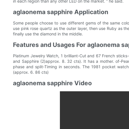
in each region than any other LED on the market. ” he said.
aglaonema sapphire Application
Some people choose to use different gems of the same color
use pink rose quartz as the outer layer, then use Ruby as the
finally use the diamond in the middle.
Features and Usages For aglaonema sa
Platinum Jewelry Watch, 1 brilliant-Cut and 67 French stick
and Sapphire (2)approx. 8. 32 cts). It has a mother. of-Pear
phase and split-Timing in seconds. The 1981 pocket watch 
(approx. 6. 86 cts)
aglaonema sapphire Video