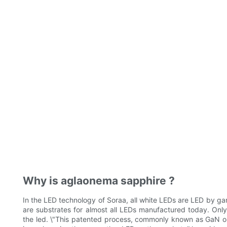
Why is aglaonema sapphire ?
In the LED technology of Soraa, all white LEDs are LED by ga
are substrates for almost all LEDs manufactured today. Onl
the led. \"This patented process, commonly known as GaN on