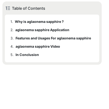
Table of Contents
1.
Why is aglaonema sapphire ?
2.
aglaonema sapphire Application
3.
Features and Usages For aglaonema sapphire
4.
aglaonema sapphire Video
5.
In Conclusion