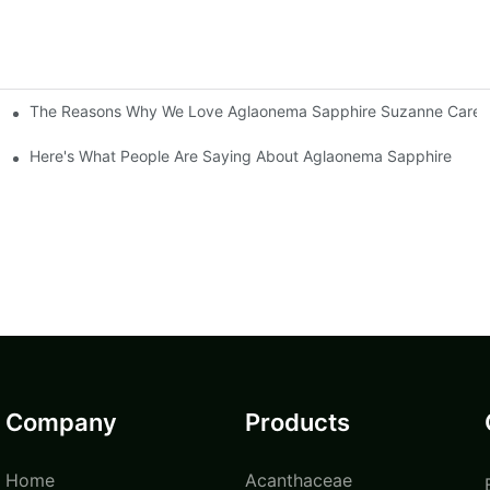
The Reasons Why We Love Aglaonema Sapphire Suzanne Care
Here's What People Are Saying About Aglaonema Sapphire
Company
Products
Home
Acanthaceae