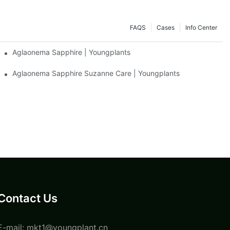
FAQS
Cases
Info Center
Aglaonema Sapphire | Youngplants
Aglaonema Sapphire Suzanne Care | Youngplants
Contact Us
E-mail:
mkt1@youngplant.cn