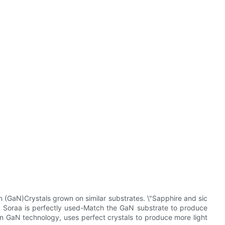
n (GaN)Crystals grown on similar substrates. \"Sapphire and sic
y Soraa is perfectly used-Match the GaN substrate to produce
 GaN technology, uses perfect crystals to produce more light