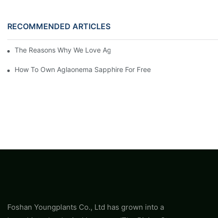
RECOMMENDED ARTICLES
The Reasons Why We Love Aglaonema Sapphire
How To Own Aglaonema Sapphire For Free
Foshan Youngplants Co., Ltd has grown into a