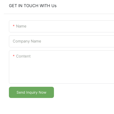
GET IN TOUCH WITH Us
Name
Company Name
Content
Send Inquiry Now