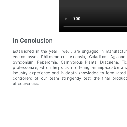
In Conclusion
Established in the year , we, , are engaged in manufactur
encompasses Philodendron, Alocasia, Caladium, Aglaonema
Syngonium, Peperomia, Carnivorous Plants, Dracaena, Fi
professionals, which helps us in offering an impeccable arra
industry experience and in-depth knowledge to formulated i
controllers of our team stringently test the final produ
effectiveness.