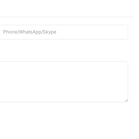
Phone/whatsApp/Skype