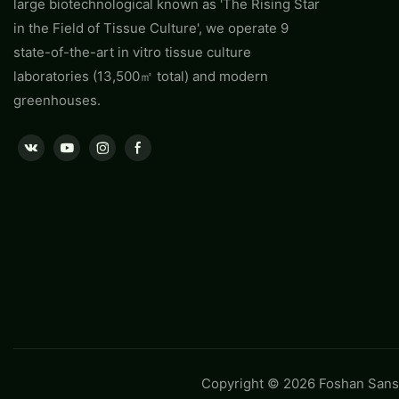
large biotechnological known as 'The Rising Star
in the Field of Tissue Culture', we operate 9
state-of-the-art in vitro tissue culture
laboratories (13,500㎡ total) and modern
greenhouses.
Copyright © 2026 Foshan Sansh