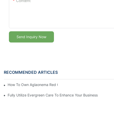
Content
Send Inquiry Now
RECOMMENDED ARTICLES
How To Own Aglaonema Red Chinese Evergreen Care For Free
Fully Utilize Evergreen Care To Enhance Your Business