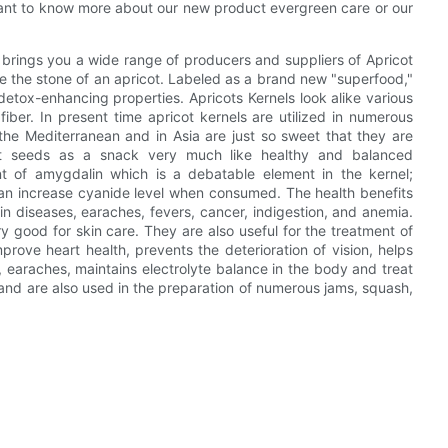
ant to know more about our new product evergreen care or our
brings you a wide range of producers and suppliers of Apricot
ide the stone of an apricot. Labeled as a brand new "superfood,"
detox-enhancing properties. Apricots Kernels look alike various
 fiber. In present time apricot kernels are utilized in numerous
he Mediterranean and in Asia are just so sweet that they are
cot seeds as a snack very much like healthy and balanced
t of amygdalin which is a debatable element in the kernel;
can increase cyanide level when consumed. The health benefits
skin diseases, earaches, fevers, cancer, indigestion, and anemia.
ry good for skin care. They are also useful for the treatment of
rove heart health, prevents the deterioration of vision, helps
, earaches, maintains electrolyte balance in the body and treat
 and are also used in the preparation of numerous jams, squash,