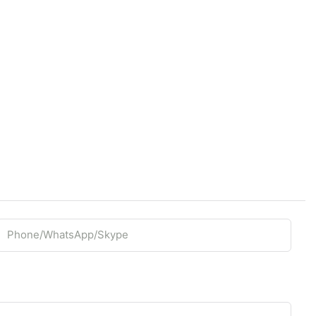
Phone/whatsApp/Skype