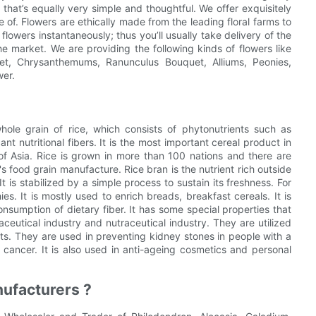
hat’s equally very simple and thoughtful. We offer exquisitely
f. Flowers are ethically made from the leading floral farms to
lowers instantaneously; thus you’ll usually take delivery of the
e market. We are providing the following kinds of flowers like
uet, Chrysanthemums, Ranunculus Bouquet, Alliums, Peonies,
wer.
hole grain of rice, which consists of phytonutrients such as
ant nutritional fibers. It is the most important cereal product in
s of Asia. Rice is grown in more than 100 nations and there are
 food grain manufacture. Rice bran is the nutrient rich outside
 is stabilized by a simple process to sustain its freshness. For
s. It is mostly used to enrich breads, breakfast cereals. It is
onsumption of dietary fiber. It has some special properties that
eutical industry and nutraceutical industry. They are utilized
s. They are used in preventing kidney stones in people with a
h cancer. It is also used in anti-ageing cosmetics and personal
ufacturers ?