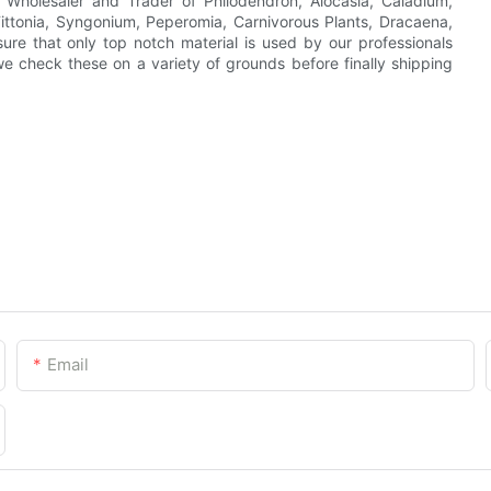
, Wholesaler and Trader of Philodendron, Alocasia, Caladium,
 Fittonia, Syngonium, Peperomia, Carnivorous Plants, Dracaena,
ure that only top notch material is used by our professionals
we check these on a variety of grounds before finally shipping
Email