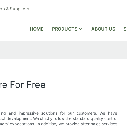
rs & Suppliers.
HOME
PRODUCTS
ABOUT US
S
e For Free
ding and impressive solutions for our customers. We have
t development. We strictly follow the standard quality control
rs' expectations. In addition, we provide after-sales services