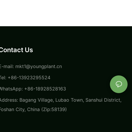
Contact Us
E-mail:
mkt1@youngplant.cn
Tel: +86-13923295524
WhatsApp: +86-18928528163
Address: Bagang Village, Lubao Town, Sanshui District,
Foshan City, China (Zip:58139)