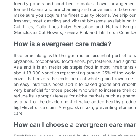
friendly papers and hand-tied to make a flower arrangement t
formed blooms and are charming and convenient to take care o
make sure you acquire the finest quality blooms. We ship our f
freshest, most dazzling and vibrant blossoms available on th
Cut Lilies, Calla Lilies Ruby Sensation and Natural Bouq
Gladiolus as Cut Flowers, Freesia Pink and Tiki Torch Coneflo
How is a evergreen care made?
Rice bran along with the germ is an essential part of a w
oryzanols, tocopherols, tocotrienols, phytosterols and signific
Asia and it is an irresistible staple food in most inhabitant
about 18,000 varieties representing around 25% of the world's
cover that covers the endosperm of whole grain brown rice. It
an easy, nutritious boost add it to baked goods and smoothie
very beneficial for those people who wish to increase their c
reduce its appropriateness for niche markets such as pharmac
as a part of the development of value-added healthy product
high-level of calcium, Allergic skin rash, preventing stomac
care.
How can I choose a evergreen care man