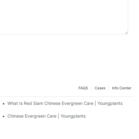
FAQS
Cases
Info Center
What Is Red Siam Chinese Evergreen Care | Youngplants
Chinese Evergreen Care | Youngplants