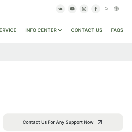
ERVICE
INFO CENTER
CONTACT US
FAQS
Contact Us For Any Support Now