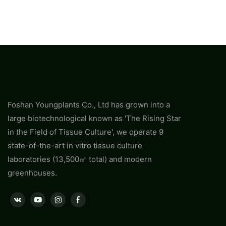
Foshan Youngplants Co., Ltd has grown into a
large biotechnological known as 'The Rising Star
in the Field of Tissue Culture', we operate 9
state-of-the-art in vitro tissue culture
laboratories (13,500㎡ total) and modern
greenhouses.