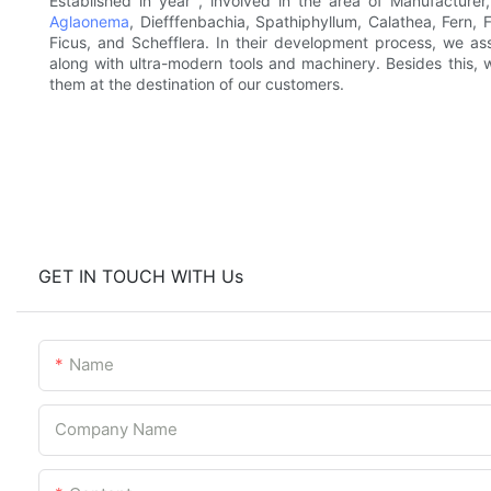
Established in year , involved in the area of Manufacturer
Aglaonema
, Diefffenbachia, Spathiphyllum, Calathea, Fern,
Ficus, and Schefflera. In their development process, we ass
along with ultra-modern tools and machinery. Besides this, 
them at the destination of our customers.
GET IN TOUCH WITH Us
Name
Company Name