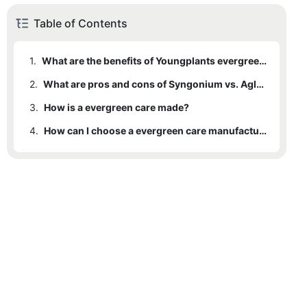
Table of Contents
1.
What are the benefits of Youngplants evergreen care ?
2.
What are pros and cons of Syngonium vs. Aglaonema ?
3.
How is a evergreen care made?
4.
How can I choose a evergreen care manufacturers ?