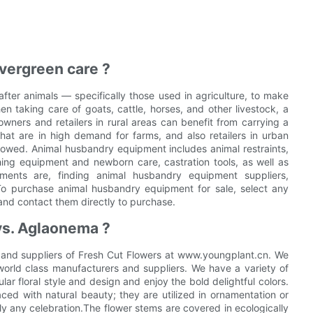
vergreen care ?
fter animals — specifically those used in agriculture, to make
n taking care of goats, cattle, horses, and other livestock, a
ners and retailers in rural areas can benefit from carrying a
at are in high demand for farms, and also retailers in urban
llowed. Animal husbandry equipment includes animal restraints,
rthing equipment and newborn care, castration tools, as well as
ments are, finding animal husbandry equipment suppliers,
To purchase animal husbandry equipment for sale, select any
and contact them directly to purchase.
vs. Aglaonema ?
 and suppliers of Fresh Cut Flowers at www.youngplant.cn. We
orld class manufacturers and suppliers. We have a variety of
ar floral style and design and enjoy the bold delightful colors.
ced with natural beauty; they are utilized in ornamentation or
lly any celebration.The flower stems are covered in ecologically