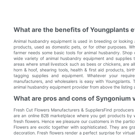
What are the benefits of Youngplants e
Animal husbandry equipment is used in breeding or looking a
products, used as domestic pets, or for other purposes. Whe
farmer needs some basic tools for animal husbandry. Shop ow
wide variety of animal husbandry equipment and supplies th
areas where small livestock such as bees or chickens, are a
horn & hoof, shearing tools, health & first aid products, bi
tagging supplies and equipment. Whatever your require
manufacturers, and wholesalers is easy with Youngplants. 
animal husbandry equipment provider from above the listing 
What are pros and cons of Syngonium 
Fresh Cut Flowers Manufacturers & SuppliersFind producers
are an online B2B marketplace where you get products by w
fresh flowers. Hence we pleasure our customers in the particul
Flowers are exotic together with sophisticated. They are gra
decoration. Fresh flowers render a perfect surprise for virtua