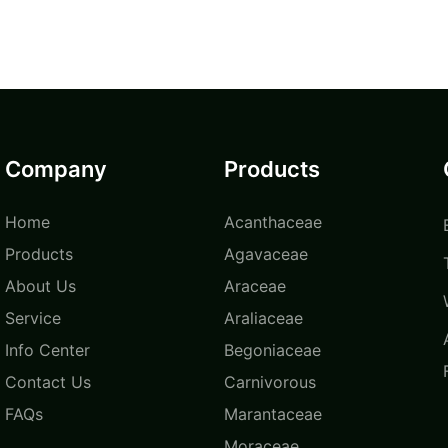
Company
Products
Home
Acanthaceae
Products
Agavaceae
About Us
Araceae
Service
Araliaceae
Info Center
Begoniaceae
Contact Us
Carnivorous
FAQs
Marantaceae
Moraceae