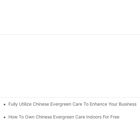
Fully Utilize Chinese Evergreen Care To Enhance Your Business
How To Own Chinese Evergreen Care Indoors For Free