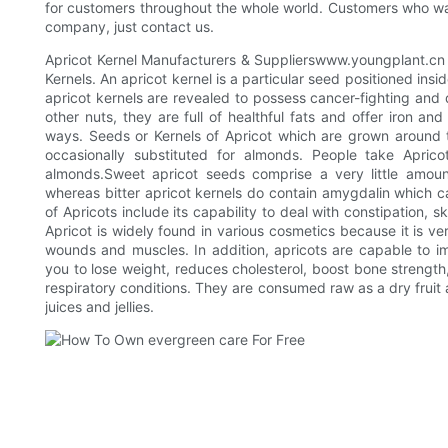
for customers throughout the whole world. Customers who w
company, just contact us.
Apricot Kernel Manufacturers & Supplierswww.youngplant.cn 
Kernels. An apricot kernel is a particular seed positioned ins
apricot kernels are revealed to possess cancer-fighting and 
other nuts, they are full of healthful fats and offer iron and
ways. Seeds or Kernels of Apricot which are grown around t
occasionally substituted for almonds. People take Apri
almonds.Sweet apricot seeds comprise a very little amoun
whereas bitter apricot kernels do contain amygdalin which 
of Apricots include its capability to deal with constipation, 
Apricot is widely found in various cosmetics because it is ve
wounds and muscles. In addition, apricots are capable to imp
you to lose weight, reduces cholesterol, boost bone strength
respiratory conditions. They are consumed raw as a dry fruit
juices and jellies.