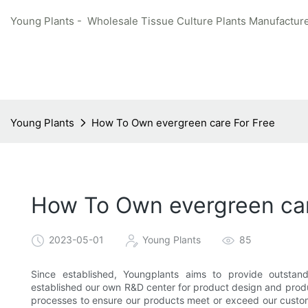
Young Plants - Wholesale Tissue Culture Plants Manufacture
Young Plants
How To Own evergreen care For Free
How To Own evergreen car
2023-05-01
Young Plants
85
Since established, Youngplants aims to provide outstan
established our own R&D center for product design and produc
processes to ensure our products meet or exceed our custome