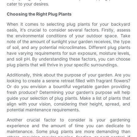
cater to your desires.
Choosing the Right Plug Plants
When it comes to selecting plug plants for your backyard
oasis, it's crucial to consider several factors. Firstly, assess
the environmental conditions of your outdoor space. Take
note of the amount of sunlight your garden receives, the type
of soil, and any potential microclimates. Different plug plants
have varying requirements for sun exposure, moisture levels,
and soil pH. By understanding these factors, you can choose
plug plants that will thrive in your specific surroundings.
Additionally, think about the purpose of your garden. Are you
looking to create a serene retreat filled with fragrant flowers?
Or do you envision a bountiful vegetable garden providing
fresh produce? Determining your garden's purpose will help
guide your selection of plug plants. Make a list of plants that
align with your vision, considering their height, spread, and
potential maintenance requirements.
Another crucial factor to consider is your gardening
experience and the amount of time you can dedicate to
maintenance. Some plug plants are more demanding than