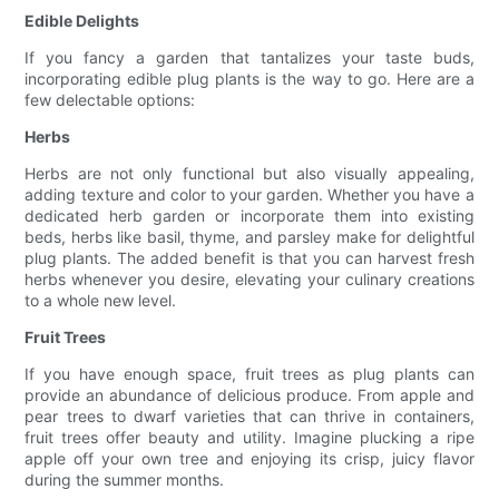
Edible Delights
If you fancy a garden that tantalizes your taste buds,
incorporating edible plug plants is the way to go. Here are a
few delectable options:
Herbs
Herbs are not only functional but also visually appealing,
adding texture and color to your garden. Whether you have a
dedicated herb garden or incorporate them into existing
beds, herbs like basil, thyme, and parsley make for delightful
plug plants. The added benefit is that you can harvest fresh
herbs whenever you desire, elevating your culinary creations
to a whole new level.
Fruit Trees
If you have enough space, fruit trees as plug plants can
provide an abundance of delicious produce. From apple and
pear trees to dwarf varieties that can thrive in containers,
fruit trees offer beauty and utility. Imagine plucking a ripe
apple off your own tree and enjoying its crisp, juicy flavor
during the summer months.