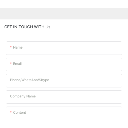
GET IN TOUCH WITH Us
Name
Email
Phone/whatsApp/Skype
Company Name
Content