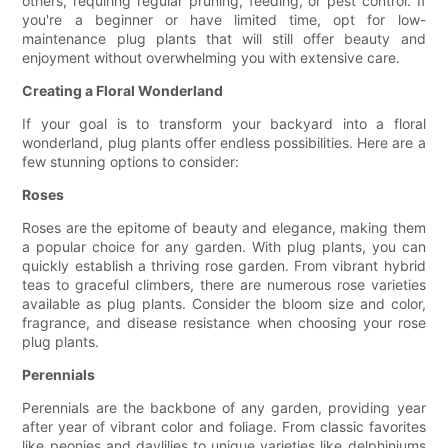
others, requiring regular pruning, feeding, or pest control. If
you're a beginner or have limited time, opt for low-
maintenance plug plants that will still offer beauty and
enjoyment without overwhelming you with extensive care.
Creating a Floral Wonderland
If your goal is to transform your backyard into a floral
wonderland, plug plants offer endless possibilities. Here are a
few stunning options to consider:
Roses
Roses are the epitome of beauty and elegance, making them
a popular choice for any garden. With plug plants, you can
quickly establish a thriving rose garden. From vibrant hybrid
teas to graceful climbers, there are numerous rose varieties
available as plug plants. Consider the bloom size and color,
fragrance, and disease resistance when choosing your rose
plug plants.
Perennials
Perennials are the backbone of any garden, providing year
after year of vibrant color and foliage. From classic favorites
like peonies and daylilies to unique varieties like delphiniums