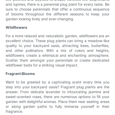
and lupines, there is a perennial plug plant for every taste. Be
sure to choose perennials that offer a continuous sequence
of blooms throughout the different seasons to keep your
garden looking lively and ever-changing.
Wildflowers
For a more relaxed and naturalistic garden, wildflowers are an
excellent choice. These plug plants can bring a meadow-like
quality to your backyard oasis, attracting bees, butterflies,
and other pollinators. With a mix of colors and heights,
wildflowers create a whimsical and enchanting atmosphere.
Scatter them amongst your perennials or create dedicated
wildflower beds for a striking visual impact.
Fragrant Blooms
Want to be greeted by a captivating scent every time you
step into your backyard oasis? Fragrant plug plants are the
answer. From delicate lavender to intoxicating jasmine and
sweet-scented roses, there are numerous options to fill your
garden with delightful aromas. Place them near seating areas
or along garden paths to fully immerse yourself in their
fragrance.