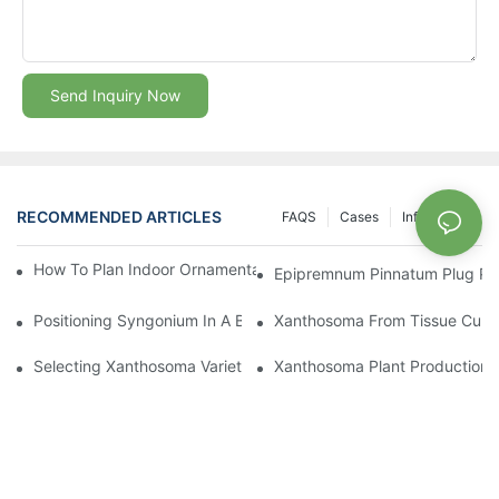
Send Inquiry Now
RECOMMENDED ARTICLES
FAQS
Cases
Info Center
How To Plan Indoor Ornamental Plant Production With TC Plugs
Epipremnum Pinnatum Plug Prod
Positioning Syngonium In A Broader Araceae Crop Program
Xanthosoma From Tissue Cultur
Selecting Xanthosoma Varieties For Foliage Nurseries
Xanthosoma Plant Production: 