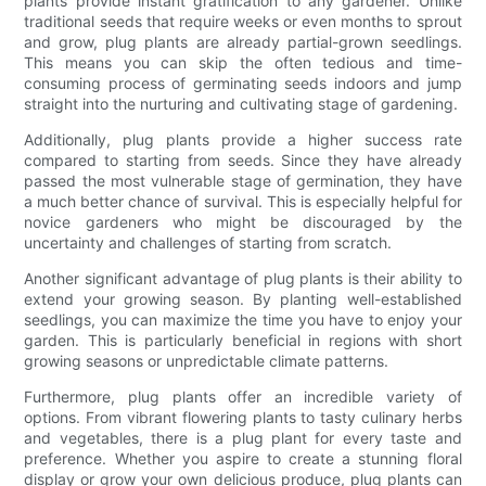
plants provide instant gratification to any gardener. Unlike
traditional seeds that require weeks or even months to sprout
and grow, plug plants are already partial-grown seedlings.
This means you can skip the often tedious and time-
consuming process of germinating seeds indoors and jump
straight into the nurturing and cultivating stage of gardening.
Additionally, plug plants provide a higher success rate
compared to starting from seeds. Since they have already
passed the most vulnerable stage of germination, they have
a much better chance of survival. This is especially helpful for
novice gardeners who might be discouraged by the
uncertainty and challenges of starting from scratch.
Another significant advantage of plug plants is their ability to
extend your growing season. By planting well-established
seedlings, you can maximize the time you have to enjoy your
garden. This is particularly beneficial in regions with short
growing seasons or unpredictable climate patterns.
Furthermore, plug plants offer an incredible variety of
options. From vibrant flowering plants to tasty culinary herbs
and vegetables, there is a plug plant for every taste and
preference. Whether you aspire to create a stunning floral
display or grow your own delicious produce, plug plants can