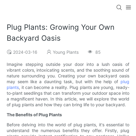
Plug Plants: Growing Your Own
Backyard Oasis
2024-03-16
Young Plants
85
Imagine stepping outside your door into a lush oasis of
vibrant colors, intoxicating scents, and the soothing sound of
nature surrounding you. Creating your own backyard oasis
may seem like a daunting task, but with the help of
plug
plants
, it can become a reality. Plug plants are young, ready-
to-plant seedlings that can transform your outdoor space into
a magnificent haven. In this article, we will explore the world
of plug plants and how they can bring life to your backyard.
The Benefits of Plug Plants
Before delving into the world of plug plants, it's essential to
understand the numerous benefits they offer. Firstly, plug