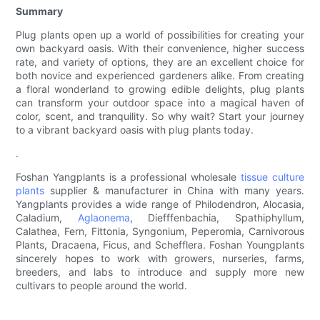
Summary
Plug plants open up a world of possibilities for creating your
own backyard oasis. With their convenience, higher success
rate, and variety of options, they are an excellent choice for
both novice and experienced gardeners alike. From creating
a floral wonderland to growing edible delights, plug plants
can transform your outdoor space into a magical haven of
color, scent, and tranquility. So why wait? Start your journey
to a vibrant backyard oasis with plug plants today.
.
Foshan Yangplants is a professional wholesale
tissue culture
plants
supplier & manufacturer in China with many years.
Yangplants provides a wide range of Philodendron, Alocasia,
Caladium,
Aglaonema
, Diefffenbachia, Spathiphyllum,
Calathea, Fern, Fittonia, Syngonium, Peperomia, Carnivorous
Plants, Dracaena, Ficus, and Schefflera. Foshan Youngplants
sincerely hopes to work with growers, nurseries, farms,
breeders, and labs to introduce and supply more new
cultivars to people around the world.