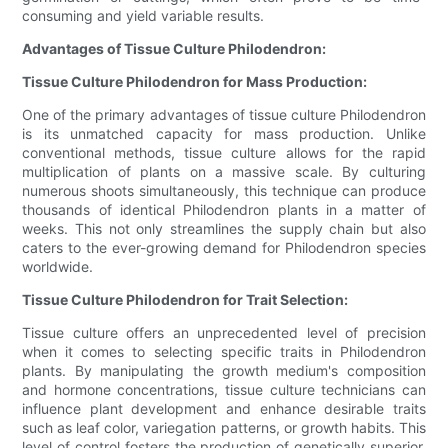
consuming and yield variable results.
Advantages of Tissue Culture Philodendron:
Tissue Culture Philodendron for Mass Production:
One of the primary advantages of tissue culture Philodendron
is its unmatched capacity for mass production. Unlike
conventional methods, tissue culture allows for the rapid
multiplication of plants on a massive scale. By culturing
numerous shoots simultaneously, this technique can produce
thousands of identical Philodendron plants in a matter of
weeks. This not only streamlines the supply chain but also
caters to the ever-growing demand for Philodendron species
worldwide.
Tissue Culture Philodendron for Trait Selection:
Tissue culture offers an unprecedented level of precision
when it comes to selecting specific traits in Philodendron
plants. By manipulating the growth medium's composition
and hormone concentrations, tissue culture technicians can
influence plant development and enhance desirable traits
such as leaf color, variegation patterns, or growth habits. This
level of control fosters the production of genetically superior,