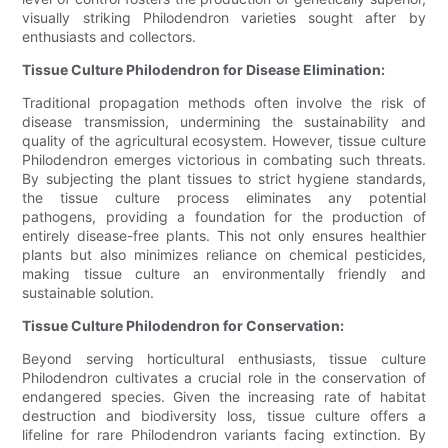
visually striking Philodendron varieties sought after by
enthusiasts and collectors.
Tissue Culture Philodendron for Disease Elimination:
Traditional propagation methods often involve the risk of
disease transmission, undermining the sustainability and
quality of the agricultural ecosystem. However, tissue culture
Philodendron emerges victorious in combating such threats.
By subjecting the plant tissues to strict hygiene standards,
the tissue culture process eliminates any potential
pathogens, providing a foundation for the production of
entirely disease-free plants. This not only ensures healthier
plants but also minimizes reliance on chemical pesticides,
making tissue culture an environmentally friendly and
sustainable solution.
Tissue Culture Philodendron for Conservation:
Beyond serving horticultural enthusiasts, tissue culture
Philodendron cultivates a crucial role in the conservation of
endangered species. Given the increasing rate of habitat
destruction and biodiversity loss, tissue culture offers a
lifeline for rare Philodendron variants facing extinction. By