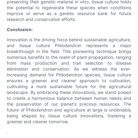
preserving their genetic material in vitro, tissue culture holds
the potential to regenerate these species when conditions
improve or serve as a genetic resource bank for future
research and conservation efforts.
Conclusion:
Innovation is the driving force behind sustainable agriculture,
and tissue culture Philodendron represents a major
breakthrough in the field. This pioneering technique brings
numerous benefits to the realm of plant propagation, ranging
from mass production and trait selection to disease
elimination and conservation. As we witness the ever-
increasing demand for Philodendron species, tissue culture
ensures a greener and cleaner approach to cultivation,
cultivating a more sustainable future for the agricultural
landscape. By embracing these innovations, we stand poised
to create a harmonious balance between human needs and
the preservation of our planet's precious resources. The
future of Philodendron and agriculture at large is undeniably
being shaped by tissue culture innovations, fostering a
greener and cleaner tomorrow.
.