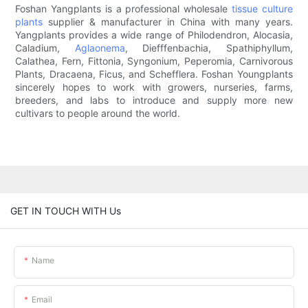
Foshan Yangplants is a professional wholesale
tissue culture
plants
supplier & manufacturer in China with many years.
Yangplants provides a wide range of Philodendron, Alocasia,
Caladium,
Aglaonema
, Diefffenbachia, Spathiphyllum,
Calathea, Fern, Fittonia, Syngonium, Peperomia, Carnivorous
Plants, Dracaena, Ficus, and Schefflera. Foshan Youngplants
sincerely hopes to work with growers, nurseries, farms,
breeders, and labs to introduce and supply more new
cultivars to people around the world.
GET IN TOUCH WITH Us
Name
Email