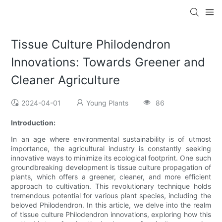
Tissue Culture Philodendron
Innovations: Towards Greener and
Cleaner Agriculture
2024-04-01
Young Plants
86
Introduction:
In an age where environmental sustainability is of utmost
importance, the agricultural industry is constantly seeking
innovative ways to minimize its ecological footprint. One such
groundbreaking development is tissue culture propagation of
plants, which offers a greener, cleaner, and more efficient
approach to cultivation. This revolutionary technique holds
tremendous potential for various plant species, including the
beloved Philodendron. In this article, we delve into the realm
of tissue culture Philodendron innovations, exploring how this