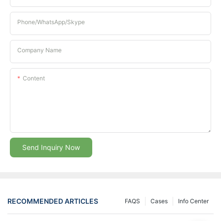
Phone/whatsApp/Skype
Company Name
Content
Send Inquiry Now
RECOMMENDED ARTICLES
FAQS
Cases
Info Center