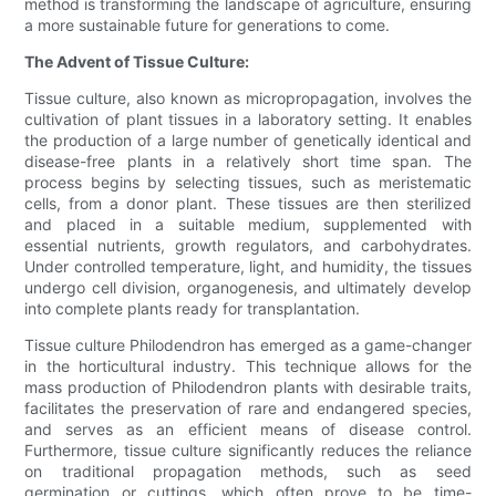
method is transforming the landscape of agriculture, ensuring
a more sustainable future for generations to come.
The Advent of Tissue Culture:
Tissue culture, also known as micropropagation, involves the
cultivation of plant tissues in a laboratory setting. It enables
the production of a large number of genetically identical and
disease-free plants in a relatively short time span. The
process begins by selecting tissues, such as meristematic
cells, from a donor plant. These tissues are then sterilized
and placed in a suitable medium, supplemented with
essential nutrients, growth regulators, and carbohydrates.
Under controlled temperature, light, and humidity, the tissues
undergo cell division, organogenesis, and ultimately develop
into complete plants ready for transplantation.
Tissue culture Philodendron has emerged as a game-changer
in the horticultural industry. This technique allows for the
mass production of Philodendron plants with desirable traits,
facilitates the preservation of rare and endangered species,
and serves as an efficient means of disease control.
Furthermore, tissue culture significantly reduces the reliance
on traditional propagation methods, such as seed
germination or cuttings, which often prove to be time-