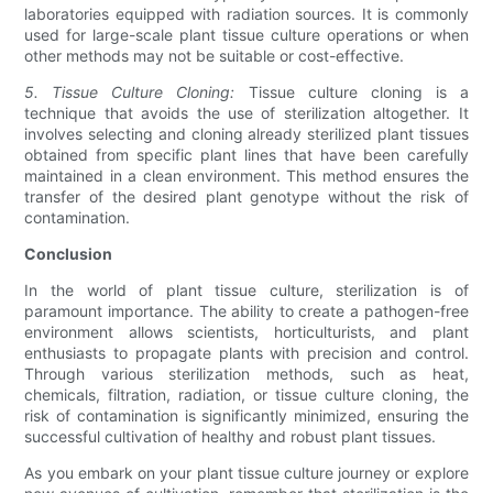
laboratories equipped with radiation sources. It is commonly
used for large-scale plant tissue culture operations or when
other methods may not be suitable or cost-effective.
5. Tissue Culture Cloning:
Tissue culture cloning is a
technique that avoids the use of sterilization altogether. It
involves selecting and cloning already sterilized plant tissues
obtained from specific plant lines that have been carefully
maintained in a clean environment. This method ensures the
transfer of the desired plant genotype without the risk of
contamination.
Conclusion
In the world of plant tissue culture, sterilization is of
paramount importance. The ability to create a pathogen-free
environment allows scientists, horticulturists, and plant
enthusiasts to propagate plants with precision and control.
Through various sterilization methods, such as heat,
chemicals, filtration, radiation, or tissue culture cloning, the
risk of contamination is significantly minimized, ensuring the
successful cultivation of healthy and robust plant tissues.
As you embark on your plant tissue culture journey or explore