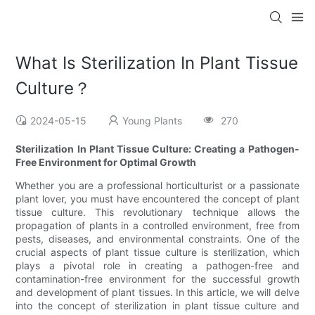
What Is Sterilization In Plant Tissue
Culture？
2024-05-15
Young Plants
270
Sterilization In Plant Tissue Culture: Creating a Pathogen-
Free Environment for Optimal Growth
Whether you are a professional horticulturist or a passionate
plant lover, you must have encountered the concept of plant
tissue culture. This revolutionary technique allows the
propagation of plants in a controlled environment, free from
pests, diseases, and environmental constraints. One of the
crucial aspects of plant tissue culture is sterilization, which
plays a pivotal role in creating a pathogen-free and
contamination-free environment for the successful growth
and development of plant tissues. In this article, we will delve
into the concept of sterilization in plant tissue culture and