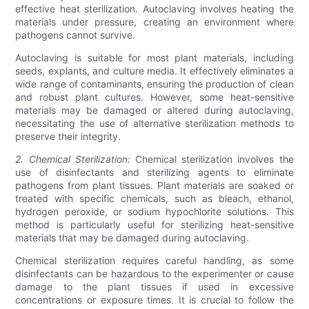
effective heat sterilization. Autoclaving involves heating the
materials under pressure, creating an environment where
pathogens cannot survive.
Autoclaving is suitable for most plant materials, including
seeds, explants, and culture media. It effectively eliminates a
wide range of contaminants, ensuring the production of clean
and robust plant cultures. However, some heat-sensitive
materials may be damaged or altered during autoclaving,
necessitating the use of alternative sterilization methods to
preserve their integrity.
2. Chemical Sterilization:
Chemical sterilization involves the
use of disinfectants and sterilizing agents to eliminate
pathogens from plant tissues. Plant materials are soaked or
treated with specific chemicals, such as bleach, ethanol,
hydrogen peroxide, or sodium hypochlorite solutions. This
method is particularly useful for sterilizing heat-sensitive
materials that may be damaged during autoclaving.
Chemical sterilization requires careful handling, as some
disinfectants can be hazardous to the experimenter or cause
damage to the plant tissues if used in excessive
concentrations or exposure times. It is crucial to follow the