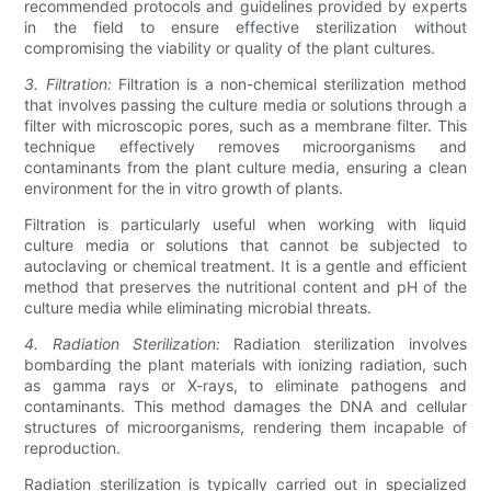
recommended protocols and guidelines provided by experts
in the field to ensure effective sterilization without
compromising the viability or quality of the plant cultures.
3. Filtration:
Filtration is a non-chemical sterilization method
that involves passing the culture media or solutions through a
filter with microscopic pores, such as a membrane filter. This
technique effectively removes microorganisms and
contaminants from the plant culture media, ensuring a clean
environment for the in vitro growth of plants.
Filtration is particularly useful when working with liquid
culture media or solutions that cannot be subjected to
autoclaving or chemical treatment. It is a gentle and efficient
method that preserves the nutritional content and pH of the
culture media while eliminating microbial threats.
4. Radiation Sterilization:
Radiation sterilization involves
bombarding the plant materials with ionizing radiation, such
as gamma rays or X-rays, to eliminate pathogens and
contaminants. This method damages the DNA and cellular
structures of microorganisms, rendering them incapable of
reproduction.
Radiation sterilization is typically carried out in specialized