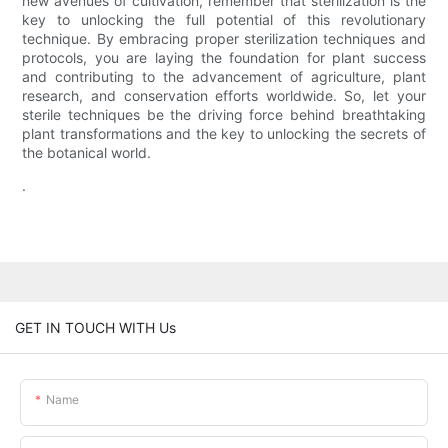
new avenues of cultivation, remember that sterilization is the
key to unlocking the full potential of this revolutionary
technique. By embracing proper sterilization techniques and
protocols, you are laying the foundation for plant success
and contributing to the advancement of agriculture, plant
research, and conservation efforts worldwide. So, let your
sterile techniques be the driving force behind breathtaking
plant transformations and the key to unlocking the secrets of
the botanical world.
.
GET IN TOUCH WITH Us
Name