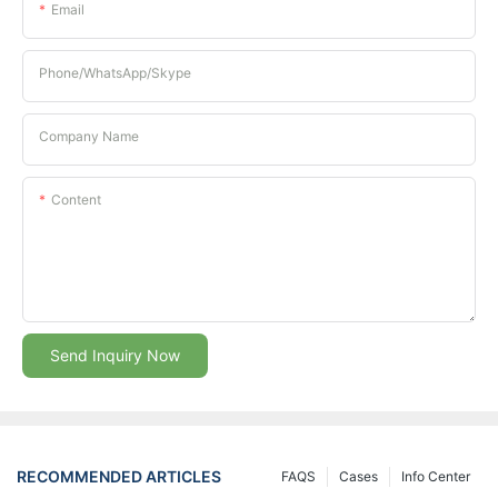
Email
Phone/whatsApp/Skype
Company Name
Content
Send Inquiry Now
RECOMMENDED ARTICLES
FAQS
Cases
Info Center