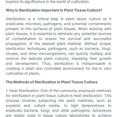
explore its significance in the world of cultivation.
Why is Sterilization Important in Plant Tissue Culture?
Sterilization is a critical step in plant tissue culture as it
eradicates microbes, pathogens, and potential contaminants
present on the surfaces of plant tissues. When working with
plant tissues, it is essential to eliminate any potential sources
of contamination to ensure the survival and successful
propagation of the desired plant material. Without proper
sterilization techniques, pathogens, such as bacteria, fungi,
viruses, and other microorganisms, can quickly multiply and
overrun the delicate plant cultures, impeding their growth
and development. Thus, sterilization is indispensable in
creating a clean and controlled environment for the in vitro
cultivation of plants.
The Methods of Sterilization in Plant Tissue Culture
1. Heat Sterilization:
One of the commonly employed methods
for sterilization in plant tissue culture is heat sterilization. This
process involves subjecting the plant materials, such as
explants and culture media, to high temperatures to
eradicate bacteria, fungi, and other pathogens. Autoclaves
are widely used in tissue culture laboratories to achieve