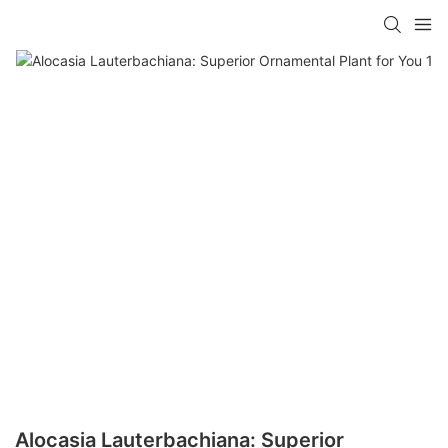
Alocasia Lauterbachiana: Superior