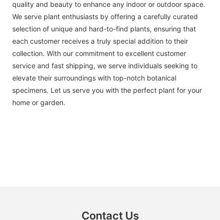
quality and beauty to enhance any indoor or outdoor space.
We serve plant enthusiasts by offering a carefully curated
selection of unique and hard-to-find plants, ensuring that
each customer receives a truly special addition to their
collection. With our commitment to excellent customer
service and fast shipping, we serve individuals seeking to
elevate their surroundings with top-notch botanical
specimens. Let us serve you with the perfect plant for your
home or garden.
Contact Us