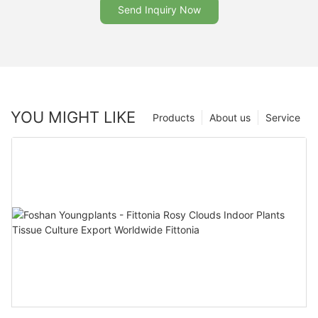
Send Inquiry Now
YOU MIGHT LIKE
Products
About us
Service