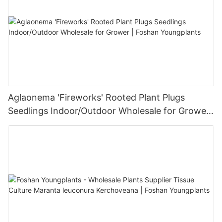
Aglaonema 'Fireworks' Rooted Plant Plugs
Seedlings Indoor/Outdoor Wholesale for Grower
| Foshan Youngplants