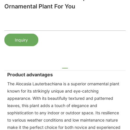
Ornamental Plant For You
Inquiry
Product advantages
The Alocasia Lauterbachiana is a superior ornamental plant
known for its strikingly unique and eye-catching
appearance. With its beautifully textured and patterned
leaves, this plant adds a touch of elegance and
sophistication to any indoor or outdoor space. Its resilience
to various weather conditions and low maintenance nature
make it the perfect choice for both novice and experienced