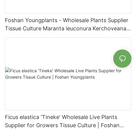
Foshan Youngplants - Wholesale Plants Supplier
Tissue Culture Maranta leuconura Kerchoveana |
Foshan Youngplants
Ficus elastica 'Tineke' Wholesale Live Plants
Supplier for Growers Tissue Culture | Foshan
Youngplants