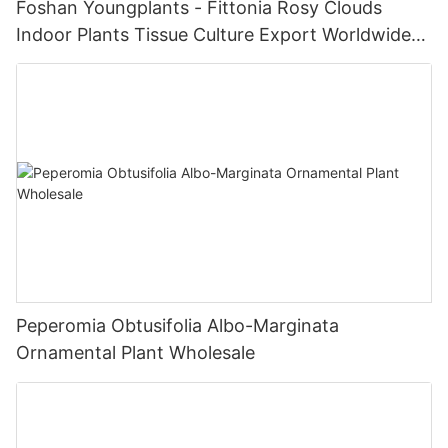
Foshan Youngplants - Fittonia Rosy Clouds
Indoor Plants Tissue Culture Export Worldwide
Fittonia
Peperomia Obtusifolia Albo-Marginata
Ornamental Plant Wholesale