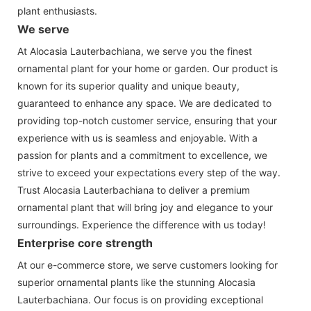
plant enthusiasts.
We serve
At Alocasia Lauterbachiana, we serve you the finest
ornamental plant for your home or garden. Our product is
known for its superior quality and unique beauty,
guaranteed to enhance any space. We are dedicated to
providing top-notch customer service, ensuring that your
experience with us is seamless and enjoyable. With a
passion for plants and a commitment to excellence, we
strive to exceed your expectations every step of the way.
Trust Alocasia Lauterbachiana to deliver a premium
ornamental plant that will bring joy and elegance to your
surroundings. Experience the difference with us today!
Enterprise core strength
At our e-commerce store, we serve customers looking for
superior ornamental plants like the stunning Alocasia
Lauterbachiana. Our focus is on providing exceptional