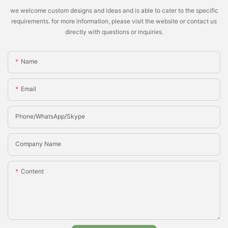
we welcome custom designs and ideas and is able to cater to the specific
requirements. for more information, please visit the website or contact us
directly with questions or inquiries.
Name
Email
Phone/whatsApp/Skype
Company Name
Content