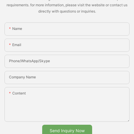
requirements. for more information, please visit the website or contact us
directly with questions or inquiries.
Name
Email
Phone/whatsApp/Skype
Company Name
Content
Send Inquiry Now