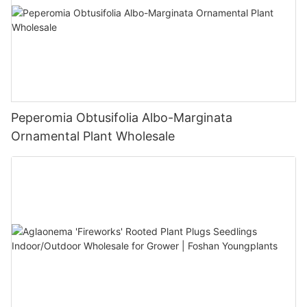
Peperomia Obtusifolia Albo-Marginata
Ornamental Plant Wholesale