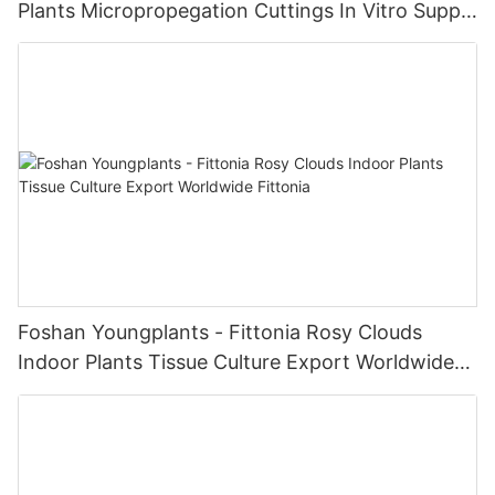
Plants Micropropegation Cuttings In Vitro Supply
| Foshan Youngplants
Foshan Youngplants - Fittonia Rosy Clouds
Indoor Plants Tissue Culture Export Worldwide
Fittonia