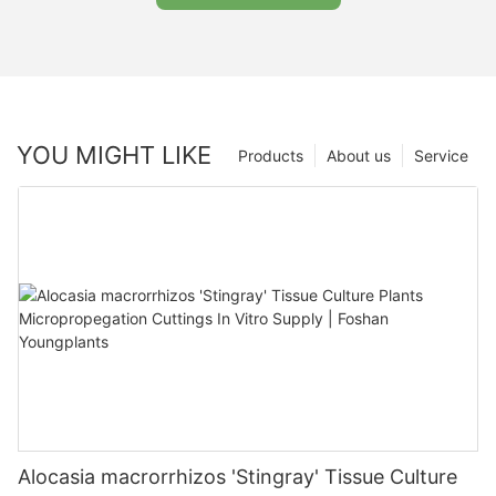
YOU MIGHT LIKE
Products
About us
Service
Alocasia macrorrhizos 'Stingray' Tissue Culture