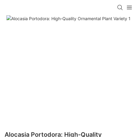
Alocasia Portodora: High-Quality