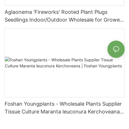
Aglaonema 'Fireworks' Rooted Plant Plugs
Seedlings Indoor/Outdoor Wholesale for Grower
| Foshan Youngplants
Foshan Youngplants - Wholesale Plants Supplier
Tissue Culture Maranta leuconura Kerchoveana |
Foshan Youngplants