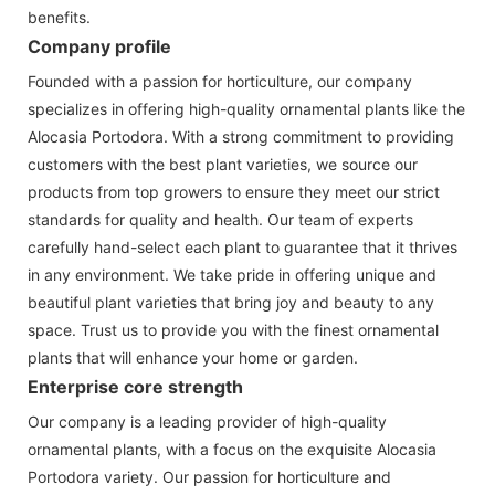
benefits.
Company profile
Founded with a passion for horticulture, our company
specializes in offering high-quality ornamental plants like the
Alocasia Portodora. With a strong commitment to providing
customers with the best plant varieties, we source our
products from top growers to ensure they meet our strict
standards for quality and health. Our team of experts
carefully hand-select each plant to guarantee that it thrives
in any environment. We take pride in offering unique and
beautiful plant varieties that bring joy and beauty to any
space. Trust us to provide you with the finest ornamental
plants that will enhance your home or garden.
Enterprise core strength
Our company is a leading provider of high-quality
ornamental plants, with a focus on the exquisite Alocasia
Portodora variety. Our passion for horticulture and