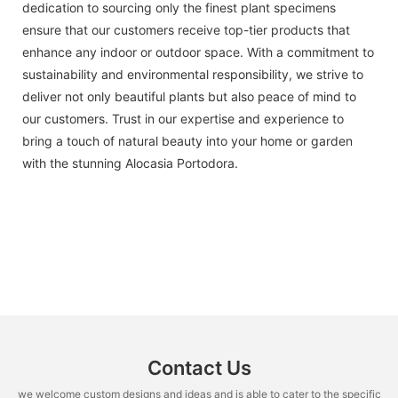
dedication to sourcing only the finest plant specimens
ensure that our customers receive top-tier products that
enhance any indoor or outdoor space. With a commitment to
sustainability and environmental responsibility, we strive to
deliver not only beautiful plants but also peace of mind to
our customers. Trust in our expertise and experience to
bring a touch of natural beauty into your home or garden
with the stunning Alocasia Portodora.
Contact Us
we welcome custom designs and ideas and is able to cater to the specific