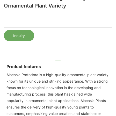
Ornamental Plant Variety
Inquiry
Product features
Alocasia Portodora is a high-quality ornamental plant variety
known for its unique and striking appearance. With a strong
focus on technological innovation in the developing and
manufacturing process, this plant has gained wide
popularity in ornamental plant applications. Alocasia Plants
ensures the delivery of high-quality young plants to
customers, emphasizing value creation and stakeholder