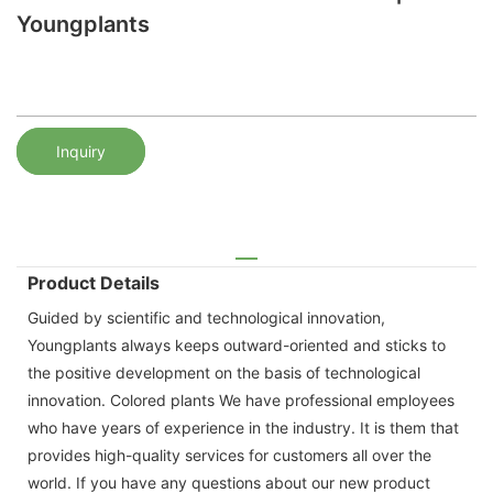
Youngplants
Inquiry
Product Details
Guided by scientific and technological innovation,
Youngplants always keeps outward-oriented and sticks to
the positive development on the basis of technological
innovation. Colored plants We have professional employees
who have years of experience in the industry. It is them that
provides high-quality services for customers all over the
world. If you have any questions about our new product