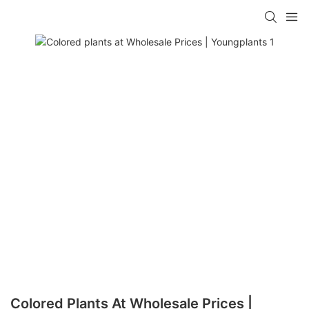
Colored Plants At Wholesale Prices |