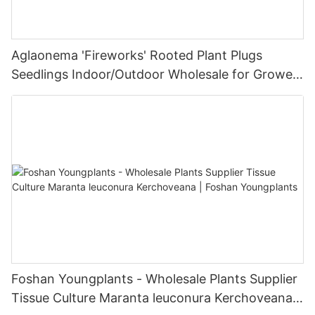
Aglaonema 'Fireworks' Rooted Plant Plugs
Seedlings Indoor/Outdoor Wholesale for Grower
| Foshan Youngplants
Foshan Youngplants - Wholesale Plants Supplier
Tissue Culture Maranta leuconura Kerchoveana |