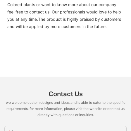
Colored plants or want to know more about our company,
feel free to contact us. Our professionals would love to help
you at any time.The product is highly praised by customers
and will be applied by more customers in the future.
Contact Us
we welcome custom designs and ideas and is able to cater to the specific
requirements. for more information, please visit the website or contact us
directly with questions or inquiries.