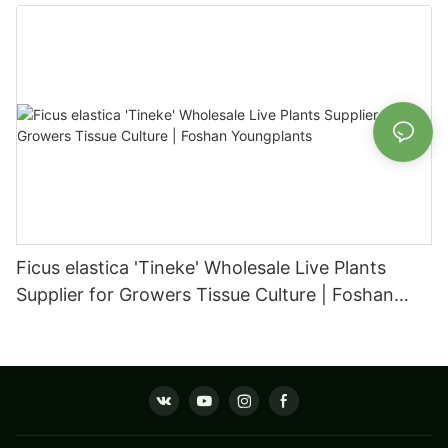
Foshan Youngplants
Ficus elastica 'Tineke' Wholesale Live Plants
Supplier for Growers Tissue Culture | Foshan
Youngplants