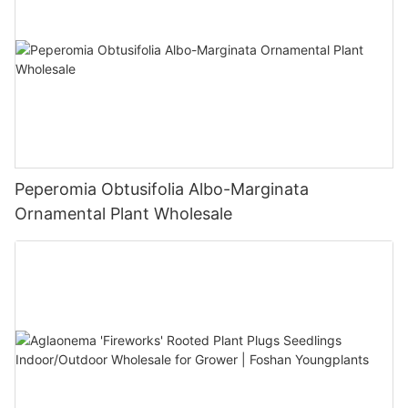
Peperomia Obtusifolia Albo-Marginata
Ornamental Plant Wholesale