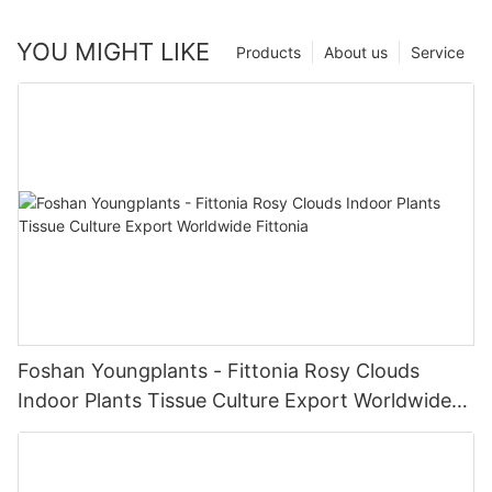
YOU MIGHT LIKE
Products
About us
Service
Foshan Youngplants - Fittonia Rosy Clouds
Indoor Plants Tissue Culture Export Worldwide
Fittonia