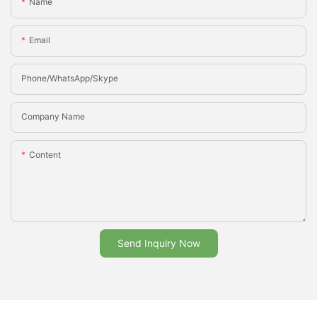
Name
Email
Phone/whatsApp/Skype
Company Name
Content
Send Inquiry Now