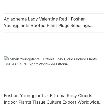
Aglaonema Lady Valentine Red | Foshan
Youngplants Rooted Plant Plugs Seedlings
Indoor/Outdoor Wholesale for Grower
Foshan Youngplants - Fittonia Rosy Clouds
Indoor Plants Tissue Culture Export Worldwide