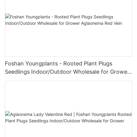
Foshan Youngplants - Rooted Plant Plugs
Seedlings Indoor/Outdoor Wholesale for Grower
Aglaonema Red Vein