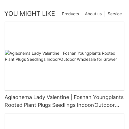
YOU MIGHT LIKE
Products
About us
Service
Aglaonema Lady Valentine | Foshan Youngplants
Rooted Plant Plugs Seedlings Indoor/Outdoor
Wholesale for Grower