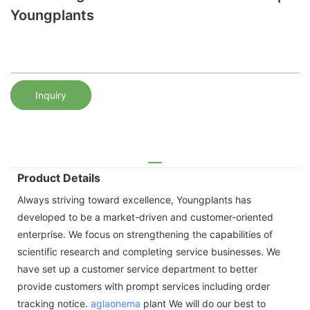
Youngplants
Inquiry
Product Details
Always striving toward excellence, Youngplants has
developed to be a market-driven and customer-oriented
enterprise. We focus on strengthening the capabilities of
scientific research and completing service businesses. We
have set up a customer service department to better
provide customers with prompt services including order
tracking notice.
aglaonema
plant We will do our best to