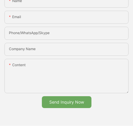
Name
Email
Phone/whatsApp/Skype
Company Name
Content
Send Inquiry Now