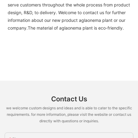
serve customers throughout the whole process from product
design, R&D, to delivery. Welcome to contact us for further
information about our new product aglaonema plant or our
company.The material of aglaonema plant is eco-friendly.
Contact Us
we welcome custom designs and ideas and is able to cater to the specific
requirements. for more information, please visit the website or contact us
directly with questions or inquiries.