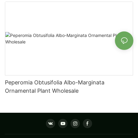
Fittonia
Peperomia Obtusifolia Albo-Marginata
Ornamental Plant Wholesale