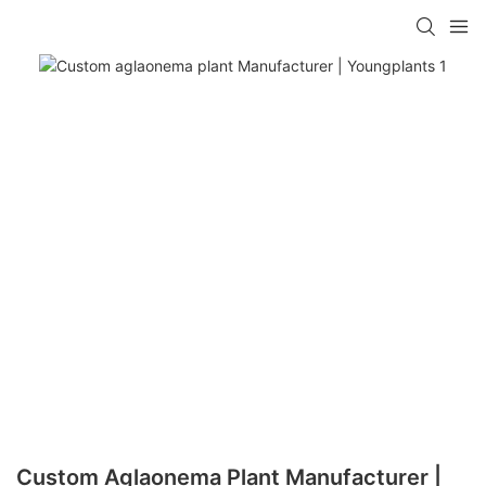
Custom Aglaonema Plant Manufacturer |