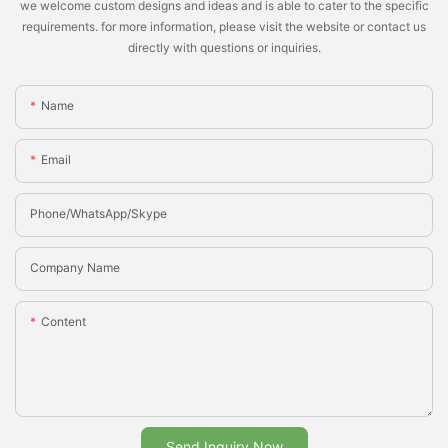
we welcome custom designs and ideas and is able to cater to the specific
requirements. for more information, please visit the website or contact us
directly with questions or inquiries.
Name
Email
Phone/whatsApp/Skype
Company Name
Content
Send Inquiry Now