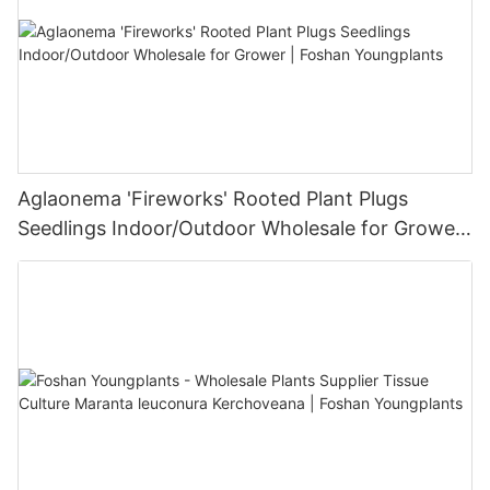
Aglaonema 'Fireworks' Rooted Plant Plugs
Seedlings Indoor/Outdoor Wholesale for Grower
| Foshan Youngplants