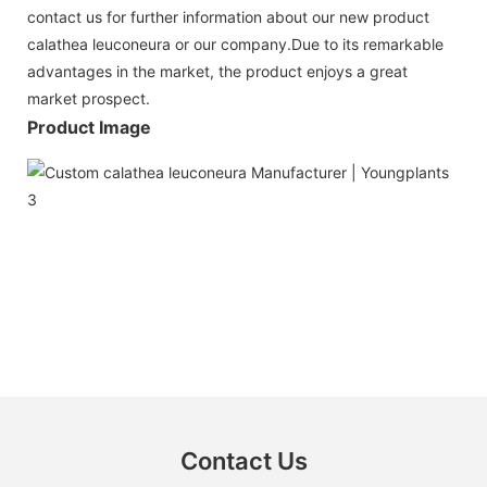
contact us for further information about our new product
calathea leuconeura or our company.Due to its remarkable
advantages in the market, the product enjoys a great
market prospect.
Product Image
Contact Us