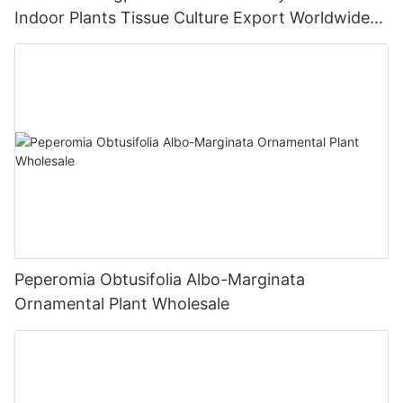
Indoor Plants Tissue Culture Export Worldwide
Fittonia
Peperomia Obtusifolia Albo-Marginata
Ornamental Plant Wholesale