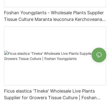
Foshan Youngplants - Wholesale Plants Supplier
Tissue Culture Maranta leuconura Kerchoveana |
Foshan Youngplants
Ficus elastica 'Tineke' Wholesale Live Plants
Supplier for Growers Tissue Culture | Foshan
Youngplants