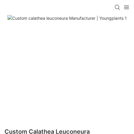
Custom Calathea Leuconeura