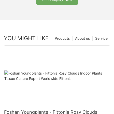
YOU MIGHT LIKE
Products
About us
Service
Foshan Youngplants - Fittonia Rosy Clouds