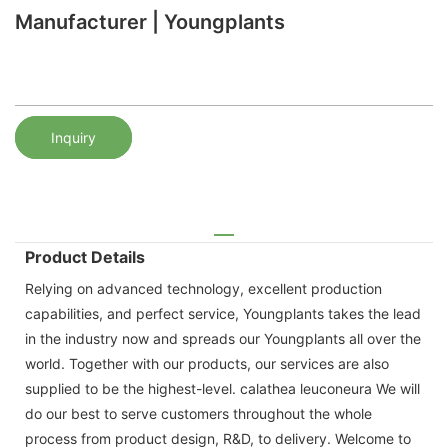
Manufacturer | Youngplants
Inquiry
Product Details
Relying on advanced technology, excellent production
capabilities, and perfect service, Youngplants takes the lead
in the industry now and spreads our Youngplants all over the
world. Together with our products, our services are also
supplied to be the highest-level. calathea leuconeura We will
do our best to serve customers throughout the whole
process from product design, R&D, to delivery. Welcome to