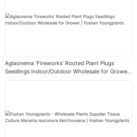
Aglaonema 'Fireworks' Rooted Plant Plugs
Seedlings Indoor/Outdoor Wholesale for Grower
| Foshan Youngplants