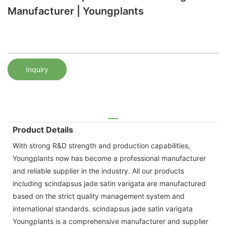
Manufacturer | Youngplants
Inquiry
Product Details
With strong R&D strength and production capabilities,
Youngplants now has become a professional manufacturer
and reliable supplier in the industry. All our products
including scindapsus jade satin varigata are manufactured
based on the strict quality management system and
international standards. scindapsus jade satin varigata
Youngplants is a comprehensive manufacturer and supplier