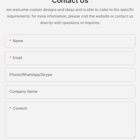
Contact Us
we welcome custom designs and ideas and is able to cater to the specific
requirements. for more information, please visit the website or contact us
directly with questions or inquiries.
Name
Email
Phone/whatsApp/Skype
Company Name
Content