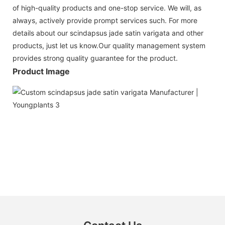
of high-quality products and one-stop service. We will, as
always, actively provide prompt services such. For more
details about our scindapsus jade satin varigata and other
products, just let us know.Our quality management system
provides strong quality guarantee for the product.
Product Image