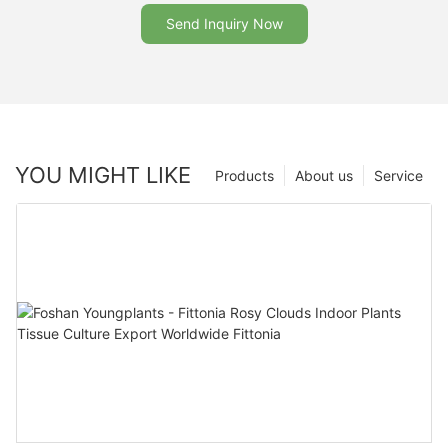
Send Inquiry Now
YOU MIGHT LIKE
Products
About us
Service