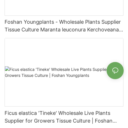
Foshan Youngplants - Wholesale Plants Supplier
Tissue Culture Maranta leuconura Kerchoveana |
Foshan Youngplants
Ficus elastica 'Tineke' Wholesale Live Plants
Supplier for Growers Tissue Culture | Foshan