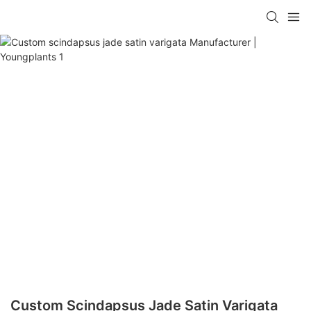
Custom Scindapsus Jade Satin Varigata