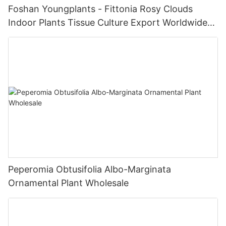
Foshan Youngplants - Fittonia Rosy Clouds
Indoor Plants Tissue Culture Export Worldwide
Fittonia
Peperomia Obtusifolia Albo-Marginata
Ornamental Plant Wholesale