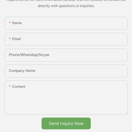
directly with questions or inquiries.
Name
Email
Phone/whatsApp/Skype
Company Name
Content
Send Inquiry Now