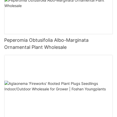
Peperomia Obtusifolia Albo-Marginata
Ornamental Plant Wholesale