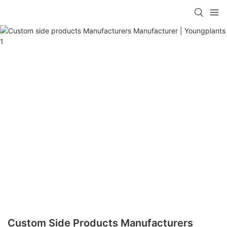
Custom Side Products Manufacturers