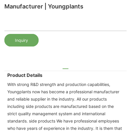
Manufacturer | Youngplants
Inquiry
Product Details
With strong R&D strength and production capabilities,
Youngplants now has become a professional manufacturer
and reliable supplier in the industry. All our products
including side products are manufactured based on the
strict quality management system and international
standards. side products We have professional employees
who have years of experience in the industry. It is them that