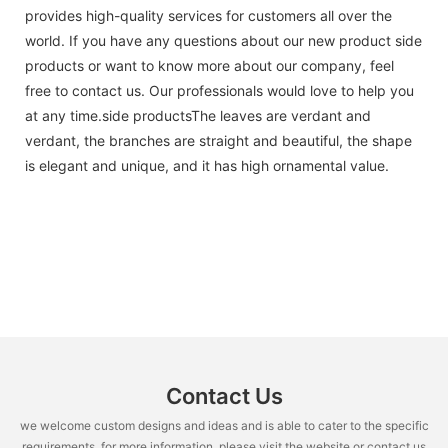
provides high-quality services for customers all over the
world. If you have any questions about our new product side
products or want to know more about our company, feel
free to contact us. Our professionals would love to help you
at any time.side productsThe leaves are verdant and
verdant, the branches are straight and beautiful, the shape
is elegant and unique, and it has high ornamental value.
Contact Us
we welcome custom designs and ideas and is able to cater to the specific
requirements. for more information, please visit the website or contact us