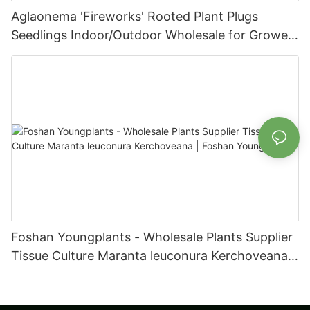
Aglaonema 'Fireworks' Rooted Plant Plugs
Seedlings Indoor/Outdoor Wholesale for Grower
| Foshan Youngplants
Foshan Youngplants - Wholesale Plants Supplier
Tissue Culture Maranta leuconura Kerchoveana |
Foshan Youngplants