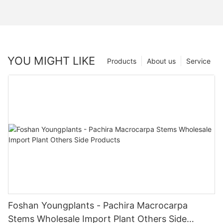
YOU MIGHT LIKE
Products
About us
Service
Foshan Youngplants - Pachira Macrocarpa
Stems Wholesale Import Plant Others Side