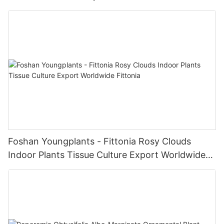
Products
Foshan Youngplants - Fittonia Rosy Clouds
Indoor Plants Tissue Culture Export Worldwide
Fittonia