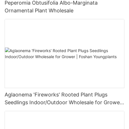
Peperomia Obtusifolia Albo-Marginata
Ornamental Plant Wholesale
Aglaonema 'Fireworks' Rooted Plant Plugs
Seedlings Indoor/Outdoor Wholesale for Grower
| Foshan Youngplants