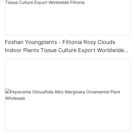
Foshan Youngplants - Fittonia Rosy Clouds
Indoor Plants Tissue Culture Export Worldwide
Fittonia