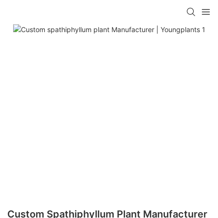
Custom Spathiphyllum Plant Manufacturer