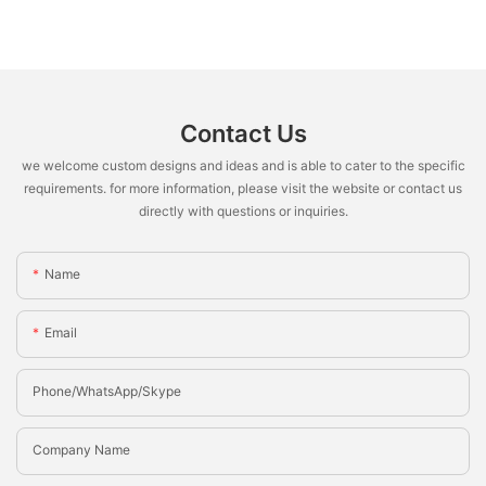
Contact Us
we welcome custom designs and ideas and is able to cater to the specific
requirements. for more information, please visit the website or contact us
directly with questions or inquiries.
Name
Email
Phone/whatsApp/Skype
Company Name