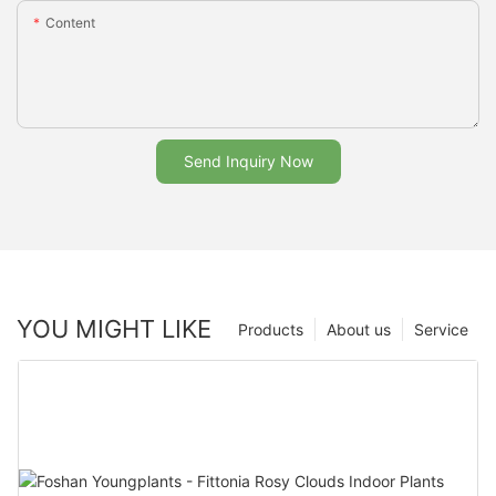
Content
Send Inquiry Now
YOU MIGHT LIKE
Products
About us
Service