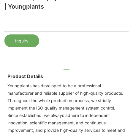
| Youngplants
Inquiry
Product Details
Youngplants has developed to be a professional
manufacturer and reliable supplier of high-quality products.
Throughout the whole production process, we strictly
implement the ISO quality management system control.
Since established, we always adhere to independent
innovation, scientific management, and continuous
improvement, and provide high-quality services to meet and