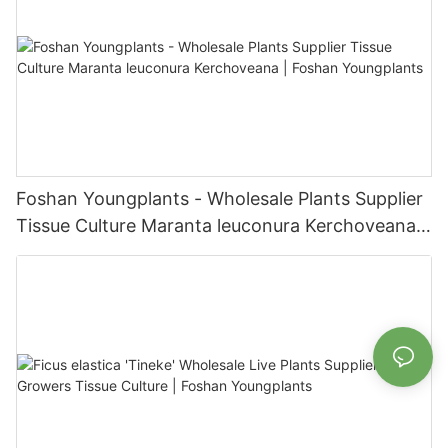
Foshan Youngplants - Wholesale Plants Supplier
Tissue Culture Maranta leuconura Kerchoveana |
Foshan Youngplants