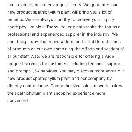
even exceed customers' requirements. We guarantee our
new product spathiphyllum plant will bring you a lot of
benefits. We are always standby to receive your inquiry.
spathiphyllum plant Today, Youngplants ranks the top as a
professional and experienced supplier in the industry. We
can design, develop, manufacture, and sell different series
of products on our own combining the efforts and wisdom of
all our staff. Also, we are responsible for offering a wide
range of services for customers including technical support
and prompt Q&A services. You may discover more about our
new product spathiphyllum plant and our company by
directly contacting us.Comprehensive sales network makes
the spathiphyllum plant shopping experience more
convenient.