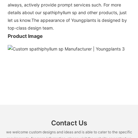
always, actively provide prompt services such. For more
details about our spathiphyllum sp and other products, just
let us know.The appearance of Youngplants is designed by
top-class design team.
Product Image
Contact Us
we welcome custom designs and ideas and is able to cater to the specific