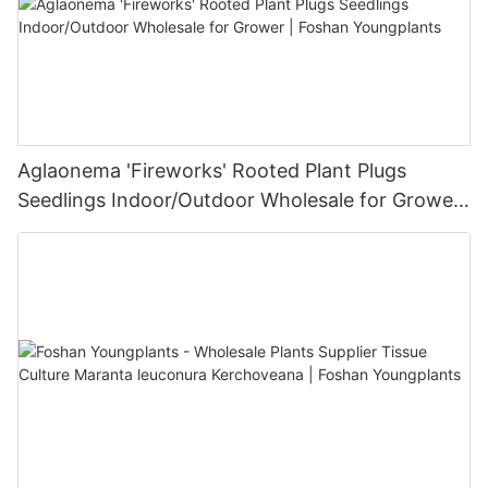
Aglaonema 'Fireworks' Rooted Plant Plugs
Seedlings Indoor/Outdoor Wholesale for Grower
| Foshan Youngplants