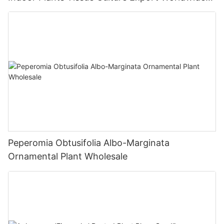
Fittonia
Peperomia Obtusifolia Albo-Marginata
Ornamental Plant Wholesale