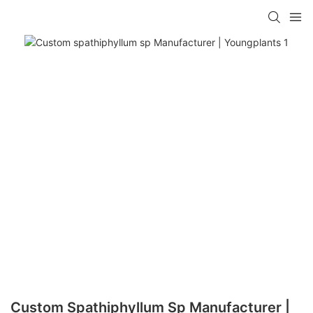
Custom Spathiphyllum Sp Manufacturer |