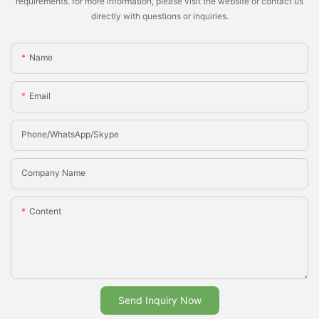
requirements. for more information, please visit the website or contact us
directly with questions or inquiries.
Name
Email
Phone/whatsApp/Skype
Company Name
Content
Send Inquiry Now