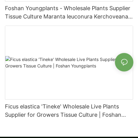
Foshan Youngplants - Wholesale Plants Supplier
Tissue Culture Maranta leuconura Kerchoveana |
Foshan Youngplants
Ficus elastica 'Tineke' Wholesale Live Plants
Supplier for Growers Tissue Culture | Foshan
Youngplants