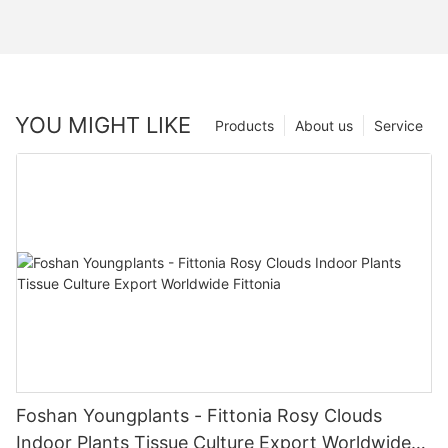
YOU MIGHT LIKE
Products
About us
Service
Foshan Youngplants - Fittonia Rosy Clouds
Indoor Plants Tissue Culture Export Worldwide