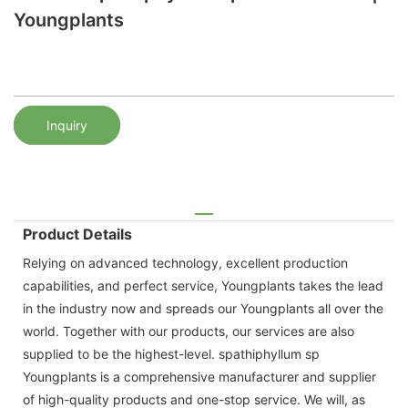
Youngplants
Inquiry
Product Details
Relying on advanced technology, excellent production
capabilities, and perfect service, Youngplants takes the lead
in the industry now and spreads our Youngplants all over the
world. Together with our products, our services are also
supplied to be the highest-level. spathiphyllum sp
Youngplants is a comprehensive manufacturer and supplier
of high-quality products and one-stop service. We will, as