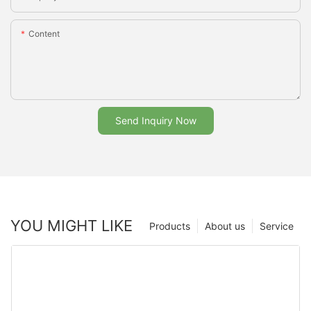
Content
Send Inquiry Now
YOU MIGHT LIKE
Products
About us
Service