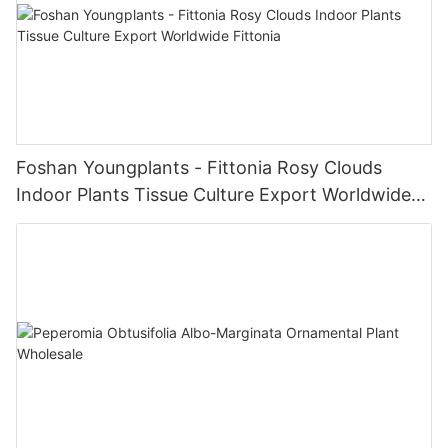
Foshan Youngplants - Fittonia Rosy Clouds
Indoor Plants Tissue Culture Export Worldwide
Fittonia