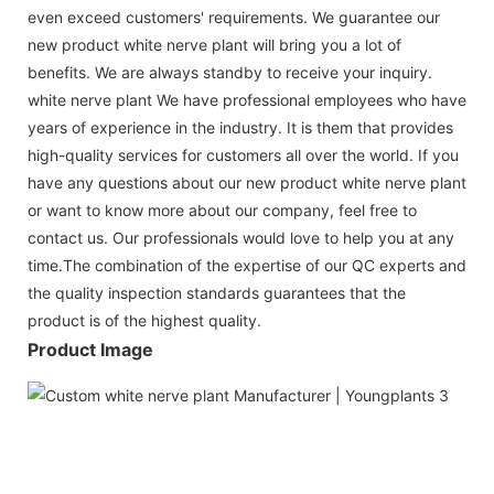
even exceed customers' requirements. We guarantee our
new product white nerve plant will bring you a lot of
benefits. We are always standby to receive your inquiry.
white nerve plant We have professional employees who have
years of experience in the industry. It is them that provides
high-quality services for customers all over the world. If you
have any questions about our new product white nerve plant
or want to know more about our company, feel free to
contact us. Our professionals would love to help you at any
time.The combination of the expertise of our QC experts and
the quality inspection standards guarantees that the
product is of the highest quality.
Product Image