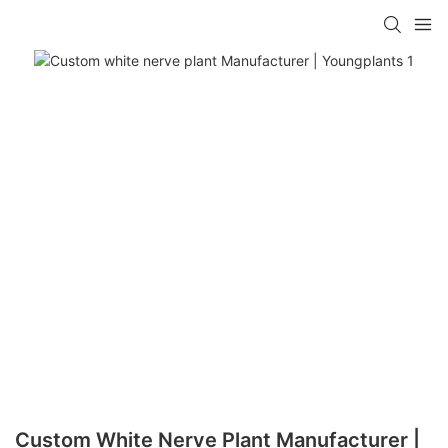
Custom White Nerve Plant Manufacturer |