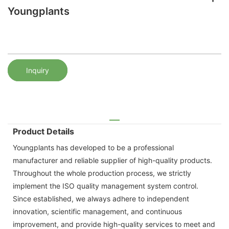
Youngplants
Inquiry
Product Details
Youngplants has developed to be a professional
manufacturer and reliable supplier of high-quality products.
Throughout the whole production process, we strictly
implement the ISO quality management system control.
Since established, we always adhere to independent
innovation, scientific management, and continuous
improvement, and provide high-quality services to meet and