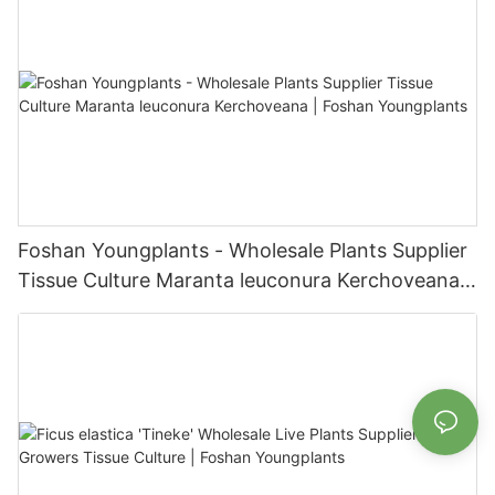
Foshan Youngplants - Wholesale Plants Supplier
Tissue Culture Maranta leuconura Kerchoveana |
Foshan Youngplants