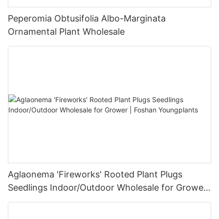
Peperomia Obtusifolia Albo-Marginata
Ornamental Plant Wholesale
Aglaonema 'Fireworks' Rooted Plant Plugs
Seedlings Indoor/Outdoor Wholesale for Grower
| Foshan Youngplants