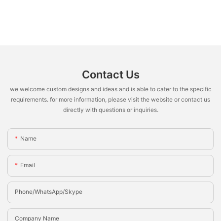
Contact Us
we welcome custom designs and ideas and is able to cater to the specific
requirements. for more information, please visit the website or contact us
directly with questions or inquiries.
Name
Email
Phone/whatsApp/Skype
Company Name