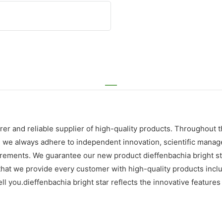
er and reliable supplier of high-quality products. Throughout 
, we always adhere to independent innovation, scientific mana
ements. We guarantee our new product dieffenbachia bright star 
 that we provide every customer with high-quality products inc
ll you.dieffenbachia bright star reflects the innovative features