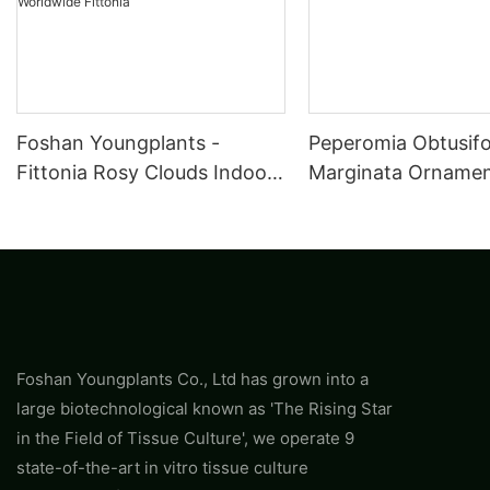
Foshan Youngplants -
Peperomia Obtusifo
Fittonia Rosy Clouds Indoor
Marginata Ornament
Plants Tissue Culture Export
Wholesale
Worldwide Fittonia
Foshan Youngplants Co., Ltd has grown into a
large biotechnological known as 'The Rising Star
in the Field of Tissue Culture', we operate 9
state-of-the-art in vitro tissue culture