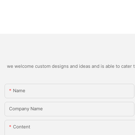
we welcome custom designs and ideas and is able to cater to 
Name
Company Name
Content