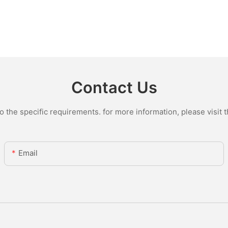
Contact Us
the specific requirements. for more information, please visit th
Email