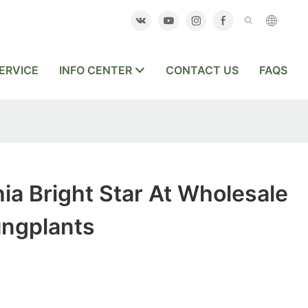
ERVICE
INFO CENTER
CONTACT US
FAQS
ia Bright Star At Wholesale
ungplants