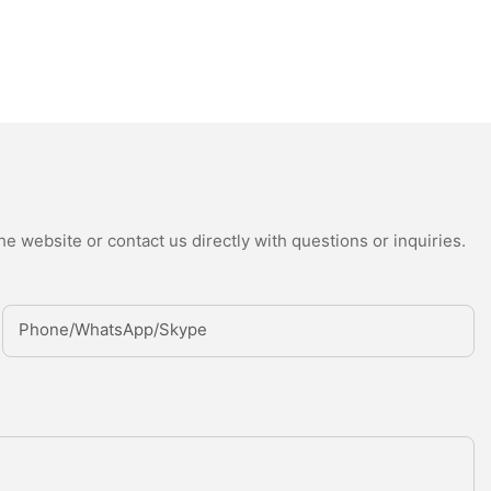
e website or contact us directly with questions or inquiries.
Phone/whatsApp/Skype