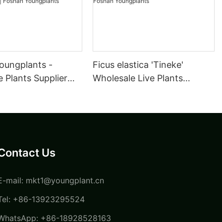
oungplants -
Ficus elastica 'Tineke'
 Plants Supplier
Wholesale Live Plants
ulture Maranta
Supplier for Growers Tissue
a Kerchoveana |
Culture | Foshan
oungplants
Youngplants
Contact Us
E-mail:
mkt1@youngplant.cn
Tel: +86-13923295524
WhatsApp: +86-18928528163