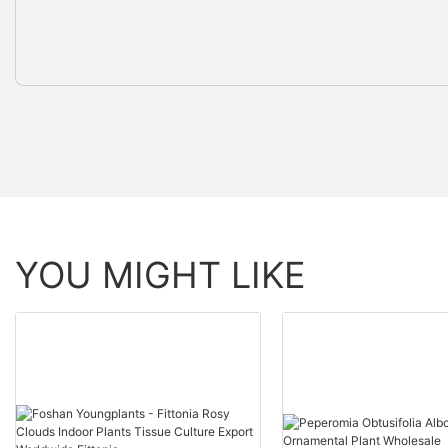
YOU MIGHT LIKE