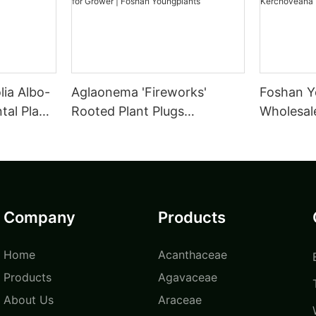
lia Albo-
Aglaonema 'Fireworks'
Foshan Y
al Plant
Rooted Plant Plugs
Wholesale
Seedlings Indoor/Outdoor
Tissue C
Wholesale for Grower |
leuconur
Foshan Youngplants
Foshan Y
Company
Products
Home
Acanthaceae
Products
Agavaceae
About Us
Araceae