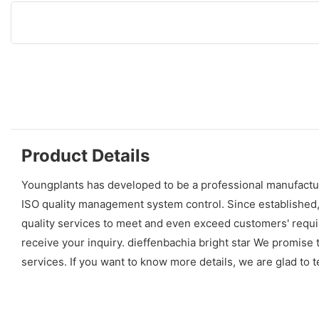
Product Details
Youngplants has developed to be a professional manufactur
ISO quality management system control. Since established
quality services to meet and even exceed customers' requir
receive your inquiry. dieffenbachia bright star We promise
services. If you want to know more details, we are glad to te