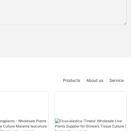
Products
About us
Service