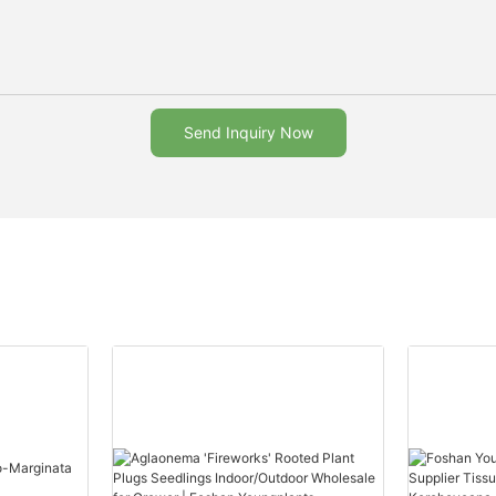
Send Inquiry Now