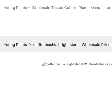
Young Plants - Wholesale Tissue Culture Plants Manufacture
Young Plants
dieffenbachia bright star at Wholesale Price