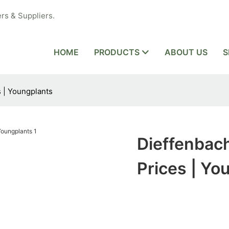
rs & Suppliers.
HOME
PRODUCTS
ABOUT US
S
s | Youngplants
Dieffenbach
Prices | Yo