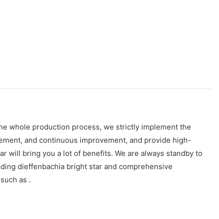
the whole production process, we strictly implement the
gement, and continuous improvement, and provide high-
will bring you a lot of benefits. We are always standby to
luding dieffenbachia bright star and comprehensive
 such as .