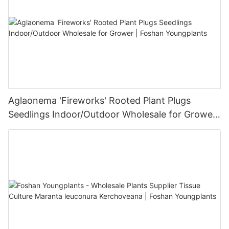
Aglaonema 'Fireworks' Rooted Plant Plugs
Seedlings Indoor/Outdoor Wholesale for Grower
| Foshan Youngplants