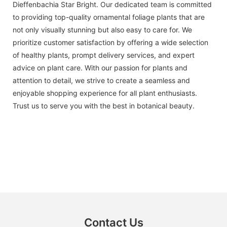
Dieffenbachia Star Bright. Our dedicated team is committed
to providing top-quality ornamental foliage plants that are
not only visually stunning but also easy to care for. We
prioritize customer satisfaction by offering a wide selection
of healthy plants, prompt delivery services, and expert
advice on plant care. With our passion for plants and
attention to detail, we strive to create a seamless and
enjoyable shopping experience for all plant enthusiasts.
Trust us to serve you with the best in botanical beauty.
Contact Us