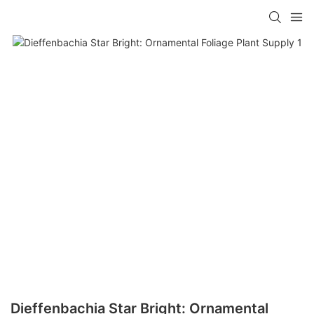
Dieffenbachia Star Bright: Ornamental