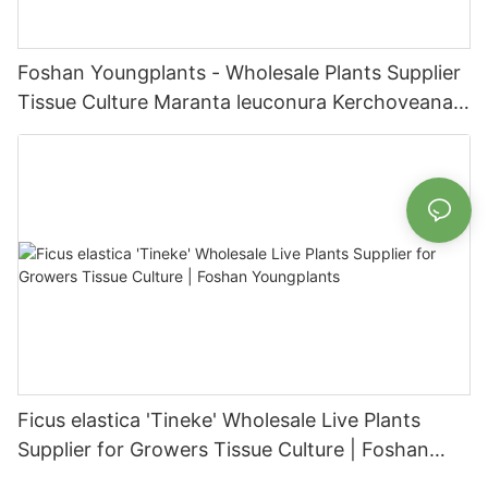
Foshan Youngplants - Wholesale Plants Supplier
Tissue Culture Maranta leuconura Kerchoveana |
Foshan Youngplants
Ficus elastica 'Tineke' Wholesale Live Plants
Supplier for Growers Tissue Culture | Foshan
Youngplants