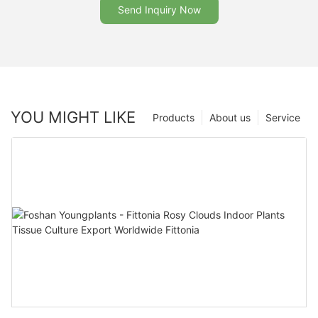
Send Inquiry Now
YOU MIGHT LIKE
Products
About us
Service