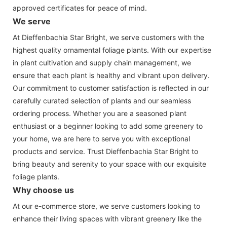
approved certificates for peace of mind.
We serve
At Dieffenbachia Star Bright, we serve customers with the
highest quality ornamental foliage plants. With our expertise
in plant cultivation and supply chain management, we
ensure that each plant is healthy and vibrant upon delivery.
Our commitment to customer satisfaction is reflected in our
carefully curated selection of plants and our seamless
ordering process. Whether you are a seasoned plant
enthusiast or a beginner looking to add some greenery to
your home, we are here to serve you with exceptional
products and service. Trust Dieffenbachia Star Bright to
bring beauty and serenity to your space with our exquisite
foliage plants.
Why choose us
At our e-commerce store, we serve customers looking to
enhance their living spaces with vibrant greenery like the