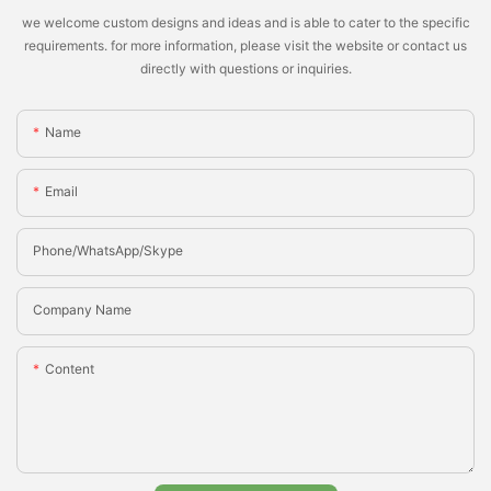
we welcome custom designs and ideas and is able to cater to the specific
requirements. for more information, please visit the website or contact us
directly with questions or inquiries.
Name
Email
Phone/whatsApp/Skype
Company Name
Content