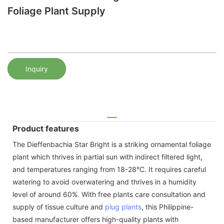
Foliage Plant Supply
Inquiry
Product features
The Dieffenbachia Star Bright is a striking ornamental foliage
plant which thrives in partial sun with indirect filtered light,
and temperatures ranging from 18-28°C. It requires careful
watering to avoid overwatering and thrives in a humidity
level of around 60%. With free plants care consultation and
supply of tissue culture and
plug plants
, this Philippine-
based manufacturer offers high-quality plants with