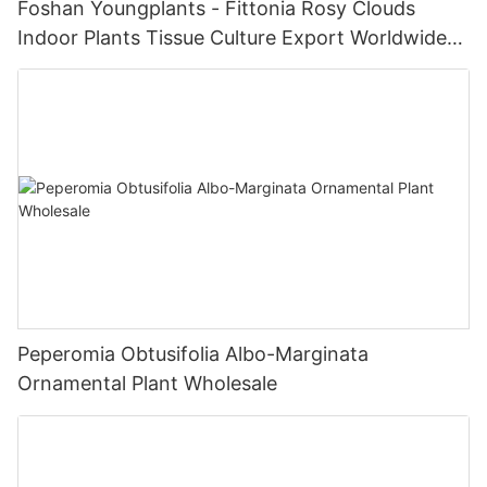
Foshan Youngplants - Fittonia Rosy Clouds
Indoor Plants Tissue Culture Export Worldwide
Fittonia
Peperomia Obtusifolia Albo-Marginata
Ornamental Plant Wholesale