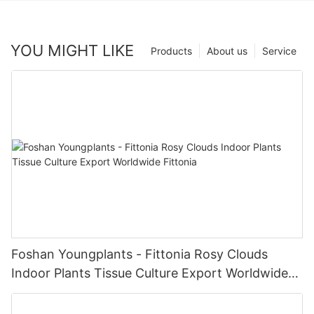
YOU MIGHT LIKE
Products
About us
Service
Foshan Youngplants - Fittonia Rosy Clouds
Indoor Plants Tissue Culture Export Worldwide
Fittonia