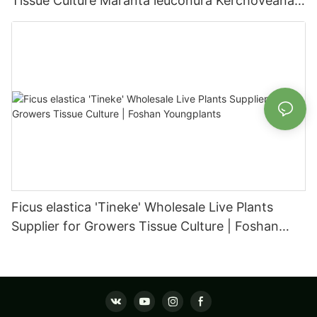
Tissue Culture Maranta leuconura Kerchoveana |
Foshan Youngplants
Ficus elastica 'Tineke' Wholesale Live Plants
Supplier for Growers Tissue Culture | Foshan
Youngplants