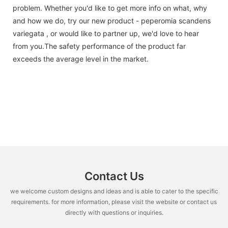
problem. Whether you'd like to get more info on what, why
and how we do, try our new product - peperomia scandens
variegata , or would like to partner up, we'd love to hear
from you.The safety performance of the product far
exceeds the average level in the market.
Contact Us
we welcome custom designs and ideas and is able to cater to the specific
requirements. for more information, please visit the website or contact us
directly with questions or inquiries.