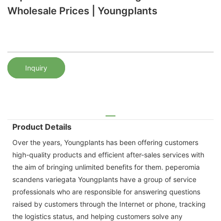
Wholesale Prices | Youngplants
Inquiry
Product Details
Over the years, Youngplants has been offering customers
high-quality products and efficient after-sales services with
the aim of bringing unlimited benefits for them. peperomia
scandens variegata Youngplants have a group of service
professionals who are responsible for answering questions
raised by customers through the Internet or phone, tracking
the logistics status, and helping customers solve any