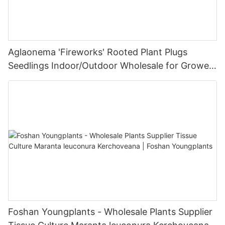
Aglaonema 'Fireworks' Rooted Plant Plugs
Seedlings Indoor/Outdoor Wholesale for Grower
| Foshan Youngplants
Foshan Youngplants - Wholesale Plants Supplier