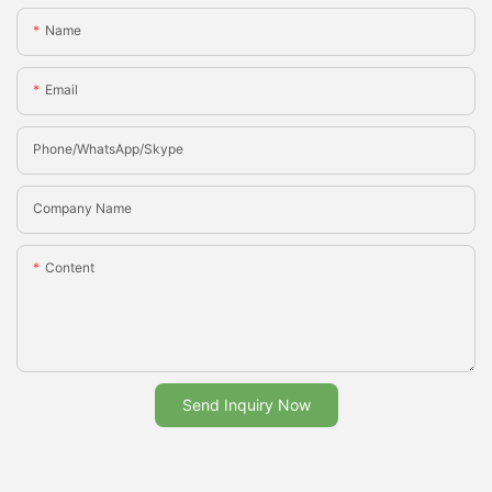
Name
Email
Phone/whatsApp/Skype
Company Name
Content
Send Inquiry Now