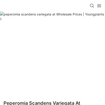
Peperomia Scandens Variegata At