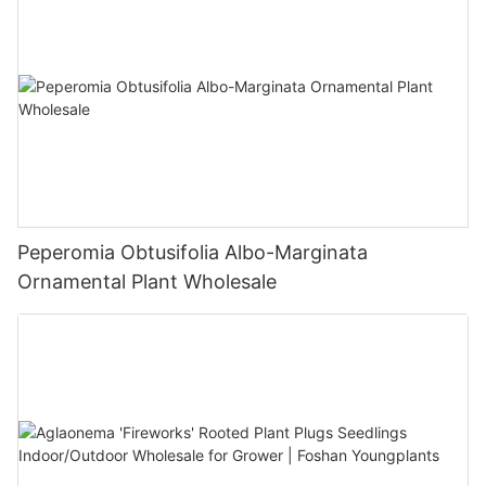
Peperomia Obtusifolia Albo-Marginata
Ornamental Plant Wholesale