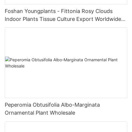
Foshan Youngplants - Fittonia Rosy Clouds
Indoor Plants Tissue Culture Export Worldwide
Fittonia
Peperomia Obtusifolia Albo-Marginata
Ornamental Plant Wholesale