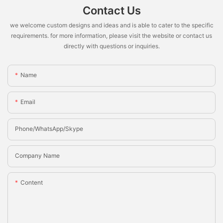
Contact Us
we welcome custom designs and ideas and is able to cater to the specific
requirements. for more information, please visit the website or contact us
directly with questions or inquiries.
Name
Email
Phone/whatsApp/Skype
Company Name
Content