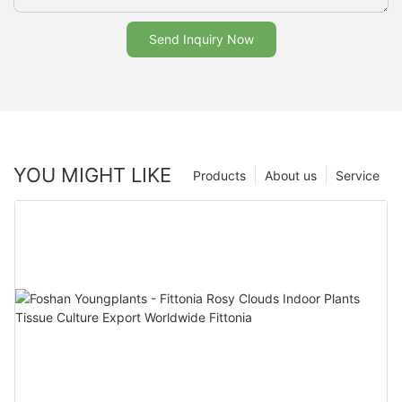
Send Inquiry Now
YOU MIGHT LIKE
Products
About us
Service