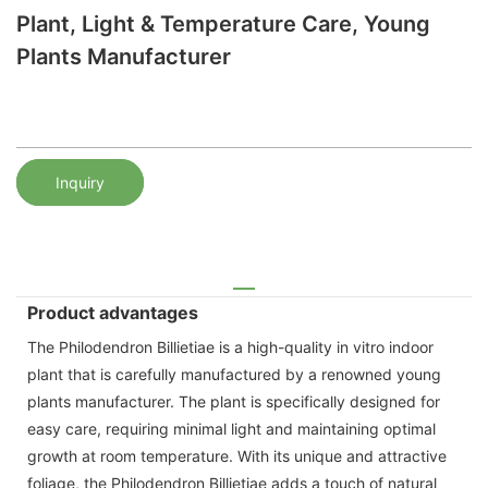
Plant, Light & Temperature Care, Young
Plants Manufacturer
Inquiry
Product advantages
The Philodendron Billietiae is a high-quality in vitro indoor
plant that is carefully manufactured by a renowned young
plants manufacturer. The plant is specifically designed for
easy care, requiring minimal light and maintaining optimal
growth at room temperature. With its unique and attractive
foliage, the Philodendron Billietiae adds a touch of natural