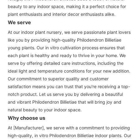
beauty to any indoor space, making it a perfect choice for
plant enthusiasts and interior decor enthusiasts alike.
We serve
At our indoor plant nursery, we serve passionate plant lovers
like you by providing high-quality Philodendron Billietiae
young plants. Our in vitro cultivation process ensures that
each plant is healthy and ready to thrive in your home. We
serve by offering detailed care instructions, including the
ideal light and temperature conditions for your new addition.
Our commitment to superior quality and customer
satisfaction means you can trust that you're receiving a top-
notch product. Let us serve you by delivering a beautiful
and vibrant Philodendron Billietiae that will bring joy and
natural beauty to your indoor space.
Why choose us
At [Manufacturer], we serve with a commitment to providing
high-quality, in vitro Philodendron Billietiae indoor plants. Our