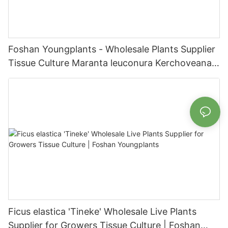
Foshan Youngplants - Wholesale Plants Supplier
Tissue Culture Maranta leuconura Kerchoveana |
Foshan Youngplants
Ficus elastica 'Tineke' Wholesale Live Plants
Supplier for Growers Tissue Culture | Foshan