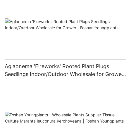
Aglaonema 'Fireworks' Rooted Plant Plugs
Seedlings Indoor/Outdoor Wholesale for Grower
| Foshan Youngplants