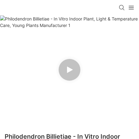
Philodendron Billietiae - In Vitro Indoor