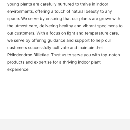
young plants are carefully nurtured to thrive in indoor
environments, offering a touch of natural beauty to any
space. We serve by ensuring that our plants are grown with
the utmost care, delivering healthy and vibrant specimens to
our customers. With a focus on light and temperature care,
we serve by offering guidance and support to help our
customers successfully cultivate and maintain their
Philodendron Billietiae. Trust us to serve you with top-notch
products and expertise for a thriving indoor plant
experience.