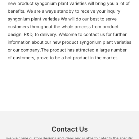
new product syngonium plant varieties will bring you a lot of
benefits. We are always standby to receive your inquiry.
syngonium plant varieties We will do our best to serve
customers throughout the whole process from product
design, R&D, to delivery. Welcome to contact us for further
information about our new product syngonium plant varieties
or our company.The product has attracted a large number
of customers, prove to be a hot product in the market.
Contact Us
we welcome custom designs and ideas and is able to cater to the specific