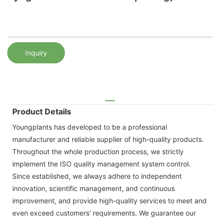
Inquiry
Product Details
Youngplants has developed to be a professional
manufacturer and reliable supplier of high-quality products.
Throughout the whole production process, we strictly
implement the ISO quality management system control.
Since established, we always adhere to independent
innovation, scientific management, and continuous
improvement, and provide high-quality services to meet and
even exceed customers' requirements. We guarantee our