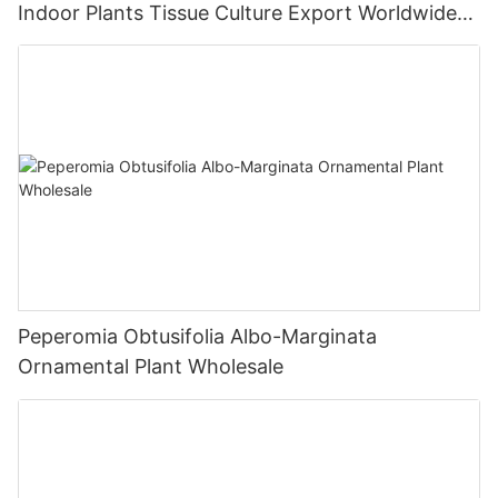
Indoor Plants Tissue Culture Export Worldwide
Fittonia
Peperomia Obtusifolia Albo-Marginata
Ornamental Plant Wholesale