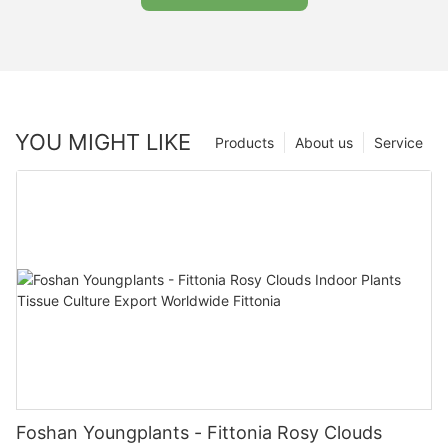
YOU MIGHT LIKE
Products
About us
Service
Foshan Youngplants - Fittonia Rosy Clouds