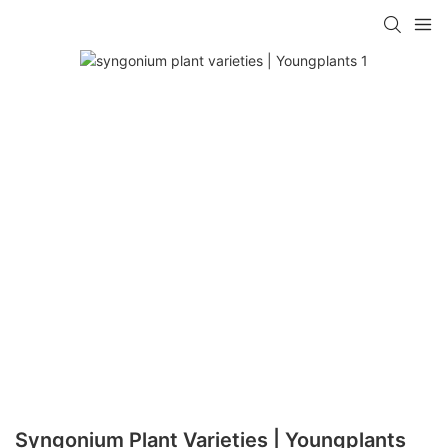
Syngonium Plant Varieties | Youngplants