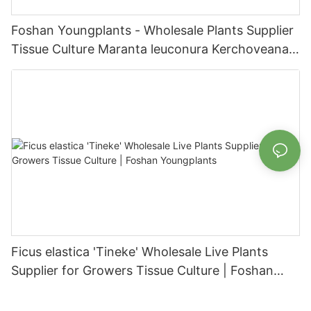
Foshan Youngplants - Wholesale Plants Supplier
Tissue Culture Maranta leuconura Kerchoveana |
Foshan Youngplants
Ficus elastica 'Tineke' Wholesale Live Plants
Supplier for Growers Tissue Culture | Foshan
Youngplants