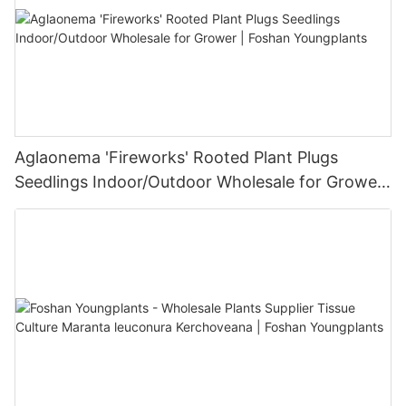
Aglaonema 'Fireworks' Rooted Plant Plugs
Seedlings Indoor/Outdoor Wholesale for Grower
| Foshan Youngplants