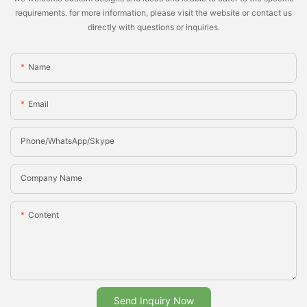
requirements. for more information, please visit the website or contact us
directly with questions or inquiries.
Name
Email
Phone/whatsApp/Skype
Company Name
Content
Send Inquiry Now