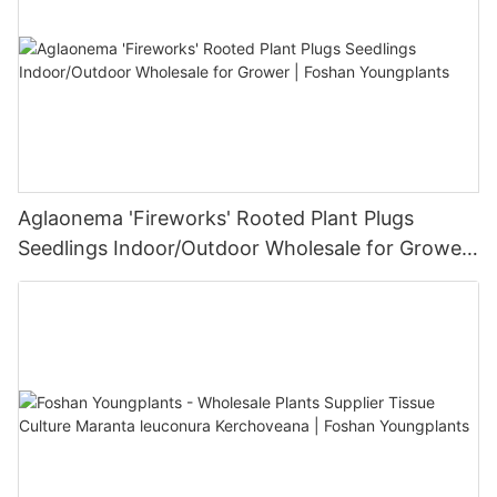
Aglaonema 'Fireworks' Rooted Plant Plugs
Seedlings Indoor/Outdoor Wholesale for Grower
| Foshan Youngplants