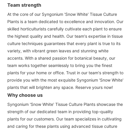
Team strength
At the core of our Syngonium 'Snow White' Tissue Culture
Plants is a team dedicated to excellence and innovation. Our
skilled horticulturists carefully cultivate each plant to ensure
the highest quality and health. Our team's expertise in tissue
culture techniques guarantees that every plant is true to its
variety, with vibrant green leaves and stunning white
accents. With a shared passion for botanical beauty, our
team works together seamlessly to bring you the finest
plants for your home or office. Trust in our team's strength to
provide you with the most exquisite Syngonium 'Snow White'
plants that will brighten any space. Reserve yours now!
Why choose us
Syngonium 'Snow White' Tissue Culture Plants showcase the
strength of our dedicated team in providing top-quality
plants for our customers. Our team specializes in cultivating
and caring for these plants using advanced tissue culture