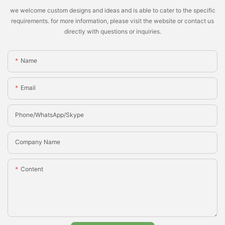
we welcome custom designs and ideas and is able to cater to the specific
requirements. for more information, please visit the website or contact us
directly with questions or inquiries.
Name
Email
Phone/whatsApp/Skype
Company Name
Content