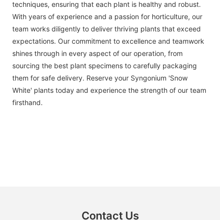
techniques, ensuring that each plant is healthy and robust.
With years of experience and a passion for horticulture, our
team works diligently to deliver thriving plants that exceed
expectations. Our commitment to excellence and teamwork
shines through in every aspect of our operation, from
sourcing the best plant specimens to carefully packaging
them for safe delivery. Reserve your Syngonium 'Snow
White' plants today and experience the strength of our team
firsthand.
Contact Us