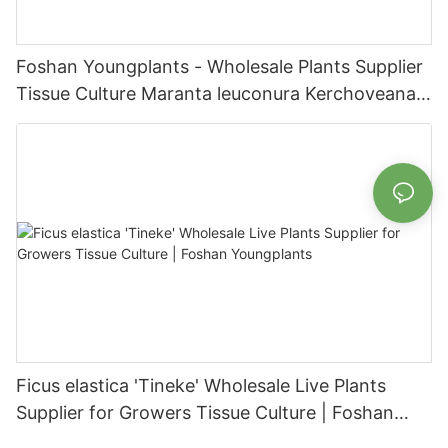
Foshan Youngplants - Wholesale Plants Supplier
Tissue Culture Maranta leuconura Kerchoveana |
Foshan Youngplants
Ficus elastica 'Tineke' Wholesale Live Plants
Supplier for Growers Tissue Culture | Foshan
Youngplants