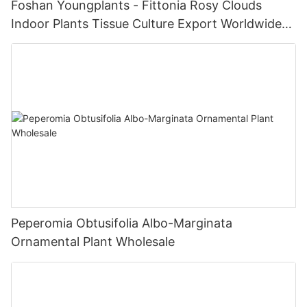
Foshan Youngplants - Fittonia Rosy Clouds
Indoor Plants Tissue Culture Export Worldwide
Fittonia
Peperomia Obtusifolia Albo-Marginata
Ornamental Plant Wholesale