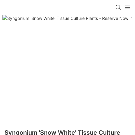
Syngonium 'Snow White' Tissue Culture