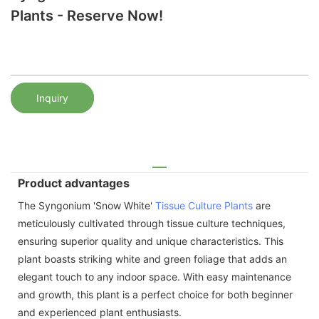
Plants - Reserve Now!
Inquiry
Product advantages
The Syngonium 'Snow White'
Tissue Culture Plants
are
meticulously cultivated through tissue culture techniques,
ensuring superior quality and unique characteristics. This
plant boasts striking white and green foliage that adds an
elegant touch to any indoor space. With easy maintenance
and growth, this plant is a perfect choice for both beginner
and experienced plant enthusiasts.