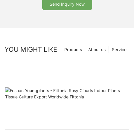
Send Inquiry Now
YOU MIGHT LIKE
Products
About us
Service