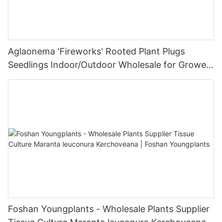
Aglaonema 'Fireworks' Rooted Plant Plugs
Seedlings Indoor/Outdoor Wholesale for Grower
| Foshan Youngplants
Foshan Youngplants - Wholesale Plants Supplier