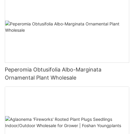
Peperomia Obtusifolia Albo-Marginata
Ornamental Plant Wholesale