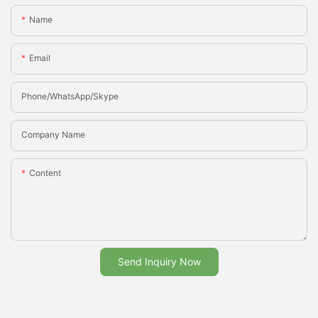
Name
Email
Phone/whatsApp/Skype
Company Name
Content
Send Inquiry Now