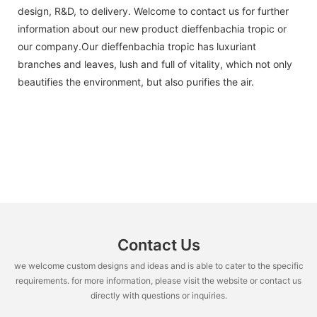
design, R&D, to delivery. Welcome to contact us for further
information about our new product dieffenbachia tropic or
our company.Our dieffenbachia tropic has luxuriant
branches and leaves, lush and full of vitality, which not only
beautifies the environment, but also purifies the air.
Contact Us
we welcome custom designs and ideas and is able to cater to the specific
requirements. for more information, please visit the website or contact us
directly with questions or inquiries.