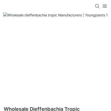
Wholesale Dieffenbachia Tropic