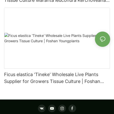
Tissue Culture Maranta leuconura Kerchoveana |
Foshan Youngplants
Ficus elastica 'Tineke' Wholesale Live Plants
Supplier for Growers Tissue Culture | Foshan
Youngplants