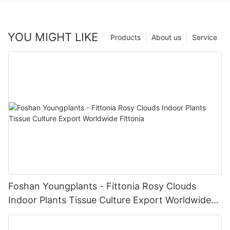
YOU MIGHT LIKE
Products
About us
Service
Foshan Youngplants - Fittonia Rosy Clouds
Indoor Plants Tissue Culture Export Worldwide
Fittonia