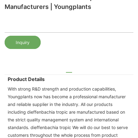
Manufacturers | Youngplants
Inquiry
Product Details
With strong R&D strength and production capabilities,
Youngplants now has become a professional manufacturer
and reliable supplier in the industry. All our products
including dieffenbachia tropic are manufactured based on
the strict quality management system and international
standards. dieffenbachia tropic We will do our best to serve
customers throughout the whole process from product