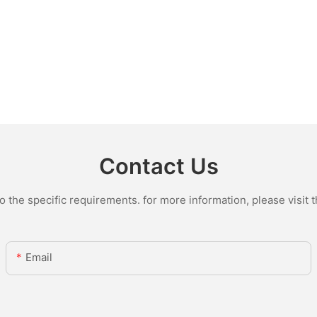
Contact Us
the specific requirements. for more information, please visit th
Email