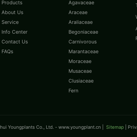
Products
Agavaceae
About Us
Araceae
Service
Araliaceae
Info Center
Begoniaceae
Contact Us
Carnivorous
FAQs
Marantaceae
Moraceae
Musaceae
Clusiaceae
Fern
ui Youngplants Co., Ltd. -
www.youngplant.cn
|
Sitemap
|
Pri