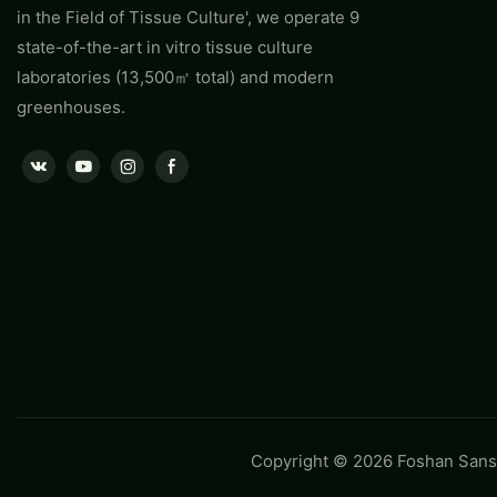
in the Field of Tissue Culture', we operate 9
state-of-the-art in vitro tissue culture
laboratories (13,500㎡ total) and modern
greenhouses.
Copyright © 2026 Foshan Sansh