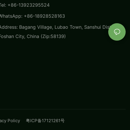
Tel: +86-13923295524
WhatsApp: +86-18928528163
Address: Bagang Village, Lubao Town, Sanshui District,
Foshan City, China (Zip:58139)
vacy Policy
粤ICP备17121261号