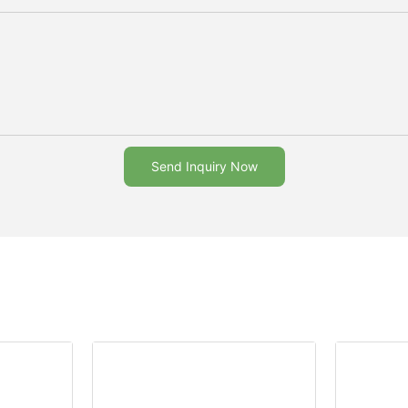
Send Inquiry Now