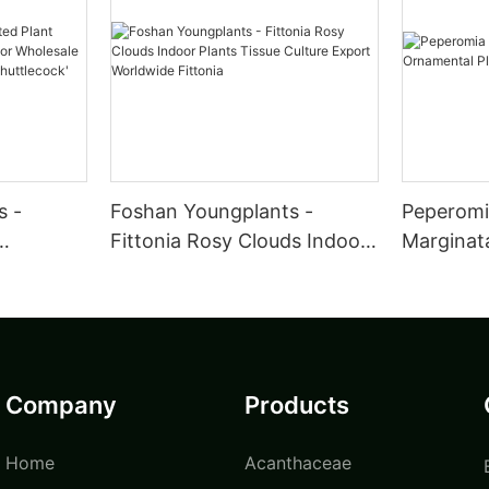
s -
Foshan Youngplants -
Peperomia
Fittonia Rosy Clouds Indoor
Marginat
utdoor
Plants Tissue Culture Export
Wholesal
a
Worldwide Fittonia
Company
Products
Home
Acanthaceae