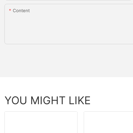
Content
YOU MIGHT LIKE