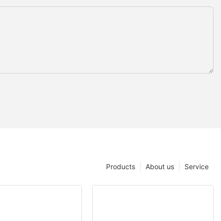
Products
About us
Service