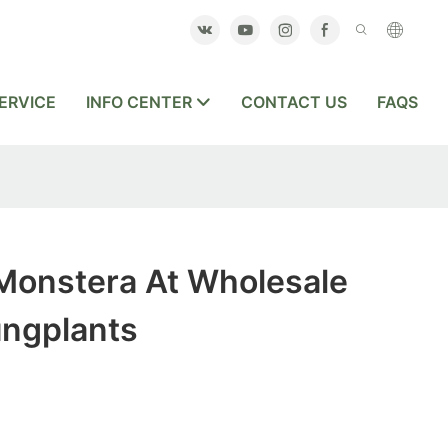
ERVICE
INFO CENTER
CONTACT US
FAQS
Monstera At Wholesale
ungplants