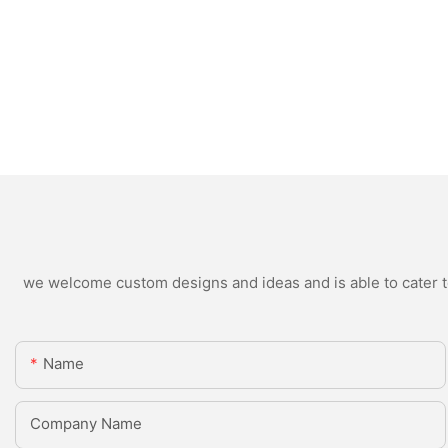
we welcome custom designs and ideas and is able to cater to 
Name
Company Name