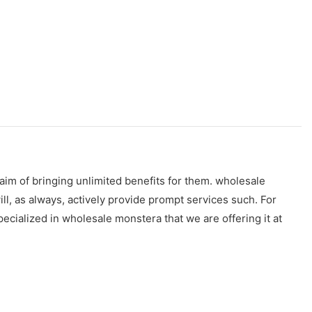
aim of bringing unlimited benefits for them. wholesale
l, as always, actively provide prompt services such. For
ecialized in wholesale monstera that we are offering it at