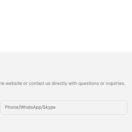
e website or contact us directly with questions or inquiries.
Phone/whatsApp/Skype