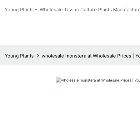
Young Plants - Wholesale Tissue Culture Plants Manufacture
Young Plants
wholesale monstera at Wholesale Prices | Y