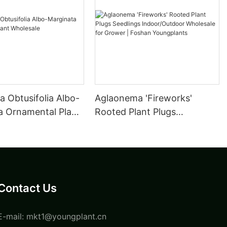
 Obtusifolia Albo-
Aglaonema 'Fireworks'
a Ornamental Plant
Rooted Plant Plugs
e
Seedlings Indoor/Outdoor
Wholesale for Grower |
Foshan Youngplants
Contact Us
E-mail:
mkt1@youngplant.cn