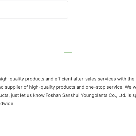
gh-quality products and efficient after-sales services with the 
supplier of high-quality products and one-stop service. We wil
ts, just let us know.Foshan Sanshui Youngplants Co., Ltd. is sp
ldwide.