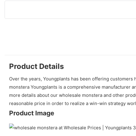
Product Details
Over the years, Youngplants has been offering customers hi
monstera Youngplants is a comprehensive manufacturer and 
more details about our wholesale monstera and other produc
reasonable price in order to realize a win-win strategy wor
Product Image