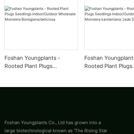
Foshan Youngplants -
Foshan Youngplant
Rooted Plant Plugs
Rooted Plant Plugs
Seedlings Indoor/Outdoor
Seedlings Indoor/O
Wholesale Monstera
Wholesale Monster
Borsigiana/deliciosa
karsteniana 'Jade
Shuttlecock'
Foshan Youngplants Co., Ltd has grown into a
large biotechnological known as 'The Rising Star