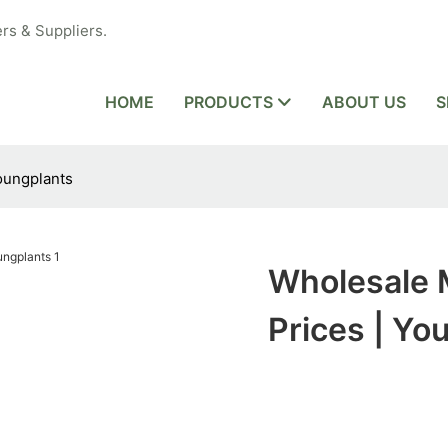
rs & Suppliers.
HOME
PRODUCTS
ABOUT US
S
oungplants
Wholesale 
Prices | Yo