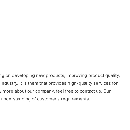
ng on developing new products, improving product quality,
stry. It is them that provides high-quality services for
 more about our company, feel free to contact us. Our
p understanding of customer's requirements.