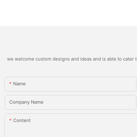
we welcome custom designs and ideas and is able to cater to 
Name
Company Name
Content