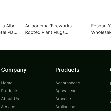
lia Albo-
Aglaonema 'Fireworks'
Foshan Y
al Plant
Rooted Plant Plugs
Wholesale
Seedlings Indoor/Outdoor
Tissue C
Wholesale for Grower |
leuconur
Foshan Youngplants
Foshan Y
Company
Products
Home
Acanthaceae
Products
Agavaceae
About Us
Araceae
Service
Araliaceae