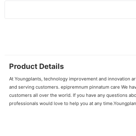
Product Details
At Youngplants, technology improvement and innovation ar
and serving customers. epipremnum pinnatum care We have p
customers all over the world. If you have any questions a
professionals would love to help you at any time.Youngpla