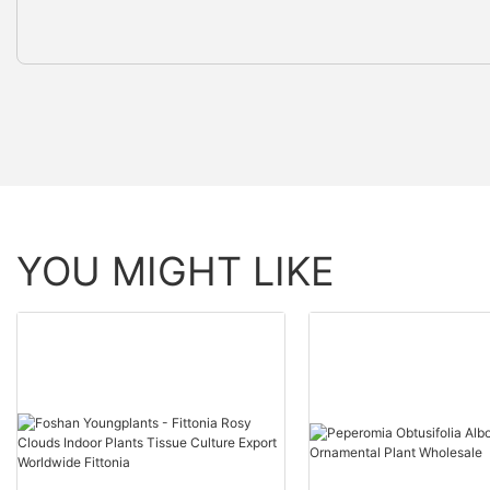
YOU MIGHT LIKE