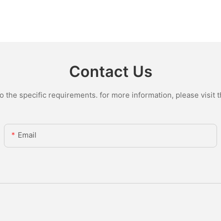
Contact Us
the specific requirements. for more information, please visit th
Email