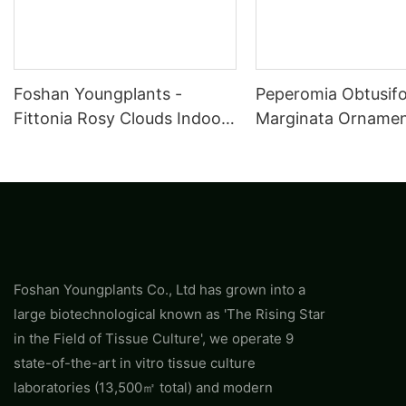
Foshan Youngplants -
Peperomia Obtusifo
Fittonia Rosy Clouds Indoor
Marginata Ornament
Plants Tissue Culture Export
Wholesale
Worldwide Fittonia
Foshan Youngplants Co., Ltd has grown into a
large biotechnological known as 'The Rising Star
in the Field of Tissue Culture', we operate 9
state-of-the-art in vitro tissue culture
laboratories (13,500㎡ total) and modern