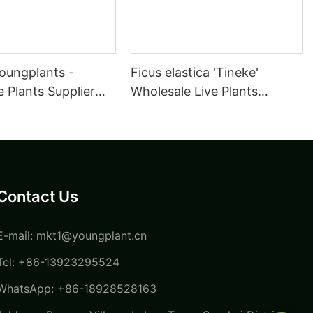
oungplants -
Ficus elastica 'Tineke'
 Plants Supplier
Wholesale Live Plants
ulture Maranta
Supplier for Growers Tissue
a Kerchoveana |
Culture | Foshan
oungplants
Youngplants
Contact Us
E-mail:
mkt1@youngplant.cn
Tel: +86-13923295524
WhatsApp: +86-18928528163