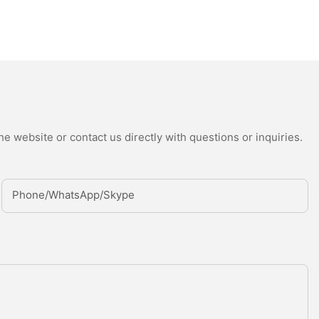
e website or contact us directly with questions or inquiries.
Phone/whatsApp/Skype