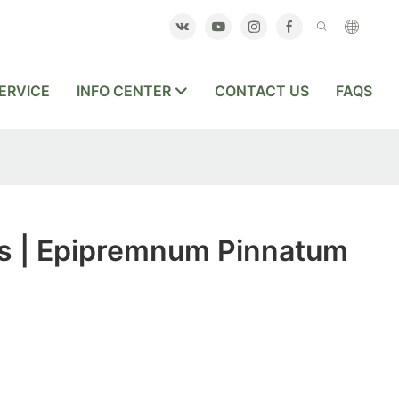
ERVICE
INFO CENTER
CONTACT US
FAQS
s | Epipremnum Pinnatum