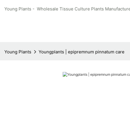
Young Plants - Wholesale Tissue Culture Plants Manufacture
Young Plants
Youngplants | epipremnum pinnatum care