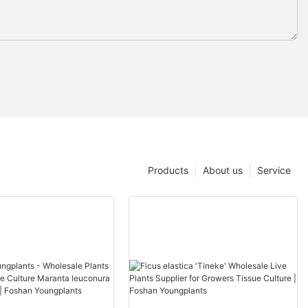
Products
About us
Service