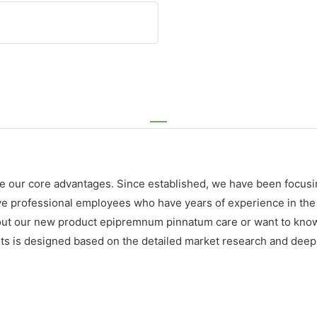
e our core advantages. Since established, we have been focusi
rofessional employees who have years of experience in the indu
bout our new product epipremnum pinnatum care or want to know
nts is designed based on the detailed market research and dee