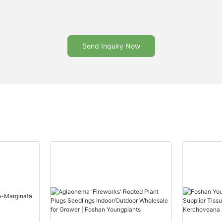
Send Inquiry Now