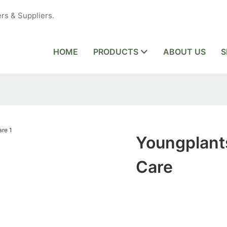
rs & Suppliers.
HOME
PRODUCTS
ABOUT US
S
Youngplant
Care